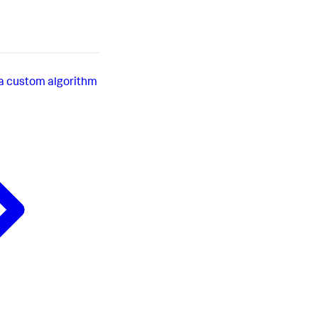
a custom algorithm