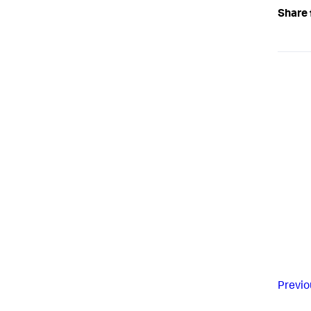
Share 
Previo