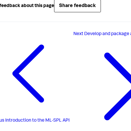
Share feedback
feedback about this page
Next
Develop and package 
us
Introduction to the ML-SPL API