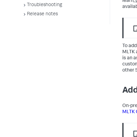
learn,
Troubleshooting
availa
Release notes
To add
MLTK a
is an 
custom
other 
Add
On-pre
MLTK 