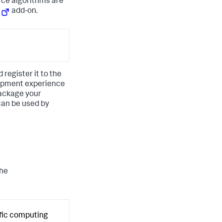
rce algorithms are
add-on.
register it to the
opment experience
package your
can be used by
the
ific computing