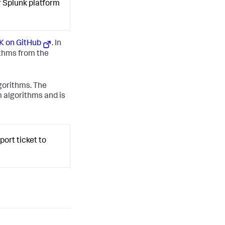
r Splunk platform
K on GitHub
. In
thms from the
gorithms. The
 algorithms and is
ort ticket to