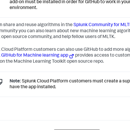
add-on must be installed in order for GitHub to work in you
environment.
n share and reuse algorithms in the
Splunk Community for MLT
mmunity you can also learn about new machine learning algori
 open source community, and help fellow users of MLTK.
 Cloud Platform customers can also use GitHub to add more al
 GitHub for Machine learning app
provides access to custom
on the Machine Learning Toolkit open source repo.
Note:
Splunk Cloud Platform customers must create a supp
have the app installed.