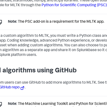
 pandas, statsmodel, numpy, and scipy libraries. These open sou
ble for MLTK through the
Python for Scientific Computing (PSC)
Note:
The PSC add-on is a requirement for the MLTK app.
 a custom algorithm to MLTK, you must write a Python class and 
pp. Coding knowledge, advanced Python experience, or devel
asset when adding custom algorithms. You can also choose to 
 algorithm as a separate app and share it on Splunkbase so it 
Splunk platform users.
 algorithms using GitHub
m users can use GitHub to add more algorithms to MLTK. See 
GitHub repo
.
Note:
The Machine Learning Toolkit and Python for Scient