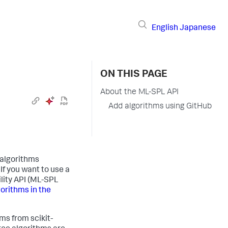
English
Japanese
ON THIS PAGE
About the ML-SPL API
Add algorithms using GitHub
 algorithms
If you want to use a
lity API (ML-SPL
orithms in the
ms from scikit-