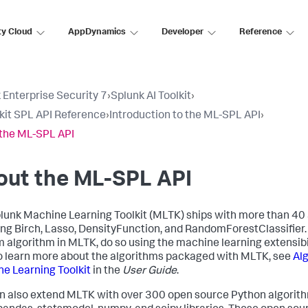
ty Cloud
AppDynamics
Developer
Reference
 Enterprise Security 7
›
Splunk AI Toolkit
›
lkit SPL API Reference
›
Introduction to the ML-SPL API
›
the ML-SPL API
out the ML-SPL API
lunk Machine Learning Toolkit (MLTK) ships with more than 40
ing Birch, Lasso, DensityFunction, and RandomForestClassifier. 
 algorithm in MLTK, do so using the machine learning extensibi
To learn more about the algorithms packaged with MLTK, see
Alg
e Learning Toolkit
in the
User Guide
.
n also extend MLTK with over 300 open source Python algorith