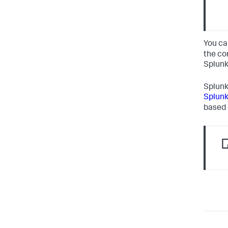
You ca
the co
Splunk
Splunk
Splunk
based 