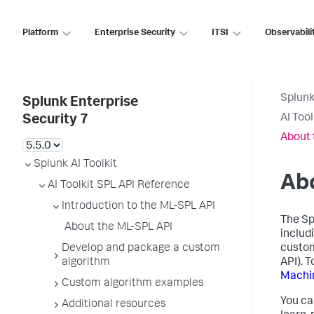
Platform
Enterprise Security
ITSI
Observabili
Splunk
Splunk Enterprise
AI Too
Security 7
About 
Splunk AI Toolkit
Ab
AI Toolkit SPL API Reference
Introduction to the ML-SPL API
The Sp
About the ML-SPL API
includ
Develop and package a custom
custom
algorithm
API). 
Machin
Custom algorithm examples
You ca
Additional resources