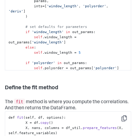
            params,

            ints=[
'window_length'
, 
'polyorder'
, 
'deriv'
]

        )

# set defaults for parameters
if
'window_length'
in
 out_params:

self
.window_length = 
out_params[
'window_length'
]

else
:

self
.window_length = 
5
if
'polyorder'
in
 out_params:

self
.polyorder = out_params[
'polyorder'
]

else
:

self
.polyorder = 
2
Define the fit method
if
'deriv'
in
 out_params:

self
.deriv = out_params[
'deriv'
]

else
:

fit
The
method is where you compute the correlations.
self
.deriv = 
0
And then returns the DataFrame.
def 
fit
(self, df, options):

Copy
        X = df.
copy
()

        X, nans, columns = df_util.
prepare_features
(X, 
self.
feature_variables
)
