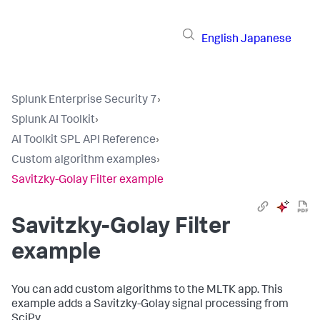
English
Japanese
Splunk Enterprise Security 7
›
Splunk AI Toolkit
›
AI Toolkit SPL API Reference
›
Custom algorithm examples
›
Savitzky-Golay Filter example
Savitzky-Golay Filter
example
You can add custom algorithms to the MLTK app. This
example adds a Savitzky-Golay signal processing from
SciPy.