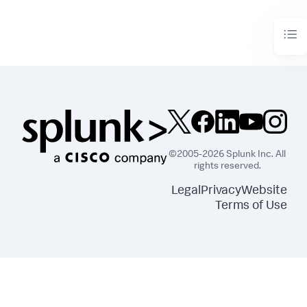
        df = df_util.merge_predictions(df, output_df)

return
 df
©2005-2026 Splunk Inc. All
rights reserved.
Legal
Privacy
Website
Terms of Use