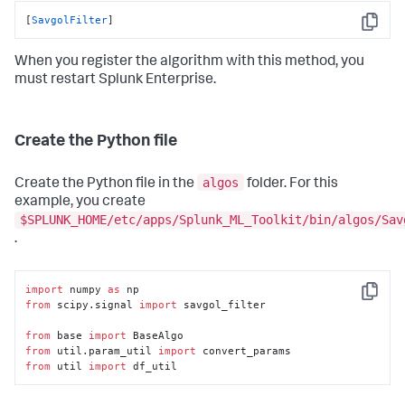
[
SavgolFilter
]
Copy
When you register the algorithm with this method, you
must restart Splunk Enterprise.
Create the Python file
algos
Create the Python file in the
folder. For this
example, you create
$SPLUNK_HOME/etc/apps/Splunk_ML_Toolkit/bin/algos/Sav
.
import
 numpy 
as
Copy
from
 scipy.signal 
import
 savgol_filter

from
 base 
import
from
 util.param_util 
import
from
 util 
import
 df_util