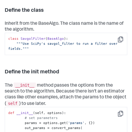
Define the class
Inherit from the BaseAlgo. The class name is the name of
the algorithm.
class
SavgolFilter
(
BaseAlgo
):

Copy
"""Use SciPy's savgol_filter to run a filter over 
fields."""
Define the init method
__init__
The
method passes the options from the
search to the algorithm. Because there isn't an estimator
class like other examples, attach the params to the object
self
(
) to use later.
def
__init__
(
self, options
):

Copy
# set parameters
        params = options.get(
'params'
, {})

        out_params = convert_params(
