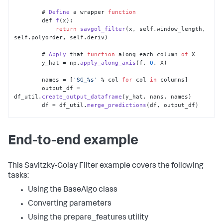
	# 
Define
 a wrapper 
function
        def 
f
(x):

return
savgol_filter
(x, self.
window_length
, 
self.
polyorder
, self.
deriv
)

	# 
Apply
 that 
function
 along each column 
of
 X

        y_hat = np.
apply_along_axis
(f, 
0
, X)

        names = [
'SG_%s'
 % col 
for
 col 
in
 columns]

        output_df = 
df_util.
create_output_dataframe
(y_hat, nans, names)

        df = df_util.
merge_predictions
(df, output_df)

return
 df
End-to-end example
This Savitzky-Golay Filter example covers the following
tasks:
Using the BaseAlgo class
Converting parameters
Using the prepare_features utility