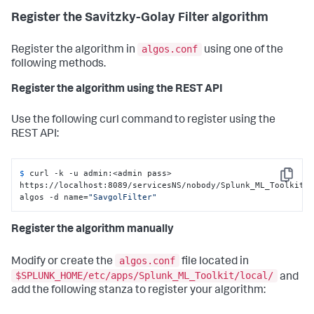
Register the Savitzky-Golay Filter algorithm
algos.conf
Register the algorithm in
using one of the
following methods.
Register the algorithm using the REST API
Use the following curl command to register using the
REST API:
$ 
curl -k -u admin:<admin pass> 
Copy
https://localhost:8089/servicesNS/nobody/Splunk_ML_Toolkit/
algos -d name=
"SavgolFilter"
Register the algorithm manually
algos.conf
Modify or create the
file located in
$SPLUNK_HOME/etc/apps/Splunk_ML_Toolkit/local/
and
add the following stanza to register your algorithm: