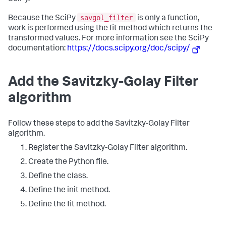
savgol_filter
Because the SciPy
is only a function,
work is performed using the fit method which returns the
transformed values. For more information see the SciPy
documentation:
https://docs.scipy.org/doc/scipy/
Add the Savitzky-Golay Filter
algorithm
Follow these steps to add the Savitzky-Golay Filter
algorithm.
Register the Savitzky-Golay Filter algorithm.
Create the Python file.
Define the class.
Define the init method.
Define the fit method.