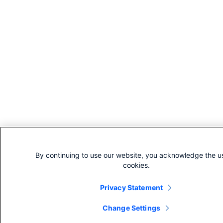
By continuing to use our website, you acknowledge the u
cookies.
Privacy Statement
Change Settings