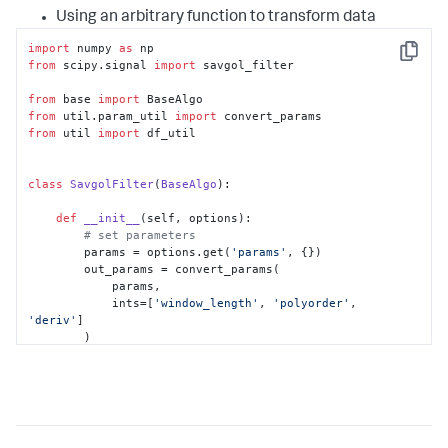
Using an arbitrary function to transform data
import
 numpy 
as
Copy
from
 scipy.signal 
import
 savgol_filter

from
 base 
import
from
 util.param_util 
import
from
 util 
import
 df_util

class
SavgolFilter
(
BaseAlgo
):

def
__init__
(
self, options
):

# set parameters
        params = options.get(
'params'
, {})

        out_params = convert_params(

            params,

            ints=[
'window_length'
, 
'polyorder'
, 
'deriv'
]

        )

# set defaults for parameters
if
'window_length'
in
 out_params:

self
.window_length = 
out_params[
'window_length'
]

else
:
