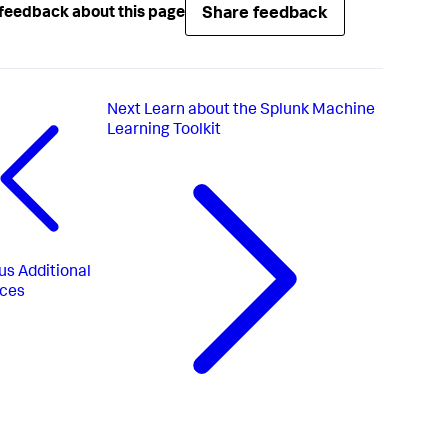
Share feedback
feedback about this page
Next
Learn about the Splunk Machine
Learning Toolkit
us
Additional
rces