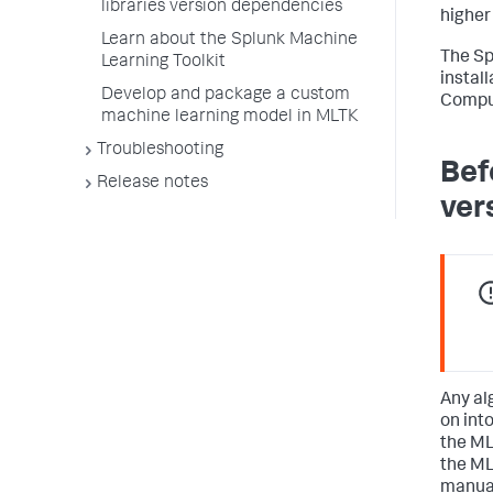
libraries version dependencies
higher
Learn about the Splunk Machine
The Sp
Learning Toolkit
install
Develop and package a custom
Comput
machine learning model in MLTK
Troubleshooting
Bef
Release notes
ver
Any al
on int
the ML
the ML
manual