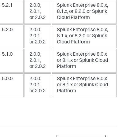
5.2.1
2.0.0,
Splunk Enterprise 8.0.x,
2.0.1,
8.1.x, or 8.2.0
or Splunk
or 2.0.2
Cloud Platform
5.2.0
2.0.0,
Splunk Enterprise 8.0.x,
2.0.1,
8.1.x, or 8.2.0
or Splunk
or 2.0.2
Cloud Platform
5.1.0
2.0.0,
Splunk Enterprise 8.0.x
2.0.1,
or 8.1.x
or Splunk Cloud
or 2.0.2
Platform
5.0.0
2.0.0,
Splunk Enterprise 8.0.x
2.0.1,
or 8.1.x
or Splunk Cloud
or 2.0.2
Platform