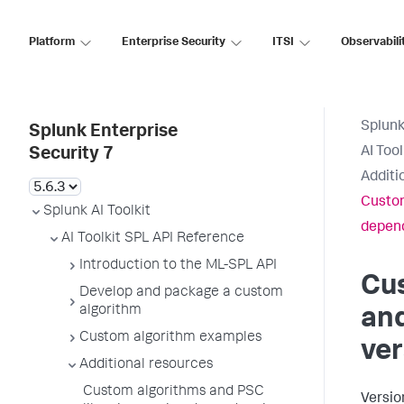
Platform
Enterprise Security
ITSI
Observabili
Splunk
Splunk Enterprise
AI Too
Security 7
Additi
Custom
Splunk AI Toolkit
depen
AI Toolkit SPL API Reference
Introduction to the ML-SPL API
Cu
Develop and package a custom
algorithm
and
Custom algorithm examples
ve
Additional resources
Custom algorithms and PSC
Versio