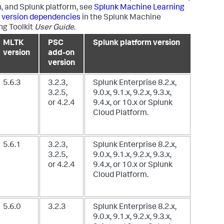
, and Splunk platform, see
Splunk Machine Learning
t version dependencies
in the Splunk Machine
ng Toolkit
User Guide
.
MLTK
PSC
Splunk platform version
version
add-on
version
5.6.3
3.2.3,
Splunk Enterprise 8.2.x,
3.2.5,
9.0.x, 9.1.x, 9.2.x, 9.3.x,
or 4.2.4
9.4.x, or 10.x
or Splunk
Cloud Platform.
5.6.1
3.2.3,
Splunk Enterprise 8.2.x,
3.2.5,
9.0.x, 9.1.x, 9.2.x, 9.3.x,
or 4.2.4
9.4.x, or 10.x
or Splunk
Cloud Platform.
5.6.0
3.2.3
Splunk Enterprise 8.2.x,
9.0.x, 9.1.x, 9.2.x, 9.3.x,