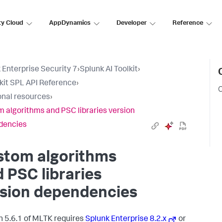
ty Cloud
AppDynamics
Developer
Reference
 Enterprise Security 7
›
Splunk AI Toolkit
›
lkit SPL API Reference
›
C
onal resources
›
 algorithms and PSC libraries version
dencies
stom algorithms
 PSC libraries
rsion dependencies
n 5.6.1 of MLTK requires
Splunk Enterprise 8.2.x
or