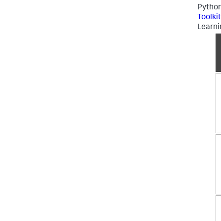
Python
Toolki
Learni