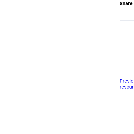
Share 
Previo
resou