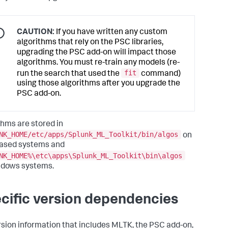
CAUTION:
If you have written any custom
algorithms that rely on the PSC libraries,
upgrading the PSC add-on will impact those
algorithms. You must re-train any models (re-
fit
run the search that used the
command)
using those algorithms after you upgrade the
PSC add-on.
thms are stored in
NK_HOME/etc/apps/Splunk_ML_Toolkit/bin/algos
on
ased systems and
NK_HOME%\etc\apps\Splunk_ML_Toolkit\bin\algos
ndows systems.
cific version dependencies
rsion information that includes MLTK, the PSC add-on,