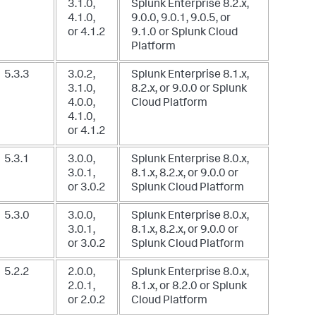
3.1.0,
Splunk Enterprise 8.2.x,
4.1.0,
9.0.0, 9.0.1, 9.0.5, or
or 4.1.2
9.1.0
or Splunk Cloud
Platform
5.3.3
3.0.2,
Splunk Enterprise 8.1.x,
3.1.0,
8.2.x, or 9.0.0
or Splunk
4.0.0,
Cloud Platform
4.1.0,
or 4.1.2
5.3.1
3.0.0,
Splunk Enterprise 8.0.x,
3.0.1,
8.1.x, 8.2.x, or 9.0.0
or
or 3.0.2
Splunk Cloud Platform
5.3.0
3.0.0,
Splunk Enterprise 8.0.x,
3.0.1,
8.1.x, 8.2.x, or 9.0.0
or
or 3.0.2
Splunk Cloud Platform
5.2.2
2.0.0,
Splunk Enterprise 8.0.x,
2.0.1,
8.1.x, or 8.2.0
or Splunk
or 2.0.2
Cloud Platform