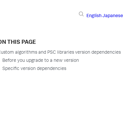
English
Japanese
ON THIS PAGE
ustom algorithms and PSC libraries version dependencies
Before you upgrade to a new version
Specific version dependencies