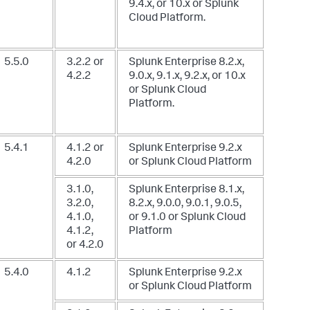
9.4.x, or 10.x
or Splunk
Cloud Platform.
5.5.0
3.2.2 or
Splunk Enterprise 8.2.x,
4.2.2
9.0.x, 9.1.x, 9.2.x, or 10.x
or Splunk Cloud
Platform.
5.4.1
4.1.2 or
Splunk Enterprise 9.2.x
4.2.0
or Splunk Cloud Platform
3.1.0,
Splunk Enterprise 8.1.x,
3.2.0,
8.2.x, 9.0.0, 9.0.1, 9.0.5,
4.1.0,
or 9.1.0
or Splunk Cloud
4.1.2,
Platform
or 4.2.0
5.4.0
4.1.2
Splunk Enterprise 9.2.x
or Splunk Cloud Platform