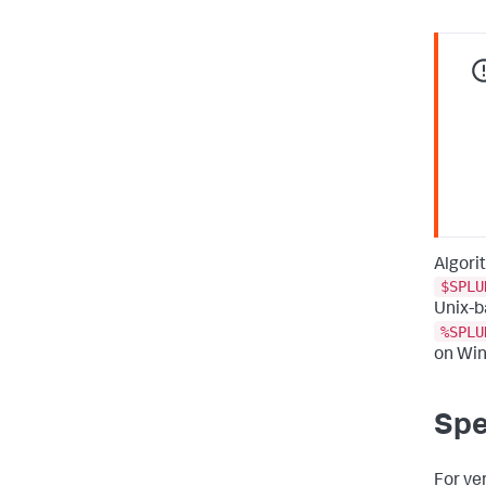
Algori
$SPLU
Unix-b
%SPLU
on Wi
Spe
For ve