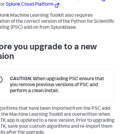
 or
Splunk Cloud Platform
.
lunk Machine Learning Toolkit also requires
ation of the correct version of the Python for Scientific
ing (PSC) add-on from Splunkbase.
ore you upgrade to a new
sion
CAUTION:
When upgrading PSC ensure that
you remove previous versions of PSC and
perform a clean install.
gorithms that have been imported from the PSC add-
o the Machine Learning Toolkit are overwritten when
TK app is updated to a new version. Prior to upgrading
TK, save your custom algorithms and re-import them
ly after the upgrade.