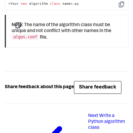
<Your 
new
 algorithm 
class
 name>.py
Copy
Note:
The name of the algorithm class must be
unique and not conflict with other names in the
algos.conf
file.
Share feedback
Share feedback about this page
Next
Write a
Python algorithm
class