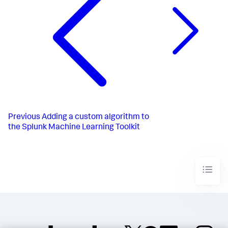
Previous
Adding a custom algorithm to
the Splunk Machine Learning Toolkit