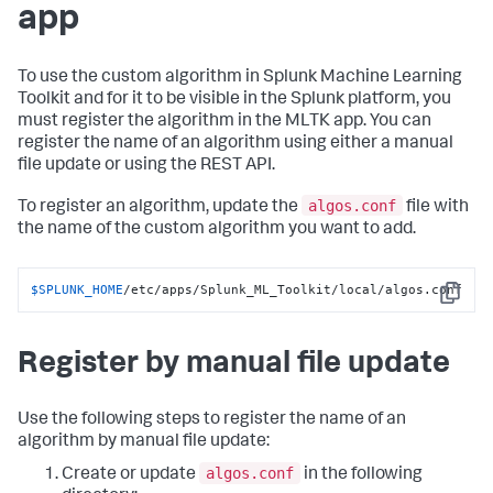
app
To use the custom algorithm in Splunk Machine Learning
Toolkit and for it to be visible in the Splunk platform, you
must register the algorithm in the MLTK app. You can
register the name of an algorithm using either a manual
file update or using the REST API.
algos.conf
To register an algorithm, update the
file with
the name of the custom algorithm you want to add.
$SPLUNK_HOME
/etc/apps/Splunk_ML_Toolkit/local/algos.conf
Copy
Register by manual file update
Use the following steps to register the name of an
algorithm by manual file update:
algos.conf
Create or update
in the following