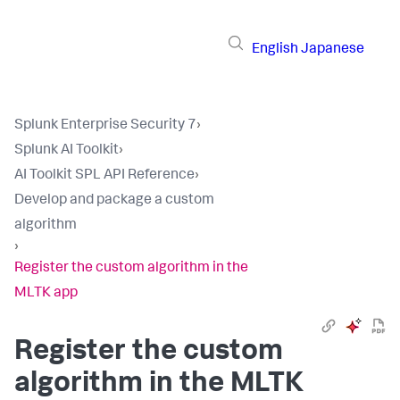
English
Japanese
Splunk Enterprise Security 7
›
Splunk AI Toolkit
›
AI Toolkit SPL API Reference
›
Develop and package a custom
algorithm
›
Register the custom algorithm in the
MLTK app
Register the custom
algorithm in the MLTK