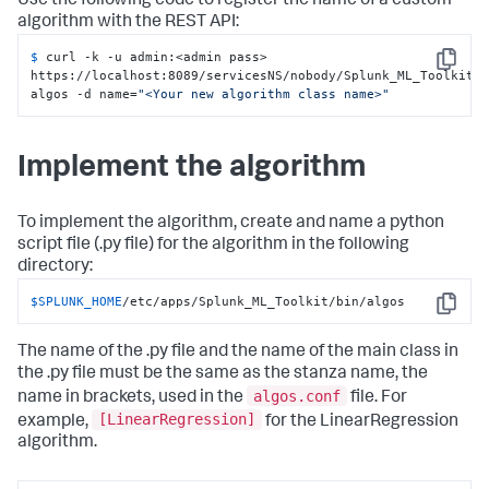
Use the following code to register the name of a custom
algorithm with the REST API:
$ 
curl -k -u admin:<admin pass> 
Copy
https://localhost:8089/servicesNS/nobody/Splunk_ML_Toolkit/
algos -d name=
"<Your new algorithm class name>"
Implement the algorithm
To implement the algorithm, create and name a python
script file (.py file) for the algorithm in the following
directory:
$SPLUNK_HOME
/etc/apps/Splunk_ML_Toolkit/bin/algos
Copy
The name of the .py file and the name of the main class in
the .py file must be the same as the stanza name, the
algos.conf
name in brackets, used in the
file. For
[LinearRegression]
example,
for the LinearRegression
algorithm.