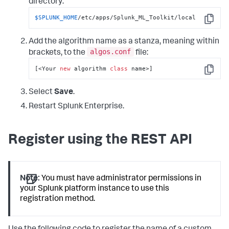
directory:
$SPLUNK_HOME
/etc/apps/Splunk_ML_Toolkit/local
Copy
Add the algorithm name as a stanza, meaning within
algos.conf
brackets, to the
file:
[<Your 
new
 algorithm 
class
 name>]
Copy
Select
Save
.
Restart Splunk Enterprise.
Register using the REST API
Note:
You must have administrator permissions in
your Splunk platform instance to use this
registration method.