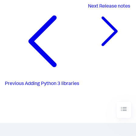
Next
Release notes
Previous
Adding Python 3 libraries