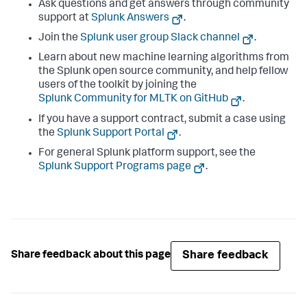
Ask questions and get answers through community
support at
Splunk Answers
.
Join the
Splunk user group Slack channel
.
Learn about new machine learning algorithms from
the Splunk open source community, and help fellow
users of the toolkit by joining the
Splunk Community for MLTK on GitHub
.
If you have a support contract, submit a case using
the
Splunk Support Portal
.
For general Splunk platform support, see the
Splunk Support Programs page
.
Share feedback
Share feedback about this page