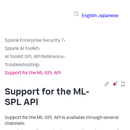
English
Japanese
Splunk Enterprise Security 7
›
Splunk AI Toolkit
›
AI Toolkit SPL API Reference
›
Troubleshooting
›
Support for the ML-SPL API
Support for the ML-
SPL API
Support for the ML-SPL API is available through several
channels: