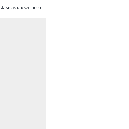
class as shown here: