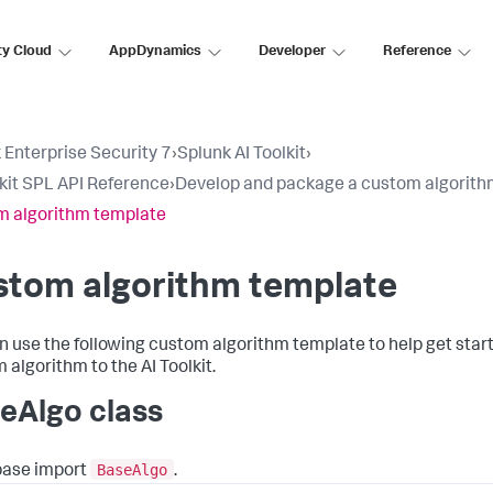
ty Cloud
AppDynamics
Developer
Reference
 Enterprise Security 7
›
Splunk AI Toolkit
›
lkit SPL API Reference
›
Develop and package a custom algorit
 algorithm template
stom algorithm template
n use the following custom algorithm template to help get star
 algorithm to the AI Toolkit.
eAlgo class
BaseAlgo
base import
.