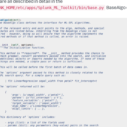
re all described in detail in the
NK_HOME/etc/apps/Splunk_ML_Toolkit/bin/base.py
BaseAlgo 