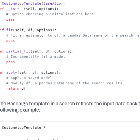
CustomAlgoTemplate
(
BaseAlgo
):

ef
__init__
(
self, options
):

# Option checking & initializations here
pass
ef
fit
(
self, df, options
):

# Fit an estimator to df, a pandas DataFrame of the search re
pass
ef
partial_fit
(
self, df, options
):

# Incrementally fit a model
pass
ef
apply
(
self, df, options
):

# Apply a saved model
# Modify df, a pandas DataFrame of the search results
return
 df

   @staticmethod
the Basealgo template in a search reflects the input data back
ef
register_codecs
():

# Add codecs to the codec manager
 following example:
pass
 CustomAlgoTemplate *