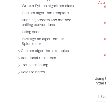
class
Write a Python algorithm class
d
Custom algorithm template
Running process and method
d
calling conventions
Using codecs
d
Package an algorithm for
Splunkbase
Custom algorithm examples
d
Additional resources
Troubleshooting
Release notes
 
Using 
d
in the
| fit