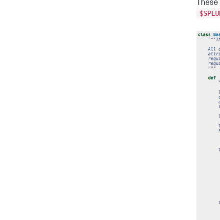
These a
$SPLU