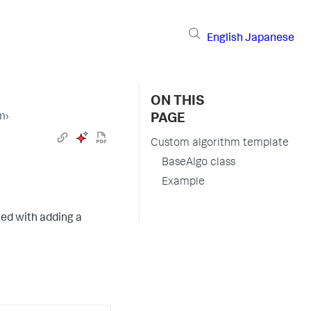
English
Japanese
ON THIS
hm
›
PAGE
Custom algorithm template
BaseAlgo class
Example
ted with adding a