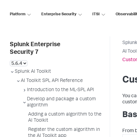
Platform
Enterprise Security
ITSI
Observabili
Splunk
Splunk Enterprise
AI Too
Security 7
Custom
Splunk AI Toolkit
Cu
AI Toolkit SPL API Reference
Introduction to the ML-SPL API
You ca
Develop and package a custom
custom
algorithm
Bas
Adding a custom algorithm to the
AI Toolkit
Register the custom algorithm in
From 
the AI Toolkit app