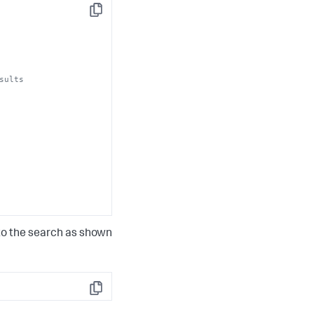
Copy
sults
 to the search as shown
Copy