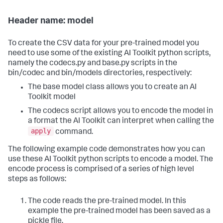
Header name: model
To create the CSV data for your pre-trained model you
need to use some of the existing AI Toolkit python scripts,
namely the codecs.py and base.py scripts in the
bin/codec and bin/models directories, respectively:
The base model class allows you to create an AI
Toolkit model
The codecs script allows you to encode the model in
a format the AI Toolkit can interpret when calling the
apply
command.
The following example code demonstrates how you can
use these AI Toolkit python scripts to encode a model. The
encode process is comprised of a series of high level
steps as follows:
The code reads the pre-trained model. In this
example the pre-trained model has been saved as a
pickle file.