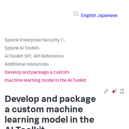
English
Japanese
Splunk Enterprise Security 7
›
Splunk AI Toolkit
›
AI Toolkit SPL API Reference
›
Additional resources
›
Develop and package a custom
machine learning model in the AI Toolkit
Develop and package
a custom machine
learning model in the