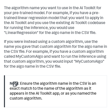
The algorithm name you want to use in the AI Toolkit for
your pre-trained model. For example, if you have a pre-
trained linear regression model that you want to apply in
the AI Toolkit and you use the existing AI Toolkit codebase
for running the inference, you would use
"LinearRegression" for the algo name in the CSV file.
If you were instead using a custom algorithm, use the
name you gave that custom algorithm for the algo name in
the CSV file. For example, if you have a custom algorithm
called MyCustomAlgo and want to run the inference using
that custom algorithm, you would input "MyCustomAlgo"
for the algo name in the CSV file.
Note:
Ensure the algorithm name in the CSV is an
exact match to the name of the algorithm as it
appears in the AI Toolkit app, or as you named the
custom algorithm.