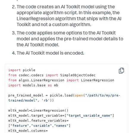
The code creates an AI Toolkit model using the
appropriate algorithm script. In this example, the
LinearRegression algorithm that ships with the AI
Toolkit and not a custom algorithm.
The code applies some options to the AI Toolkit
model and applies the pre-trained model details to
the AI Toolkit model.
The AI Toolkit model is encoded.
import
Copy
from
 codec.codecs 
import
from
 algos.LinearRegression 
import
import
 models.base 
as
 mb

pre_trained_model = pickle.load(
open
(
"/path/to/my/pre-
trained/model"
, 
'rb'
))

mltk_model=LinearRegression()

mltk_model.target_variable=[
"target_variable_name"
]

mltk_model.feature_variables=
[
"feature"
,
"variable"
,
"names"
]

mltk_model.columns=