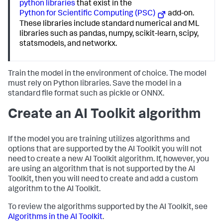
python libraries
that exist in the
Python for Scientific Computing (PSC)
add-on.
These libraries include standard numerical and ML
libraries such as pandas, numpy, scikit-learn, scipy,
statsmodels, and networkx.
Train the model in the environment of choice. The model
must rely on Python libraries. Save the model in a
standard file format such as pickle or ONNX.
Create an AI Toolkit algorithm
If the model you are training utilizes algorithms and
options that are supported by the AI Toolkit you will not
need to create a new AI Toolkit algorithm. If, however, you
are using an algorithm that is not supported by the AI
Toolkit, then you will need to create and add a custom
algorithm to the AI Toolkit.
To review the algorithms supported by the AI Toolkit, see
Algorithms in the AI Toolkit
.