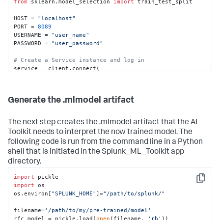
from
 sklearn.model_selection 
import
 train_test_split

HOST = 
"localhost"
PORT = 
8089
USERNAME = 
"user_name"
PASSWORD = 
"user_password"
# Create a Service instance and log in 
service = client.connect(

    host=HOST,

    port=PORT,

    username=USERNAME,

Generate the .mlmodel artifact
    password=PASSWORD)

# Run an export search and display the results using 
The next step creates the .mlmodel artifact that the AI
the results reader.
Toolkit needs to interpret the now trained model. The
kwargs_export = {
"earliest_time"
: 
"0"
,

following code is run from the command line in a Python
"latest_time"
: 
"now"
,

shell that is initiated in the Splunk_ML_Toolkit app
"enable_lookups"
: 
"true"
,

"parse_only"
: 
"false"
,

directory.
"count"
: 
"0"
}

searchquery_export = 
import
"""search index=botsv2 
Copy
source="*WinEventLog:Security" earliest=1503183600 
import
 os

latest=1504306800

os.environ[
"SPLUNK_HOME"
]=
"/path/to/splunk/"
        | bin _time span=1h

        | eval key=host."|".user."|".EventCode

filename=
'/path/to/my/pre-trained/model'
        | stats count by _time key 

rfc_model = pickle.load(
open
(filename, 
'rb'
))
