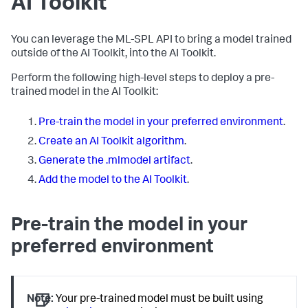
AI Toolkit
You can leverage the ML-SPL API to bring a model trained
outside of the AI Toolkit, into the AI Toolkit.
Perform the following high-level steps to deploy a pre-
trained model in the AI Toolkit:
Pre-train the model in your preferred environment
.
Create an AI Toolkit algorithm
.
Generate the .mlmodel artifact
.
Add the model to the AI Toolkit
.
Pre-train the model in your
preferred environment
Note:
Your pre-trained model must be built using