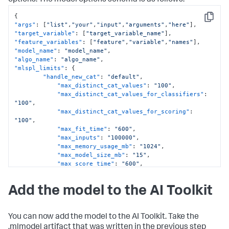
options. The model options schema is as follows:
{
Copy
"args"
:
[
"list"
,
"your"
,
"input"
,
"arguments"
,
"here"
]
,
"target_variable"
:
[
"target_variable_name"
]
,
"feature_variables"
:
[
"feature"
,
"variable"
,
"names"
]
,
"model_name"
:
"model_name"
,
"algo_name"
:
"algo_name"
,
"mlspl_limits"
:
{
"handle_new_cat"
:
"default"
,
"max_distinct_cat_values"
:
"100"
,
"max_distinct_cat_values_for_classifiers"
:
"100"
,
"max_distinct_cat_values_for_scoring"
:
"100"
,
"max_fit_time"
:
"600"
,
"max_inputs"
:
"100000"
,
"max_memory_usage_mb"
:
"1024"
,
"max_model_size_mb"
:
"15"
,
"max_score_time"
:
"600"
,
"use_sampling"
:
"true"
}
,
Add the model to the AI Toolkit
"kfold_cv"
:
}
You can now add the model to the AI Toolkit. Take the
.mlmodel artifact that was written in the previous step