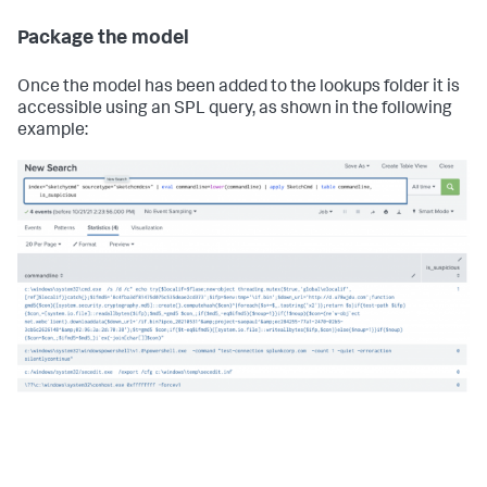
Package the model
Once the model has been added to the lookups folder it is
accessible using an SPL query, as shown in the following
example: