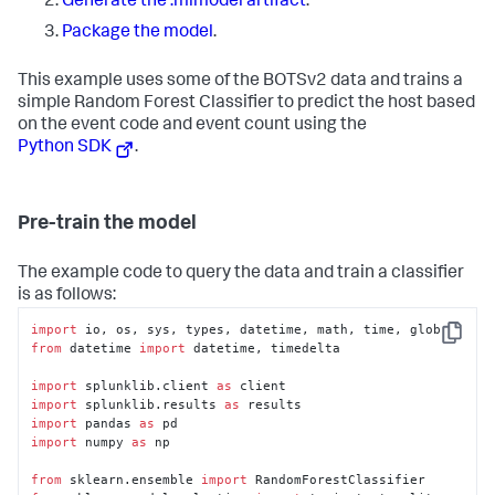
Generate the .mlmodel artifact
.
Package the model
.
This example uses some of the BOTSv2 data and trains a
simple Random Forest Classifier to predict the host based
on the event code and event count using the
Python SDK
.
Pre-train the model
The example code to query the data and train a classifier
is as follows:
import
Copy
from
 datetime 
import
 datetime, timedelta

import
 splunklib.client 
as
import
 splunklib.results 
as
import
 pandas 
as
import
 numpy 
as
 np

from
 sklearn.ensemble 
import