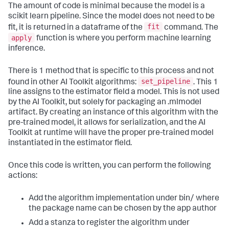
The amount of code is minimal because the model is a
scikit learn pipeline. Since the model does not need to be
fit
fit, it is returned in a dataframe of the
command. The
apply
function is where you perform machine learning
inference.
There is 1 method that is specific to this process and not
set_pipeline
found in other AI Toolkit algorithms:
. This 1
line assigns to the estimator field a model. This is not used
by the AI Toolkit, but solely for packaging an .mlmodel
artifact. By creating an instance of this algorithm with the
pre-trained model, it allows for serialization, and the AI
Toolkit at runtime will have the proper pre-trained model
instantiated in the estimator field.
Once this code is written, you can perform the following
actions:
Add the algorithm implementation under bin/ where
the package name can be chosen by the app author
Add a stanza to register the algorithm under