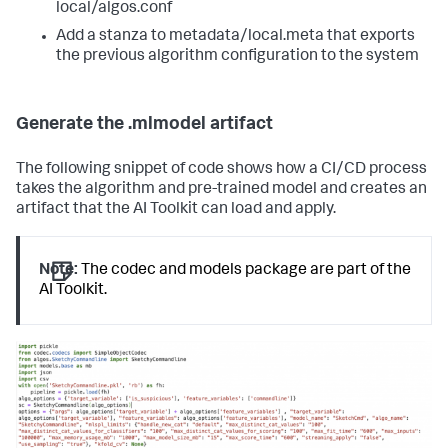
local/algos.conf
Add a stanza to metadata/local.meta that exports
the previous algorithm configuration to the system
Generate the .mlmodel artifact
The following snippet of code shows how a CI/CD process
takes the algorithm and pre-trained model and creates an
artifact that the AI Toolkit can load and apply.
Note:
The codec and models package are part of the
AI Toolkit.