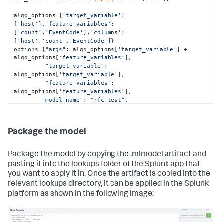
        | makemv key delim="|"

        | eval DayOfWeek=strftime(_time,"%a"), 
algo_options={
'target_variable'
:
host=mvindex(key,0), user=mvindex(key,1), 
[
'host'
],
'feature_variables'
:
EventCode=mvindex(key,2)

[
'count'
,
'EventCode'
],
'columns'
: 
[
'host'
,
        | eval key=mvjoin(key, "|")"""
'count'
,
'EventCode'
]}

options={
"args"
: algo_options[
'target_variable'
] + 
exportsearch_results = 
algo_options[
'feature_variables'
], 

service.jobs.oneshot(searchquery_export, 
"target_variable"
: 
**kwargs_export)

algo_options[
'target_variable'
], 

"feature_variables"
: 
# Get the results and convert them into a  pandas 
algo_options[
'feature_variables'
], 

dataframe using the ResultsReader
"model_name"
: 
"rfc_test"
,

reader = results.ResultsReader(exportsearch_results)

"algo_name"
: 
"RandomForestClassifier"
,

"mlspl_limits"
: {

"handle_new_cat"
: 
"default"
,

Package the model
for
 item 
in
 reader:

"max_distinct_cat_values"
: 
"100"
,

    items.append(item)

"max_distinct_cat_values_for_classifiers"
: 
"100"
,

Package the model by copying the .mlmodel artifact and
df=pd.DataFrame(items)

"max_distinct_cat_values_for_scoring"
: 
pasting it into the lookups folder of the Splunk app that
"100"
,

you want to apply it in. Once the artifact is copied into the
# Set our variables to use in the model training and 
"max_fit_time"
: 
"600"
,

relevant lookups directory, it can be applied in the Splunk
testing
"max_inputs"
: 
"100000"
,

target_variable=df[
"max_memory_usage_mb"
'host'
]

: 
"1024"
,

platform as shown in the following image:
feature_variables=df[[
"max_model_size_mb"
'count'
,
'EventCode'
: 
"15"
,

]]

"max_score_time"
: 
"600"
,

# Split into train and test datasets
"use_sampling"
: 
"true"