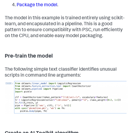
Package the model
.
The model in this example is trained entirely using scikit-
learn, and encapsulated in a pipeline. This is a good
pattern to ensure compatibility with PSC, run efficiently
on the CPU, and enable easy model packaging.
Pre-train the model
The following simple text classifier identifies unusual
scripts in command line arguments: