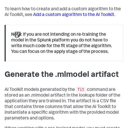
To learn how to create and add a custom algorithm to the
AI Toolkit, see
Add a custom algorithm to the AI Toolkit
.
Note:
If you are not intending on re-training the
model in the Splunk platform you do not have to
write much code for the fit stage of the algorithm.
You can focus on the apply stage of the process.
Generate the .mlmodel artifact
fit
AI Toolkit models generated by the
command are
stored as an .mlmodel artifact in the lookups folder of the
application they are trained in. The artifact is a CSV file
that contains three columns that allow the AI Toolkit to
instantiate a specific algorithm with the provided model
parameters and options.