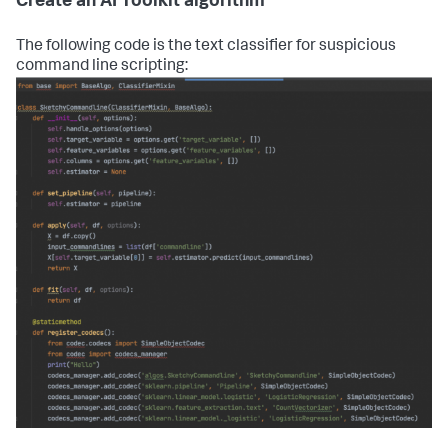
Create an AI Toolkit algorithm
The following code is the text classifier for suspicious
command line scripting: