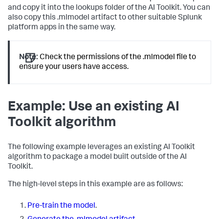
and copy it into the lookups folder of the AI Toolkit. You can
also copy this .mlmodel artifact to other suitable Splunk
platform apps in the same way.
Note:
Check the permissions of the .mlmodel file to
ensure your users have access.
Example: Use an existing AI
Toolkit algorithm
The following example leverages an existing AI Toolkit
algorithm to package a model built outside of the AI
Toolkit.
The high-level steps in this example are as follows:
Pre-train the model
.