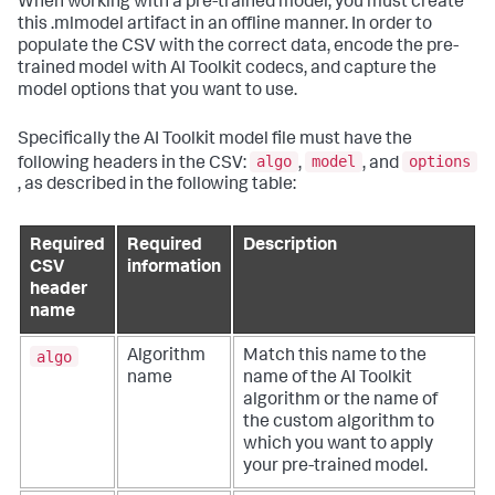
When working with a pre-trained model, you must create
this .mlmodel artifact in an offline manner. In order to
populate the CSV with the correct data, encode the pre-
trained model with AI Toolkit codecs, and capture the
model options that you want to use.
Specifically the AI Toolkit model file must have the
algo
model
options
following headers in the CSV:
,
, and
, as described in the following table:
Required
Required
Description
CSV
information
header
name
algo
Algorithm
Match this name to the
name
name of the AI Toolkit
algorithm or the name of
the custom algorithm to
which you want to apply
your pre-trained model.