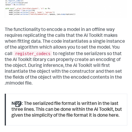
The functionality to encode a model in an offline way
requires replicating the calls that the AI Toolkit makes
when fitting data. The code instantiates a single instance
of the algorithm which allows you to set the model. You
register_codecs
call
to register the serializers so that
the AI Toolkit library can properly create an encoding of
the object. During inference, the AI Toolkit will first
instantiate the object with the constructor and then set
the fields of the object with the encoded contents in the
.mlmodel file.
Note:
The serialized file format is written in the last
three lines. This can be done within the AI Toolkit, but
given the simplicity of the file format it is done here.