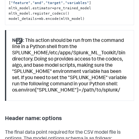
[
"feature"
,
"and"
,
"target"
,
"variables"
]

mltk_model.estimator=pre_trained_model

mltk_model.register_codecs()

model_details=mb.encode(mltk_model)
Note:
This action should be run from the command
line in a Python shell from the
SPLUNK_HOME/etc/apps/Splunk_ML_Toolkit/bin
directory. Doing so provides access to the codecs,
algo, and base model scripts, making sure the
"SPLUNK_HOME" environment variable has been
set. If you need to set the "SPLUNK_HOME" variable
run the following command in your Python shell:
os.environ["SPLUNK_HOME"]=/path/to/splunk/
Header name: options
The final data point required for the CSV model file is