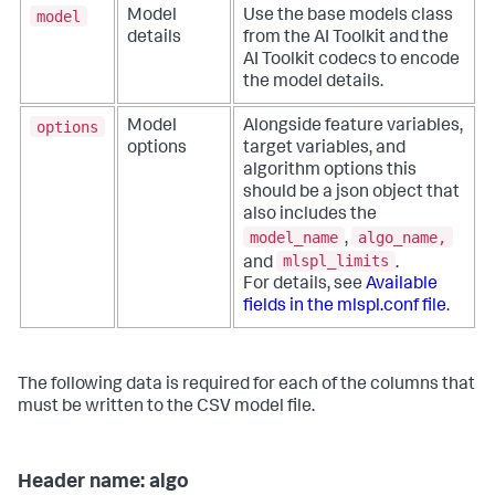
model
Model
Use the base models class
details
from the AI Toolkit and the
AI Toolkit codecs to encode
the model details.
options
Model
Alongside feature variables,
options
target variables, and
algorithm options this
should be a json object that
also includes the
model_name
algo_name,
,
mlspl_limits
and
.
For details, see
Available
fields in the mlspl.conf file
.
The following data is required for each of the columns that
must be written to the CSV model file.
Header name: algo