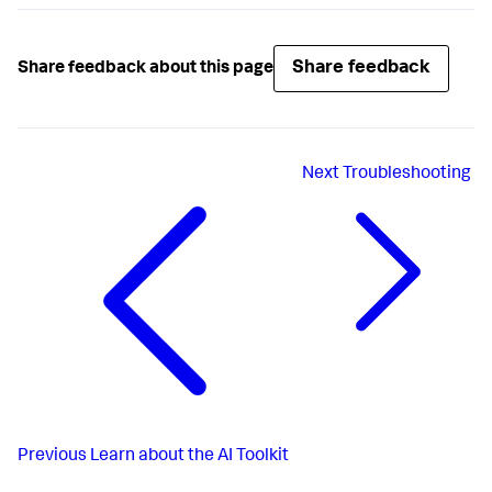
Share feedback
Share feedback about this page
Next
Troubleshooting
Previous
Learn about the AI Toolkit