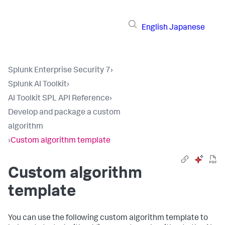
English
Japanese
Splunk Enterprise Security 7
›
Splunk AI Toolkit
›
AI Toolkit SPL API Reference
›
Develop and package a custom
algorithm
›
Custom algorithm template
Custom algorithm
template
You can use the following custom algorithm template to