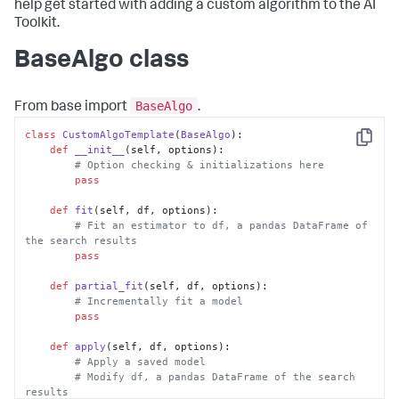
help get started with adding a custom algorithm to the AI
Toolkit.
BaseAlgo class
BaseAlgo
From base import
.
class
CustomAlgoTemplate
(
BaseAlgo
):

Copy
def
__init__
(
self, options
):

# Option checking & initializations here
pass
def
fit
(
self, df, options
):

# Fit an estimator to df, a pandas DataFrame of 
the search results
pass
def
partial_fit
(
self, df, options
):

# Incrementally fit a model
pass
def
apply
(
self, df, options
):

# Apply a saved model
# Modify df, a pandas DataFrame of the search 
results