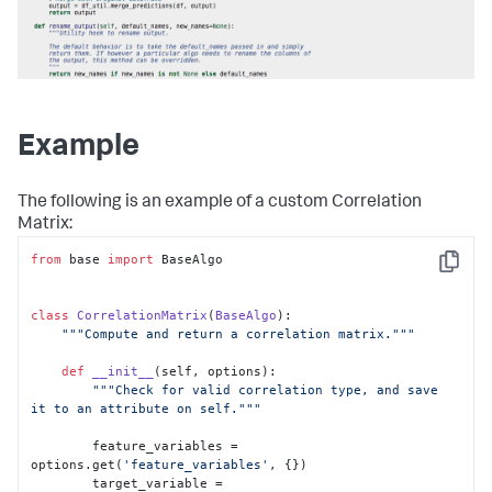
Example
The following is an example of a custom Correlation
Matrix:
from
 base 
import
 BaseAlgo

Copy
class
CorrelationMatrix
(
BaseAlgo
):

"""Compute and return a correlation matrix."""
def
__init__
(
self, options
):

"""Check for valid correlation type, and save 
it to an attribute on self."""
        feature_variables = 
options.get(
'feature_variables'
, {})

        target_variable = 