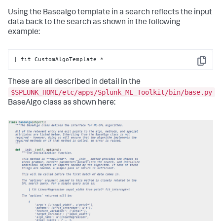
return
 df

Using the Basealgo template in a search reflects the input
    @staticmethod
data back to the search as shown in the following
def
register_codecs
():

example:
# Add codecs to the codec manager
pass
| fit CustomAlgoTemplate *
Copy
These are all described in detail in the
$SPLUNK_HOME/etc/apps/Splunk_ML_Toolkit/bin/base.py
BaseAlgo class as shown here: