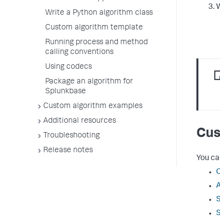
W
Write a Python algorithm class
Custom algorithm template
Running process and method
calling conventions
Using codecs
Package an algorithm for
Splunkbase
Custom algorithm examples
Additional resources
Cus
Troubleshooting
Release notes
You ca
C
A
S
S