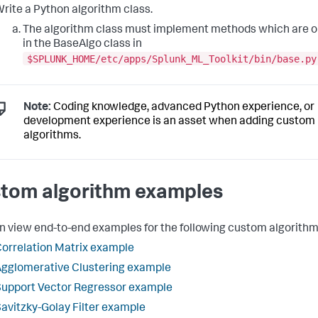
rite a Python algorithm class.
The algorithm class must implement methods which are o
in the BaseAlgo class in
$SPLUNK_HOME/etc/apps/Splunk_ML_Toolkit/bin/base.py
Note:
Coding knowledge, advanced Python experience, or
development experience is an asset when adding custom
algorithms.
tom algorithm examples
n view end-to-end examples for the following custom algorithm
orrelation Matrix example
gglomerative Clustering example
upport Vector Regressor example
avitzky-Golay Filter example