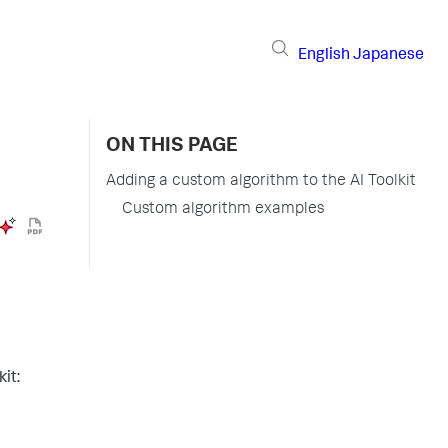
English
Japanese
ON THIS PAGE
Adding a custom algorithm to the AI Toolkit
Custom algorithm examples
it: