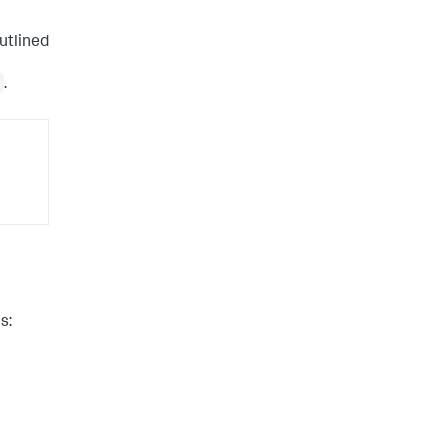
utlined
.
s: