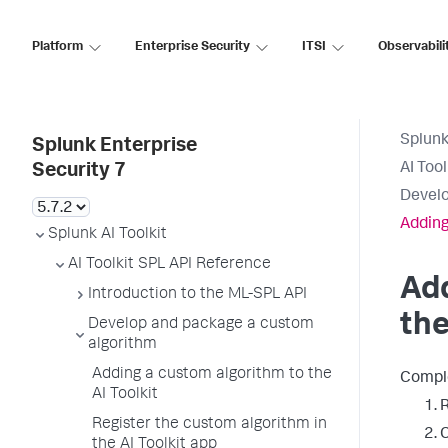
Platform
Enterprise Security
ITSI
Observabili
Splunk
Splunk Enterprise
AI Too
Security 7
Develo
Adding
Splunk AI Toolkit
AI Toolkit SPL API Reference
Add
Introduction to the ML-SPL API
the
Develop and package a custom
algorithm
Adding a custom algorithm to the
Comple
AI Toolkit
R
Register the custom algorithm in
C
the AI Toolkit app