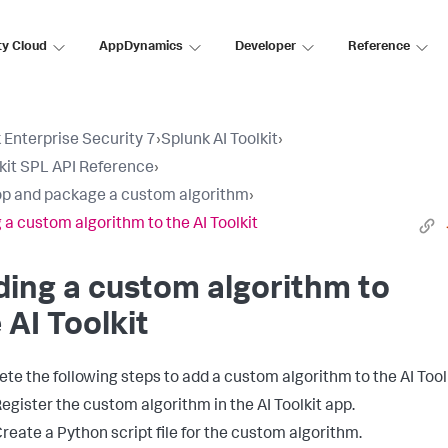
ty Cloud
AppDynamics
Developer
Reference
 Enterprise Security 7
›
Splunk AI Toolkit
›
lkit SPL API Reference
›
p and package a custom algorithm
›
 a custom algorithm to the AI Toolkit
ing a custom algorithm to
 AI Toolkit
te the following steps to add a custom algorithm to the AI Toolk
egister the custom algorithm in the AI Toolkit app.
reate a Python script file for the custom algorithm.