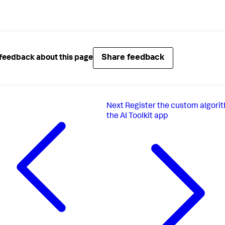
Share feedback
feedback about this page
Next
Register the custom algorit
the AI Toolkit app