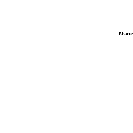
Share 