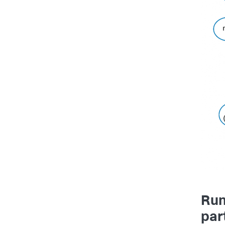
Run
part