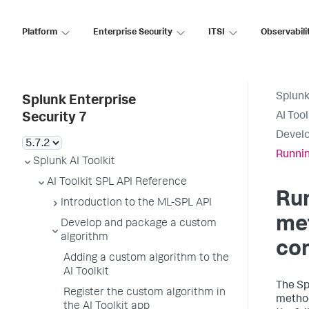
Platform
Enterprise Security
ITSI
Observabili
Splunk
Splunk Enterprise
AI Too
Security 7
Develo
Runnin
Splunk AI Toolkit
AI Toolkit SPL API Reference
Ru
Introduction to the ML-SPL API
met
Develop and package a custom
algorithm
co
Adding a custom algorithm to the
AI Toolkit
The Sp
Register the custom algorithm in
method
the AI Toolkit app