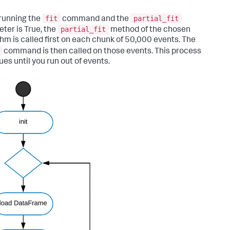
fit
partial_fit
running the
command and the
partial_fit
ter is True, the
method of the chosen
thm is called first on each chunk of 50,000 events. The
command is then called on those events. This process
ues until you run out of events.