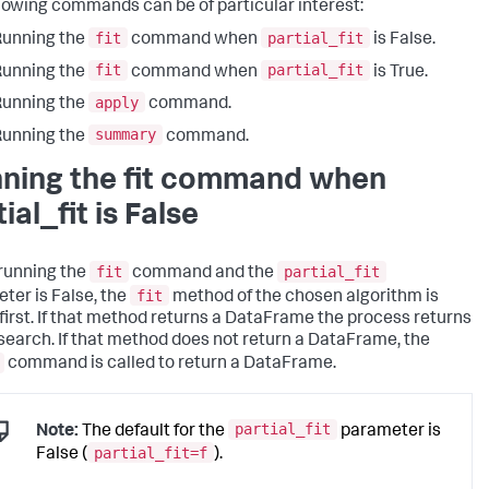
llowing commands can be of particular interest:
fit
partial_fit
Running the
command when
is False.
fit
partial_fit
Running the
command when
is True.
apply
Running the
command.
summary
Running the
command.
ning the fit command when
ial_fit is False
fit
partial_fit
running the
command and the
fit
ter is False, the
method of the chosen algorithm is
 first. If that method returns a DataFrame the process returns
 search. If that method does not return a DataFrame, the
command is called to return a DataFrame.
partial_fit
Note:
The default for the
parameter is
partial_fit=f
False (
).