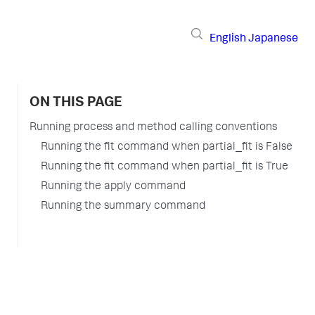
English
Japanese
ON THIS PAGE
Running process and method calling conventions
Running the fit command when partial_fit is False
Running the fit command when partial_fit is True
Running the apply command
Running the summary command