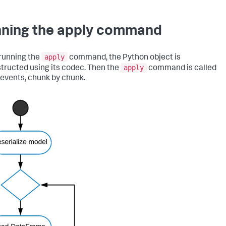
ning the apply command
apply
running the
command, the Python object is
apply
tructed using its codec. Then the
command is called
 events, chunk by chunk.