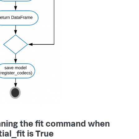
ning the fit command when
ial_fit is True