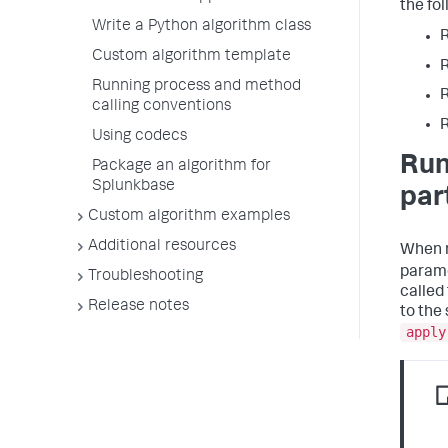
the fo
Write a Python algorithm class
Custom algorithm template
Running process and method
calling conventions
Using codecs
Run
Package an algorithm for
Splunkbase
part
Custom algorithm examples
Additional resources
When 
parame
Troubleshooting
called
Release notes
to the
apply