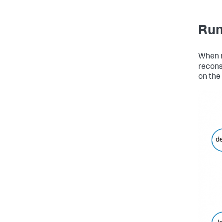
Run
When 
recons
on the