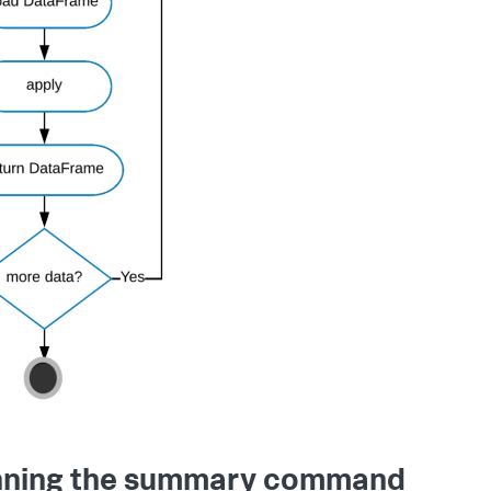
ning the summary command