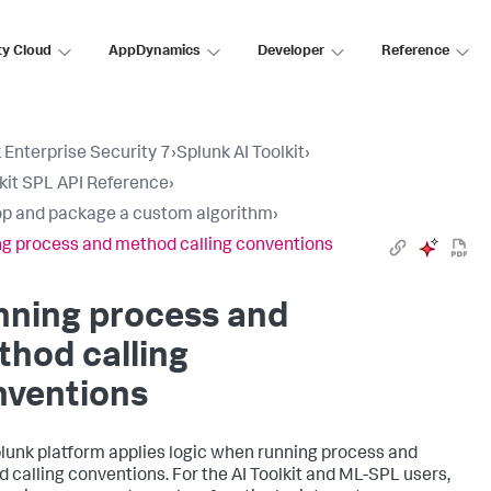
ty Cloud
AppDynamics
Developer
Reference
 Enterprise Security 7
›
Splunk AI Toolkit
›
lkit SPL API Reference
›
p and package a custom algorithm
›
g process and method calling conventions
nning process and
hod calling
nventions
lunk platform applies logic when running process and
 calling conventions. For the AI Toolkit and ML-SPL users,