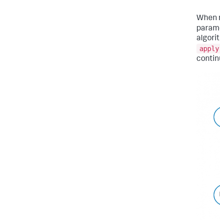
When 
parame
algori
apply
contin