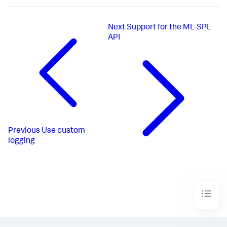
Next
Support for the ML-SPL
API
Previous
Use custom
logging