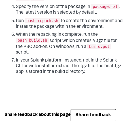
package.txt
Specify the version of the package in
.
The latest version is selected by default.
bash repack.sh
Run
to create the environment and
install the package within the environment.
When the repacking in complete, run the
bash build.sh
script which creates a .tgz file for
build.psl
the PSC add-on. On Windows, run a
script.
In your Splunk platform instance, not in the Splunk
CLI or web installer, extract the .tgz file. The final .tgz
app is stored in the build directory.
Share feedback
Share feedback about this page