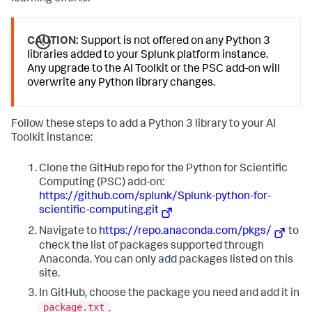
CAUTION:
Support is not offered on any Python 3
libraries added to your Splunk platform instance.
Any upgrade to the AI Toolkit or the PSC add-on will
overwrite any Python library changes.
Follow these steps to add a Python 3 library to your AI
Toolkit instance:
Clone the GitHub repo for the Python for Scientific
Computing (PSC) add-on:
https://github.com/splunk/Splunk-python-for-
scientific-computing.git
Navigate to
https://repo.anaconda.com/pkgs/
to
check the list of packages supported through
Anaconda. You can only add packages listed on this
site.
In GitHub, choose the package you need and add it in
package.txt
.