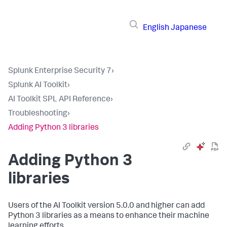
English
Japanese
Splunk Enterprise Security 7
›
Splunk AI Toolkit
›
AI Toolkit SPL API Reference
›
Troubleshooting
›
Adding Python 3 libraries
Adding Python 3
libraries
Users of the AI Toolkit version 5.0.0 and higher can add
Python 3 libraries as a means to enhance their machine
learning efforts.