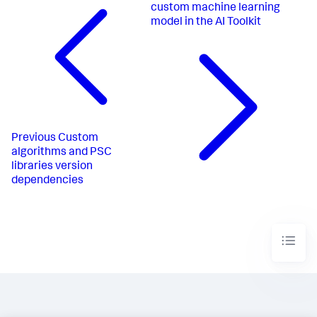
custom machine learning
model in the AI Toolkit
Previous
Custom
algorithms and PSC
libraries version
dependencies