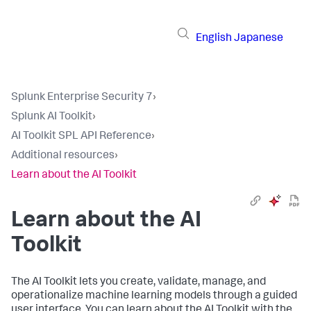
English
Japanese
Splunk Enterprise Security 7
›
Splunk AI Toolkit
›
AI Toolkit SPL API Reference
›
Additional resources
›
Learn about the AI Toolkit
Learn about the AI
Toolkit
The AI Toolkit lets you create, validate, manage, and
operationalize machine learning models through a guided
user interface. You can learn about the AI Toolkit with the