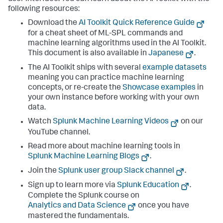
following resources:
Download the
AI Toolkit Quick Reference Guide
for a cheat sheet of ML-SPL commands and
machine learning algorithms used in the AI Toolkit.
This document is also available in
Japanese
.
The AI Toolkit ships with several
example datasets
meaning you can practice machine learning
concepts, or re-create the
Showcase examples
in
your own instance before working with your own
data.
Watch
Splunk Machine Learning Videos
on our
YouTube channel.
Read more about machine learning tools in
Splunk Machine Learning Blogs
.
Join the
Splunk user group Slack channel
.
Sign up to learn more via
Splunk Education
.
Complete the Splunk course on
Analytics and Data Science
once you have
mastered the fundamentals.