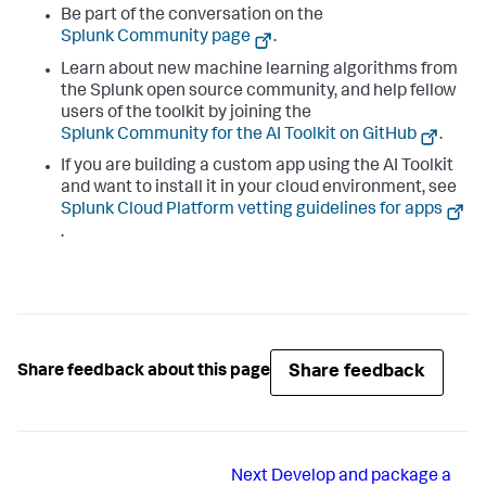
Be part of the conversation on the
Splunk Community page
.
Learn about new machine learning algorithms from
the Splunk open source community, and help fellow
users of the toolkit by joining the
Splunk Community for the AI Toolkit on GitHub
.
If you are building a custom app using the AI Toolkit
and want to install it in your cloud environment, see
Splunk Cloud Platform vetting guidelines for apps
.
Share feedback
Share feedback about this page
Next
Develop and package a