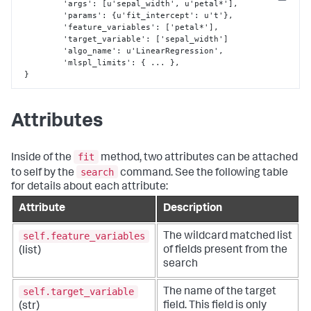
Copy
 	 'args'
:
[
u'sepal_width'
,
 u'petal*'
]
,
	 'params'
:
{
u'fit_intercept'
:
 u't'
}
,
	 'feature_variables'
:
[
'petal*'
]
,
	 'target_variable'
:
[
'sepal_width'
]
	 'algo_name'
:
 u'LinearRegression'
,
         'mlspl_limits'
:
{
 ... 
}
,
}
Attributes
fit
Inside of the
method, two attributes can be attached
search
to self by the
command. See the following table
for details about each attribute:
Attribute
Description
self.feature_variables
The wildcard matched list
of fields present from the
(list)
search
self.target_variable
The name of the target
field. This field is only
(str)