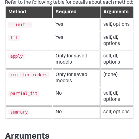
Refer to the following table for details about each method:
Method
Required
Arguments
__init__
Yes
self, options
fit
Yes
self, df,
options
apply
Only for saved
self, df,
models
options
register_codecs
Only for saved
(none)
models
partial_fit
No
self, df,
options
summary
No
self, options
Arguments