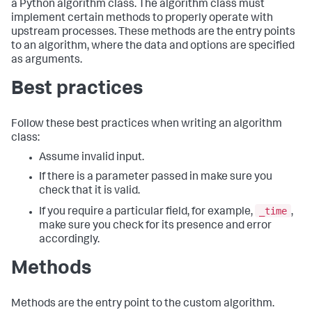
a Python algorithm class. The algorithm class must
implement certain methods to properly operate with
upstream processes. These methods are the entry points
to an algorithm, where the data and options are specified
as arguments.
Best practices
Follow these best practices when writing an algorithm
class:
Assume invalid input.
If there is a parameter passed in make sure you
check that it is valid.
_time
If you require a particular field, for example,
,
make sure you check for its presence and error
accordingly.
Methods
Methods are the entry point to the custom algorithm.