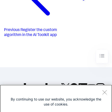
Previous
Register the custom
algorithm in the AI Toolkit app
By continuing to use our website, you acknowledge the
©2005-2026 Splunk Inc. All
use of cookies.
rights reserved.