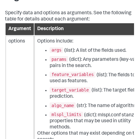
Specify data and options as arguments. See the following
table for details about each argument:
Argument
Description
options
Options include:
args
(list): A list of the fields used.
params
(dict): Any parameters (key-val
pairs in the search.
feature_variables
(list): The fields to 
used as features.
target_variable
(list): The target field 
prediction.
algo_name
(str): The name of algorithm.
mlspl_limits
(dict): mlspl.conf stanza
properties that may be used in utility
methods.
Other options that may exist depending on th