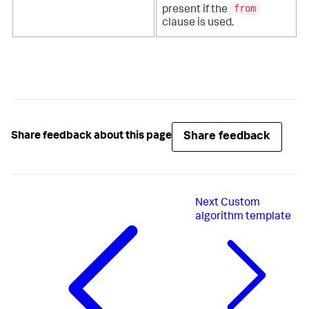
from
present if the
clause is used.
Share feedback
Share feedback about this page
Next
Custom
algorithm template