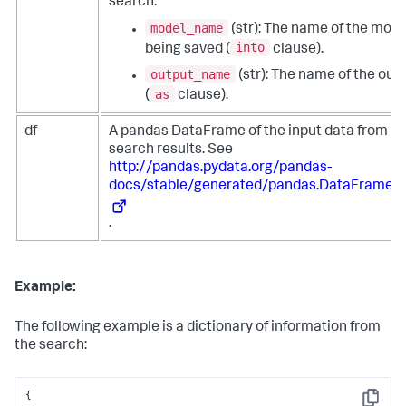
search:
model_name
(str): The name of the mode
into
being saved (
clause).
output_name
(str): The name of the out
as
(
clause).
df
A pandas DataFrame of the input data from th
search results. See
http://pandas.pydata.org/pandas-
docs/stable/generated/pandas.DataFrame.h
.
Example:
The following example is a dictionary of information from
the search:
{