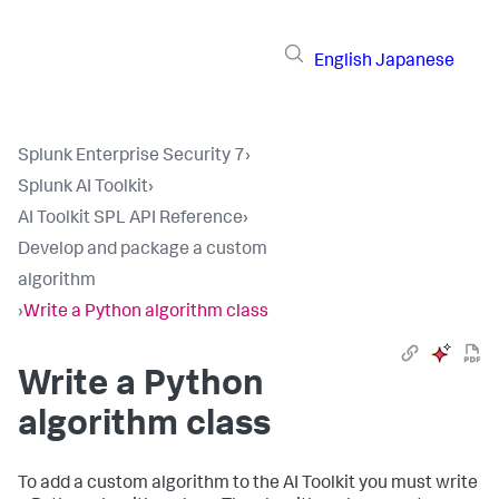
English
Japanese
Splunk Enterprise Security 7
›
Splunk AI Toolkit
›
AI Toolkit SPL API Reference
›
Develop and package a custom
algorithm
›
Write a Python algorithm class
Write a Python
algorithm class
To add a custom algorithm to the AI Toolkit you must write