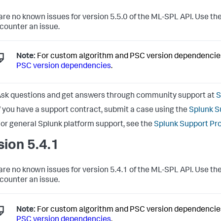
are no known issues for version 5.5.0 of the ML-SPL API. Use the
counter an issue.
Note:
For custom algorithm and PSC version dependencie
PSC version dependencies
.
sk questions and get answers through community support at
S
f you have a support contract, submit a case using the
Splunk S
or general Splunk platform support, see the
Splunk Support Pr
sion 5.4.1
are no known issues for version 5.4.1 of the ML-SPL API. Use the
counter an issue.
Note:
For custom algorithm and PSC version dependencie
PSC version dependencies
.