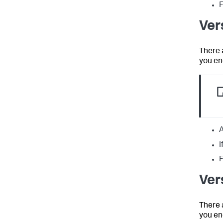
F
Ver
There 
you en
A
I
F
Ver
There 
you en