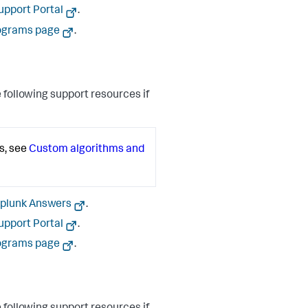
upport Portal
.
ograms page
.
 following support resources if
s, see
Custom algorithms and
plunk Answers
.
upport Portal
.
ograms page
.