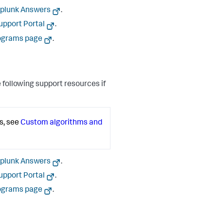
plunk Answers
.
upport Portal
.
ograms page
.
 following support resources if
s, see
Custom algorithms and
plunk Answers
.
upport Portal
.
ograms page
.