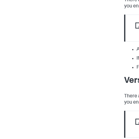
There 
you en
A
I
F
Ver
There 
you en