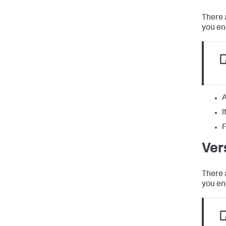
There 
you en
A
I
F
Ver
There 
you en