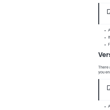
A
I
F
Ver
There 
you en
A