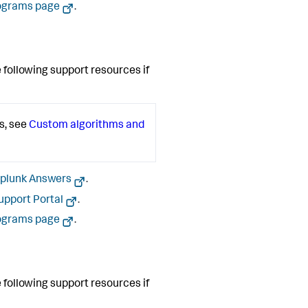
ograms page
.
 following support resources if
s, see
Custom algorithms and
plunk Answers
.
upport Portal
.
ograms page
.
 following support resources if