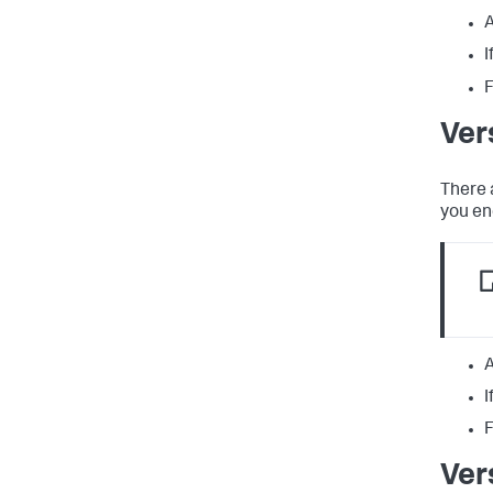
A
I
F
Ver
There 
you en
A
I
F
Ver