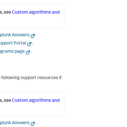
s, see
Custom algorithms and
plunk Answers
.
upport Portal
.
ograms page
.
 following support resources if
s, see
Custom algorithms and
plunk Answers
.