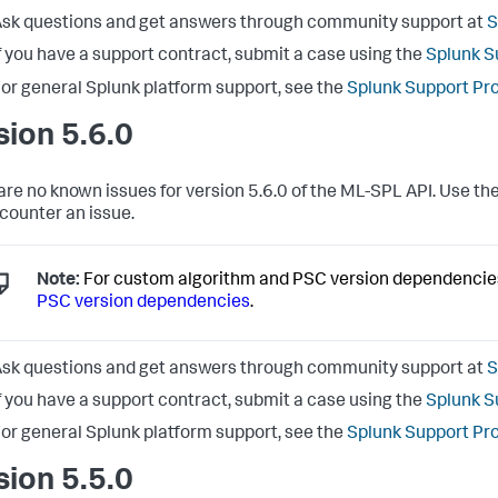
sk questions and get answers through community support at
S
f you have a support contract, submit a case using the
Splunk S
or general Splunk platform support, see the
Splunk Support Pr
sion 5.6.0
are no known issues for version 5.6.0 of the ML-SPL API. Use the
counter an issue.
Note:
For custom algorithm and PSC version dependencie
PSC version dependencies
.
sk questions and get answers through community support at
S
f you have a support contract, submit a case using the
Splunk S
or general Splunk platform support, see the
Splunk Support Pr
sion 5.5.0