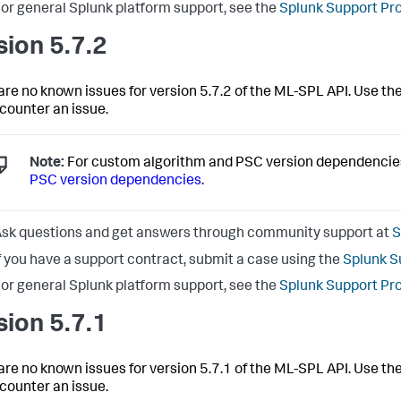
or general Splunk platform support, see the
Splunk Support Pr
sion 5.7.2
are no known issues for version 5.7.2 of the ML-SPL API. Use the
counter an issue.
Note:
For custom algorithm and PSC version dependencie
PSC version dependencies
.
sk questions and get answers through community support at
S
f you have a support contract, submit a case using the
Splunk S
or general Splunk platform support, see the
Splunk Support Pr
sion 5.7.1
are no known issues for version 5.7.1 of the ML-SPL API. Use the
counter an issue.