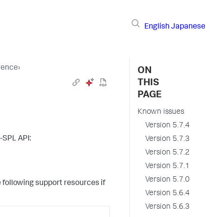
English
Japanese
erence
›
ON
THIS
PAGE
Known issues
Version 5.7.4
L-SPL API:
Version 5.7.3
Version 5.7.2
Version 5.7.1
Version 5.7.0
 following support resources if
Version 5.6.4
Version 5.6.3