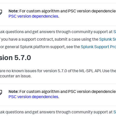
Note:
For custom algorithm and PSC version dependencie
PSC version dependencies
.
sk questions and get answers through community support at
S
f you have a support contract, submit a case using the
Splunk S
or general Splunk platform support, see the
Splunk Support Pr
sion 5.7.0
are no known issues for version 5.7.0 of the ML-SPL API. Use the
counter an issue.
Note:
For custom algorithm and PSC version dependencie
PSC version dependencies
.
sk questions and get answers through community support at
S