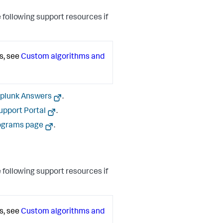
 following support resources if
s, see
Custom algorithms and
plunk Answers
.
upport Portal
.
ograms page
.
 following support resources if
s, see
Custom algorithms and