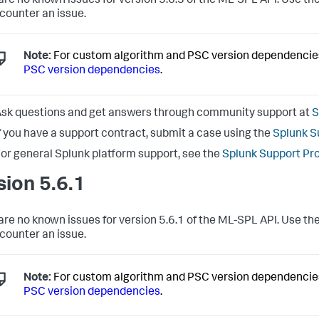
are no known issues for version 5.6.3 of the ML-SPL API. Use the
counter an issue.
Note:
For custom algorithm and PSC version dependencie
PSC version dependencies
.
sk questions and get answers through community support at
S
f you have a support contract, submit a case using the
Splunk S
or general Splunk platform support, see the
Splunk Support Pr
sion 5.6.1
are no known issues for version 5.6.1 of the ML-SPL API. Use the
counter an issue.
Note:
For custom algorithm and PSC version dependencie
PSC version dependencies
.