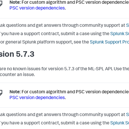
Note:
For custom algorithm and PSC version dependencie
PSC version dependencies
.
sk questions and get answers through community support at
S
f you have a support contract, submit a case using the
Splunk S
or general Splunk platform support, see the
Splunk Support Pr
sion 5.7.3
are no known issues for version 5.7.3 of the ML-SPL API. Use the
counter an issue.
Note:
For custom algorithm and PSC version dependencie
PSC version dependencies
.
sk questions and get answers through community support at
S
f you have a support contract, submit a case using the
Splunk S