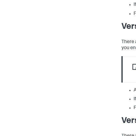
I
F
Ver
There 
you en
A
I
F
Ver