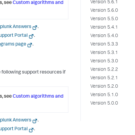
Version 5.6.1
s, see
Custom algorithms and
Version 5.6.0
Version 5.5.0
plunk Answers
.
Version 5.4.1
upport Portal
.
Version 5.4.0
Version 5.3.3
ograms page
.
Version 5.3.1
Version 5.3.0
Version 5.2.2
 following support resources if
Version 5.2.1
Version 5.2.0
Version 5.1.0
s, see
Custom algorithms and
Version 5.0.0
plunk Answers
.
upport Portal
.