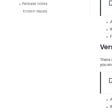
Release notes
Known issues
A
I
F
Ver
There 
you en
A
I