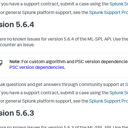
f you have a support contract, submit a case using the
Splunk S
or general Splunk platform support, see the
Splunk Support Pr
sion 5.6.4
are no known issues for version 5.6.4 of the ML-SPL API. Use the
counter an issue.
Note:
For custom algorithm and PSC version dependencie
PSC version dependencies
.
sk questions and get answers through community support at
S
f you have a support contract, submit a case using the
Splunk S
or general Splunk platform support, see the
Splunk Support Pr
sion 5.6.3