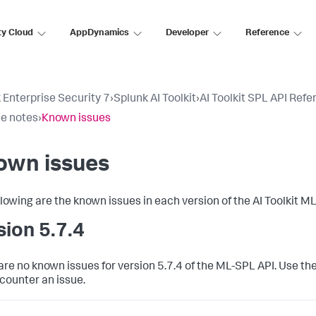
ty Cloud
AppDynamics
Developer
Reference
 Enterprise Security 7
›
Splunk AI Toolkit
›
AI Toolkit SPL API Ref
e notes
›
Known issues
own issues
llowing are the known issues in each version of the AI Toolkit M
sion 5.7.4
are no known issues for version 5.7.4 of the ML-SPL API. Use the
counter an issue.