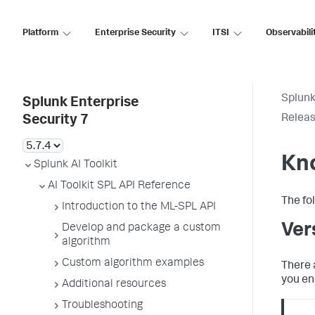
Platform
Enterprise Security
ITSI
Observabili
Splunk
Splunk Enterprise
Releas
Security 7
Kn
Splunk AI Toolkit
AI Toolkit SPL API Reference
The fo
Introduction to the ML-SPL API
Ver
Develop and package a custom
algorithm
Custom algorithm examples
There 
you en
Additional resources
Troubleshooting