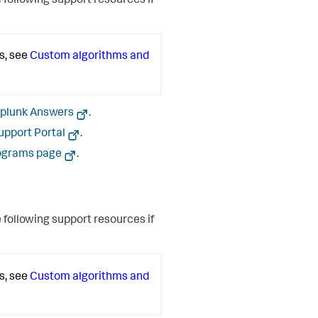
 following support resources if
s, see
Custom algorithms and
plunk Answers
.
upport Portal
.
ograms page
.
 following support resources if
s, see
Custom algorithms and