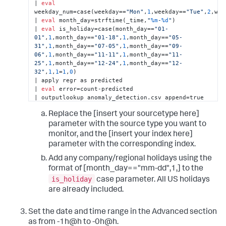
| 
eval
weekday_num=case(weekday==
"Mon"
,
1
,weekday==
"Tue"
,
2
,wee
| 
eval
 month_day=strftime(_time,
"
%m
-
%d
"
) 

| 
eval
 is_holiday=case(month_day==
"01-
01"
,
1
,month_day==
"01-18"
,
1
,month_day==
"05-
31"
,
1
,month_day==
"07-05"
,
1
,month_day==
"09-
06"
,
1
,month_day==
"11-11"
,
1
,month_day==
"11-
25"
,
1
,month_day==
"12-24"
,
1
,month_day==
"12-
32"
,
1
,
1
=
1
,
0
) 

| apply regr as predicted 

| 
eval
 error=count-predicted 

| outputlookup anomaly_detection.csv append=true
Replace the [insert your sourcetype here]
parameter with the source type you want to
monitor, and the [insert your index here]
parameter with the corresponding index.
Add any company/regional holidays using the
format of [month_day=="mm-dd",1,] to the
is_holiday
case parameter. All US holidays
are already included.
Set the date and time range in the Advanced section
as from -1h@h to -0h@h.