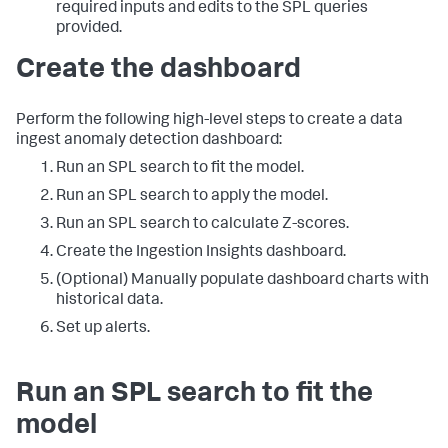
required inputs and edits to the SPL queries
provided.
Create the dashboard
Perform the following high-level steps to create a data
ingest anomaly detection dashboard:
Run an SPL search to fit the model.
Run an SPL search to apply the model.
Run an SPL search to calculate Z-scores.
Create the Ingestion Insights dashboard.
(Optional) Manually populate dashboard charts with
historical data.
Set up alerts.
Run an SPL search to fit the
model