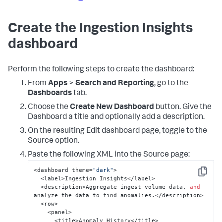
Create the Ingestion Insights
dashboard
Perform the following steps to create the dashboard:
From
Apps
>
Search and Reporting
, go to the
Dashboards
tab.
Choose the
Create New Dashboard
button. Give the
Dashboard a title and optionally add a description.
On the resulting Edit dashboard page, toggle to the
Source option.
Paste the following XML into the Source page:
<dashboard theme=
"dark"
>

Copy
  <label>Ingestion Insights</label>

  <description>Aggregate ingest volume data, 
and
analyze the data to find anomalies.</description>

  <row>

    <panel>

      <title>Anomaly History</title>
