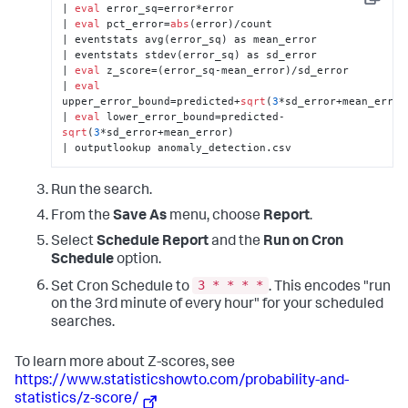
Copy
| 
eval
 error_sq=error*error 

| 
eval
 pct_error=
abs
(error)/count 

| eventstats avg(error_sq) as mean_error 

| eventstats stdev(error_sq) as sd_error 

| 
eval
 z_score=(error_sq-mean_error)/sd_error 

| 
eval
upper_error_bound=predicted+
sqrt
(
3
*sd_error+mean_error) 
| 
eval
 lower_error_bound=predicted-
sqrt
(
3
*sd_error+mean_error) 

| outputlookup anomaly_detection.csv
Run the search.
From the
Save As
menu, choose
Report
.
Select
Schedule Report
and the
Run on Cron
Schedule
option.
3 * * * *
Set Cron Schedule to
. This encodes "run
on the 3rd minute of every hour" for your scheduled
searches.
To learn more about Z-scores, see
https://www.statisticshowto.com/probability-and-
statistics/z-score/