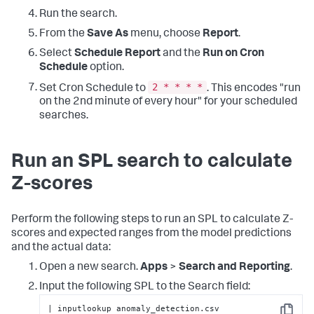
Run the search.
From the
Save As
menu, choose
Report
.
Select
Schedule Report
and the
Run on Cron
Schedule
option.
2 * * * *
Set Cron Schedule to
. This encodes "run
on the 2nd minute of every hour" for your scheduled
searches.
Run an SPL search to calculate
Z-scores
Perform the following steps to run an SPL to calculate Z-
scores and expected ranges from the model predictions
and the actual data:
Open a new search.
Apps
>
Search and Reporting
.
Input the following SPL to the Search field:
| inputlookup anomaly_detection.csv 
