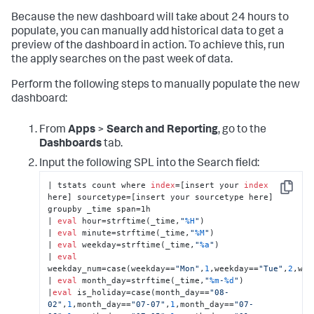
          <earliest>-24h@h</earliest>

Because the new dashboard will take about 24 hours to
          <latest>now</latest>

populate, you can manually add historical data to get a
          <refresh>5m</refresh>

          <refreshType>delay</refreshType>

preview of the dashboard in action. To achieve this, run
        </search>

the apply searches on the past week of data.
        <option 
name=
"charting.chart"
>radialGauge</option>

Perform the following steps to manually populate the new
        <option name=
"charting.chart.rangeValues"
>
dashboard:
[
0
,
3
,
6
,
10
]</option>

        <option 
name=
"charting.chart.style"
>minimal</option>

From
Apps
>
Search and Reporting
, go to the
        <option name=
"charting.gaugeColors"
>
Dashboards
tab.
[
"0x53a051"
,
"0xf8be34"
,
"0xdc4e41"
]</option>

Input the following SPL into the Search field:
        <option name=
"height"
>
171
</option>

        <option 
| tstats count where 
index
=[insert your 
index
name=
"refresh.display"
>progressbar</option>

Copy
here] sourcetype=[insert your sourcetype here] 
      </chart>

groupby _time span=1h 

    </panel>

| 
eval
 hour=strftime(_time,
"
%H
"
) 

  </row>

| 
eval
 minute=strftime(_time,
"
%M
"
) 

  <row>

| 
eval
 weekday=strftime(_time,
"
%a
"
) 

    <panel>

| 
eval
      <title>Ingest Anomaly Detection</title>

weekday_num=case(weekday==
"Mon"
,
1
,weekday==
"Tue"
,
2
,wee
      <viz 
type
=
"Splunk_ML_Toolkit.OutliersViz"
>

| 
eval
 month_day=strftime(_time,
"
%m
-
%d
"
) 

        <title>Live predictions 
and
|
eval
 is_holiday=case(month_day==
"08-
observations</title>

02"
,
1
,month_day==
"07-07"
,
1
,month_day==
"07-
        <search>
