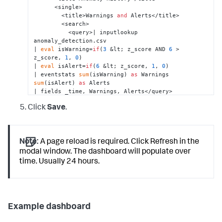
      <single>

        <title>Warnings 
and
 Alerts</title>

        <search>

          <query>| inputlookup 
anomaly_detection.csv 

| 
eval
 isWarning=
if
(
3
 &lt; z_score AND 
6
 > 
z_score, 
1
, 
0
) 

| 
eval
 isAlert=
if
(
6
 &lt; z_score, 
1
, 
0
) 

| eventstats 
sum
(isWarning) 
as
 Warnings 
sum
(isAlert) 
as
 Alerts 

| fields _time, Warnings, Alerts</query>

          <earliest>-24h@h</earliest>

Click
Save
.
          <latest>now</latest>

        </search>

        <option name=
"colorBy"
>trend</option>

        <option name=
"drilldown"
>none</option>

Note:
A page reload is required. Click Refresh in the
        <option name=
"height"
>
174
</option>

        <option name=
"numberPrecision"
>
0
</option>

modal window. The dashboard will populate over
        <option name=
"rangeColors"
>
time. Usually 24 hours.
[
"0x53a051"
,
"0x0877a6"
,
"0xf8be34"
,
"0xf1813f"
,
"0xdc4e41
</option>

        <option 
name=
"refresh.display"
>progressbar</option>

        <option name=
"showSparkline"
>
0
</option>

Example dashboard
        <option 
name=
"showTrendIndicator"
>
1
</option>
