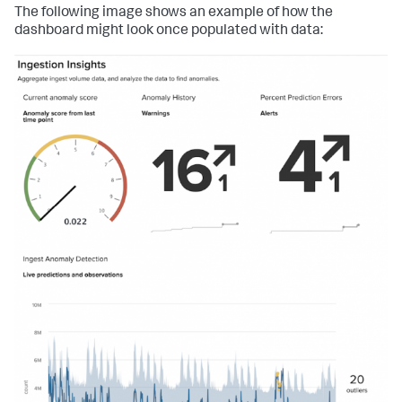
        <option name=
"trellis.enabled"
>
1
</option>

The following image shows an example of how the
        <option name=
"trellis.size"
>large</option>

dashboard might look once populated with data:
        <option 
name=
"trellis.splitBy"
>_aggregation</option>

        <option 
name=
"trendDisplayMode"
>absolute</option>

        <option name=
"trendInterval"
>-24h</option>

        <option name=
"unitPosition"
>after</option>

        <option name=
"useColors"
>
0
</option>

        <option 
name=
"useThousandSeparators"
>
0
</option>

      </single>

    </panel>

    <panel>

      <title>Percent Prediction Errors</title>

      <single>

        <title>Data 
is
:</title>

        <search>

          <query>| inputlookup 
anomaly_detection.csv  

| 
eval
 pct_error=
round
(pct_error*
100
, 
0
) 

| 
eval
 high_or_low=
if
(error&gt;
0
, 
"% higher than 
expected"
, 
"% lower than expected"
) 

| fields _time, pct_error, high_or_low 

| strcat pct_error high_or_low error_info 

| fields error_info</query>
