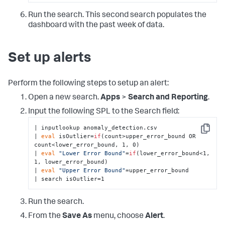
        </search>

        <option name=
"drilldown"
>none</option>

Run the search. This second search populates the
      </viz>

dashboard with the past week of data.
    </panel>

  </row>

  <row>

    <panel>

Set up alerts
      <title>Recent Large Prediction 
Errors</title>

      <chart>

Perform the following steps to setup an alert:
        <title>Prediction errors greater than the 
mean error - last 
48
 hours</title>

Open a new search.
Apps
>
Search and Reporting
.
        <search 
type
=
"annotation"
>

          <query>| inputlookup 
Input the following SPL to the Search field:
anomaly_detection.csv | where(z_score&gt;
3
) 

| inputlookup anomaly_detection.csv 

| 
eval
 annotation_label=
if
(z_score&gt;
6
, 
if
(
0
 &gt; 
Copy
| 
eval
 isOutlier=
if
(count>upper_error_bound OR 
error, 
"High Volume Alert"
, 
"Low Volume Alert"
), 
count<lower_error_bound, 1, 0) 

if
(error &gt; 
0
, 
"High Volume Warning"
, 
"Low 
| 
eval
"Lower Error Bound"
=
if
(lower_error_bound<1, 
Volume Warning"
)) 

1, lower_error_bound) 

| 
eval
 annotation_color=
if
(z_score&gt;
6
, 
| 
eval
"Upper Error Bound"
=upper_error_bound 

"#FF0000"
, 
"#ffff00"
)</query>

| search isOutlier=1
          <earliest>-24h@h</earliest>

          <latest>now</latest>

        </search>

Run the search.
        <search>

          <query>| inputlookup 
From the
Save As
menu, choose
Alert
.
anomaly_detection.csv 
