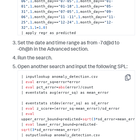
06"
,
1
,month_day==
"07-05"
,
1
,month_day==
"01-
          <query>| inputlookup 
01"
,
1
,month_day==
"01-18"
,
1
,month_day==
"05-
anomaly_detection.csv

31"
,
1
,month_day==
"07-05"
,
1
,month_day==
"09-
| 
eval
 isOutlier=
if
(count&gt;upper_error_bound OR 
06"
,
1
,month_day==
"11 -11"
,
1
,month_day==
"11-
count&lt;lower_error_bound, 
1
, 
0
) 

25"
,
1
,month_day==
"12-24"
,
1
,month_day==
"12-
| 
eval
"Lower Error 
32"
,
1
,
1
=
1
,
0
) 

Bound"
=
if
(lower_error_bound&lt;
1
, 
1
, 
| apply regr as predicted 

lower_error_bound) 

| 
eval
 error=count-predicted 

| 
eval
"Upper Error Bound"
=upper_error_bound 

Set the date and time range as from -7d@d to
| outputlookup anomaly_detection.csv
| fields _time, count, 
"Lower Error Bound"
, 
"Upper 
-0h@h in the Advanced section.
Error Bound"
</query>

          <earliest>-24h@h</earliest>

Run the search.
          <latest>now</latest>

          <refresh>5m</refresh>

Open another search and input the following SPL:
          <refreshType>delay</refreshType>

        </search>

| inputlookup anomaly_detection.csv 

Copy
        <search 
type
=
"annotation"
>

| 
eval
 error_sq=error*error 

          <query>| inputlookup 
| 
eval
 pct_error=
abs
(error)/count 

anomaly_detection.csv | where(z_score&gt;
3
) 

| eventstats avg(error_sq) as mean_error 

| 
eval
 annotation_label=
if
(z_score&gt;
5
, 
if
(
0
 &gt; 
error, 
"High Volume Alert"
, 
"Low Volume Alert"
), 
| eventstats stdev(error_sq) as sd_error 

if
(error &gt; 
0
, 
"High Volume Warning"
, 
"Low 
| 
eval
 z_score=(error_sq-mean_error)/sd_error 

Volume Warning"
)) 

| 
eval
| 
eval
 annotation_color=
if
(z_score&gt;
5
, 
upper_error_bound=predicted+
sqrt
(
3
*sd_error+mean_error) 
"#FF0000"
, 
"#ffff00"
)</query>

| 
eval
 lower_error_bound=predicted-
          <earliest>-24h@h</earliest>

sqrt
(
3
*sd_error+mean_error) 

          <latest>now</latest>

| outputlookup anomaly_detection.csv