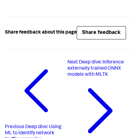
name=
"charting.legend.labelStyle.overflowMode"
>ellipsi
        <option 
name=
"charting.legend.placement"
>none</option>

        <option name=
"charting.seriesColors"
>
[
0xdc4e41
, 
#ff0000, #ff0000, #ff0000]</option>
        <option 
Share feedback
Share feedback about this page
name=
"refresh.display"
>progressbar</option>

      </chart>

    </panel>

  </row>

</dashboard>
Next
Deep dive: Inference
externally trained ONNX
models with MLTK
Previous
Deep dive: Using
ML to identify network