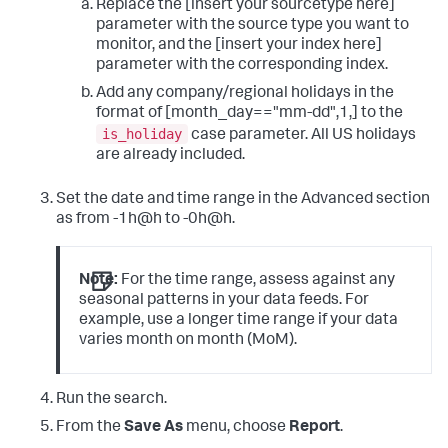
Replace the [insert your sourcetype here]
parameter with the source type you want to
monitor, and the [insert your index here]
parameter with the corresponding index.
Add any company/regional holidays in the
format of [month_day=="mm-dd",1,] to the
is_holiday
case parameter. All US holidays
are already included.
Set the date and time range in the Advanced section
as from -1h@h to -0h@h.
Note:
For the time range, assess against any
seasonal patterns in your data feeds. For
example, use a longer time range if your data
varies month on month (MoM).
Run the search.
From the
Save As
menu, choose
Report
.