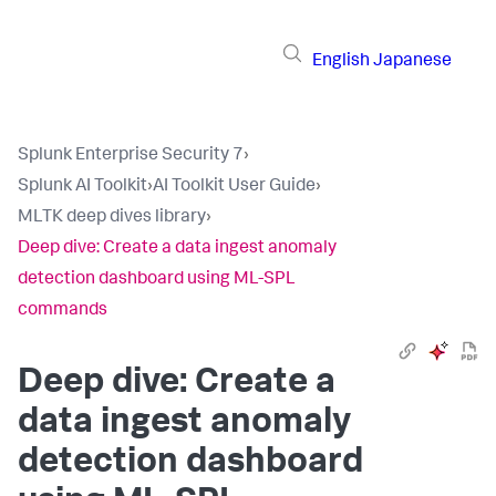
English
Japanese
Splunk Enterprise Security 7
›
Splunk AI Toolkit
›
AI Toolkit User Guide
›
MLTK deep dives library
›
Deep dive: Create a data ingest anomaly
detection dashboard using ML-SPL
commands
Deep dive: Create a
data ingest anomaly
detection dashboard