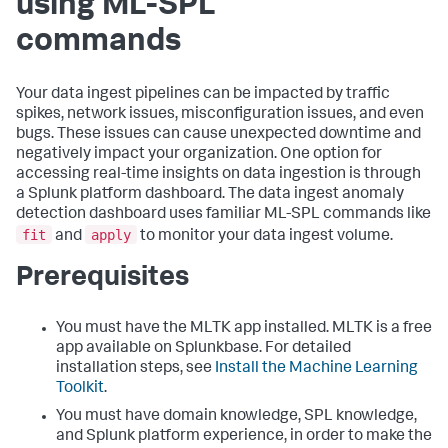
using ML-SPL
commands
Your data ingest pipelines can be impacted by traffic
spikes, network issues, misconfiguration issues, and even
bugs. These issues can cause unexpected downtime and
negatively impact your organization. One option for
accessing real-time insights on data ingestion is through
a Splunk platform dashboard. The data ingest anomaly
detection dashboard uses familiar ML-SPL commands like
fit
apply
and
to monitor your data ingest volume.
Prerequisites
You must have the MLTK app installed. MLTK is a free
app available on Splunkbase. For detailed
installation steps, see
Install the Machine Learning
Toolkit
.
You must have domain knowledge, SPL knowledge,
and Splunk platform experience, in order to make the