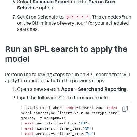
Select
Schedule Report
and the
Run on Cron
Schedule
option.
0 * * * *
Set Cron Schedule to
. This encodes "run
on the 0th minute of every hour" for your scheduled
searches.
Run an SPL search to apply the
model
Perform the following steps to run an SPL search that will
apply the model created in the previous steps:
Open a new search.
Apps
>
Search and Reporting
.
Input the following SPL to the search field:
| tstats count where 
index
=[insert your 
index
Copy
here] sourcetype=[insert your sourcetype here] 
groupby _time span=1h 

| 
eval
 hour=strftime(_time,
"
%H
"
) 

| 
eval
 minute=strftime(_time,
"
%M
"
) 

| 
eval
 weekday=strftime(_time,
"
%a
"
) 
