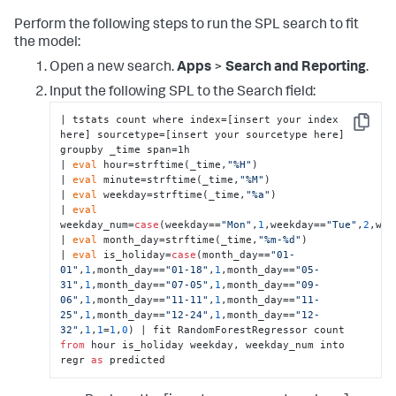
Perform the following steps to run the SPL search to fit
the model:
Open a new search.
Apps
>
Search and Reporting
.
Input the following SPL to the Search field:
| tstats count where index=[insert your index 
Copy
here] sourcetype=[insert your sourcetype here] 
groupby _time span=1h  

| 
eval
 hour=strftime(_time,
"%H"
) 

| 
eval
 minute=strftime(_time,
"%M"
) 

| 
eval
 weekday=strftime(_time,
"%a"
) 

| 
eval
weekday_num=
case
(weekday==
"Mon"
,
1
,weekday==
"Tue"
,
2
,wee
| 
eval
 month_day=strftime(_time,
"%m-%d"
) 

| 
eval
 is_holiday=
case
(month_day==
"01-
01"
,
1
,month_day==
"01-18"
,
1
,month_day==
"05-
31"
,
1
,month_day==
"07-05"
,
1
,month_day==
"09-
06"
,
1
,month_day==
"11-11"
,
1
,month_day==
"11-
25"
,
1
,month_day==
"12-24"
,
1
,month_day==
"12-
32"
,
1
,
1
=
1
,
0
) | fit RandomForestRegressor count 
from
 hour is_holiday weekday, weekday_num into 
regr 
as
 predicted