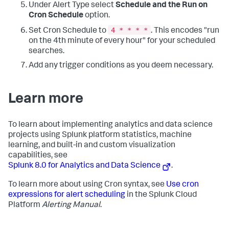
Under Alert Type select
Schedule and the Run on
| 
eval
"Z-Score"
=
if
(z_score&lt;
0
, 
0
, z_score) 

| sort - _time 

Cron Schedule
option.
| head 
48
4 * * * *
Set Cron Schedule to
. This encodes "run
| fields _time, 
"Z-Score"
</query>

on the 4th minute of every hour" for your scheduled
          <earliest>-24h@h</earliest>

          <latest>now</latest>

searches.
          <refresh>5m</refresh>

Add any trigger conditions as you deem necessary.
          <refreshType>delay</refreshType>

        </search>

        <option 
name=
"charting.axisTitleX.visibility"
>visible</option>

Learn more
        <option 
name=
"charting.axisTitleY.visibility"
>visible</option>

        <option 
To learn about implementing analytics and data science
name=
"charting.axisTitleY2.visibility"
>visible</option>
projects using Splunk platform statistics, machine
        <option 
learning, and built-in and custom visualization
name=
"charting.chart"
>column</option>

        <option 
capabilities, see
name=
"charting.chart.showDataLabels"
>none</option>

Splunk 8.0 for Analytics and Data Science
.
        <option 
name=
"charting.chart.stackMode"
>default</option>

To learn more about using Cron syntax, see
Use cron
        <option 
expressions for alert scheduling
in the Splunk Cloud
name=
"charting.drilldown"
>
all
</option>

Platform
Alerting Manual
.
        <option 
name=
"charting.layout.splitSeries"
>
0
</option>

        <option 