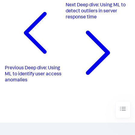
Next
Deep dive: Using ML to
detect outliers in server
response time
Previous
Deep dive: Using
ML to identify user access
anomalies