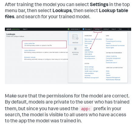
After training the model you can select
Settings
in the top
menu bar, then select
Lookups
, then select
Lookup table
files
. and search for your trained model.
Make sure that the permissions for the model are correct.
By default, models are private to the user who has trained
app:
them, but since you have used the
prefix in your
search, the model is visible to all users who have access
to the app the model was trained in.