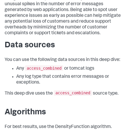
unusual spikes in the number of error messages
generated by web applications. Being able to spot user
experience issues as early as possible can help mitigate
any potential loss of customers and reduce support
overheads by minimizing the number of customer
complaints or support tickets and escalations.
Data sources
You can use the following data sources in this deep dive:
access_combined
Any
or tomcat logs
Any log type that contains error messages or
exceptions.
access_combined
This deep dive uses the
source type.
Algorithms
For best results, use the DensityFunction algorithm.