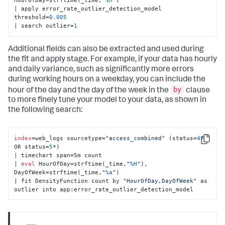
HourOfDay=strftime(_time,
"
%H
"
) 

| apply error_rate_outlier_detection_model 
threshold=
0.005
| search outlier=
1
Additional fields can also be extracted and used during
the fit and apply stage. For example, if your data has hourly
and daily variance, such as significantly more errors
during working hours on a weekday, you can include the
by
hour of the day and the day of the week in the
clause
to more finely tune your model to your data, as shown in
the following search:
index
=web_logs sourcetype=
"access_combined"
 (status=
4
* 
Copy
OR status=
5
*) 

| timechart span=5m count 

| 
eval
 HourOfDay=strftime(_time,
"
%H
"
), 
DayOfWeek=strftime(_time,
"
%a
"
) 

| fit DensityFunction count by 
"HourOfDay,DayOfWeek"
 as 
outlier into app:error_rate_outlier_detection_model