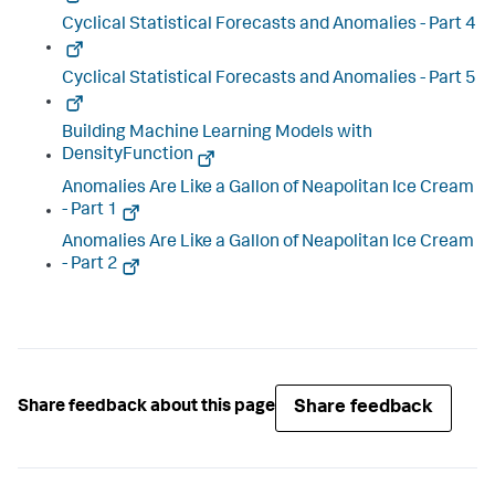
Cyclical Statistical Forecasts and Anomalies - Part 4
Cyclical Statistical Forecasts and Anomalies - Part 5
Building Machine Learning Models with
DensityFunction
Anomalies Are Like a Gallon of Neapolitan Ice Cream
- Part 1
Anomalies Are Like a Gallon of Neapolitan Ice Cream
- Part 2
Share feedback
Share feedback about this page