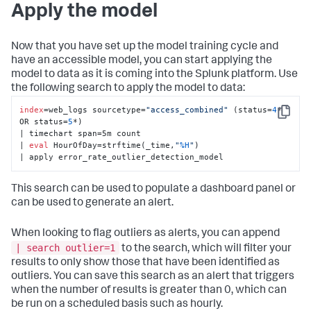
Apply the model
Now that you have set up the model training cycle and
have an accessible model, you can start applying the
model to data as it is coming into the Splunk platform. Use
the following search to apply the model to data:
index
=web_logs sourcetype=
"access_combined"
 (status=
4
* 
Copy
OR status=
5
*) 

| timechart span=5m count 

| 
eval
 HourOfDay=strftime(_time,
"
%H
"
) 

| apply error_rate_outlier_detection_model
This search can be used to populate a dashboard panel or
can be used to generate an alert.
When looking to flag outliers as alerts, you can append
| search outlier=1
to the search, which will filter your
results to only show those that have been identified as
outliers. You can save this search as an alert that triggers
when the number of results is greater than 0, which can
be run on a scheduled basis such as hourly.