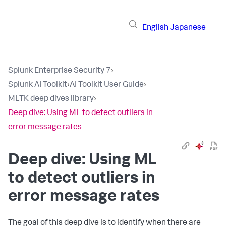
English
Japanese
Splunk Enterprise Security 7
›
Splunk AI Toolkit
›
AI Toolkit User Guide
›
MLTK deep dives library
›
Deep dive: Using ML to detect outliers in
error message rates
Deep dive: Using ML
to detect outliers in
error message rates
The goal of this deep dive is to identify when there are