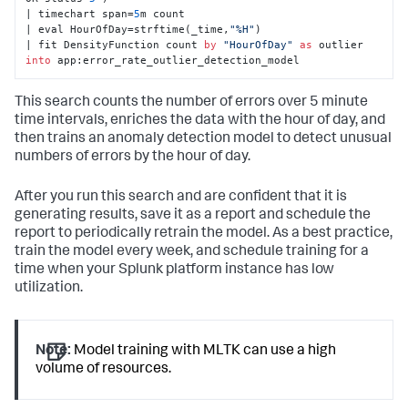
| timechart span=
5
m count 

| eval HourOfDay=strftime(_time,
"%H"
) 

| fit DensityFunction count 
by
"HourOfDay"
as
 outlier 
into
 app:error_rate_outlier_detection_model
This search counts the number of errors over 5 minute
time intervals, enriches the data with the hour of day, and
then trains an anomaly detection model to detect unusual
numbers of errors by the hour of day.
After you run this search and are confident that it is
generating results, save it as a report and schedule the
report to periodically retrain the model. As a best practice,
train the model every week, and schedule training for a
time when your Splunk platform instance has low
utilization.
Note:
Model training with MLTK can use a high
volume of resources.