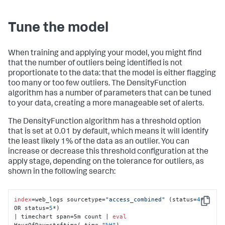
Tune the model
When training and applying your model, you might find
that the number of outliers being identified is not
proportionate to the data: that the model is either flagging
too many or too few outliers. The DensityFunction
algorithm has a number of parameters that can be tuned
to your data, creating a more manageable set of alerts.
The DensityFunction algorithm has a threshold option
that is set at 0.01 by default, which means it will identify
the least likely 1% of the data as an outlier. You can
increase or decrease this threshold configuration at the
apply stage, depending on the tolerance for outliers, as
shown in the following search:
index
=web_logs sourcetype=
"access_combined"
 (status=
4
* 
Copy
OR status=
5
*) 

| timechart span=5m count | 
eval