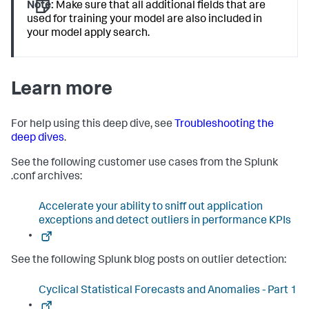
Note:
Make sure that all additional fields that are
used for training your model are also included in
your model apply search.
Learn more
For help using this deep dive, see
Troubleshooting the
deep dives
.
See the following customer use cases from the Splunk
.conf archives:
Accelerate your ability to sniff out application
exceptions and detect outliers in performance KPIs
See the following Splunk blog posts on outlier detection:
Cyclical Statistical Forecasts and Anomalies - Part 1