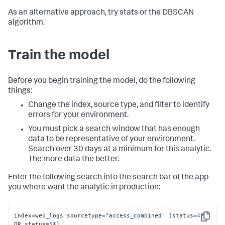
As an alternative approach, try stats or the DBSCAN
algorithm.
Train the model
Before you begin training the model, do the following
things:
Change the index, source type, and filter to identify
errors for your environment.
You must pick a search window that has enough
data to be representative of your environment.
Search over 30 days at a minimum for this analytic.
The more data the better.
Enter the following search into the search bar of the app
you where want the analytic in production:
index=web_logs sourcetype=
"access_combined"
 (status=
4
* 
Copy
OR status=
5
*) 
