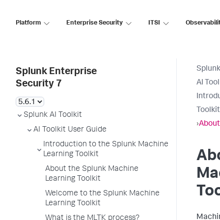
Platform
Enterprise Security
ITSI
Observabili
Splunk
Splunk Enterprise
AI Too
Security 7
Introd
Toolkit
Splunk AI Toolkit
›
About
AI Toolkit User Guide
Introduction to the Splunk Machine
Ab
Learning Toolkit
About the Splunk Machine
Ma
Learning Toolkit
Too
Welcome to the Splunk Machine
Learning Toolkit
Machin
What is the MLTK process?