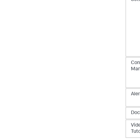
Con
Ma
Aler
Doc
Vid
Tuto