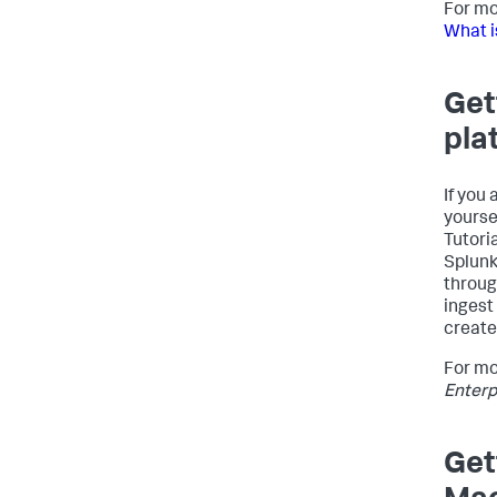
For mo
What i
Get
pla
If you 
yourse
Tutori
Splunk
throug
ingest
create
For mo
Enterp
Get