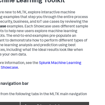
hine Learning Toolkit
 are new to MLTK, explore interactive machine
ng examples that step you through the entire process
 security, business, and IoT use cases by reviewing the
ase
examples. Each Showcase uses different sample
ts to help new users explore machine learning
ts. The end-to-end examples pre-populate an
ant to demonstrate how to perform different types of
e learning analysis and prediction using best
ces, including what the ideal results look like when
e your own data.
re information, see the
Splunk Machine Learning
t Showcase
.
navigation bar
 from the following tabs in the MLTK main navigation