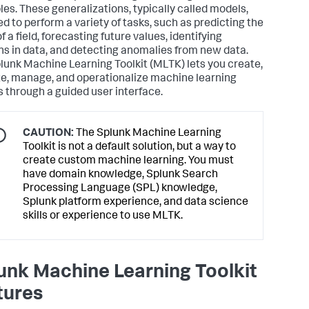
es. These generalizations, typically called models,
ed to perform a variety of tasks, such as predicting the
f a field, forecasting future values, identifying
ns in data, and detecting anomalies from new data.
lunk Machine Learning Toolkit (MLTK) lets you create,
te, manage, and operationalize machine learning
 through a guided user interface.
CAUTION:
The Splunk Machine Learning
Toolkit is not a default solution, but a way to
create custom machine learning. You must
have domain knowledge, Splunk Search
Processing Language (SPL) knowledge,
Splunk platform experience, and data science
skills or experience to use MLTK.
unk Machine Learning Toolkit
tures