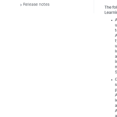
Release notes
The fo
Learni
A
u
t
A
t
u
l
a
i
m
G
s
p
A
l
a
A
a