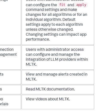
fit
apply
can configure the
and
command settings and make
changes for all algorithms or for an
individual algorithm. Default
settings apply to each algorithm
unless otherwise changed.
Changing settings can impact app
performance.
nection
Users with administrator access
nagement
can configure and manage the
integration of LLM providers within
MLTK.
ts
View and manage alerts created in
MLTK.
s
Read MLTK documentation.
eo
View videos about MLTK.
rials