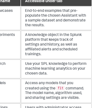
 name
Accessible under tab
wcases
End-to-end examples that pre-
populate the chosen Assistant with
a sample dataset and demonstrate
the results.
eriments
A knowledge object in the Splunk
platform that keeps track of
settings and history, as well as
affiliated alerts and scheduled
trainings.
rch
Use your SPL knowledge to perform
machine learning analytics on your
chosen data.
els
Access any models that you
fit
created using the
command.
The model name, algorithm used,
and sharing settings are visible.
tings
Users with administrator access