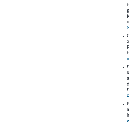
r
g
f
o
S
O
3
P
b
i
l
a
d
c
R
a
i
v