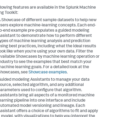
llowing features are available in the Splunk Machine
ng Toolkit:
 Showcase of different sample datasets to help new
sers explore machine-learning concepts. Each end-
o-end example pre-populates a guided modeling
ssistant to demonstrate how to perform different
ypes of machine learning analysis and prediction
sing best practices, including what the ideal results
ook like when you're using your own data. Filter the
vailable Showcases by machine learning operation or
ndustry to see the examples that best match your
achine learning goals. For a detailed look at the
Showcases, see
Showcase examples
.
uided modeling Assistants to manage your data
ource, selected algorithm, and any additional
arameters used to configure that algorithm.
ssistants bring all aspects of a monitored machine
earning pipeline into one interface and include
utomated model versioning and lineage. Each
ssistant offers a choice of algorithms to fit and apply
 model, with visualizations to help you interpret the