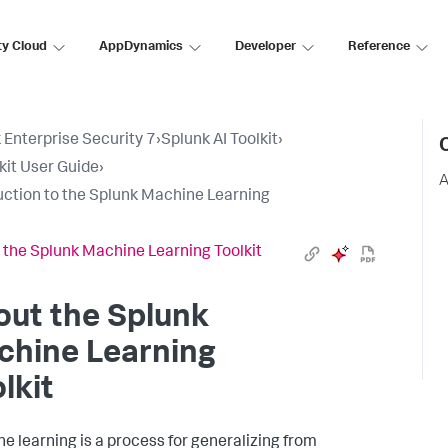
ty Cloud
AppDynamics
Developer
Reference
 Enterprise Security 7
›
Splunk AI Toolkit
›
lkit User Guide
›
A
uction to the Splunk Machine Learning
 the Splunk Machine Learning Toolkit
out the Splunk
chine Learning
lkit
e learning is a process for generalizing from