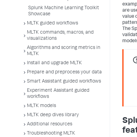
exampl
Splunk Machine Learning Toolkit
are us
Showcase
value o
patter
MLTK guided workflows
The Sp
MLTK commands, macros, and
valida
visualizations
models
Algorithms and scoring metrics in
MLTK
Install and upgrade MLTK
Prepare and preprocess your data
Smart Assistant guided workflows
Experiment Assistant guided
workflows
MLTK models
MLTK deep dives library
Spl
Additional resources
fea
Troubleshooting MLTK