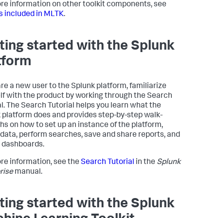
re information on other toolkit components, see
s included in MLTK
.
ting started with the Splunk
tform
are a new user to the Splunk platform, familiarize
lf with the product by working through the Search
al. The Search Tutorial helps you learn what the
 platform does and provides step-by-step walk-
hs on how to set up an instance of the platform,
 data, perform searches, save and share reports, and
 dashboards.
re information, see the
Search Tutorial
in the
Splunk
rise
manual.
ting started with the Splunk