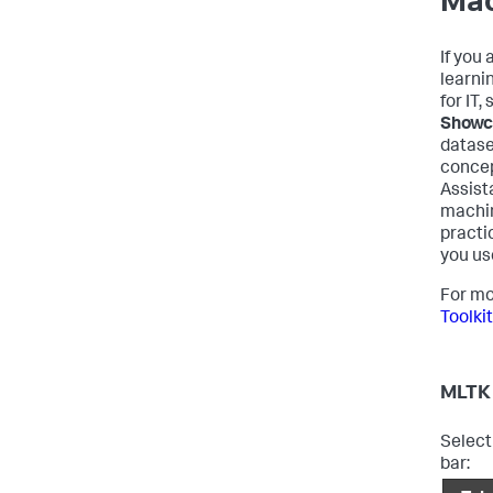
Mac
If you
learni
for IT,
Showc
datase
concep
Assist
machin
practi
you us
For mo
Toolki
MLTK 
Select
bar: