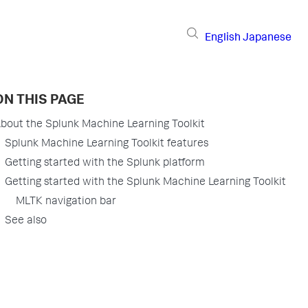
English
Japanese
ON THIS PAGE
bout the Splunk Machine Learning Toolkit
Splunk Machine Learning Toolkit features
Getting started with the Splunk platform
Getting started with the Splunk Machine Learning Toolkit
MLTK navigation bar
See also