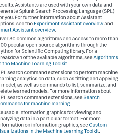
esults. Assistants are used with your own data and
enerate Splunk Search Processing Language (SPL)
or you. For further information about Assistant
ptions, see the
Experiment Assistant overview
and
mart Assistant overview
.
ver 30 common algorithms and access to more than
00 popular open-source algorithms through the
ython for Scientific Computing library. For a
reakdown of the available algorithms, see
Algorithms
n the Machine Learning Toolkit
.
SPL search command extensions to perform machine
earning analytics on data, such as fitting and applying
 model, as well as commands to list, summarize, and
elete learned models. For more information about
SPL search command extensions, see
Search
ommands for machine learning
.
eusable information graphics for viewing and
nalyzing data in a particular format. For more
nformation on information graphics, see
Custom
isualizations in the Machine Learning Toolkit
.