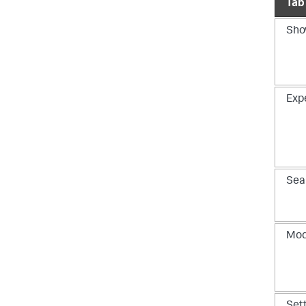
Tab
Sho
Exp
Sea
Mod
Set