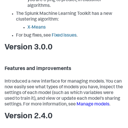
you are trying to predict, in classifier
algorithms.
The Splunk Machine Learning Toolkit has a new
clustering algorithm:
X-Means
For bug fixes, see
Fixed issues
.
Version 3.0.0
Features and improvements
Introduced a new interface for managing models. You can
now easily see what types of models you have, inspect the
settings of each model (such as which variables were
used to train it), and view or update each model's sharing
settings. For more information, see
Manage models
.
Version 2.4.0