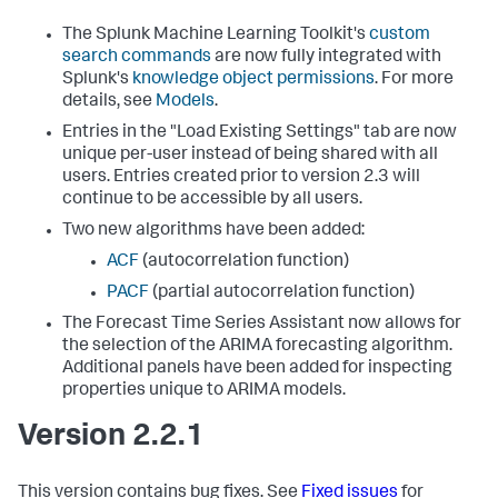
The Splunk Machine Learning Toolkit's
custom
search commands
are now fully integrated with
Splunk's
knowledge object permissions
. For more
details, see
Models
.
Entries in the "Load Existing Settings" tab are now
unique per-user instead of being shared with all
users. Entries created prior to version 2.3 will
continue to be accessible by all users.
Two new algorithms have been added:
ACF
(autocorrelation function)
PACF
(partial autocorrelation function)
The Forecast Time Series Assistant now allows for
the selection of the ARIMA forecasting algorithm.
Additional panels have been added for inspecting
properties unique to ARIMA models.
Version 2.2.1
This version contains bug fixes. See
Fixed issues
for