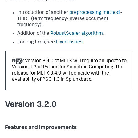
Introduction of another
preprocessing method
-
TFIDF (term frequency-inverse document
frequency).
Addition of the
RobustScaler algorithm
.
For bug fixes, see
Fixed issues
.
Note:
Version 3.4.0 of MLTK will require an update to
Version 1.3 of Python for Scientific Computing. The
release for MLTK 3.4.0 will coincide with the
availability of PSC 1.3 in Splunkbase.
Version 3.2.0
Features and improvements