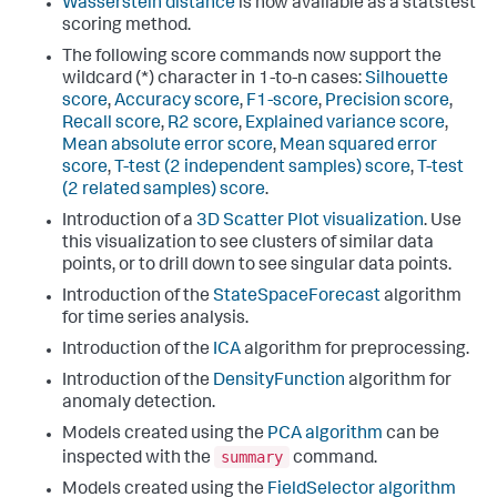
Wasserstein distance
is now available as a statstest
scoring method.
The following score commands now support the
wildcard (*) character in 1-to-n cases:
Silhouette
score
,
Accuracy score
,
F1-score
,
Precision score
,
Recall score
,
R2 score
,
Explained variance score
,
Mean absolute error score
,
Mean squared error
score
,
T-test (2 independent samples) score
,
T-test
(2 related samples) score
.
Introduction of a
3D Scatter Plot visualization
. Use
this visualization to see clusters of similar data
points, or to drill down to see singular data points.
Introduction of the
StateSpaceForecast
algorithm
for time series analysis.
Introduction of the
ICA
algorithm for preprocessing.
Introduction of the
DensityFunction
algorithm for
anomaly detection.
Models created using the
PCA algorithm
can be
summary
inspected with the
command.
Models created using the
FieldSelector algorithm