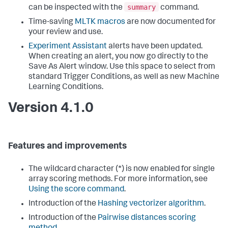
summary
can be inspected with the
command.
Time-saving
MLTK macros
are now documented for
your review and use.
Experiment Assistant
alerts have been updated.
When creating an alert, you now go directly to the
Save As Alert window. Use this space to select from
standard Trigger Conditions, as well as new Machine
Learning Conditions.
Version 4.1.0
Features and improvements
The wildcard character (*) is now enabled for single
array scoring methods. For more information, see
Using the score command
.
Introduction of the
Hashing vectorizer algorithm
.
Introduction of the
Pairwise distances scoring