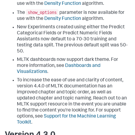
use with the
Density Function
algorithm.
show_options
The
parameter is now available for
use with the
Density Function
algorithm.
New Experiments created using either the Predict
Categorical Fields or Predict Numeric Fields
Assistants now default to a 70-30 training and
testing data split. The previous default split was 50-
50.
MLTK dashboards now support dark theme. For
more information, see
Dashboards and
Visualizations
.
To increase the ease of use and clarity of content,
version 4.4.0 of MLTK documentation has an
improved chapter and topic order, as well as
updated chapter and topic naming. Reach out to an
MLTK support resource in the event you are unable
to find the content you're looking for. For support
options, see
Support for the Machine Learning
Toolkit
.