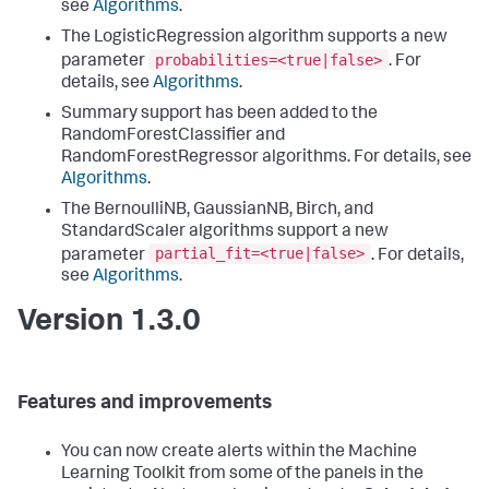
see
Algorithms
.
The LogisticRegression algorithm supports a new
probabilities=<true|false>
parameter
. For
details, see
Algorithms
.
Summary support has been added to the
RandomForestClassifier and
RandomForestRegressor algorithms. For details, see
Algorithms
.
The BernoulliNB, GaussianNB, Birch, and
StandardScaler algorithms support a new
partial_fit=<true|false>
parameter
. For details,
see
Algorithms
.
Version 1.3.0
Features and improvements
You can now create alerts within the Machine
Learning Toolkit from some of the panels in the