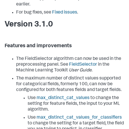
earlier.
For bug fixes, see
Fixed issues
.
Version 3.1.0
Features and improvements
The FieldSelector algorithm can now be used in the
preprocessing panel. See
FieldSelector
in the
Machine Learning Toolkit
User Guide
.
The maximum number of distinct values supported
for categorical fields, formerly 100, can now be
configured for both features fields and target fields.
Use
max_distinct_cat_values
to change the
setting for feature fields, the input to your ML
algorithm.
Use
max_distinct_cat_values_for_classifiers
to change the setting for a target field, the field