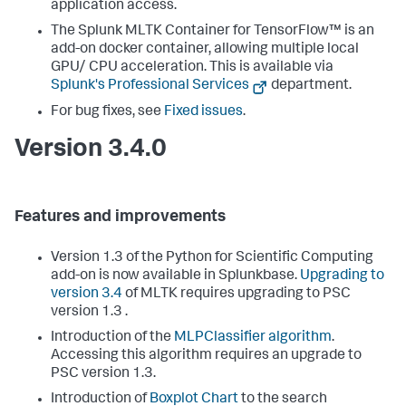
application access.
The Splunk MLTK Container for TensorFlow™ is an
add-on docker container, allowing multiple local
GPU/ CPU acceleration. This is available via
Splunk's Professional Services
department.
For bug fixes, see
Fixed issues
.
Version 3.4.0
Features and improvements
Version 1.3 of the Python for Scientific Computing
add-on is now available in Splunkbase.
Upgrading to
version 3.4
of MLTK requires upgrading to PSC
version 1.3 .
Introduction of the
MLPClassifier algorithm
.
Accessing this algorithm requires an upgrade to
PSC version 1.3.
Introduction of
Boxplot Chart
to the search