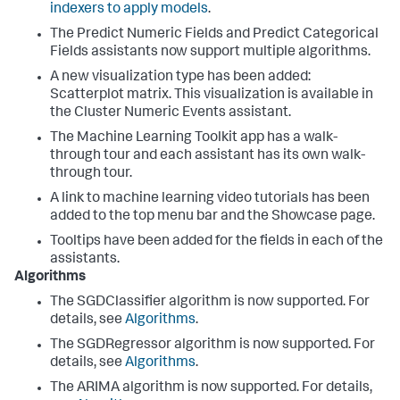
indexers to apply models
.
The Predict Numeric Fields and Predict Categorical
Fields assistants now support multiple algorithms.
A new visualization type has been added:
Scatterplot matrix. This visualization is available in
the Cluster Numeric Events assistant.
The Machine Learning Toolkit app has a walk-
through tour and each assistant has its own walk-
through tour.
A link to machine learning video tutorials has been
added to the top menu bar and the Showcase page.
Tooltips have been added for the fields in each of the
assistants.
Algorithms
The SGDClassifier algorithm is now supported. For
details, see
Algorithms
.
The SGDRegressor algorithm is now supported. For
details, see
Algorithms
.
The ARIMA algorithm is now supported. For details,