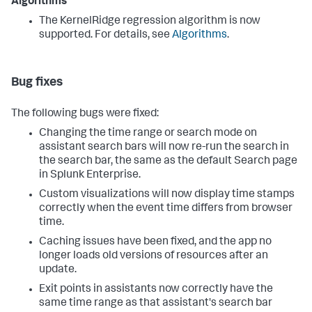
Algorithms
The KernelRidge regression algorithm is now
supported. For details, see
Algorithms
.
Bug fixes
The following bugs were fixed:
Changing the time range or search mode on
assistant search bars will now re-run the search in
the search bar, the same as the default Search page
in Splunk Enterprise.
Custom visualizations will now display time stamps
correctly when the event time differs from browser
time.
Caching issues have been fixed, and the app no
longer loads old versions of resources after an
update.
Exit points in assistants now correctly have the
same time range as that assistant's search bar