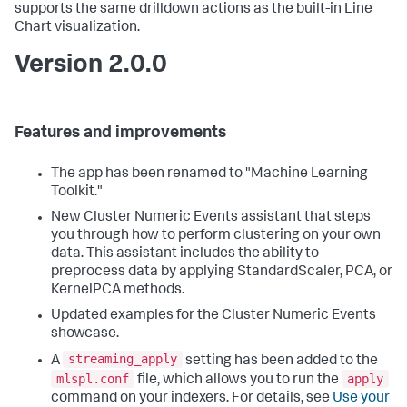
supports the same drilldown actions as the built-in Line
Chart visualization.
Version 2.0.0
Features and improvements
The app has been renamed to "Machine Learning
Toolkit."
New Cluster Numeric Events assistant that steps
you through how to perform clustering on your own
data. This assistant includes the ability to
preprocess data by applying StandardScaler, PCA, or
KernelPCA methods.
Updated examples for the Cluster Numeric Events
showcase.
streaming_apply
A
setting has been added to the
mlspl.conf
apply
file, which allows you to run the
command on your indexers. For details, see
Use your