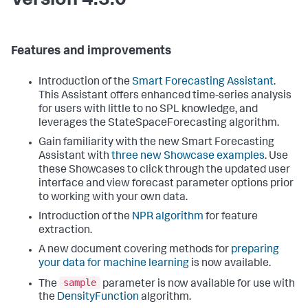
Version 4.3.0
Features and improvements
Introduction of the
Smart Forecasting Assistant
.
This Assistant offers enhanced time-series analysis
for users with little to no SPL knowledge, and
leverages the StateSpaceForecasting algorithm.
Gain familiarity with the new Smart Forecasting
Assistant with
three new Showcase examples
. Use
these Showcases to click through the updated user
interface and view forecast parameter options prior
to working with your own data.
Introduction of the
NPR algorithm
for feature
extraction.
A new document covering methods for
preparing
your data for machine learning
is now available.
sample
The
parameter is now available for use with
the
DensityFunction
algorithm.