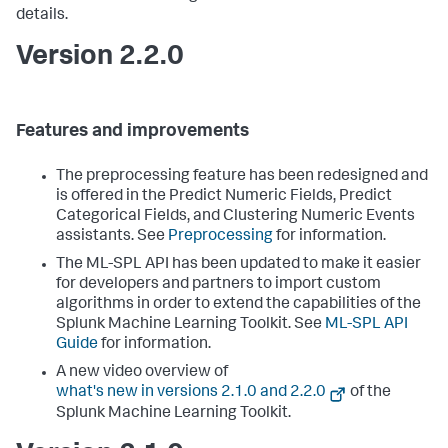
details.
Version 2.2.0
Features and improvements
The preprocessing feature has been redesigned and
is offered in the Predict Numeric Fields, Predict
Categorical Fields, and Clustering Numeric Events
assistants. See
Preprocessing
for information.
The ML-SPL API has been updated to make it easier
for developers and partners to import custom
algorithms in order to extend the capabilities of the
Splunk Machine Learning Toolkit. See
ML-SPL API
Guide
for information.
A new video overview of
what's new in versions 2.1.0 and 2.2.0
of the
Splunk Machine Learning Toolkit.