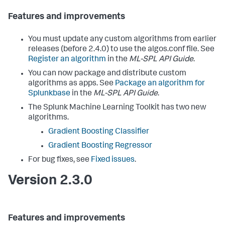
Features and improvements
You must update any custom algorithms from earlier
releases (before 2.4.0) to use the algos.conf file. See
Register an algorithm
in the
ML-SPL API Guide
.
You can now package and distribute custom
algorithms as apps. See
Package an algorithm for
Splunkbase
in the
ML-SPL API Guide
.
The Splunk Machine Learning Toolkit has two new
algorithms.
Gradient Boosting Classifier
Gradient Boosting Regressor
For bug fixes, see
Fixed issues
.
Version 2.3.0
Features and improvements