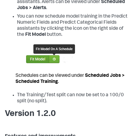
assistants. Alerts can be viewed under
Scheduled
Jobs > Alerts
.
You can now schedule model training in the Predict
Numeric Fields and Predict Categorical Fields
assistants by clicking the icon on the right side of
the
Fit Model
button.
Schedules can be viewed under
Scheduled Jobs >
Scheduled Training
.
The Training/Test split can now be set to a 100/0
split (no split).
Version 1.2.0