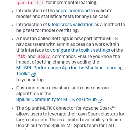
partial_fit
for incremental learning.
Introduction of the
score command
to validate
models and statistical tests for any use case.
Introduction of
k-fold cross validation
as a method to
help test for model overfitting.
A new tab called Settings is now part of the MLTK
nav bar. Users with admin access can work within
this interface to
configure the toolkit settings
of the
fit
apply
and
commands. Ensure you know the
impact of setting changes by adding the
ML-SPL Performance App for the Machine Learning
Toolkit
to your setup.
Customers can now share and reuse custom
algorithms in the
Splunk Community for MLTK on GitHub
.
The Splunk MLTK Connector for Apache Spark™
allows users to leverage their own Spark clusters for
large data sets. This is a limited availability release.
Reach out to the Splunk ML Spark team for LAR