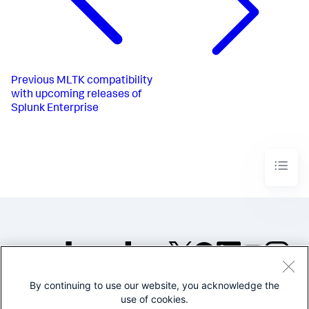
Previous
MLTK compatibility
with upcoming releases of
Splunk Enterprise
By continuing to use our website, you acknowledge the
©2005-2026 Splunk Inc. All
use of cookies.
rights reserved.