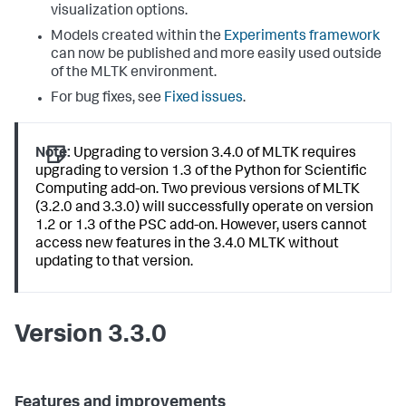
visualization options.
Models created within the
Experiments framework
can now be published and more easily used outside
of the MLTK environment.
For bug fixes, see
Fixed issues
.
Note:
Upgrading to version 3.4.0 of MLTK requires
upgrading to version 1.3 of the Python for Scientific
Computing add-on. Two previous versions of MLTK
(3.2.0 and 3.3.0) will successfully operate on version
1.2 or 1.3 of the PSC add-on. However, users cannot
access new features in the 3.4.0 MLTK without
updating to that version.
Version 3.3.0
Features and improvements