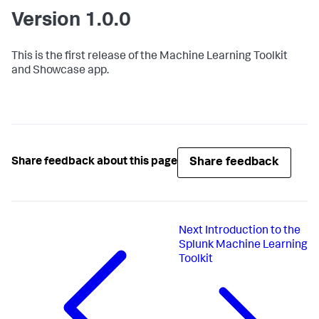
Version 1.0.0
This is the first release of the Machine Learning Toolkit
and Showcase app.
Share feedback
Share feedback about this page
Next
Introduction to the
Splunk Machine Learning
Toolkit