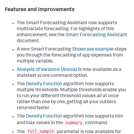
Features and improvements
The Smart Forecasting Assistant now supports
multivariate forecasting. For highlights of this
enhancement, see the
Smart Forecasting Assistant
document.
A new Smart Forecasting
Showcase example
steps
you through the forecasting of app expenses from
multiple variable.
Analysis of Variance (Anova)
is now available as a
statstest score command option.
The
Density Function
algorithm now supports
multiple thresholds. Multiple thresholds enable you
to run your different threshold values all at once
rather than one by one, getting all your outliers
returned faster.
The
Density Function
algorithm now supports min
summary
and max values in the
command.
full_sample
The
parameter is now available for