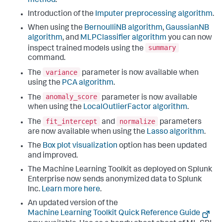
method
.
Introduction of the
Imputer preprocessing algorithm
.
When using the
BernoulliNB algorithm
,
GaussianNB
algorithm
, and
MLPClassifier algorithm
you can now
summary
inspect trained models using the
command.
variance
The
parameter is now available when
using the
PCA algorithm
.
anomaly_score
The
parameter is now available
when using the
LocalOutlierFactor algorithm
.
fit_intercept
normalize
The
and
parameters
are now available when using the
Lasso algorithm
.
The
Box plot visualization
option has been updated
and improved.
The Machine Learning Toolkit as deployed on Splunk
Enterprise now sends anonymized data to Splunk
Inc.
Learn more here
.
An updated version of the
Machine Learning Toolkit Quick Reference Guide