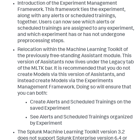
Introduction of the Experiment Management
Framework. This framework ties the experiment,
along with any alerts or scheduled trainings,
together. Users can now see which alerts or
scheduled trainings are assigned to any experiment,
and which experiment has or has not undergone
preprocessing steps.
Relocation within the Machine Learning Toolkit of
the previously free-standing Assistant module. This
version of Assistants now lives under the Legacy tab
of the MLTK bar. It is recommended that you do not
create Models via this version of Assistants, and
instead create Models via the Experiments
Management Framework. Doing so will ensure that
you can both:
Create Alerts and Scheduled Trainings on the
saved Experiment
See Alerts and Scheduled Trainings organized
by Experiment
The Splunk Machine Learning Toolkit version 3.2
does not support Splunk Enterprise version 6.4 or