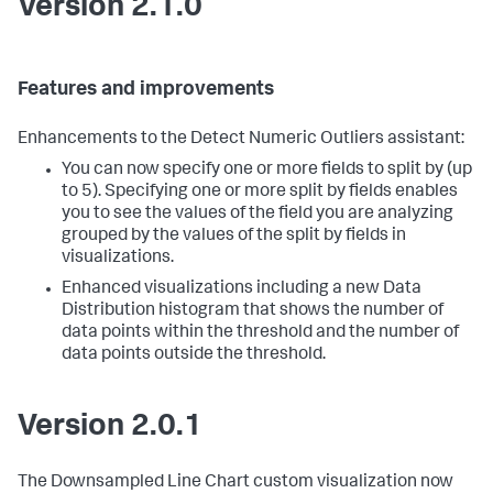
Version 2.1.0
Features and improvements
Enhancements to the Detect Numeric Outliers assistant:
You can now specify one or more fields to split by (up
to 5). Specifying one or more split by fields enables
you to see the values of the field you are analyzing
grouped by the values of the split by fields in
visualizations.
Enhanced visualizations including a new Data
Distribution histogram that shows the number of
data points within the threshold and the number of
data points outside the threshold.
Version 2.0.1
The Downsampled Line Chart custom visualization now