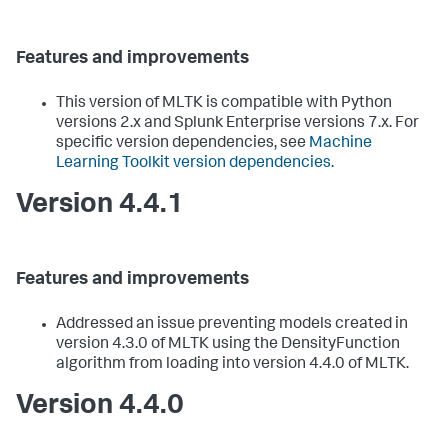
Features and improvements
This version of MLTK is compatible with Python
versions 2.x and Splunk Enterprise versions 7.x. For
specific version dependencies, see
Machine
Learning Toolkit version dependencies
.
Version 4.4.1
Features and improvements
Addressed an issue preventing models created in
version 4.3.0 of MLTK using the DensityFunction
algorithm from loading into version 4.4.0 of MLTK.
Version 4.4.0