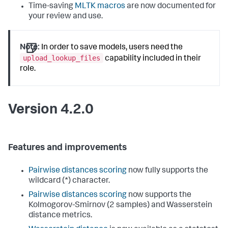
Time-saving
MLTK macros
are now documented for
your review and use.
Note:
In order to save models, users need the
upload_lookup_files
capability included in their
role.
Version 4.2.0
Features and improvements
Pairwise distances scoring
now fully supports the
wildcard (*) character.
Pairwise distances scoring
now supports the
Kolmogorov-Smirnov (2 samples) and Wasserstein
distance metrics.