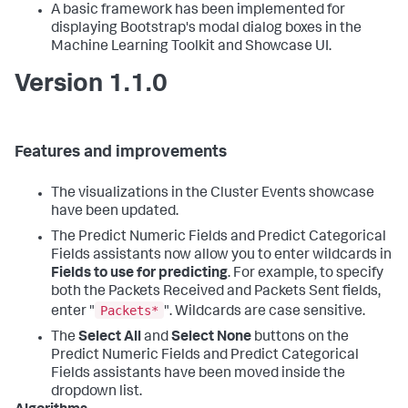
A basic framework has been implemented for
displaying Bootstrap's modal dialog boxes in the
Machine Learning Toolkit and Showcase UI.
Version 1.1.0
Features and improvements
The visualizations in the Cluster Events showcase
have been updated.
The Predict Numeric Fields and Predict Categorical
Fields assistants now allow you to enter wildcards in
Fields to use for predicting
. For example, to specify
both the Packets Received and Packets Sent fields,
Packets*
enter "
". Wildcards are case sensitive.
The
Select All
and
Select None
buttons on the
Predict Numeric Fields and Predict Categorical
Fields assistants have been moved inside the
dropdown list.