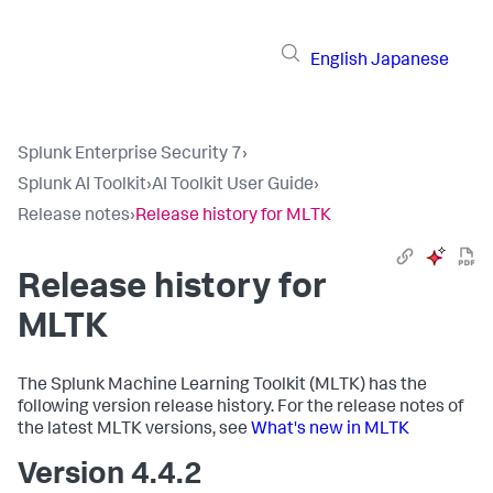
English
Japanese
Splunk Enterprise Security 7
›
Splunk AI Toolkit
›
AI Toolkit User Guide
›
Release notes
›
Release history for MLTK
Release history for
MLTK
The Splunk Machine Learning Toolkit (MLTK) has the
following version release history. For the release notes of
the latest MLTK versions, see
What's new in MLTK
Version 4.4.2