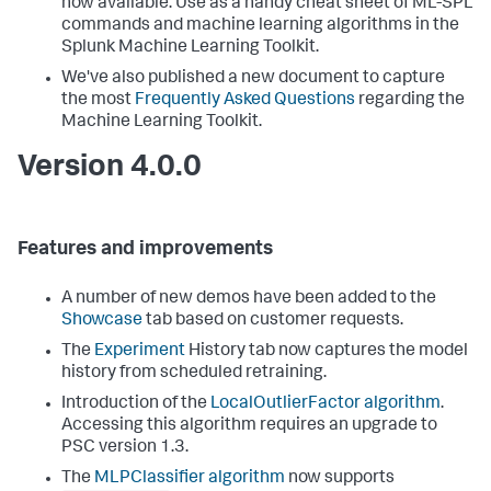
now available. Use as a handy cheat sheet of ML-SPL
commands and machine learning algorithms in the
Splunk Machine Learning Toolkit.
We've also published a new document to capture
the most
Frequently Asked Questions
regarding the
Machine Learning Toolkit.
Version 4.0.0
Features and improvements
A number of new demos have been added to the
Showcase
tab based on customer requests.
The
Experiment
History tab now captures the model
history from scheduled retraining.
Introduction of the
LocalOutlierFactor algorithm
.
Accessing this algorithm requires an upgrade to
PSC version 1.3.
The
MLPClassifier algorithm
now supports