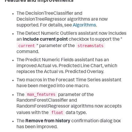
Features and improvements
The DecisionTreeClassifier and
DecisionTreeRegressor algorithms are now
supported. For details, see
Algorithms
.
The Detect Numeric Outliers assistant now includes
an
Include current point
checkbox to support the "
current
streamstats
" parameter of the
command.
The Predict Numeric Fields assistant has an
improved Actual vs. Predicted Line Chart, which
replaces the Actual vs. Predicted Overlay.
Two macros in the Forecast Time Series assistant
have been merged into one macro.
max_features
The
parameter of the
RandomForestClassifier and
RandomForestRegressor algorithms now accepts
float
values with the
data type.
The
Remove from history
confirmation dialog box
has been improved.