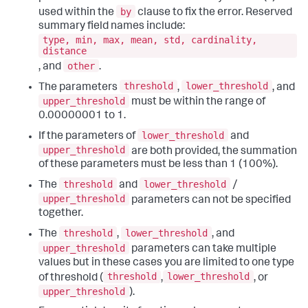
by
used within the
clause to fix the error. Reserved
summary field names include:
type, min, max, mean, std, cardinality,
distance
other
, and
.
threshold
lower_threshold
The parameters
,
, and
upper_threshold
must be within the range of
0.00000001 to 1.
lower_threshold
If the parameters of
and
upper_threshold
are both provided, the summation
of these parameters must be less than 1 (100%).
threshold
lower_threshold
The
and
/
upper_threshold
parameters can not be specified
together.
threshold
lower_threshold
The
,
, and
upper_threshold
parameters can take multiple
values but in these cases you are limited to one type
threshold
lower_threshold
of threshold (
,
, or
upper_threshold
).