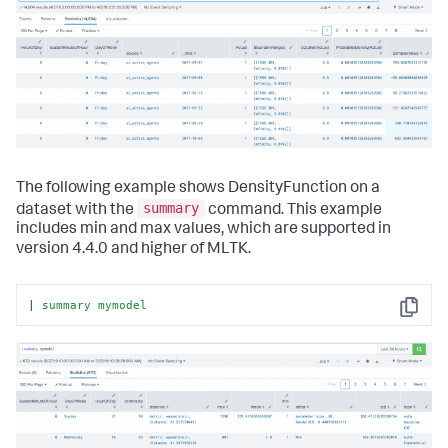
The following example shows DensityFunction on a
summary
dataset with the
command. This example
includes min and max values, which are supported in
version 4.4.0 and higher of MLTK.
| 
summary
mymodel
Copy