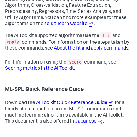
Algorithms, Cross-validation, Feature Extraction,
Preprocessing, Regressors, Time Series Analysis, and
Utility Algorithms. You can find more examples for these
algorithms on the
scikit-learn website
.
fit
The AI Toolkit supported algorithms use the
and
apply
commands. For information on the steps taken by
these commands, see
About the fit and apply commands
.
score
For information on using the
command, see
Scoring metrics in the AI Toolkit
.
ML-SPL Quick Reference Guide
Download the
AI Toolkit Quick Reference Guide
for a
handy cheat sheet of current ML-SPL commands and
machine learning algorithms available in the AI Toolkit.
This document is also offered in
Japanese
.