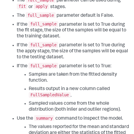
The
parameter can be used during
fit
apply
or
stages.
full_sample
The
parameter default is False.
full_sample
If the
parameter is set to True during
the fit stage, the size of the samples will be equal to
the training dataset.
full_sample
If the
parameter is set to True during
the apply stage, the size of the samples will be equal
to the testing dataset.
full_sample
If the
parameter is set to True:
Samples are taken from the fitted density
function.
Results output in a new column called
FullSampledValue
.
Sampled values come from the whole
distribution (both inlier and outlier regions).
summary
Use the
command to inspect the model.
The values reported for the mean and standard
deviation are either the statistics of the fitted