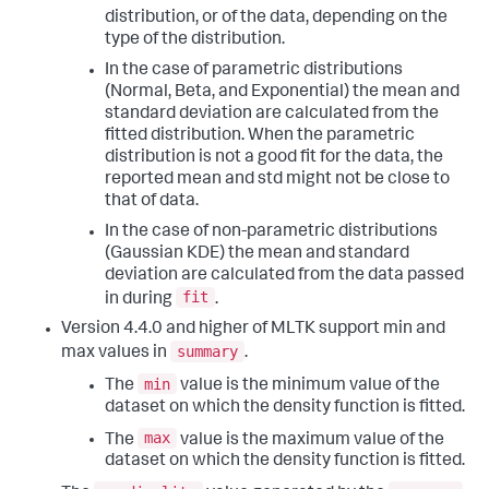
distribution, or of the data, depending on the
type of the distribution.
In the case of parametric distributions
(Normal, Beta, and Exponential) the mean and
standard deviation are calculated from the
fitted distribution. When the parametric
distribution is not a good fit for the data, the
reported mean and std might not be close to
that of data.
In the case of non-parametric distributions
(Gaussian KDE) the mean and standard
deviation are calculated from the data passed
fit
in during
.
Version 4.4.0 and higher of MLTK support min and
summary
max values in
.
min
The
value is the minimum value of the
dataset on which the density function is fitted.
max
The
value is the maximum value of the
dataset on which the density function is fitted.