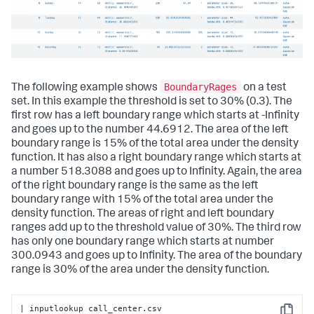
BoundaryRages
The following example shows
on a test
set. In this example the threshold is set to 30% (0.3). The
first row has a left boundary range which starts at -Infinity
and goes up to the number 44.6912. The area of the left
boundary range is 15% of the total area under the density
function. It has also a right boundary range which starts at
a number 518.3088 and goes up to Infinity. Again, the area
of the right boundary range is the same as the left
boundary range with 15% of the total area under the
density function. The areas of right and left boundary
ranges add up to the threshold value of 30%. The third row
has only one boundary range which starts at number
300.0943 and goes up to Infinity. The area of the boundary
range is 30% of the area under the density function.
| inputlookup call_center.csv
