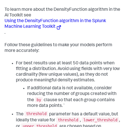
To learn more about the DensityFunction algorithm in the
AI Toolkit see
Using the DensityFunction algorithm in the Splunk
Machine Learning Toolkit
.
Follow these guidelines to make your models perform
more accurately:
For best results use at least 50 data points when
fitting a distribution. Avoid using fields with very low
cardinality (few unique values), as they do not
produce meaningful density estimates.
If additional data is not available, consider
reducing the number of groups created with
by
the
clause so that each group contains
more data points.`
threshold
The
parameter has a default value, but
threshold
lower_threshold
ideally the value for
,
,
upper_threshold
or
are chosen based on