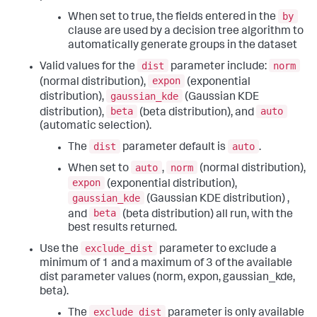
by
When set to true, the fields entered in the
clause are used by a decision tree algorithm to
automatically generate groups in the dataset
dist
norm
Valid values for the
parameter include:
expon
(normal distribution),
(exponential
gaussian_kde
distribution),
(Gaussian KDE
beta
auto
distribution),
(beta distribution), and
(automatic selection).
dist
auto
The
parameter default is
.
auto
norm
When set to
,
(normal distribution),
expon
(exponential distribution),
gaussian_kde
(Gaussian KDE distribution) ,
beta
and
(beta distribution) all run, with the
best results returned.
exclude_dist
Use the
parameter to exclude a
minimum of 1 and a maximum of 3 of the available
dist parameter values (norm, expon, gaussian_kde,
beta).
exclude_dist
The
parameter is only available