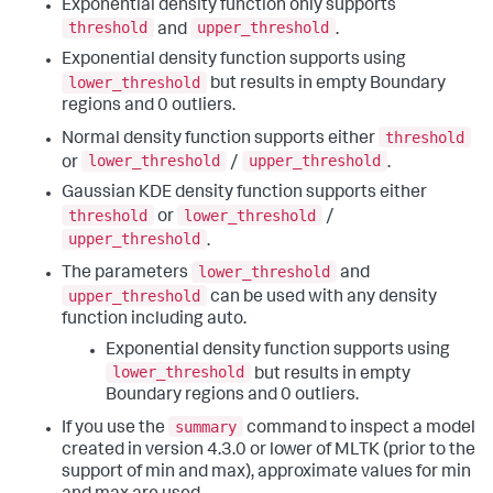
Exponential density function only supports
threshold
upper_threshold
and
.
Exponential density function supports using
lower_threshold
but results in empty Boundary
regions and 0 outliers.
threshold
Normal density function supports either
lower_threshold
upper_threshold
or
/
.
Gaussian KDE density function supports either
threshold
lower_threshold
or
/
upper_threshold
.
lower_threshold
The parameters
and
upper_threshold
can be used with any density
function including auto.
Exponential density function supports using
lower_threshold
but results in empty
Boundary regions and 0 outliers.
summary
If you use the
command to inspect a model
created in version 4.3.0 or lower of MLTK (prior to the
support of min and max), approximate values for min