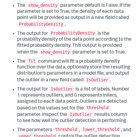
show_density
The
parameter default is False. If the
parameter is set to True, the density of each data
point will be provided as output in a new field called
ProbabilityDensity
.
ProbabilityDensity
The output for
is the
probability density of the data point according to the
fitted probability density. This output is provided
show_density
when the
parameter is set to True.
fit
The
command will fit a probability density
function over the data, optionally store the resulting
distribution's parameters in a model file, and output
IsOutlier
the outlier in a new field called
.
IsOutlier
The output for
is a list of labels. Number
1 represents outliers, and 0 represents inliers,
assigned to each data point. Outliers are detected
threshold
based on the values set for the
IsOutlier
parameter. Inspect the
results column
to see how well the outlier detection is performing.
threshold
lower_threshold
The parameters
,
, and
upper_threshold
control the outlier detection