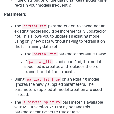
If the distribution of the data changes through time,
re-train your models frequently.
Parameters
partial_fit
The
parameter controls whether an
existing model should be incrementally updated or
not. This allows you to update an existing model
using only new data without having to retrain it on
the full training data set.
partial_fit
The
parameter default is False.
partial_fit
If
is not specified, the model
specified is created and replaces the pre-
trained model if none exists.
partial_fit=True
Using
on an existing model
ignores the newly supplied parameters. The
parameters supplied at model creation are used
instead.
supervise_split_by
The
parameter is available
with MLTK version 5.5.0 or higher and this
parameter can be set to true or false.