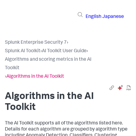
English
Japanese
Splunk Enterprise Security 7
›
Splunk AI Toolkit
›
AI Toolkit User Guide
›
Algorithms and scoring metrics in the AI
Toolkit
›
Algorithms in the AI Toolkit
Algorithms in the AI
Toolkit
The AI Toolkit supports all of the algorithms listed here.
Details for each algorithm are grouped by algorithm type
including Anomaly Detection, Classifiers, Clustering