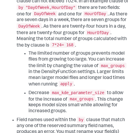
clause can not exceed 1024. In an example clause of
by "DayOfWeek,HourOfDay"
there are two fields:
DayOfWeek
HourOfDay
one for
and one for
. As there
are seven days in a week, there are seven groups for
DayOfWeek
. As there are twenty-four hours in a day,
HourOfDay
there are twenty-four groups for
.
Meaning the total number of groups calculated with
7*24= 168
the by clause is
.
The limited number of groups prevents model
files from growing too large. You can increase
max_groups
the limit by changing the value of
in the DensityFunction settings. Larger limits
mean larger model files and longer load times
apply
when running
.
max_kde_parameter_size
Decrease
to allow
max_groups
for the increase of
. This change
keeps model sizes small while allowing for
increased groups.
by
Field names used within the
clause that match
any one of the reserved summary field names,
produces an error. You must rename your field(s)