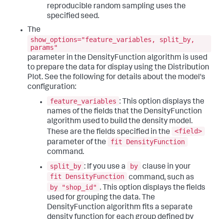
reproducible random sampling uses the
specified seed.
The
show_options="feature_variables, split_by,
params"
parameter in the DensityFunction algorithm is used
to prepare the data for display using the Distribution
Plot. See the following for details about the model's
configuration:
feature_variables
: This option displays the
names of the fields that the DensityFunction
algorithm used to build the density model.
<field>
These are the fields specified in the
fit DensityFunction
parameter of the
command.
split_by
by
: If you use a
clause in your
fit DensityFunction
command, such as
by "shop_id"
. This option displays the fields
used for grouping the data. The
DensityFunction algorithm fits a separate
density function for each group defined by