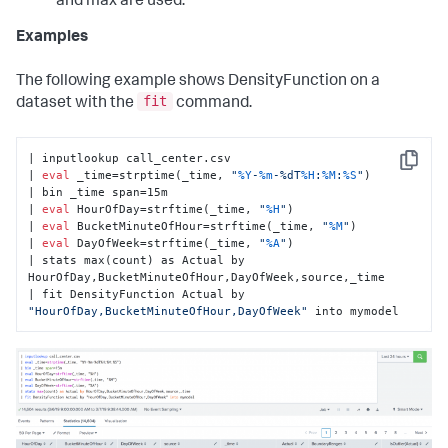
and max are used.
Examples
The following example shows DensityFunction on a
fit
dataset with the
command.
| inputlookup call_center.csv

Copy
| 
eval
 _time=strptime(_time, 
"
%Y
-
%m
-%dT
%H
:
%M
:
%S
"
)

| bin _time span=15m

| 
eval
 HourOfDay=strftime(_time, 
"
%H
"
)

| 
eval
 BucketMinuteOfHour=strftime(_time, 
"
%M
"
)

| 
eval
 DayOfWeek=strftime(_time, 
"
%A
"
)

| stats max(count) as Actual by 
HourOfDay,BucketMinuteOfHour,DayOfWeek,source,_time

| fit DensityFunction Actual by 
"HourOfDay,BucketMinuteOfHour,DayOfWeek"
 into mymodel