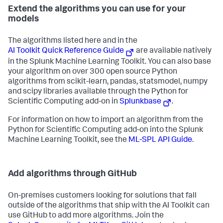
Extend the algorithms you can use for your
models
The algorithms listed here and in the
AI Toolkit Quick Reference Guide
are available natively
in the Splunk Machine Learning Toolkit. You can also base
your algorithm on over 300 open source Python
algorithms from scikit-learn, pandas, statsmodel, numpy
and scipy libraries available through the Python for
Scientific Computing add-on in
Splunkbase
.
For information on how to import an algorithm from the
Python for Scientific Computing add-on into the Splunk
Machine Learning Toolkit, see the
ML-SPL API Guide
.
Add algorithms through GitHub
On-premises customers looking for solutions that fall
outside of the algorithms that ship with the AI Toolkit can
use GitHub to add more algorithms. Join the