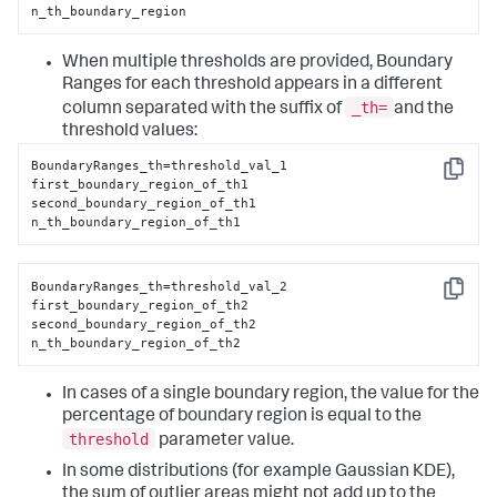
n_th_boundary_region
When multiple thresholds are provided, Boundary
Ranges for each threshold appears in a different
_th=
column separated with the suffix of
and the
threshold values:
BoundaryRanges_th=threshold_val_1

Copy
first_boundary_region_of_th1

second_boundary_region_of_th1

n_th_boundary_region_of_th1
BoundaryRanges_th=threshold_val_2

Copy
first_boundary_region_of_th2

second_boundary_region_of_th2

n_th_boundary_region_of_th2
In cases of a single boundary region, the value for the
percentage of boundary region is equal to the
threshold
parameter value.
In some distributions (for example Gaussian KDE),
the sum of outlier areas might not add up to the