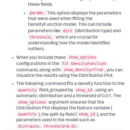
these fields.
params
: This option displays the parameters
that were used when fitting the
DensityFunction model. This can include
dist
parameters like
(distribution type) and
threshold,
which are crucial for
understanding how the model identifies
outliers.
show_options
When you include these
fit DensityFunction
configurations in the
show_density=True
command, along with
, you can
visualize the results using the Distribution Plot.
The following command fits a density function to the
quantity
shop_id
field, grouped by
, using an
automatic distribution and a threshold of 0.01. The
show_options
argument ensures that the
Distribution Plot displays the feature variable (
quantity
shop_id
), the split-by field (
), and the
parameters used in the model such as
dist=auto, threshold=0.01
: