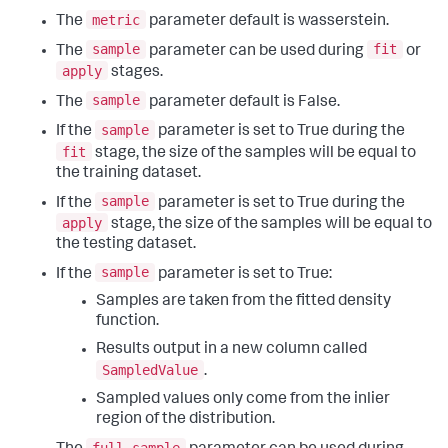
metric
The
parameter default is wasserstein.
sample
fit
The
parameter can be used during
or
apply
stages.
sample
The
parameter default is False.
sample
If the
parameter is set to True during the
fit
stage, the size of the samples will be equal to
the training dataset.
sample
If the
parameter is set to True during the
apply
stage, the size of the samples will be equal to
the testing dataset.
sample
If the
parameter is set to True:
Samples are taken from the fitted density
function.
Results output in a new column called
SampledValue
.
Sampled values only come from the inlier
region of the distribution.
full_sample