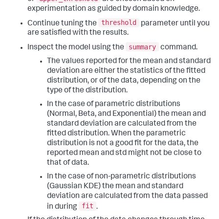
experimentation as guided by domain knowledge.
threshold
Continue tuning the
parameter until you
are satisfied with the results.
summary
Inspect the model using the
command.
The values reported for the mean and standard
deviation are either the statistics of the fitted
distribution, or of the data, depending on the
type of the distribution.
In the case of parametric distributions
(Normal, Beta, and Exponential) the mean and
standard deviation are calculated from the
fitted distribution. When the parametric
distribution is not a good fit for the data, the
reported mean and std might not be close to
that of data.
In the case of non-parametric distributions
(Gaussian KDE) the mean and standard
deviation are calculated from the data passed
fit
in during
.