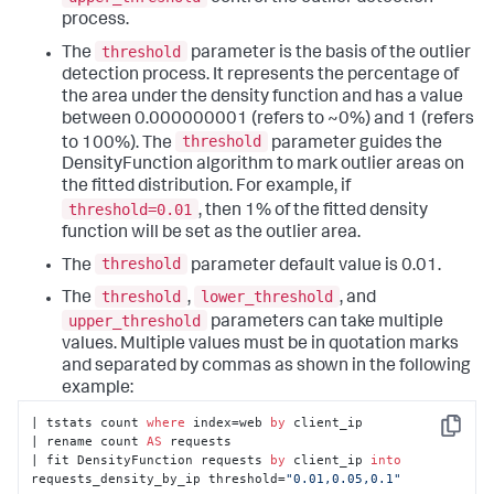
process.
threshold
The
parameter is the basis of the outlier
detection process. It represents the percentage of
the area under the density function and has a value
between 0.000000001 (refers to ~0%) and 1 (refers
threshold
to 100%). The
parameter guides the
DensityFunction algorithm to mark outlier areas on
the fitted distribution. For example, if
threshold=0.01
, then 1% of the fitted density
function will be set as the outlier area.
threshold
The
parameter default value is 0.01.
threshold
lower_threshold
The
,
, and
upper_threshold
parameters can take multiple
values. Multiple values must be in quotation marks
and separated by commas as shown in the following
example:
| tstats count 
where
 index=web 
by
 client_ip

Copy
| rename count 
AS
 requests

| fit DensityFunction requests 
by
 client_ip 
into
requests_density_by_ip threshold=
"0.01,0.05,0.1"