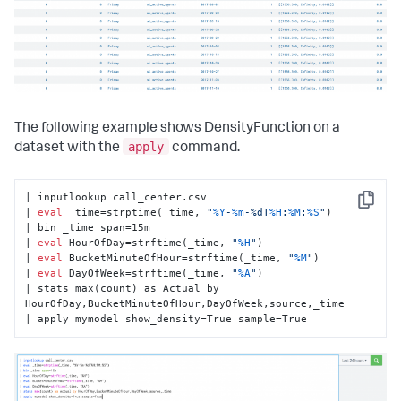
The following example shows DensityFunction on a
apply
dataset with the
command.
| inputlookup call_center.csv

Copy
| 
eval
 _time=strptime(_time, 
"
%Y
-
%m
-%dT
%H
:
%M
:
%S
"
)

| bin _time span=15m

| 
eval
 HourOfDay=strftime(_time, 
"
%H
"
)

| 
eval
 BucketMinuteOfHour=strftime(_time, 
"
%M
"
)

| 
eval
 DayOfWeek=strftime(_time, 
"
%A
"
)

| stats max(count) as Actual by 
HourOfDay,BucketMinuteOfHour,DayOfWeek,source,_time

| apply mymodel show_density=True sample=True