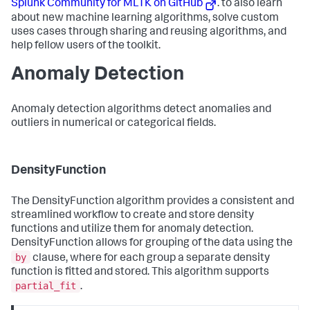
Splunk Community for MLTK on GitHub
. to also learn
about new machine learning algorithms, solve custom
uses cases through sharing and reusing algorithms, and
help fellow users of the toolkit.
Anomaly Detection
Anomaly detection algorithms detect anomalies and
outliers in numerical or categorical fields.
DensityFunction
The DensityFunction algorithm provides a consistent and
streamlined workflow to create and store density
functions and utilize them for anomaly detection.
DensityFunction allows for grouping of the data using the
by
clause, where for each group a separate density
function is fitted and stored. This algorithm supports
partial_fit
.