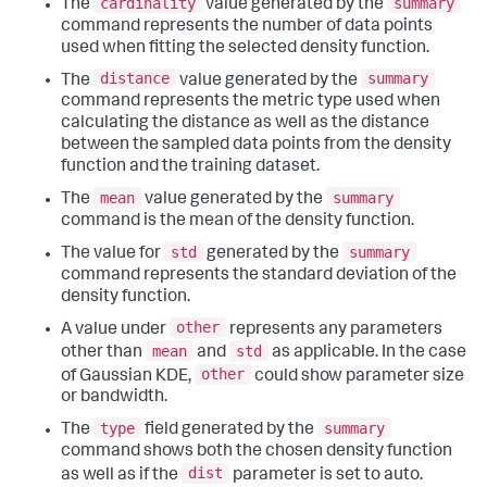
cardinality
summary
The
value generated by the
command represents the number of data points
used when fitting the selected density function.
distance
summary
The
value generated by the
command represents the metric type used when
calculating the distance as well as the distance
between the sampled data points from the density
function and the training dataset.
mean
summary
The
value generated by the
command is the mean of the density function.
std
summary
The value for
generated by the
command represents the standard deviation of the
density function.
other
A value under
represents any parameters
mean
std
other than
and
as applicable. In the case
other
of Gaussian KDE,
could show parameter size
or bandwidth.
type
summary
The
field generated by the
command shows both the chosen density function
dist
as well as if the
parameter is set to auto.