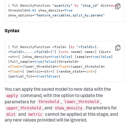
| fit DensityFunction 
"quantity"
by
"shop_id"
 dist=
auto
Copy
threshold=
0.01
 show_density=
True
show_options=
"feature_variables,split_by,params"
Syntax
| fit DensityFunction <field> [
by
"<field1>[,
Copy
<field2>,....<field5>]"
] [
into
 <model name>] [dist=
<str>] [show_density=
true
|
false
] [sample=
true
|
false
]
[full_sample=
true
|
false
][threshold=
<
float
>|lower_threshold=<
float
>|upper_threshold=
<
float
>] [metric=<str>] [random_state=<
int
>] 
[partial_fit=<
true
|
false
>]
You can apply the saved model to new data with the
apply
command, with the option to update the
threshold
lower_threshold
parameters for
,
,
upper_threshold
show_density
, and
. Parameters for
dist
metric
and
cannot be applied at this stage, and
any new values provided will be ignored.