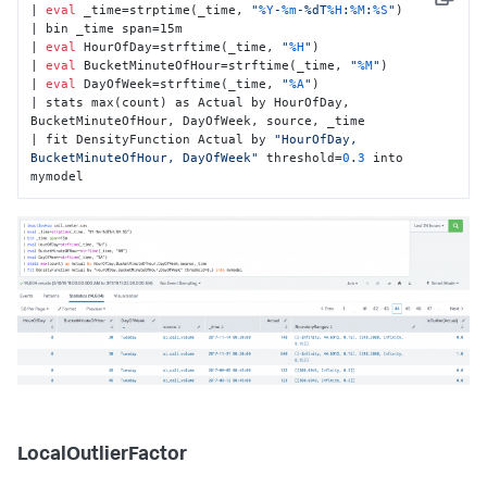
Copy
| 
eval
 _time=strptime(_time, 
"
%Y
-
%m
-%dT
%H
:
%M
:
%S
"
)

| bin _time span=15m

| 
eval
 HourOfDay=strftime(_time, 
"
%H
"
)

| 
eval
 BucketMinuteOfHour=strftime(_time, 
"
%M
"
)

| 
eval
 DayOfWeek=strftime(_time, 
"
%A
"
)

| stats max(count) as Actual by HourOfDay, 
BucketMinuteOfHour, DayOfWeek, source, _time

| fit DensityFunction Actual by 
"HourOfDay, 
BucketMinuteOfHour, DayOfWeek"
 threshold=
0
.
3
 into 
mymodel
LocalOutlierFactor