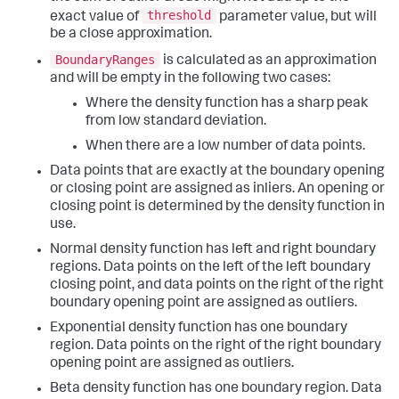
threshold
exact value of
parameter value, but will
be a close approximation.
BoundaryRanges
is calculated as an approximation
and will be empty in the following two cases:
Where the density function has a sharp peak
from low standard deviation.
When there are a low number of data points.
Data points that are exactly at the boundary opening
or closing point are assigned as inliers. An opening or
closing point is determined by the density function in
use.
Normal density function has left and right boundary
regions. Data points on the left of the left boundary
closing point, and data points on the right of the right
boundary opening point are assigned as outliers.
Exponential density function has one boundary
region. Data points on the right of the right boundary
opening point are assigned as outliers.
Beta density function has one boundary region. Data