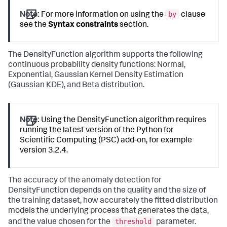
by
Note:
For more information on using the
clause
see the
Syntax constraints
section.
The DensityFunction algorithm supports the following
continuous probability density functions: Normal,
Exponential, Gaussian Kernel Density Estimation
(Gaussian KDE), and Beta distribution.
Note:
Using the DensityFunction algorithm requires
running the latest version of the Python for
Scientific Computing (PSC) add-on, for example
version 3.2.4.
The accuracy of the anomaly detection for
DensityFunction depends on the quality and the size of
the training dataset, how accurately the fitted distribution
models the underlying process that generates the data,
threshold
and the value chosen for the
parameter.