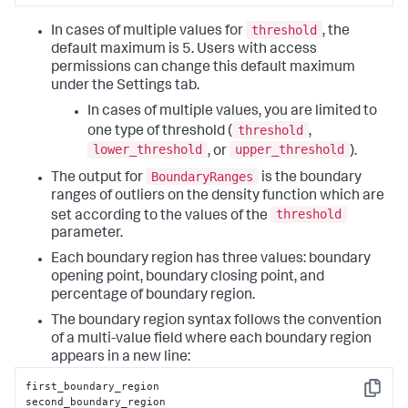
threshold
In cases of multiple values for
, the
default maximum is 5. Users with access
permissions can change this default maximum
under the Settings tab.
In cases of multiple values, you are limited to
threshold
one type of threshold (
,
lower_threshold
upper_threshold
, or
).
BoundaryRanges
The output for
is the boundary
ranges of outliers on the density function which are
threshold
set according to the values of the
parameter.
Each boundary region has three values: boundary
opening point, boundary closing point, and
percentage of boundary region.
The boundary region syntax follows the convention
of a multi-value field where each boundary region
appears in a new line:
first_boundary_region

Copy
second_boundary_region
