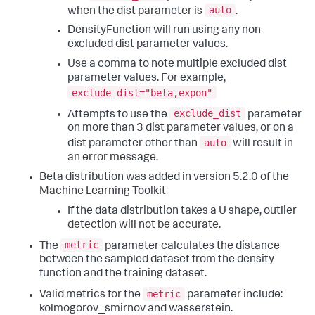
auto
when the dist parameter is
.
DensityFunction will run using any non-
excluded dist parameter values.
Use a comma to note multiple excluded dist
parameter values. For example,
exclude_dist="beta,expon"
exclude_dist
Attempts to use the
parameter
on more than 3 dist parameter values, or on a
auto
dist parameter other than
will result in
an error message.
Beta distribution was added in version 5.2.0 of the
Machine Learning Toolkit
If the data distribution takes a U shape, outlier
detection will not be accurate.
metric
The
parameter calculates the distance
between the sampled dataset from the density
function and the training dataset.
metric
Valid metrics for the
parameter include:
kolmogorov_smirnov and wasserstein.