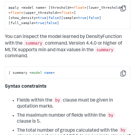
apply <model name> [threshold=<
float
>|lower_threshold=
Copy
<
float
>|upper_threshold=<
float
>] 
[show_density=
true
|
false
][sample=
true
|
false
]
[full_sample=
true
|
false
]
You can inspect the model learned by DensityFunction
summary
with the
command. Version 4.4.0 or higher of
summary
MLTK supports min and max values in the
command.
| summary 
<
model
name
>
Copy
Syntax constraints
by
Fields within the
clause must be given in
quotation marks.
by
The maximum number of fields within the
clause is 5.
by
The total number of groups calculated with the