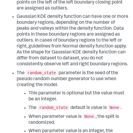
points on the left of the left boundary closing point
are assigned as outliers.
Gaussian KDE density function can have one or more
boundary regions, depending on the number of
peaks and valleys within the density function. Data
points in these boundary regions are assigned as
outliers. In cases of boundary regions to the left or
right, guidelines from Normal density function apply.
As the shape for Gaussian KDE density function can
differ from dataset to dataset, you do not
consistently observe left and right boundary regions.
random_state
The
parameter is the seed of the
pseudo random number generator to use when
creating the model.
This parameter is optional but the value must
be an integer.
random_state
None
The
default is value is
.
None
When parameter value is
, the split is
randomized.
When parameter value is an integer, the