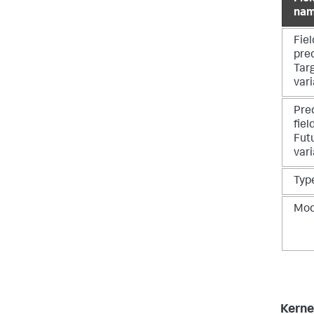
na
Fiel
pre
Tar
vari
Pre
fiel
Fut
vari
Typ
Mo
Kern