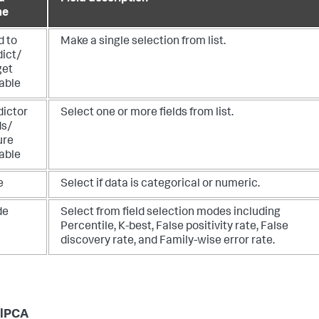
me
d to
Make a single selection from list.
dict/
get
able
dictor
Select one or more fields from list.
ds/
ure
able
e
Select if data is categorical or numeric.
de
Select from field selection modes including
Percentile, K-best, False positivity rate, False
discovery rate, and Family-wise error rate.
elPCA