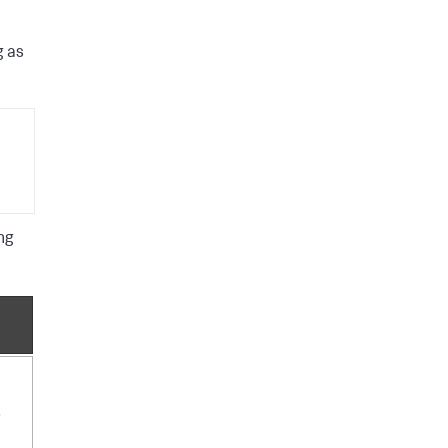
g as
ng
e