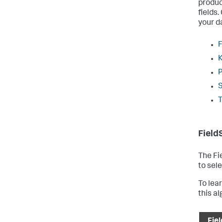
produc
fields
your d
F
Field
The Fi
to sele
To lea
this a
Fiel