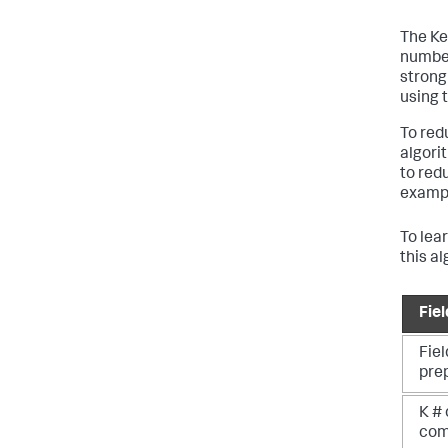
The Ke
number
strong
using 
To red
algori
to red
example
To lea
this a
Fie
Fiel
pre
K # 
com