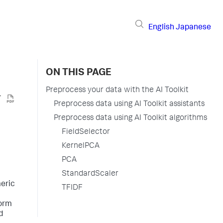
English
Japanese
ON THIS PAGE
Preprocess your data with the AI Toolkit
Preprocess data using AI Toolkit assistants
Preprocess data using AI Toolkit algorithms
FieldSelector
KernelPCA
PCA
StandardScaler
meric
TFIDF
form
d