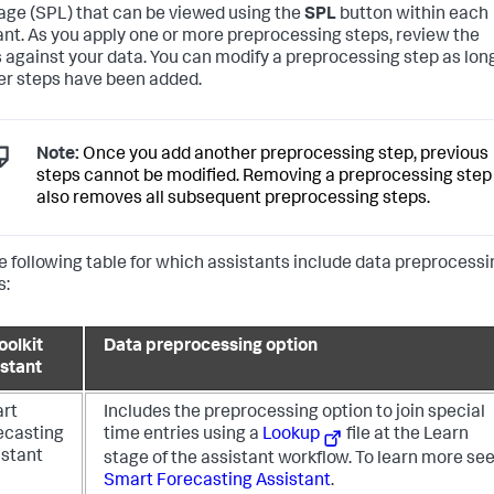
ge (SPL) that can be viewed using the
SPL
button within each
ant. As you apply one or more preprocessing steps, review the
s against your data. You can modify a preprocessing step as lon
er steps have been added.
Note:
Once you add another preprocessing step, previous
steps cannot be modified. Removing a preprocessing step
also removes all subsequent preprocessing steps.
e following table for which assistants include data preprocessi
s:
oolkit
Data preprocessing option
istant
rt
Includes the preprocessing option to join special
ecasting
time entries using a
Lookup
file at the Learn
istant
stage of the assistant workflow.
To learn more se
Smart Forecasting Assistant
.