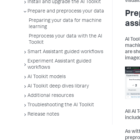
visuali
Install and upgrade the AI Toolkit
Prepare and preprocess your data
Pre
Preparing your data for machine
ass
learning
Preprocess your data with the AI
AI Too
Toolkit
machin
Smart Assistant guided workflows
are sh
image:
Experiment Assistant guided
workflows
AI Toolkit models
AI Toolkit deep dives library
Additional resources
Troubleshooting the AI Toolkit
All AI
Release notes
includ
As wit
prepro