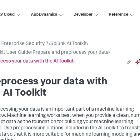
ty Cloud
AppDynamics
Developer
Reference
 Enterprise Security 7
›
Splunk AI Toolkit
›
lkit User Guide
›
Prepare and preprocess your data
›
cess your data with the AI Toolkit
process your data with
 AI Toolkit
cessing your data is an important part of a machine learning
ow. Machine learning works best when you provide a clean, nu
 of data as the foundation for building your machine learning
. Use preprocessing options included in the AI Toolkit to trans
ata so that it is more suitable for machine learning modeling an