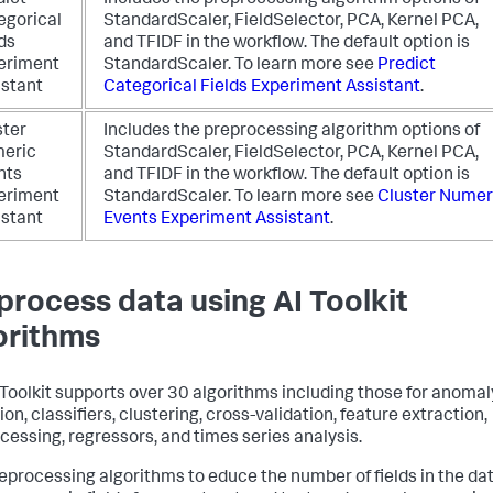
dict
Includes the preprocessing algorithm options of
egorical
StandardScaler, FieldSelector, PCA, Kernel PCA,
ds
and TFIDF in the workflow. The default option is
eriment
StandardScaler.
To learn more see
Predict
istant
Categorical Fields Experiment Assistant
.
ster
Includes the preprocessing algorithm options of
eric
StandardScaler, FieldSelector, PCA, Kernel PCA,
nts
and TFIDF in the workflow. The default option is
eriment
StandardScaler.
To learn more see
Cluster Numer
istant
Events Experiment Assistant
.
process data using AI Toolkit
orithms
 Toolkit supports over 30 algorithms including those for anomal
on, classifiers, clustering, cross-validation, feature extraction,
cessing, regressors, and times series analysis.
eprocessing algorithms to educe the number of fields in the dat