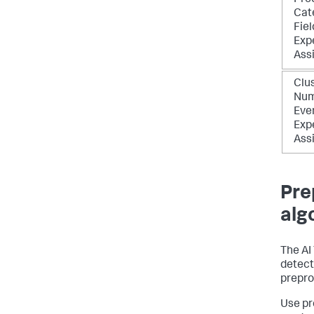
Pre
Cat
Fiel
Exp
Ass
Clu
Num
Eve
Exp
Ass
Pre
alg
The AI
detecti
prepro
Use pr