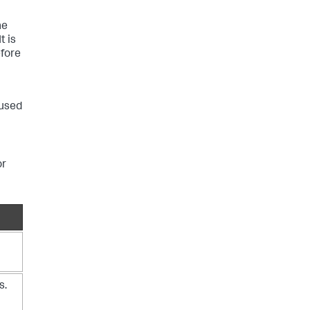
he
t is
fore
 used
or
s.