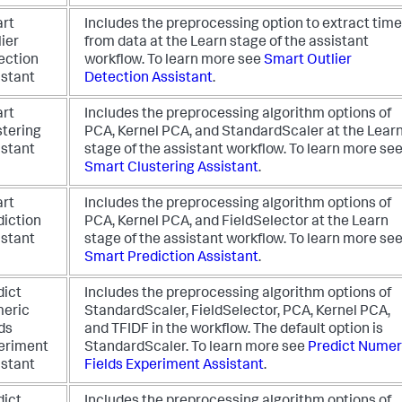
rt
Includes the preprocessing option to extract time
ier
from data at the Learn stage of the assistant
ection
workflow.
To learn more see
Smart Outlier
istant
Detection Assistant
.
rt
Includes the preprocessing algorithm options of
stering
PCA, Kernel PCA, and StandardScaler at the Lear
istant
stage of the assistant workflow.
To learn more se
Smart Clustering Assistant
.
rt
Includes the preprocessing algorithm options of
diction
PCA, Kernel PCA, and FieldSelector at the Learn
istant
stage of the assistant workflow.
To learn more se
Smart Prediction Assistant
.
dict
Includes the preprocessing algorithm options of
eric
StandardScaler, FieldSelector, PCA, Kernel PCA,
ds
and TFIDF in the workflow. The default option is
eriment
StandardScaler.
To learn more see
Predict Numer
istant
Fields Experiment Assistant
.