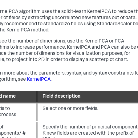
rnelPCA algorithm uses the scikit-learn KernelPCA to reduce t
 of fields by extracting uncorrelated new features out of data. I
ly recommended to standardize fields using StandardScaler be
the KernelPCA method.
uce the number of dimensions, use the KernelPCA or PCA
thms to increase performance. KernelPCA and PCA can also be
uce the number of dimensions for visualization purposes, for
, to project into 2D in order to display a scatterplot chart.
rn more about the parameters, syntax, and syntax constraints f
lgorithm, see
KernelPCA
.
ld name
Field description
ds to
Select one or more fields.
process
of
Specify the number of principal component
ponents/ #
K new fields are created with the prefix of