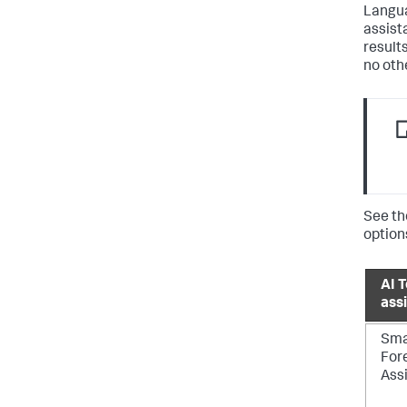
Langua
assist
result
no oth
See th
option
AI T
ass
Sma
For
Ass