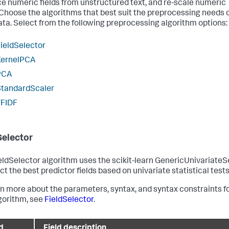
e numeric fields from unstructured text, and re-scale numeric
. Choose the algorithms that best suit the preprocessing needs 
ata. Select from the following preprocessing algorithm options:
ieldSelector
KernelPCA
PCA
StandardScaler
TFIDF
Selector
eldSelector algorithm uses the scikit-learn GenericUnivariateS
ct the best predictor fields based on univariate statistical tests
rn more about the parameters, syntax, and syntax constraints f
lgorithm, see
FieldSelector
.
d
Field description