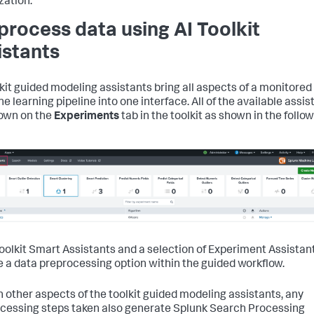
zation.
process data using AI Toolkit
istants
lkit guided modeling assistants bring all aspects of a monitored
e learning pipeline into one interface. All of the available assis
own on the
Experiments
tab in the toolkit as shown in the follo
 Toolkit Smart Assistants and a selection of Experiment Assistan
e a data preprocessing option within the guided workflow.
h other aspects of the toolkit guided modeling assistants, any
cessing steps taken also generate Splunk Search Processing