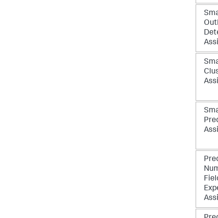
Sma
Outl
Det
Ass
Sma
Clu
Ass
Sma
Pre
Ass
Pre
Num
Fiel
Exp
Ass