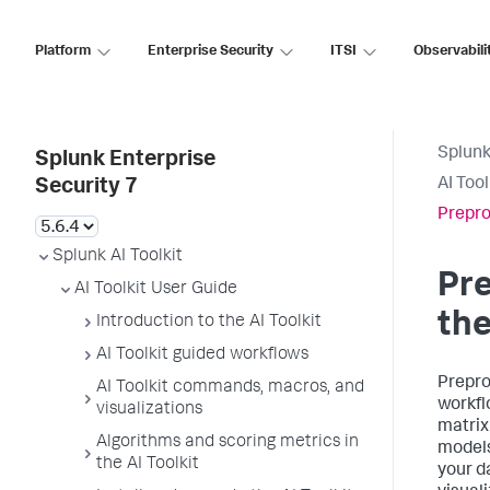
Platform
Enterprise Security
ITSI
Observabili
Splunk
Splunk Enterprise
AI Too
Security 7
Prepro
Splunk AI Toolkit
Pre
AI Toolkit User Guide
the
Introduction to the AI Toolkit
AI Toolkit guided workflows
Prepro
AI Toolkit commands, macros, and
workfl
visualizations
matrix
Algorithms and scoring metrics in
models
the AI Toolkit
your d