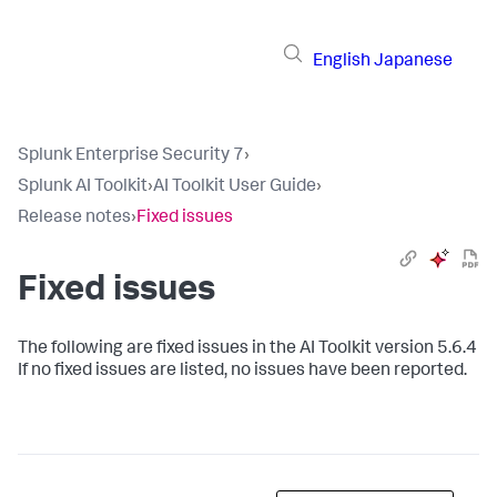
English
Japanese
Splunk Enterprise Security 7
›
Splunk AI Toolkit
›
AI Toolkit User Guide
›
Release notes
›
Fixed issues
Fixed issues
The following are fixed issues in the AI Toolkit version 5.6.4
If no fixed issues are listed, no issues have been reported.