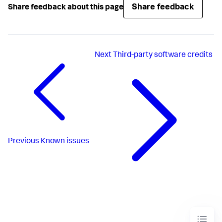
Share feedback
Share feedback about this page
Next
Third-party software credits
Previous
Known issues