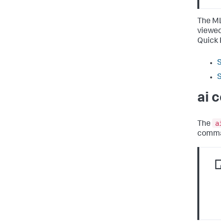
The ML
viewed
Quick 
S
S
ai 
a
The
comma