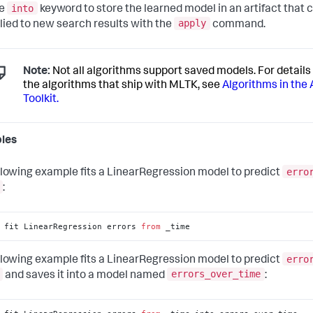
into
he
keyword to store the learned model in an artifact that c
apply
lied to new search results with the
command.
Note:
Not all algorithms support saved models. For details 
the algorithms that ship with MLTK, see
Algorithms in the 
Toolkit.
les
erro
llowing example fits a LinearRegression model to predict
:
 fit LinearRegression errors 
from
 _time
erro
llowing example fits a LinearRegression model to predict
errors_over_time
and saves it into a model named
: