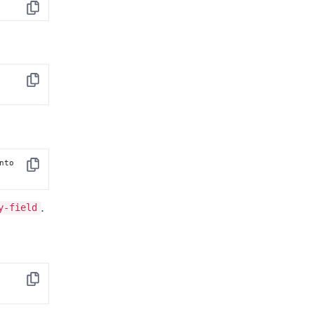
Copy
 [into 
Copy
 [into 
Copy
y-field
.
Copy