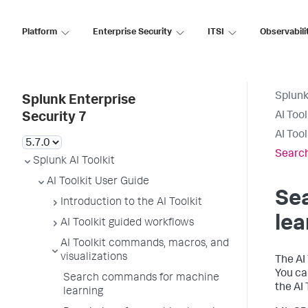
Platform
Enterprise Security
ITSI
Observabili
Splunk
Splunk Enterprise
AI Too
Security 7
AI Too
Search
Splunk AI Toolkit
AI Toolkit User Guide
Se
Introduction to the AI Toolkit
lea
AI Toolkit guided workflows
AI Toolkit commands, macros, and
visualizations
The AI
You ca
Search commands for machine
the AI 
learning