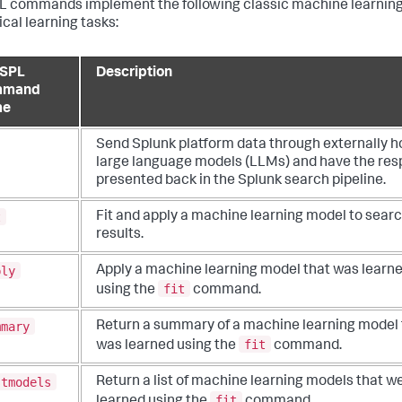
 commands implement the following classic machine learnin
ical learning tasks:
SPL
Description
mmand
me
Send Splunk platform data through externally h
large language models (LLMs) and have the re
presented back in the Splunk search pipeline.
t
Fit and apply a machine learning model to sear
results.
ply
Apply a machine learning model that was learn
fit
using the
command.
mmary
Return a summary of a machine learning model 
fit
was learned using the
command.
stmodels
Return a list of machine learning models that w
fit
learned using the
command.