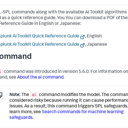
-SPL commands along with the available AI Toolkit algorithms
 as a quick reference guide. You You can download a PDF of the 
Reference Guide in English or Japanese:
plunk AI Toolkit Quick Reference Guide
, English
plunk AI Toolkit Quick Reference Guide
, Japanese
command
i
command was introduced in version 5.6.0. For information on
nd, see
About the ai command
.
ai
Note:
The
command modifies the model. The comman
considered risky because running it can cause performan
issues. As a result, this command triggers SPL safeguards.
learn more, see
Search commands for machine learning
safeguards
.