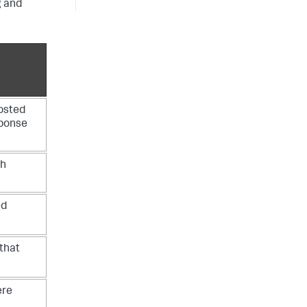
g and
osted
sponse
ch
ed
that
ere