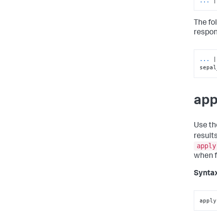
... 
|
The fo
respon
... 
|
sepal
app
Use t
result
apply
when fi
Synta
apply