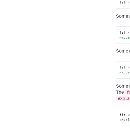
fit 
<
Some a
fit 
<
<
mode
Some a
fit 
<
<
mode
Some a
f
The
expla
fit <
<expl