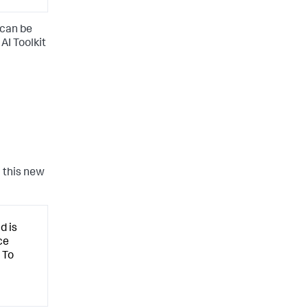
 can be
AI Toolkit
 this new
d is
ce
 To