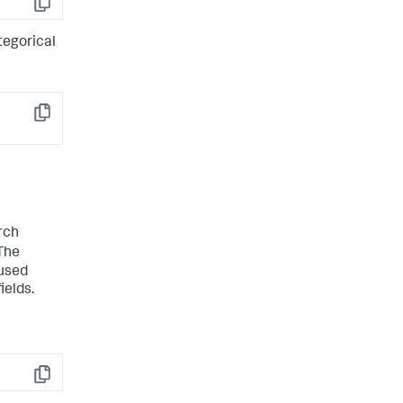
Copy
tegorical
Copy
rch
The
 used
ields.
Copy