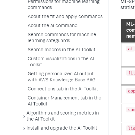
Permissions for machine learning
ML-SPL
commands
statist
About the fit and apply commands
ML-
About the ai command
co
Search commands for machine
na
learning safeguards
ai
Search macros in the AI Toolkit
Custom visualizations in the AI
Toolkit
fi
Getting personalized AI output
with AWS Knowledge Base RAG
Connections tab in the AI Toolkit
ap
Container Management tab in the
AI Toolkit
su
Algorithms and scoring metrics in
the AI Toolkit
li
Install and upgrade the AI Toolkit