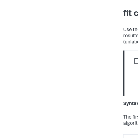
fit
Use t
result
(unlab
Synta
The fi
algori