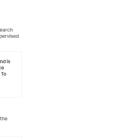
search
upervised
nd is
ce
 To
 the