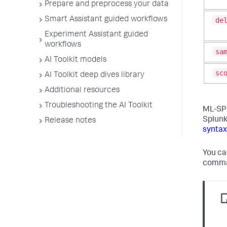
Prepare and preprocess your data
Smart Assistant guided workflows
de
Experiment Assistant guided
workflows
sa
AI Toolkit models
sc
AI Toolkit deep dives library
Additional resources
Troubleshooting the AI Toolkit
ML-SPL
Splunk
Release notes
syntax
You ca
comman