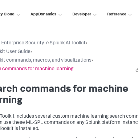
ty Cloud
AppDynamics
Developer
Reference
 Enterprise Security 7
›
Splunk AI Toolkit
›
lkit User Guide
›
lkit commands, macros, and visualizations
›
 commands for machine learning
arch commands for machine
rning
 Toolkit includes several custom machine learning search com
n use these ML-SPL commands on any Splunk platform instan
Toolkit is installed.