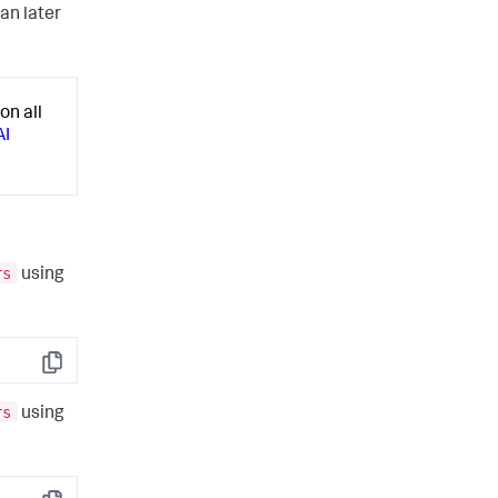
an later
on all
AI
rs
using
Copy
rs
using