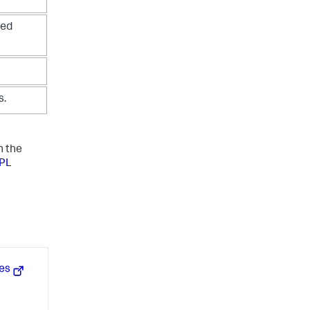
ned
s.
n the
SPL
hes