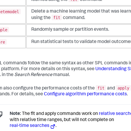
letemodel
Delete a machine learning model that was lear
fit
using the
command.
mple
Randomly sample or partition events.
ore
Run statistical tests to validate model outcome
 commands follow the same syntax as other SPL commands i
 platform. For more details on this syntax, see
Understanding 
. in the
Search Reference
manual.
fit
apply
n also configure the performance costs of the
and
ds. For details, see
Configure algorithm performance costs
.
Note:
The fit and apply commands work on
relative searc
with relative time ranges, but will not complete on
real-time searches
.