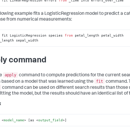
 fit LinearRegression errors 
from
 _time into errors_over_time
llowing example fits a LogisticRegression model to predict a ca
se from numerical measurements:
 fit LogisticRegression species 
from
 petal_length petal_width 
_length sepal_width
ly command
apply
he
command to compute predictions for the current sea
fit
s based on a model that was learned using the
command. 
command can be used on different search results than those
tting the model, but the results should have an identical list of f
x
 
<
model_name
>
 [as 
<
output_field
>
]