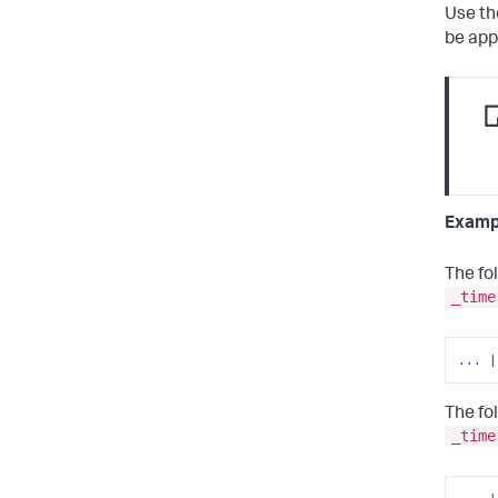
Use t
be app
Examp
The fo
_time
... 
|
The fo
_time