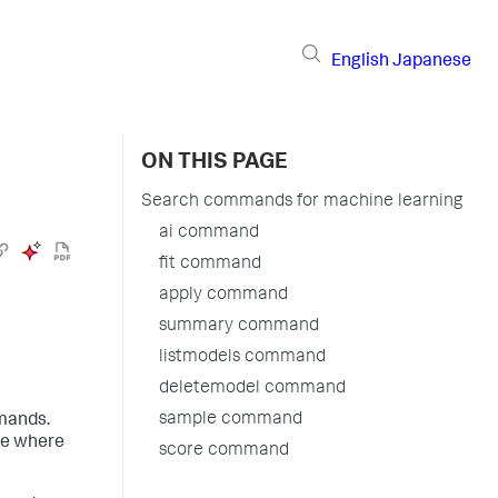
English
Japanese
ON THIS PAGE
Search commands for machine learning
ai command
fit command
apply command
summary command
listmodels command
deletemodel command
sample command
mands.
ce where
score command