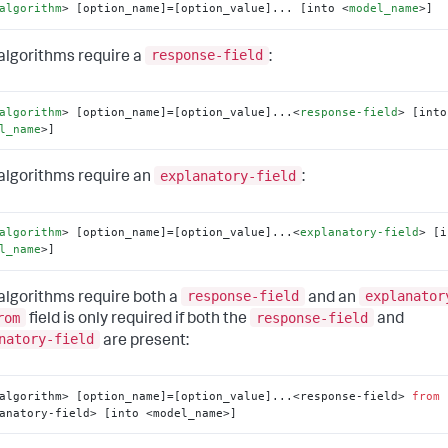
algorithm
>
 [option_name]=[option_value]... [into 
<
model_name
>
]
response-field
lgorithms require a
:
algorithm
>
 [option_name]=[option_value]...
<
response-field
>
l_name
>
]
explanatory-field
lgorithms require an
:
algorithm
>
 [option_name]=[option_value]...
<
explanatory-field
>
l_name
>
]
response-field
explanator
lgorithms require both a
and an
rom
response-field
field is only required if both the
and
natory-field
are present:
algorithm> [option_name]=[option_value]...<response-field> 
from
anatory-field> [into <model_name>]