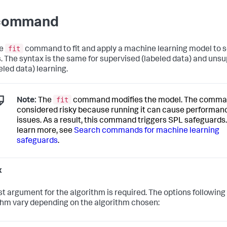
 command
fit
he
command to fit and apply a machine learning model to 
s. The syntax is the same for supervised (labeled data) and uns
eled data) learning.
fit
Note:
The
command modifies the model. The comma
considered risky because running it can cause performan
issues. As a result, this command triggers SPL safeguards.
learn more, see
Search commands for machine learning
safeguards
.
x
rst argument for the algorithm is required. The options following
thm vary depending on the algorithm chosen: