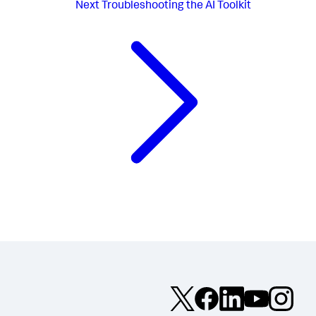
Next
Troubleshooting the AI Toolkit