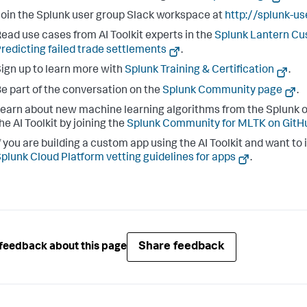
oin the Splunk user group Slack workspace at
http://splunk-u
ead use cases from AI Toolkit experts in the
Splunk Lantern C
redicting failed trade settlements
.
ign up to learn more with
Splunk Training & Certification
.
e part of the conversation on the
Splunk Community page
.
earn about new machine learning algorithms from the Splunk o
he AI Toolkit by joining the
Splunk Community for MLTK on GitH
f you are building a custom app using the AI Toolkit and want to 
plunk Cloud Platform vetting guidelines for apps
.
Share feedback
feedback about this page