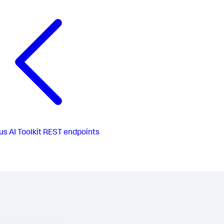
us
AI Toolkit REST endpoints