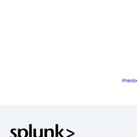
Previo