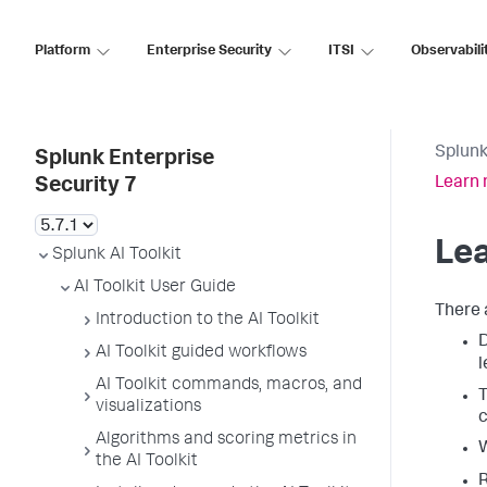
Platform
Enterprise Security
ITSI
Observabili
Splunk
Splunk Enterprise
Learn 
Security 7
Lea
Splunk AI Toolkit
AI Toolkit User Guide
There 
Introduction to the AI Toolkit
AI Toolkit guided workflows
l
AI Toolkit commands, macros, and
T
visualizations
c
Algorithms and scoring metrics in
the AI Toolkit
R