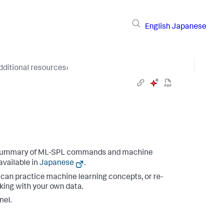
English
Japanese
dditional resources
›
 summary of ML-SPL commands and machine
available in
Japanese
.
an practice machine learning concepts, or re-
king with your own data.
nel.