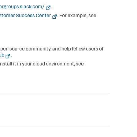
sergroups.slack.com/
.
ustomer Success Center
. For example, see
pen source community, and help fellow users of
ub
.
install it in your cloud environment, see