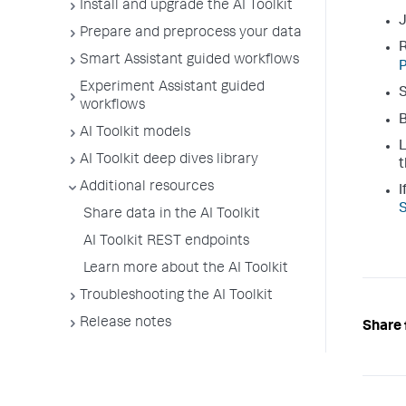
Install and upgrade the AI Toolkit
J
Prepare and preprocess your data
R
Smart Assistant guided workflows
P
Experiment Assistant guided
S
workflows
B
AI Toolkit models
L
AI Toolkit deep dives library
t
Additional resources
I
S
Share data in the AI Toolkit
AI Toolkit REST endpoints
Learn more about the AI Toolkit
Troubleshooting the AI Toolkit
Release notes
Share 