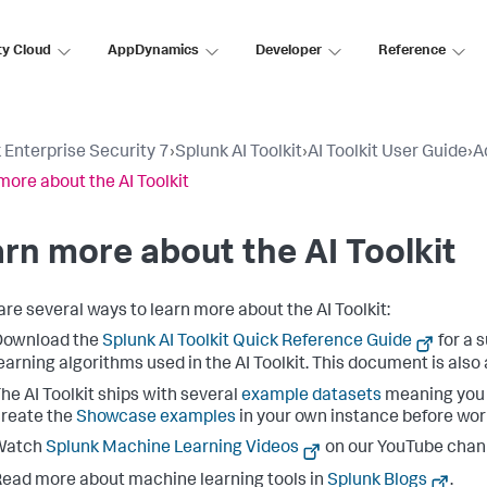
ty Cloud
AppDynamics
Developer
Reference
 Enterprise Security 7
›
Splunk AI Toolkit
›
AI Toolkit User Guide
›
A
more about the AI Toolkit
rn more about the AI Toolkit
are several ways to learn more about the AI Toolkit:
Download the
Splunk AI Toolkit Quick Reference Guide
for a
earning algorithms used in the AI Toolkit. This document is also 
he AI Toolkit ships with several
example datasets
meaning you c
reate the
Showcase examples
in your own instance before wor
Watch
Splunk Machine Learning Videos
on our YouTube chan
ead more about machine learning tools in
Splunk Blogs
.