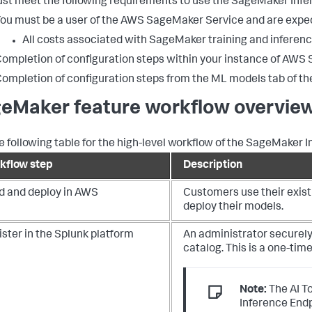
st meet the following requirements to use the SageMaker Infer
ou must be a user of the AWS SageMaker Service and are exp
All costs associated with SageMaker training and inferenc
ompletion of configuration steps within your instance of AWS
ompletion of configuration steps from the ML models tab of the 
eMaker feature workflow overvie
e following table for the high-level workflow of the SageMaker I
kflow step
Description
ld and deploy in AWS
Customers use their exist
deploy their models.
ster in the Splunk platform
An administrator securely
catalog. This is a one-tim
Note:
The AI T
Inference End