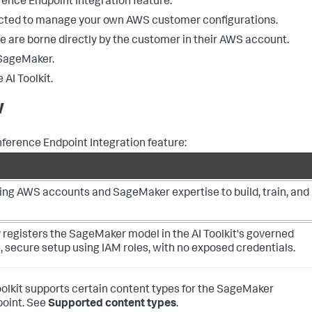
ence Endpoint Integration feature:
ected to manage your own AWS customer configurations.
e are borne directly by the customer in their AWS account.
 SageMaker.
AI Toolkit.
w
nference Endpoint Integration feature:
ing AWS accounts and SageMaker expertise to build, train, and
 registers the SageMaker model in the AI Toolkit's governed
e, secure setup using IAM roles, with no exposed credentials.
oolkit supports certain content types for the SageMaker
point. See
Supported content types
.