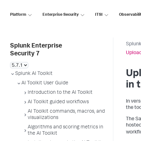
Platform
Enterprise Security
ITSI
Observabili
Splunk
Splunk Enterprise
Upload
Security 7
Up
Splunk AI Toolkit
in 
AI Toolkit User Guide
Introduction to the AI Toolkit
In ver
AI Toolkit guided workflows
the too
AI Toolkit commands, macros, and
visualizations
The Sa
hosted
Algorithms and scoring metrics in
workfl
the AI Toolkit