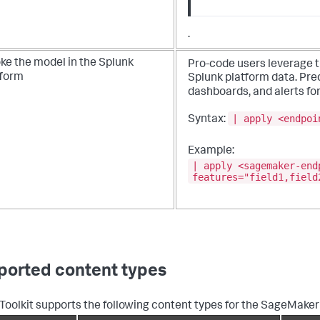
.
ke the model in the Splunk
Pro-code users leverage 
tform
Splunk platform data. Pre
dashboards, and alerts for
| apply <endpoi
Syntax:
Example:
| apply <sagemaker-end
features="field1,field
ported content types
 Toolkit supports the following content types for the SageMaker