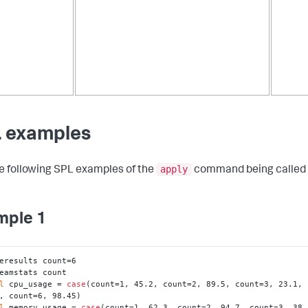
 examples
apply
e following SPL examples of the
command being called 
mple 1
eresults count=6

eamstats count

l
 cpu_usage = 
case
(count=1, 45.2, count=2, 89.5, count=3, 23.1, 
, count=6, 98.45)

l
 memory_usage = 
case
(count=1, 62.3, count=2, 94.7, count=3, 38.