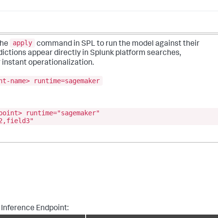
apply
the
command in SPL to run the model against their
dictions appear directly in Splunk platform searches,
 instant operationalization.
nt-name> runtime=sagemaker
point> runtime="sagemaker"
2,field3"
 Inference Endpoint: