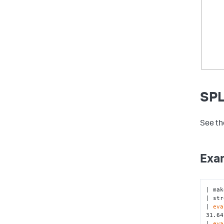
SPL
See th
Exa
| mak
| str
| 
eva
31.64
| 
eva