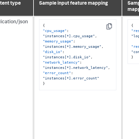
tent type
Sample input feature mapping
Samp
map
lication/json
{
{
Copy
"cpu_usage"
:
"re
"instances[*].cpu_usage"
,
"lo
"memory_usage"
:
"instances[*].memory_usage"
,
"re
"disk_io"
:
"co
"instances[*].disk_io"
,
}
"network_latency"
:
"instances[*].network_latency"
,
"error_count"
:
"instances[*].error_count"
}