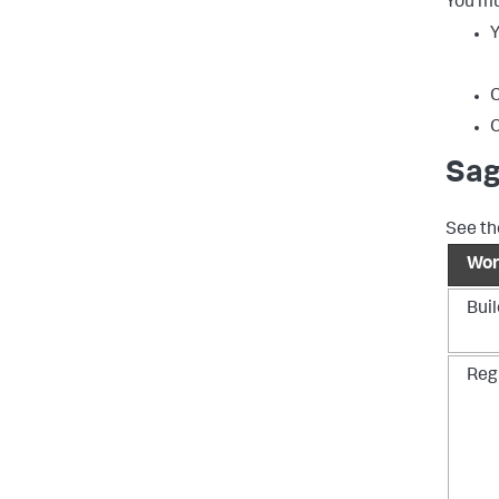
You mu
Y
C
C
Sag
See th
Wor
Bui
Regi