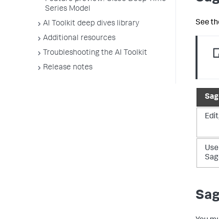
Series Model
See th
AI Toolkit deep dives library
Additional resources
Troubleshooting the AI Toolkit
Release notes
Sag
Edit
Use
Sag
Sag