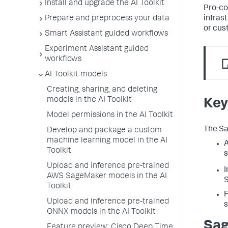
Install and upgrade the AI Toolkit
Pro-co
infras
Prepare and preprocess your data
or cus
Smart Assistant guided workflows
Experiment Assistant guided
workflows
AI Toolkit models
Creating, sharing, and deleting
models in the AI Toolkit
Key
Model permissions in the AI Toolkit
The Sa
Develop and package a custom
machine learning model in the AI
A
Toolkit
s
Upload and inference pre-trained
I
AWS SageMaker models in the AI
S
Toolkit
F
Upload and inference pre-trained
ONNX models in the AI Toolkit
Sag
Feature preview: Cisco Deep Time