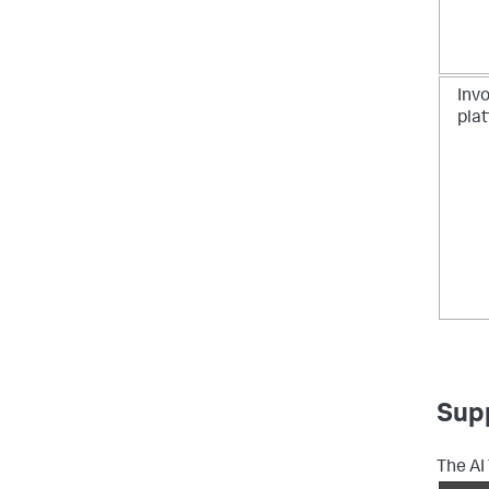
Invo
pla
Sup
The AI