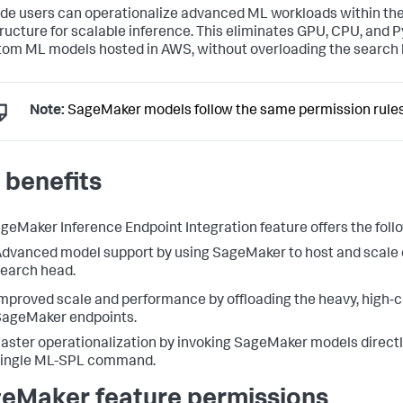
de users can operationalize advanced ML workloads within th
tructure for scalable inference. This eliminates GPU, CPU, and Py
tom ML models hosted in AWS, without overloading the search 
Note:
SageMaker models follow the same permission rules a
 benefits
geMaker Inference Endpoint Integration feature offers the follo
dvanced model support by using SageMaker to host and scale c
earch head.
mproved scale and performance by offloading the heavy, high‑
ageMaker endpoints.
aster operationalization by invoking SageMaker models directl
single ML-SPL command.
eMaker feature permissions