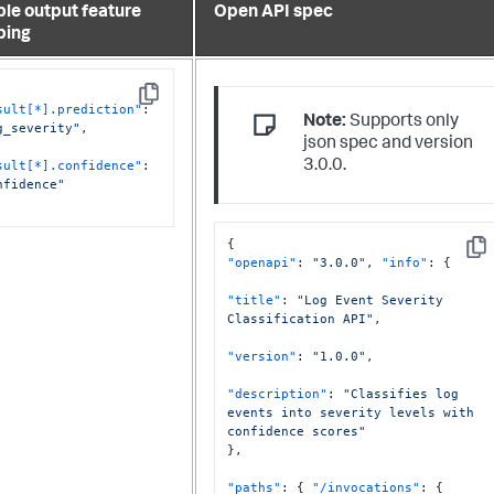
le output feature
Open API spec
ping
Copy
sult[*].prediction"
:
Note:
Supports only
g_severity"
,
json spec and version
sult[*].confidence"
:
3.0.0.
nfidence"
{
Cop
"openapi"
:
"3.0.0"
,
"info"
:
{
"title"
:
"Log Event Severity 
Classification API"
,
"version"
:
"1.0.0"
,
"description"
:
"Classifies log 
events into severity levels with 
confidence scores"
}
,
"paths"
:
{
"/invocations"
:
{