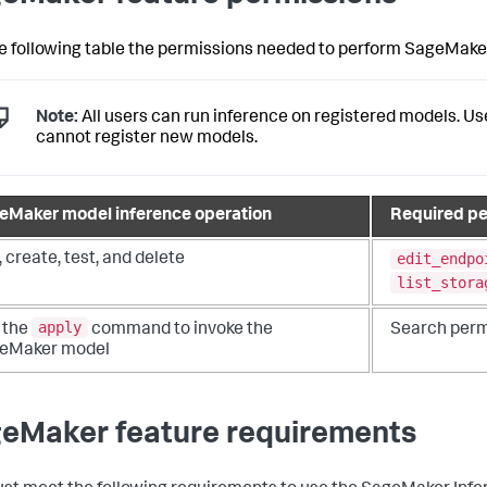
e following table the permissions needed to perform SageMaker
Note:
All users can run inference on registered models. U
cannot register new models.
eMaker model inference operation
Required pe
edit_endpo
, create, test, and delete
list_stora
apply
 the
command to invoke the
Search perm
eMaker model
eMaker feature requirements