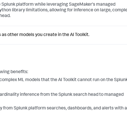
e Splunk platform while leveraging SageMaker's managed
thon library limitations, allowing for inference on large, comple
head.
s other models you create in the AI Toolkit.
wing benefits:
omplex ML models that the AI Toolkit cannot run on the Splun
cardinality inference from the Splunk search head to managed
y from Splunk platform searches, dashboards, and alerts with a