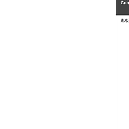
Con
app