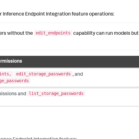
 Inference Endpoint Integration feature operations:
edit_endpoints
sers without the
capability can run models but
rmissions
ints,
edit_storage_passwords
, and
ge_passwords
list_storage_passwords
issions and