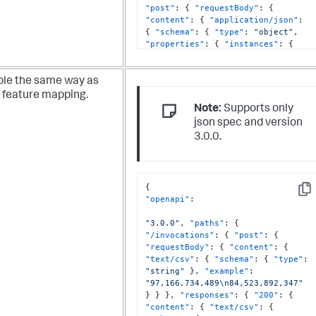
"post"
:
{
"requestBody"
:
{
"content"
:
{
"application/json"
:
{
"schema"
:
{
"type"
:
"object"
,
"properties"
:
{
"instances"
:
{
"type"
:
"array"
,
"items"
:
{
"type"
:
"object"
,
"properties"
:
{
"cpu_usage"
:
{
"type"
:
"number"
le the same way as
}
,
"memory_usage"
:
{
"type"
:
 feature mapping.
"number"
}
,
"disk_io"
:
{
"type"
:
Note:
Supports only
"number"
}
,
"network_latency"
:
{
json spec and version
"type"
:
"number"
}
,
3.0.0.
"error_count"
:
{
"type"
:
"integer"
}
}
,
"required"
:
[
"cpu_usage"
,
"memory_usage"
,
"disk_io"
,
"network_latency"
,
{
"error_count"
]
}
}
}
,
Cop
"openapi"
:
"required"
:
[
"instances"
]
}
"3.0.0"
,
"paths"
:
{
}
"/invocations"
:
{
"post"
:
{
}
"requestBody"
:
{
"content"
:
{
}
,
"text/csv"
:
{
"schema"
:
{
"type"
:
"responses"
:
{
"200"
:
{
"string"
}
,
"example"
:
"content"
:
{
"application/json"
:
"97,166,734,489\n84,523,892,347"
{
"schema"
:
{
"type"
:
"object"
,
}
}
}
,
"responses"
:
{
"200"
:
{
"properties"
:
{
"result"
:
{
"content"
:
{
"text/csv"
:
{
"type"
:
"array"
,
"items"
:
{