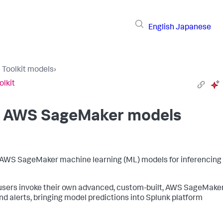
English
Japanese
I Toolkit models
›
olkit
ed AWS SageMaker models
ned AWS SageMaker machine learning (ML) models for inferencing 
t users invoke their own advanced, custom-built, AWS SageMake
d alerts, bringing model predictions into Splunk platform