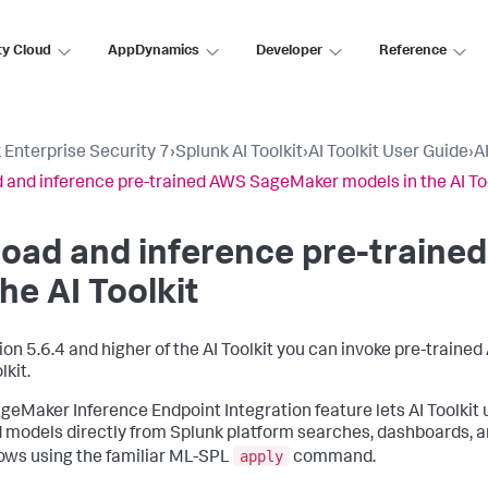
ty Cloud
AppDynamics
Developer
Reference
 Enterprise Security 7
›
Splunk AI Toolkit
›
AI Toolkit User Guide
›
A
 and inference pre-trained AWS SageMaker models in the AI To
load and inference pre-train
the AI Toolkit
sion 5.6.4 and higher of the AI Toolkit you can invoke pre-trai
lkit.
geMaker Inference Endpoint Integration feature lets AI Toolki
 models directly from Splunk platform searches, dashboards, an
apply
ows using the familiar ML-SPL
command.