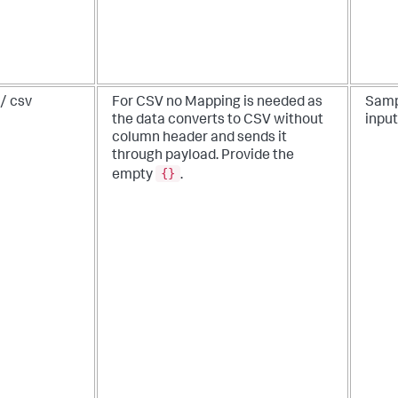
/ csv
For CSV no Mapping is needed as
Samp
the data converts to CSV without
input
column header and sends it
through payload. Provide the
{}
empty
.