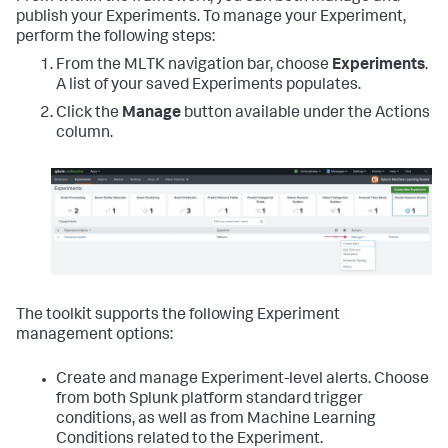
publish your Experiments. To manage your Experiment,
perform the following steps:
From the MLTK navigation bar, choose
Experiments
.
A list of your saved Experiments populates.
Click the
Manage
button available under the Actions
column.
The toolkit supports the following Experiment
management options:
Create and manage Experiment-level alerts. Choose
from both Splunk platform standard trigger
conditions, as well as from Machine Learning
Conditions related to the Experiment.