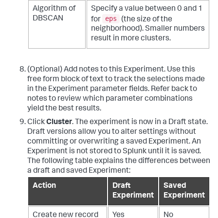
Algorithm of
Specify a value between 0 and 1
eps
DBSCAN
for
(the size of the
neighborhood). Smaller numbers
result in more clusters.
(Optional) Add notes to this Experiment. Use this
free form block of text to track the selections made
in the Experiment parameter fields. Refer back to
notes to review which parameter combinations
yield the best results.
Click
Cluster
. The experiment is now in a Draft state.
Draft versions allow you to alter settings without
committing or overwriting a saved Experiment. An
Experiment is not stored to Splunk until it is saved.
The following table explains the differences between
a draft and saved Experiment:
Action
Draft
Saved
Experiment
Experiment
Create new record
Yes
No