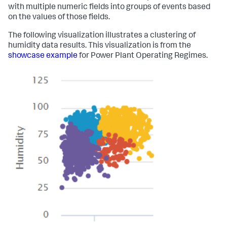
with multiple numeric fields into groups of events based
on the values of those fields.
The following visualization illustrates a clustering of
humidity data results. This visualization is from the
showcase example
for Power Plant Operating Regimes.