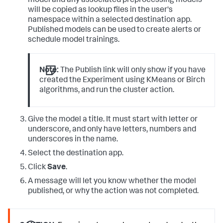
model and any associated preprocessing models
will be copied as lookup files in the user's
namespace within a selected destination app.
Published models can be used to create alerts or
schedule model trainings.
Note:
The Publish link will only show if you have
created the Experiment using KMeans or Birch
algorithms, and run the cluster action.
Give the model a title. It must start with letter or
underscore, and only have letters, numbers and
underscores in the name.
Select the destination app.
Click
Save
.
A message will let you know whether the model
published, or why the action was not completed.