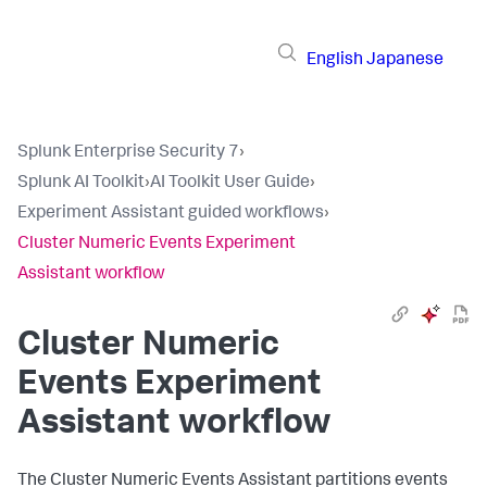
English
Japanese
Splunk Enterprise Security 7
›
Splunk AI Toolkit
›
AI Toolkit User Guide
›
Experiment Assistant guided workflows
›
Cluster Numeric Events Experiment
Assistant workflow
Cluster Numeric
Events Experiment
Assistant workflow
The Cluster Numeric Events Assistant partitions events