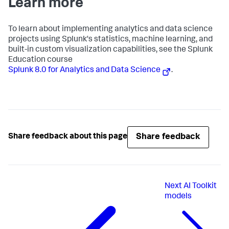
Learn more
To learn about implementing analytics and data science
projects using Splunk's statistics, machine learning, and
built-in custom visualization capabilities, see the Splunk
Education course
Splunk 8.0 for Analytics and Data Science
.
Share feedback
Share feedback about this page
Next
AI Toolkit
models