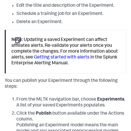
Edit the title and description of the Experiment.
Schedule a training job for an Experiment.
Delete an Experiment.
Note:
Updating a saved Experiment can affect
affiliates alerts. Re-validate your alerts once you
complete the changes. For more information about
alerts, see
Getting started with alerts
in the Splunk
Enterprise Alerting Manual.
You can publish your Experiment through the following
steps:
From the MLTK navigation bar, choose
Experiments
.
A list of your saved Experiments populates.
Click the
Publish
button available under the Actions
column.
Publishing an Experiment model means the main