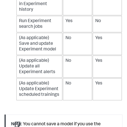
in Experiment
history
Run Experiment
Yes
No
search jobs
(As applicable)
No
Yes
Save and update
Experiment model
(As applicable)
No
Yes
Update all
Experiment alerts
(As applicable)
No
Yes
Update Experiment
scheduled trainings
Note:
You cannot save a model if you use the