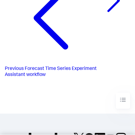
Previous
Forecast Time Series Experiment
Assistant workflow