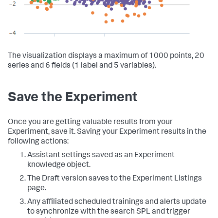
The visualization displays a maximum of 1000 points, 20
series and 6 fields (1 label and 5 variables).
Save the Experiment
Once you are getting valuable results from your
Experiment, save it. Saving your Experiment results in the
following actions:
Assistant settings saved as an Experiment
knowledge object.
The Draft version saves to the Experiment Listings
page.
Any affiliated scheduled trainings and alerts update
to synchronize with the search SPL and trigger