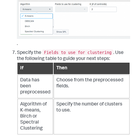
.
Fields to use for clustering
Specify the
. Use
the following table to guide your next steps:
If
Then
Data has
Choose from the preprocessed
been
fields.
preprocessed
Algorithm of
Specify the number of clusters
K-means,
to use.
Birch or
Spectral
Clustering