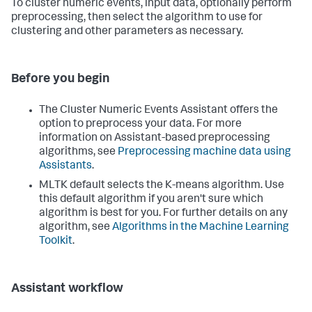
To cluster numeric events, input data, optionally perform
preprocessing, then select the algorithm to use for
clustering and other parameters as necessary.
Before you begin
The Cluster Numeric Events Assistant offers the
option to preprocess your data. For more
information on Assistant-based preprocessing
algorithms, see
Preprocessing machine data using
Assistants
.
MLTK default selects the K-means algorithm. Use
this default algorithm if you aren't sure which
algorithm is best for you. For further details on any
algorithm, see
Algorithms in the Machine Learning
Toolkit
.
Assistant workflow