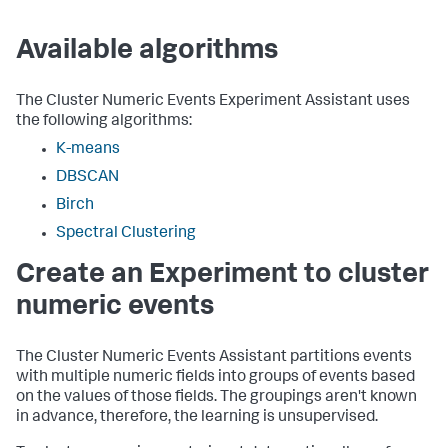
Available algorithms
The Cluster Numeric Events Experiment Assistant uses
the following algorithms:
K-means
DBSCAN
Birch
Spectral Clustering
Create an Experiment to cluster
numeric events
The Cluster Numeric Events Assistant partitions events
with multiple numeric fields into groups of events based
on the values of those fields. The groupings aren't known
in advance, therefore, the learning is unsupervised.