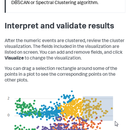
DBSCAN or Spectral Clustering algorithm.
Interpret and validate results
After the numeric events are clustered, review the cluster
visualization. The fields included in the visualization are
listed on screen. You can add and remove fields, and click
Visualize
to change the visualization.
You can drag a selection rectangle around some of the
points in a plot to see the corresponding points on the
other plots.