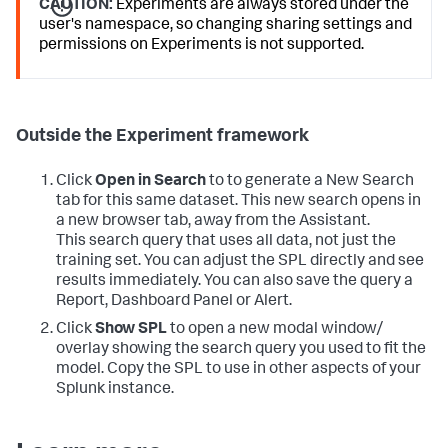
CAUTION:
Experiments are always stored under the
user's namespace, so changing sharing settings and
permissions on Experiments is not supported.
Outside the Experiment framework
Click
Open in Search
to to generate a New Search
tab for this same dataset. This new search opens in
a new browser tab, away from the Assistant.
This search query that uses all data, not just the
training set. You can adjust the SPL directly and see
results immediately. You can also save the query a
Report, Dashboard Panel or Alert.
Click
Show SPL
to open a new modal window/
overlay showing the search query you used to fit the
model. Copy the SPL to use in other aspects of your
Splunk instance.