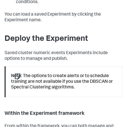
conditions.
You can load a saved Experiment by clicking the
Experiment name.
Deploy the Experiment
Saved cluster numeric events Experiments include
options to manage and publish.
Note:
The options to create alerts or to schedule
training are not available if you use the DBSCAN or
Spectral Clustering algorithms.
Within the Experiment framework
From within the framework, you can both manage and