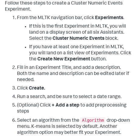
Follow these steps to create a Cluster Numeric Events
Experiment.
From the MLTK navigation bar, click
Experiments
.
If this is the first Experiment in MLTK, you will
land on a display screen of all six Assistants.
Select the
Cluster Numeric Events
block.
If you have at least one Experiment in MLTK,
you will land on a list view of Experiments. Click
the
Create New Experiment
button.
Fill in an Experiment Title, and add a description.
Both the name and description can be edited later if
needed.
Click
Create.
Run a search, and be sure to select a date range.
(Optional) Click
+ Add a step
to add preprocessing
steps
Algorithm
Select an algorithm from the
drop-down
menu. K-means is selected by default. Another
algorithm option may better fit your Experiment.