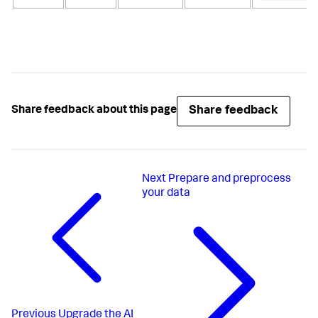
Share feedback
Share feedback about this page
Next
Prepare and preprocess
your data
Previous
Upgrade the AI