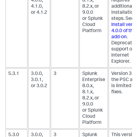
4.0.0,
8.1.x,
requires
4.1.0,
8.2.x, or
additional
or 4.1.2
9.0.0
installation
or Splunk
steps. See,
Cloud
Install vers
Platform
4.0.0 of th
add-on
.
Deprecate
support of
Internet
Explorer.
5.3.1
3.0.0,
3
Splunk
Version 3.0.
3.0.1,
Enterprise
the PSC ad
or 3.0.2
8.0.x,
is limited t
8.1.x,
fixes.
8.2.x, or
9.0.0
or Splunk
Cloud
Platform
5.3.0
3.0.0,
3
Splunk
This version