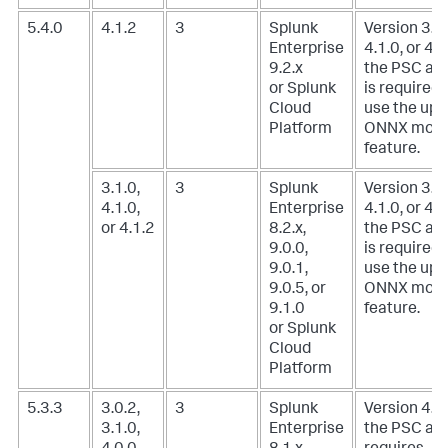
5.4.0
4.1.2
3
Splunk
Version 3.1.
Enterprise
4.1.0, or 4.1
9.2.x
the PSC ad
or Splunk
is required 
Cloud
use the upl
Platform
ONNX mode
feature.
3.1.0,
3
Splunk
Version 3.1.
4.1.0,
Enterprise
4.1.0, or 4.1
or 4.1.2
8.2.x,
the PSC ad
9.0.0,
is required 
9.0.1,
use the upl
9.0.5, or
ONNX mode
9.1.0
feature.
or Splunk
Cloud
Platform
5.3.3
3.0.2,
3
Splunk
Version 4.0.
3.1.0,
Enterprise
the PSC ad