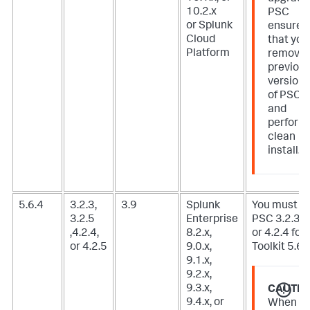
10.2.x
PSC
or Splunk
ensure
Cloud
that you
Platform
remove
previou
version
of PSC
and
perform
clean
install.
5.6.4
3.2.3,
3.9
Splunk
You must u
3.2.5
Enterprise
PSC 3.2.3, 3
,4.2.4,
8.2.x,
or 4.2.4 for 
or 4.2.5
9.0.x,
Toolkit 5.6.3
9.1.x,
9.2.x,
9.3.x,
CAUTIO
9.4.x, or
When