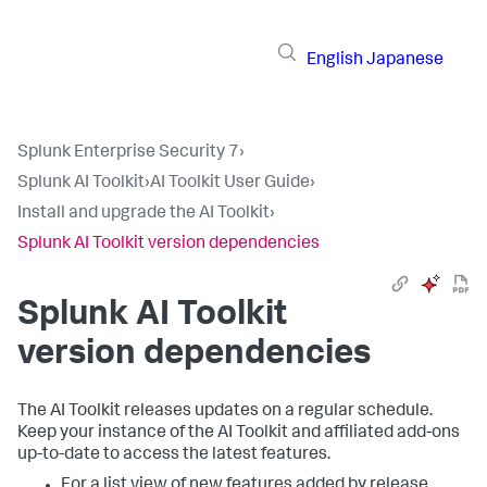
English
Japanese
Splunk Enterprise Security 7
›
Splunk AI Toolkit
›
AI Toolkit User Guide
›
Install and upgrade the AI Toolkit
›
Splunk AI Toolkit version dependencies
Splunk AI Toolkit
version dependencies
The AI Toolkit releases updates on a regular schedule.
Keep your instance of the AI Toolkit and affiliated add-ons
up-to-date to access the latest features.
For a list view of new features added by release