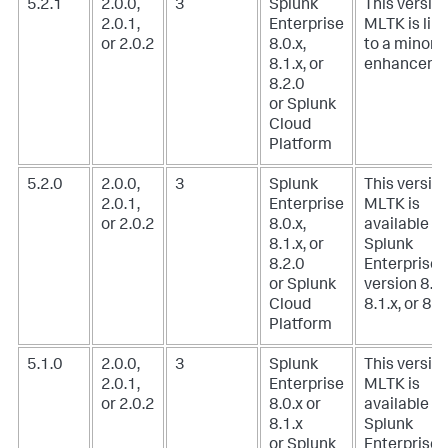
5.2.1
2.0.0,
3
Splunk
This version
2.0.1,
Enterprise
MLTK is lim
or 2.0.2
8.0.x,
to a minor
8.1.x, or
enhanceme
8.2.0
or Splunk
Cloud
Platform
5.2.0
2.0.0,
3
Splunk
This version
2.0.1,
Enterprise
MLTK is
or 2.0.2
8.0.x,
available w
8.1.x, or
Splunk
8.2.0
Enterprise
or Splunk
version 8.0.
Cloud
8.1.x, or 8.2
Platform
5.1.0
2.0.0,
3
Splunk
This version
2.0.1,
Enterprise
MLTK is
or 2.0.2
8.0.x or
available w
8.1.x
Splunk
or Splunk
Enterprise