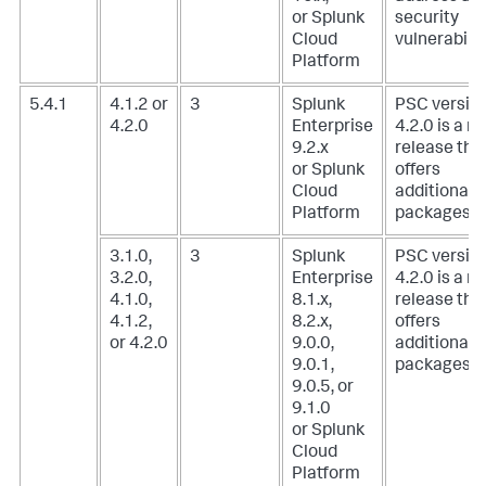
or Splunk
security
Cloud
vulnerabilit
Platform
5.4.1
4.1.2 or
3
Splunk
PSC versio
4.2.0
Enterprise
4.2.0 is a m
9.2.x
release tha
or Splunk
offers
Cloud
additional
Platform
packages.
3.1.0,
3
Splunk
PSC versio
3.2.0,
Enterprise
4.2.0 is a m
4.1.0,
8.1.x,
release tha
4.1.2,
8.2.x,
offers
or 4.2.0
9.0.0,
additional
9.0.1,
packages.
9.0.5, or
9.1.0
or Splunk
Cloud
Platform