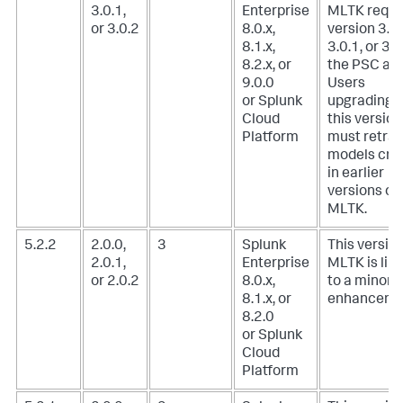
3.0.1,
Enterprise
MLTK requi
or 3.0.2
8.0.x,
version 3.0.
8.1.x,
3.0.1, or 3.0
8.2.x, or
the PSC add
9.0.0
Users
or Splunk
upgrading t
Cloud
this version
Platform
must retrai
models cre
in earlier
versions of
MLTK.
5.2.2
2.0.0,
3
Splunk
This version
2.0.1,
Enterprise
MLTK is lim
or 2.0.2
8.0.x,
to a minor
8.1.x, or
enhanceme
8.2.0
or Splunk
Cloud
Platform