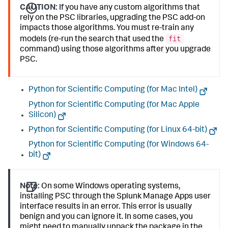
CAUTION:
If you have any custom algorithms that
rely on the PSC libraries, upgrading the PSC add-on
impacts those algorithms. You must re-train any
fit
models (re-run the search that used the
command) using those algorithms after you upgrade
PSC.
Python for Scientific Computing (for Mac Intel)
Python for Scientific Computing (for Mac Apple
Silicon)
Python for Scientific Computing (for Linux 64-bit)
Python for Scientific Computing (for Windows 64-
bit)
Note:
On some Windows operating systems,
installing PSC through the Splunk Manage Apps user
interface results in an error. This error is usually
benign and you can ignore it. In some cases, you
might need to manually unpack the package in the