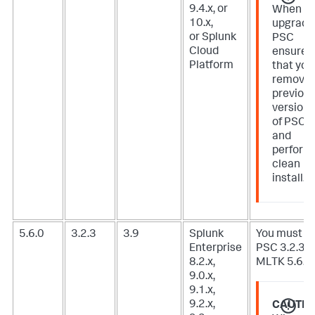
9.4.x, or
When
10.x,
upgradi
or Splunk
PSC
Cloud
ensure
Platform
that you
remove
previou
version
of PSC
and
perform
clean
install.
5.6.0
3.2.3
3.9
Splunk
You must u
Enterprise
PSC 3.2.3 f
8.2.x,
MLTK 5.6.0.
9.0.x,
9.1.x,
9.2.x,
CAUTIO