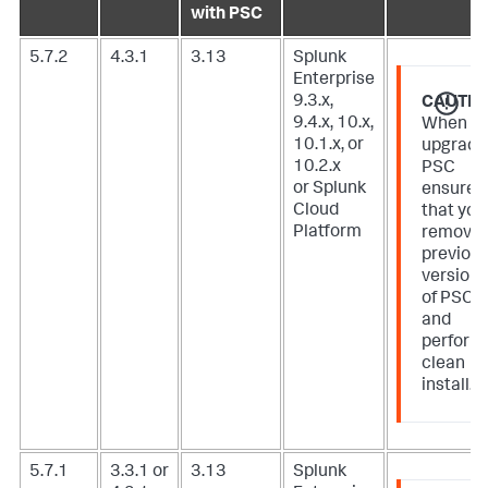
with PSC
5.7.2
4.3.1
3.13
Splunk
Enterprise
9.3.x,
CAUTIO
9.4.x, 10.x,
When
10.1.x, or
upgradi
10.2.x
PSC
or Splunk
ensure
Cloud
that you
Platform
remove
previou
version
of PSC
and
perform
clean
install.
5.7.1
3.3.1 or
3.13
Splunk