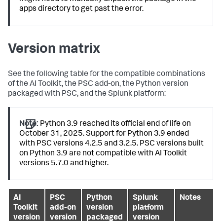
apps directory to get past the error.
Version matrix
See the following table for the compatible combinations
of the AI Toolkit, the PSC add-on, the Python version
packaged with PSC, and the Splunk platform:
Note:
Python 3.9 reached its official end of life on
October 31, 2025. Support for Python 3.9 ended
with PSC versions 4.2.5 and 3.2.5. PSC versions built
on Python 3.9 are not compatible with AI Toolkit
versions 5.7.0 and higher.
AI
PSC
Python
Splunk
Notes
Toolkit
add-on
version
platform
version
version
packaged
version