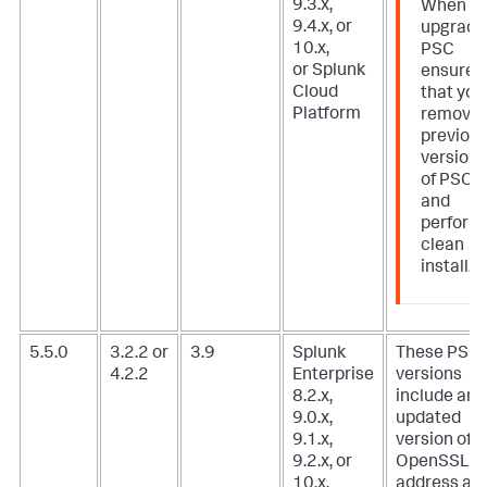
9.3.x,
When
9.4.x, or
upgradi
10.x,
PSC
or Splunk
ensure
Cloud
that you
Platform
remove
previou
version
of PSC
and
perform
clean
install.
5.5.0
3.2.2 or
3.9
Splunk
These PSC
4.2.2
Enterprise
versions
8.2.x,
include an
9.0.x,
updated
9.1.x,
version of
9.2.x, or
OpenSSL t
10.x,
address a