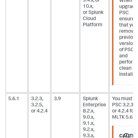
9.4.x, or
When
10.x,
upgradi
or Splunk
PSC
Cloud
ensure
Platform
that you
remove
previou
version
of PSC
and
perform
clean
install.
5.6.1
3.2.3,
3.9
Splunk
You must u
3.2.5,
Enterprise
PSC 3.2.3, 3
or 4.2.4
8.2.x,
or 4.2.4 for
9.0.x,
MLTK 5.6.1.
9.1.x,
9.2.x,
9.3.x,
CAUTIO