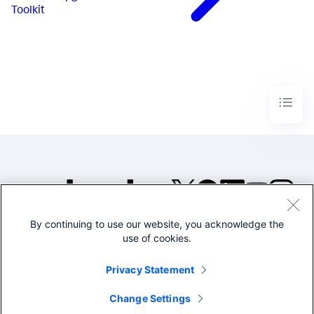
Toolkit
By continuing to use our website, you acknowledge the
©2005-2026 Splunk Inc. All
use of cookies.
rights reserved.
Legal
Privacy
Website
Privacy Statement
Terms of Use
Change Settings