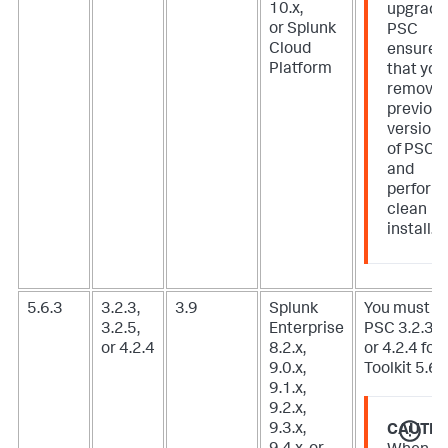
10.x,
upgradi
or Splunk
PSC
Cloud
ensure
Platform
that you
remove
previou
version
of PSC
and
perform
clean
install.
5.6.3
3.2.3,
3.9
Splunk
You must u
3.2.5,
Enterprise
PSC 3.2.3, 3
or 4.2.4
8.2.x,
or 4.2.4 for 
9.0.x,
Toolkit 5.6.3
9.1.x,
9.2.x,
9.3.x,
CAUTIO