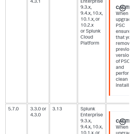
4.3.1
Enterprise
9.3.x,
CAUTIO
9.4.x, 10.x,
When
10.1.x, or
upgradi
10.2.x
PSC
or Splunk
ensure
Cloud
that you
Platform
remove
previou
version
of PSC
and
perform
clean
install.
5.7.0
3.3.0 or
3.13
Splunk
4.3.0
Enterprise
9.3.x,
CAUTIO
9.4.x, 10.x,
When
10.1.x, or
upgradi