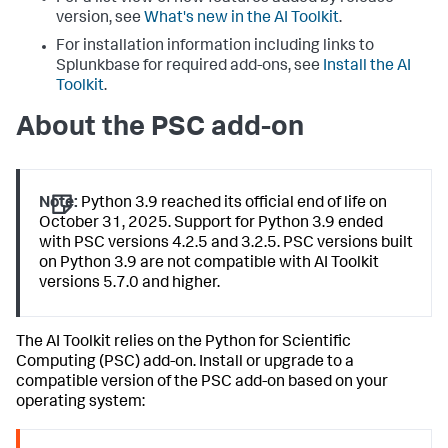
version, see
What's new in the AI Toolkit
.
For installation information including links to
Splunkbase for required add-ons, see
Install the AI
Toolkit
.
About the PSC add-on
Note:
Python 3.9 reached its official end of life on
October 31, 2025. Support for Python 3.9 ended
with PSC versions 4.2.5 and 3.2.5. PSC versions built
on Python 3.9 are not compatible with AI Toolkit
versions 5.7.0 and higher.
The AI Toolkit relies on the Python for Scientific
Computing (PSC) add-on. Install or upgrade to a
compatible version of the PSC add-on based on your
operating system: