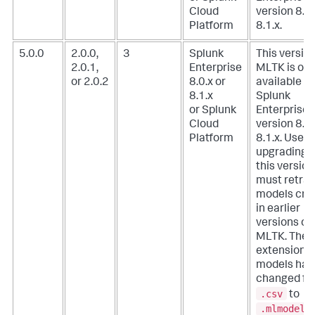
Cloud
version 8.0.
Platform
8.1.x.
5.0.0
2.0.0,
3
Splunk
This version
2.0.1,
Enterprise
MLTK is onl
or 2.0.2
8.0.x or
available w
8.1.x
Splunk
or Splunk
Enterprise
Cloud
version 8.0.
Platform
8.1.x. Users
upgrading t
this version
must retrai
models cre
in earlier
versions of
MLTK. The f
extension f
models has
changed fr
.csv
to
.mlmodel
.