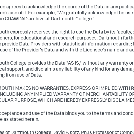
ee agrees to acknowledge the source of the Data in any publica
ee's use of it. For example, "We gratefully acknowledge the use
he CRAWDAD archive at Dartmouth College."
uth expressly reserves the right to use the Data by its faculty, 
chers, for educational and research purposes. Dartmouth furth
to provide Data Providers with statistical information regarding
 use of the Provider's Data and with the Licensee's name and a
uth College provides the Data "AS IS," without any warranty or
cal support, and disclaims any liability of any kind for any da
ing from use of Data.
OUTH MAKES NO WARRANTIES, EXPRESS OR IMPLIED WITH R
 INCLUDING ANY IMPLIED WARRANTY OF MERCHANTABILITY OR
CULAR PURPOSE, WHICH ARE HEREBY EXPRESSLY DISCLAIME
cceptance and use of the Data binds you to the terms and condit
e as stated herein.
es of Dartmouth College David F. Kotz, Ph.D. Professor of Com