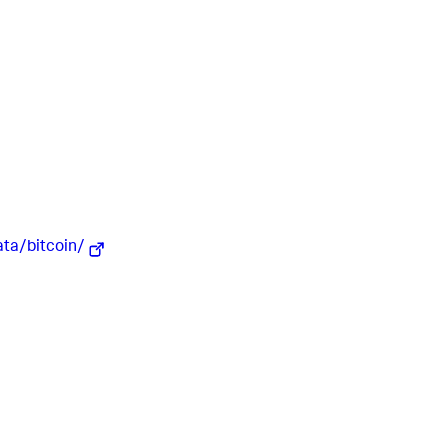
ata/bitcoin/