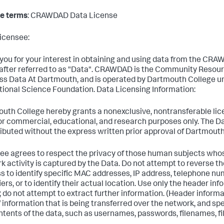
e terms
: CRAWDAD Data License
icensee:
you for your interest in obtaining and using data from the CRA
after referred to as "Data". CRAWDAD is the Community Resour
ss Data At Dartmouth, and is operated by Dartmouth College u
tional Science Foundation. Data Licensing Information:
uth College hereby grants a nonexclusive, nontransferable lic
or commercial, educational, and research purposes only. The Da
ributed without the express written prior approval of Dartmouth
ee agrees to respect the privacy of those human subjects who
k activity is captured by the Data. Do not attempt to reverse 
s to identify specific MAC addresses, IP address, telephone num
iers, or to identify their actual location. Use only the header in
; do not attempt to extract further information. (Header informa
f information that is being transferred over the network, and spe
ntents of the data, such as usernames, passwords, filenames, fil