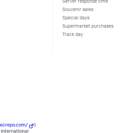
Server response time
Souvenir sales
Special days
Supermarket purchases
Track day
secrepo.com/
)
 International