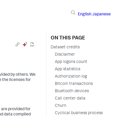
English
Japanese
ON THIS PAGE
Dataset credits
Disclaimer
App logons count
App statistics
vided by others. We
Authorization log
 the licenses for
Bitcoin transactions
Bluetooth devices
Call center data
Churn
 are provided for
Cyclical business process
and data compiled