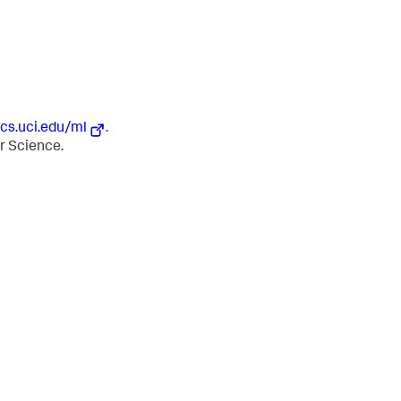
ics.uci.edu/ml
.
er Science.