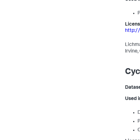
P
Licens
http:/
Lichma
Irvine
Cyc
Datas
Used 
D
P
C