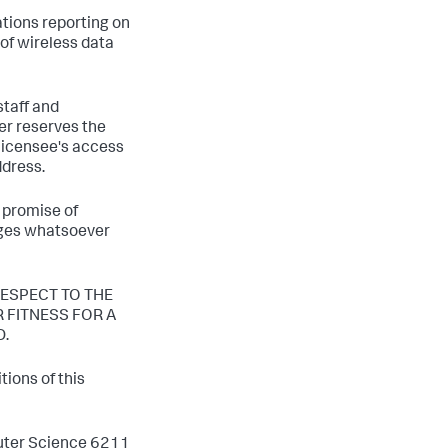
tions reporting on
 of wireless data
staff and
er reserves the
 licensee's access
ddress.
 promise of
mages whatsoever
ESPECT TO THE
 FITNESS FOR A
D.
ions of this
puter Science 6211