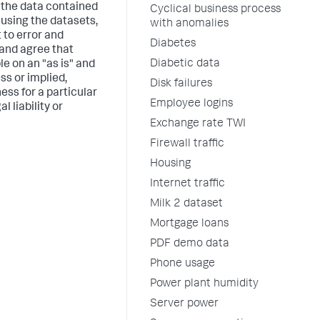
t the data contained
Cyclical business process
 using the datasets,
with anomalies
 to error and
Diabetes
 and agree that
Diabetic data
le on an "as is" and
ss or implied,
Disk failures
ess for a particular
Employee logins
 liability or
Exchange rate TWI
Firewall traffic
Housing
Internet traffic
Milk 2 dataset
Mortgage loans
PDF demo data
Phone usage
Power plant humidity
Server power