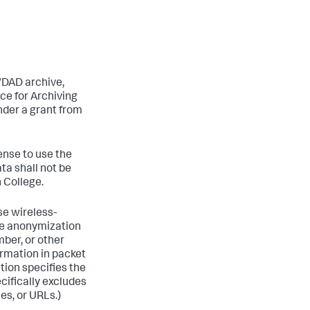
WDAD archive,
ce for Archiving
nder a grant from
ense to use the
ta shall not be
 College.
se wireless-
the anonymization
ber, or other
formation in packet
tion specifies the
cifically excludes
es, or URLs.)