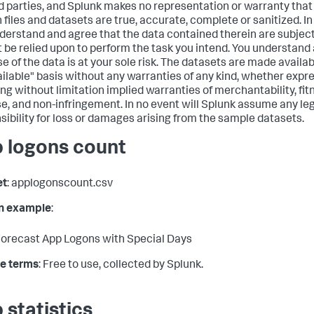
rd parties, and Splunk makes no representation or warranty tha
h files and datasets are true, accurate, complete or sanitized. In
derstand and agree that the data contained therein are subject
 be relied upon to perform the task you intend. You understand
e of the data is at your sole risk. The datasets are made availab
ailable" basis without any warranties of any kind, whether expre
ing without limitation implied warranties of merchantability, fitn
e, and non-infringement. In no event will Splunk assume any legal
sibility for loss or damages arising from the sample datasets.
 logons count
et
: applogonscount.csv
in example
:
orecast App Logons with Special Days
e terms
: Free to use, collected by Splunk.
 statistics