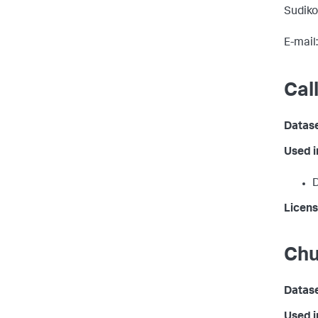
Sudiko
E-mail
Cal
Datas
Used 
D
Licens
Chu
Datas
Used 