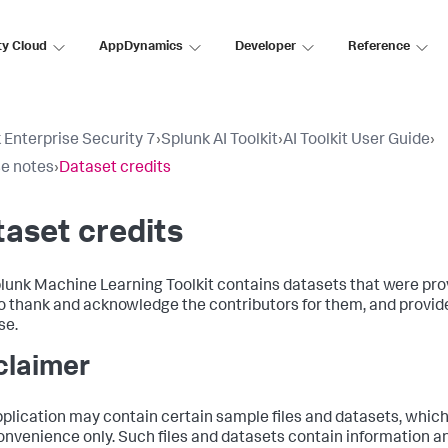
ty Cloud
AppDynamics
Developer
Reference
 Enterprise Security 7
›
Splunk AI Toolkit
›
AI Toolkit User Guide
›
e notes
›
Dataset credits
aset credits
lunk Machine Learning Toolkit contains datasets that were pro
o thank and acknowledge the contributors for them, and provide
se.
claimer
pplication may contain certain sample files and datasets, which
onvenience only. Such files and datasets contain information 