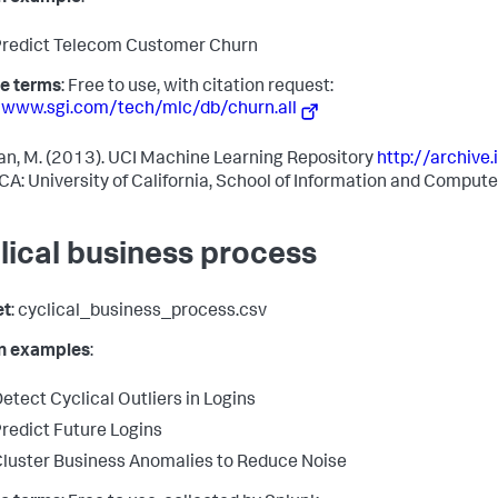
redict Telecom Customer Churn
e terms
: Free to use, with citation request:
/www.sgi.com/tech/mlc/db/churn.all
n, M. (2013). UCI Machine Learning Repository
http://archive.
, CA: University of California, School of Information and Comput
lical business process
et
: cyclical_business_process.csv
in examples
:
etect Cyclical Outliers in Logins
redict Future Logins
luster Business Anomalies to Reduce Noise