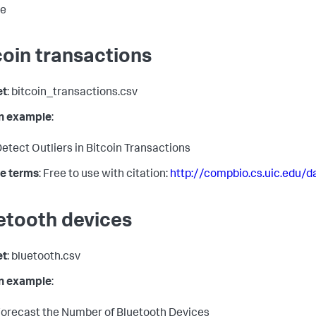
se
coin transactions
et
: bitcoin_transactions.csv
in example
:
etect Outliers in Bitcoin Transactions
e terms
: Free to use with citation:
http://compbio.cs.uic.edu/d
etooth devices
et
: bluetooth.csv
in example
:
orecast the Number of Bluetooth Devices