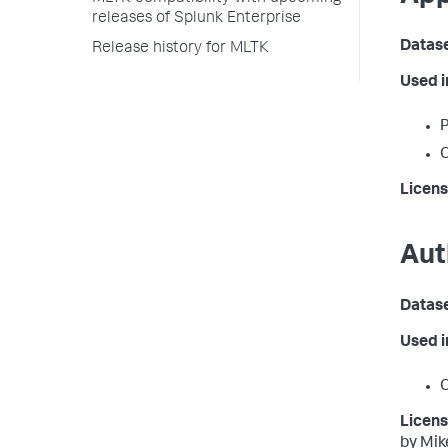
releases of Splunk Enterprise
Datas
Release history for MLTK
Used 
P
C
Licens
Aut
Datas
Used 
C
Licens
by Mik