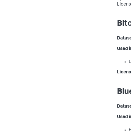
Licen
Bit
Datas
Used 
D
Licens
Blu
Datas
Used 
F