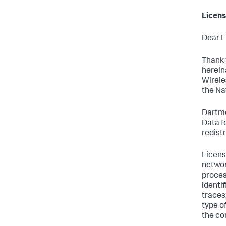
Licens
Dear L
Thank 
herein
Wirele
the Na
Dartmo
Data f
redist
Licens
networ
proces
identif
traces
type o
the co