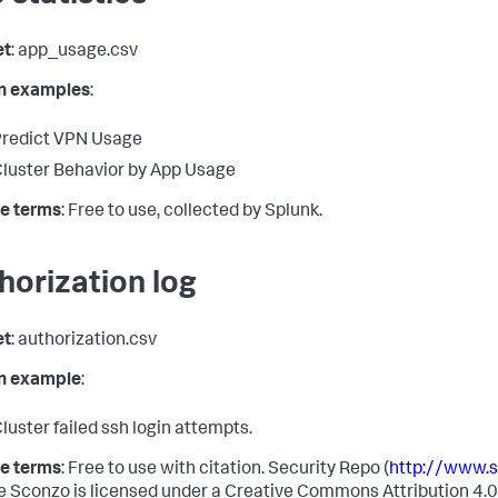
et
: app_usage.csv
in examples
:
redict VPN Usage
luster Behavior by App Usage
e terms
: Free to use, collected by Splunk.
horization log
et
: authorization.csv
in example
:
luster failed ssh login attempts.
e terms
: Free to use with citation. Security Repo (
http://www.
e Sconzo is licensed under a Creative Commons Attribution 4.0