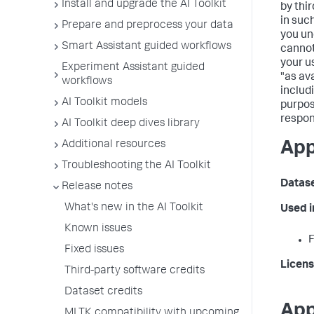
Install and upgrade the AI Toolkit
by thi
in suc
Prepare and preprocess your data
you un
Smart Assistant guided workflows
cannot
your us
Experiment Assistant guided
"as av
workflows
includ
AI Toolkit models
purpos
respon
AI Toolkit deep dives library
Additional resources
App
Troubleshooting the AI Toolkit
Datas
Release notes
What's new in the AI Toolkit
Used 
Known issues
F
Fixed issues
Licens
Third-party software credits
Dataset credits
App
MLTK compatibility with upcoming