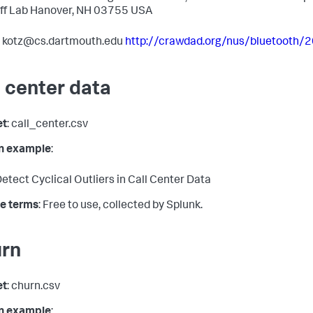
ff Lab Hanover, NH 03755 USA
: kotz@cs.dartmouth.edu
http://crawdad.org/nus/bluetooth/
l center data
et
: call_center.csv
in example
:
etect Cyclical Outliers in Call Center Data
e terms
: Free to use, collected by Splunk.
rn
et
: churn.csv
in example
: