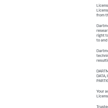
Licens
Licens
from t
Dartmo
resear
right 
to and
Dartmo
techni
result
DARTM
DATA,
PARTI
Your a
Licens
Truste