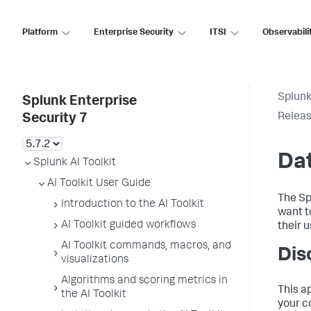
Platform
Enterprise Security
ITSI
Observabili
Splunk
Splunk Enterprise
Releas
Security 7
Dat
Splunk AI Toolkit
AI Toolkit User Guide
The Sp
Introduction to the AI Toolkit
want t
AI Toolkit guided workflows
their u
AI Toolkit commands, macros, and
Dis
visualizations
Algorithms and scoring metrics in
This a
the AI Toolkit
your c