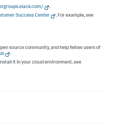
sergroups.slack.com/
.
ustomer Success Center
. For example, see
pen source community, and help fellow users of
ub
.
install it in your cloud environment, see