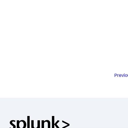
Previo