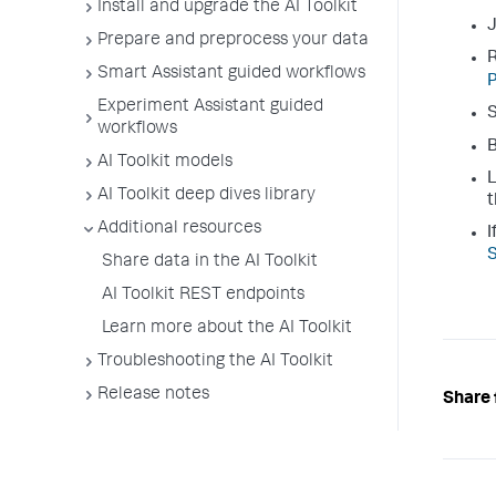
Install and upgrade the AI Toolkit
J
Prepare and preprocess your data
R
Smart Assistant guided workflows
P
Experiment Assistant guided
S
workflows
B
AI Toolkit models
L
AI Toolkit deep dives library
t
Additional resources
I
S
Share data in the AI Toolkit
AI Toolkit REST endpoints
Learn more about the AI Toolkit
Troubleshooting the AI Toolkit
Release notes
Share 