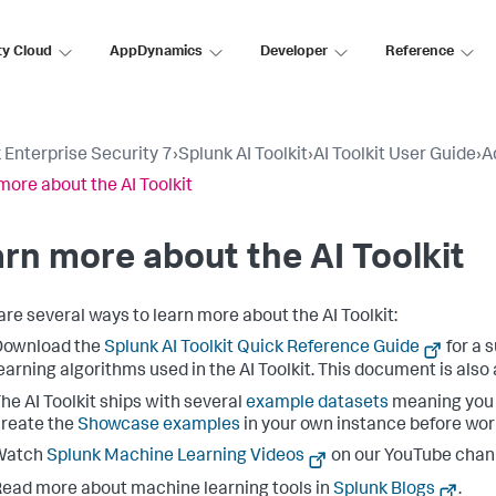
ty Cloud
AppDynamics
Developer
Reference
 Enterprise Security 7
›
Splunk AI Toolkit
›
AI Toolkit User Guide
›
A
more about the AI Toolkit
rn more about the AI Toolkit
are several ways to learn more about the AI Toolkit:
Download the
Splunk AI Toolkit Quick Reference Guide
for a
earning algorithms used in the AI Toolkit. This document is also 
he AI Toolkit ships with several
example datasets
meaning you c
reate the
Showcase examples
in your own instance before wor
Watch
Splunk Machine Learning Videos
on our YouTube chan
ead more about machine learning tools in
Splunk Blogs
.