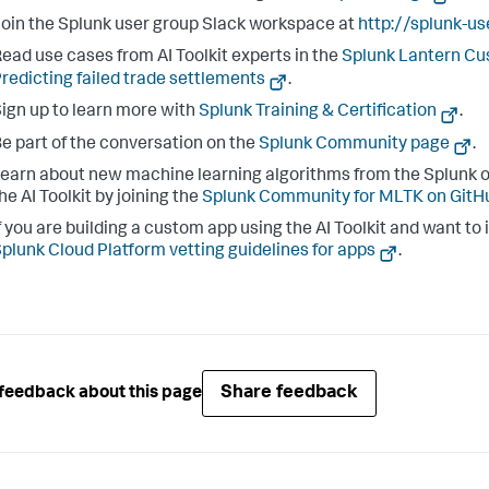
oin the Splunk user group Slack workspace at
http://splunk-u
ead use cases from AI Toolkit experts in the
Splunk Lantern C
redicting failed trade settlements
.
ign up to learn more with
Splunk Training & Certification
.
e part of the conversation on the
Splunk Community page
.
earn about new machine learning algorithms from the Splunk o
he AI Toolkit by joining the
Splunk Community for MLTK on GitH
f you are building a custom app using the AI Toolkit and want to 
plunk Cloud Platform vetting guidelines for apps
.
Share feedback
feedback about this page