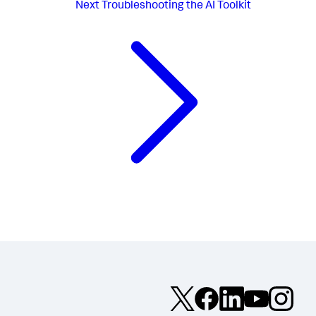
Next
Troubleshooting the AI Toolkit