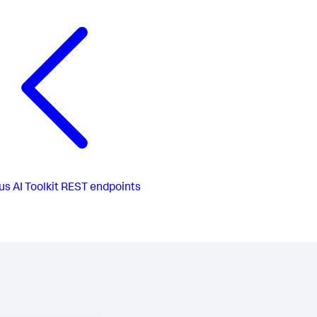
us
AI Toolkit REST endpoints