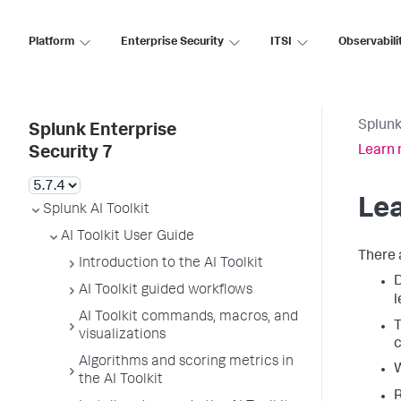
Platform
Enterprise Security
ITSI
Observabili
Splunk
Splunk Enterprise
Learn 
Security 7
Lea
Splunk AI Toolkit
AI Toolkit User Guide
There 
Introduction to the AI Toolkit
AI Toolkit guided workflows
l
AI Toolkit commands, macros, and
T
visualizations
c
Algorithms and scoring metrics in
the AI Toolkit
R