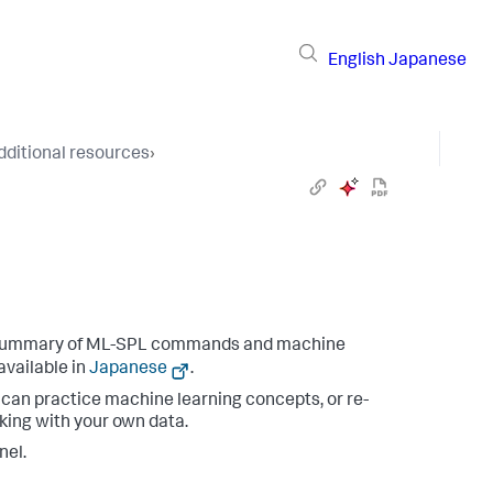
English
Japanese
dditional resources
›
 summary of ML-SPL commands and machine
available in
Japanese
.
an practice machine learning concepts, or re-
king with your own data.
nel.