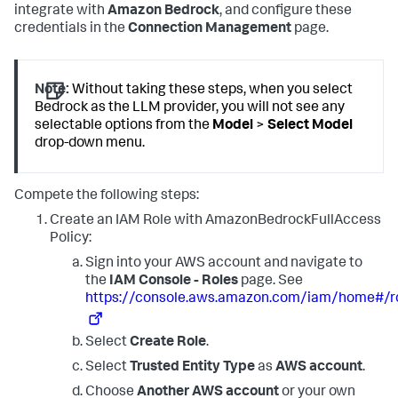
integrate with
Amazon Bedrock
, and configure these
credentials in the
Connection Management
page.
Note:
Without taking these steps, when you select
Bedrock as the LLM provider, you will not see any
selectable options from the
Model
>
Select Model
drop-down menu.
Compete the following steps:
Create an IAM Role with AmazonBedrockFullAccess
Policy:
Sign into your AWS account and navigate to
the
IAM Console - Roles
page. See
https://console.aws.amazon.com/iam/home#/r
Select
Create Role
.
Select
Trusted Entity Type
as
AWS account
.
Choose
Another AWS account
or your own