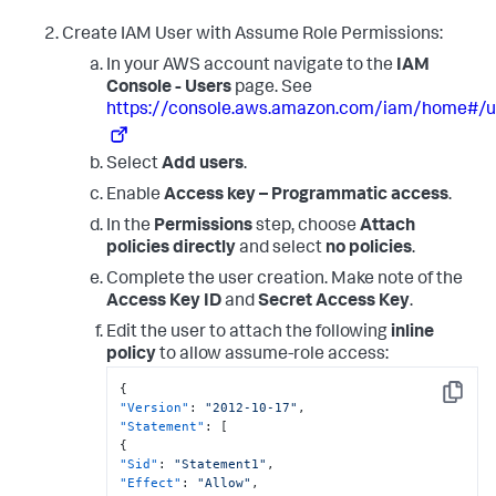
Create IAM User with Assume Role Permissions:
In your AWS account navigate to the
IAM
Console - Users
page. See
https://console.aws.amazon.com/iam/home#/u
Select
Add users
.
Enable
Access key – Programmatic access
.
In the
Permissions
step, choose
Attach
policies directly
and select
no policies
.
Complete the user creation. Make note of the
Access Key ID
and
Secret Access Key
.
Edit the user to attach the following
inline
policy
to allow assume-role access:
{
Copy
"Version"
:
"2012-10-17"
,
"Statement"
:
[
{
"Sid"
:
"Statement1"
,
"Effect"
:
"Allow"
,