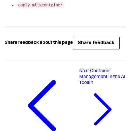
apply_mltkcontainer
Share feedback
Share feedback about this page
Next
Container
Management in the AI
Toolkit