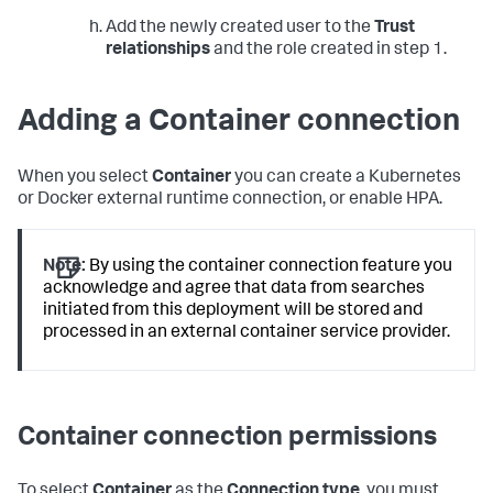
Add the newly created user to the
Trust
relationships
and the role created in step 1.
Adding a Container connection
When you select
Container
you can create a Kubernetes
or Docker external runtime connection, or enable HPA.
Note:
By using the container connection feature you
acknowledge and agree that data from searches
initiated from this deployment will be stored and
processed in an external container service provider.
Container connection permissions
To select
Container
as the
Connection type
, you must