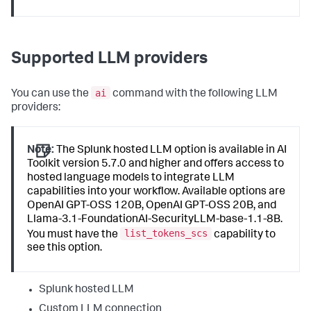
Supported LLM providers
ai
You can use the
command with the following LLM
providers:
Note:
The Splunk hosted LLM option is available in AI
Toolkit version 5.7.0 and higher and offers access to
hosted language models to integrate LLM
capabilities into your workflow. Available options are
OpenAI GPT-OSS 120B, OpenAI GPT-OSS 20B, and
Llama-3.1-FoundationAI-SecurityLLM-base-1.1-8B.
list_tokens_scs
You must have the
capability to
see this option.
Splunk hosted LLM
Custom LLM connection