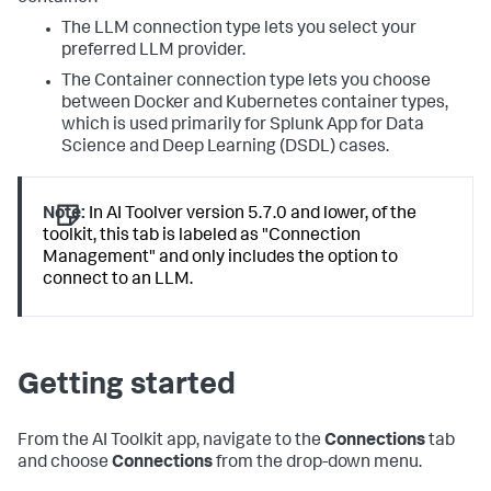
The LLM connection type lets you select your
preferred LLM provider.
The Container connection type lets you choose
between Docker and Kubernetes container types,
which is used primarily for Splunk App for Data
Science and Deep Learning (DSDL) cases.
Note:
In AI Toolver version 5.7.0 and lower, of the
toolkit, this tab is labeled as "Connection
Management" and only includes the option to
connect to an LLM.
Getting started
From the AI Toolkit app, navigate to the
Connections
tab
and choose
Connections
from the drop-down menu.