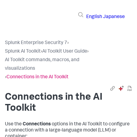
English
Japanese
Splunk Enterprise Security 7
›
Splunk AI Toolkit
›
AI Toolkit User Guide
›
AI Toolkit commands, macros, and
visualizations
›
Connections in the AI Toolkit
Connections in the AI
Toolkit
Use the
Connections
options in the AI Toolkit to configure
a connection with a large-language model (LLM) or
container: