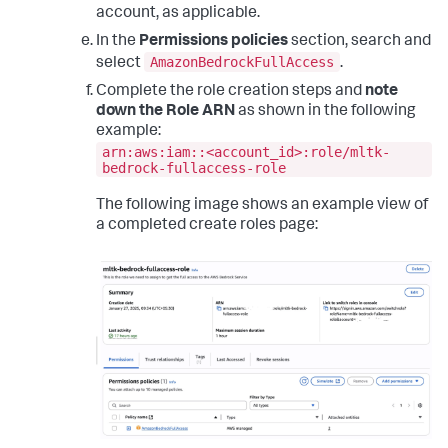
account, as applicable.
In the
Permissions policies
section, search and
AmazonBedrockFullAccess
select
.
Complete the role creation steps and
note
down the Role ARN
as shown in the following
example:
arn:aws:iam::<account_id>:role/mltk-
bedrock-fullaccess-role
The following image shows an example view of
a completed create roles page: