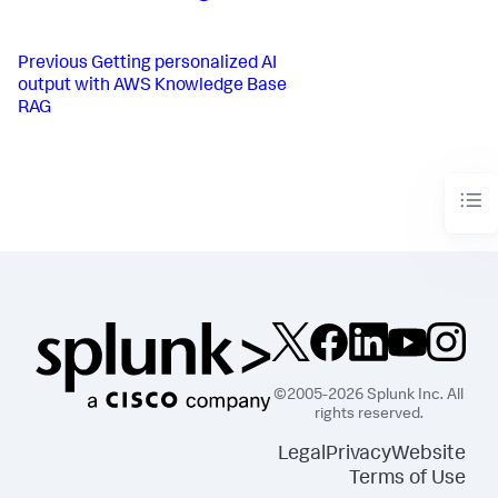
Previous
Getting personalized AI
output with AWS Knowledge Base
RAG
©2005-2026 Splunk Inc. All
rights reserved.
Legal
Privacy
Website
Terms of Use