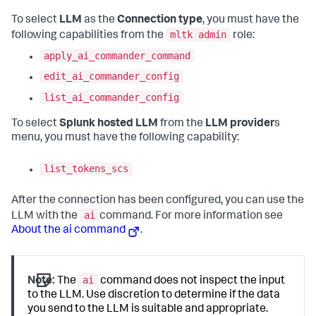
To select
LLM
as the
Connection type
, you must have the
mltk admin
following capabilities from the
role:
apply_ai_commander_command
edit_ai_commander_config
list_ai_commander_config
To select
Splunk hosted LLM
from the
LLM provider
s
menu, you must have the following capability:
list_tokens_scs
After the connection has been configured, you can use the
ai
LLM with the
command. For more information see
About the ai command
.
ai
Note:
The
command does not inspect the input
to the LLM. Use discretion to determine if the data
you send to the LLM is suitable and appropriate.