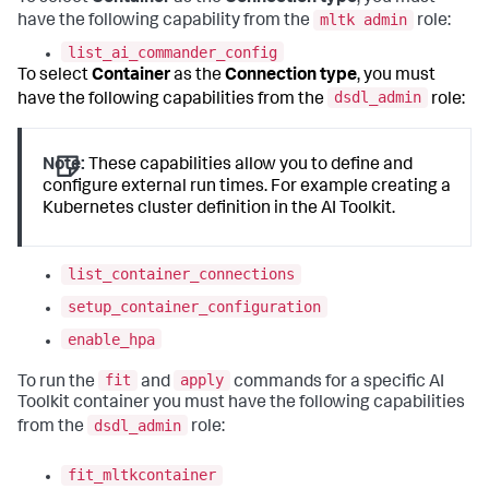
mltk admin
have the following capability from the
role:
list_ai_commander_config
To select
Container
as the
Connection type
, you must
dsdl_admin
have the following capabilities from the
role:
Note:
These capabilities allow you to define and
configure external run times. For example creating a
Kubernetes cluster definition in the AI Toolkit.
list_container_connections
setup_container_configuration
enable_hpa
fit
apply
To run the
and
commands for a specific AI
Toolkit container you must have the following capabilities
dsdl_admin
from the
role:
fit_mltkcontainer