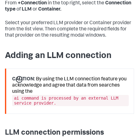
From
+Connection
in the top right, select the
Connection
type
of
LLM
or
Container.
Select your preferred LLM provider or Container provider
from the list view. Then complete the required fields for
that provider on the resulting modal windows.
Adding an LLM connection
CAUTION:
By using the LLM connection feature you
acknowledge and agree that data from searches
using the
ai command is processed by an external LLM
service provider.
LLM connection permissions