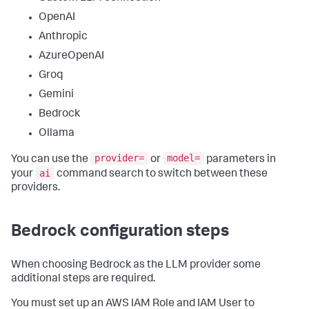
OpenAI
Anthropic
AzureOpenAI
Groq
Gemini
Bedrock
Ollama
provider=
model=
You can use the
or
parameters in
ai
your
command search to switch between these
providers.
Bedrock configuration steps
When choosing Bedrock as the LLM provider some
additional steps are required.
You must set up an AWS IAM Role and IAM User to