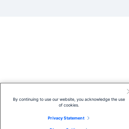
By continuing to use our website, you acknowledge the use
of cookies.
Privacy Statement