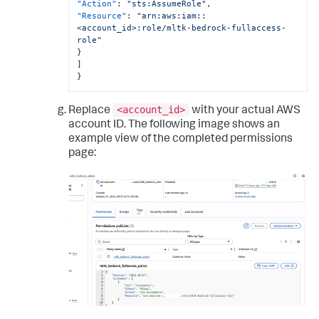
"Action"
:
"sts:AssumeRole"
,
"Resource"
:
"arn:aws:iam::
<account_id>:role/mltk-bedrock-fullaccess-
role"
}
]
}
<account_id>
Replace
with your actual AWS
account ID. The following image shows an
example view of the completed permissions
page: