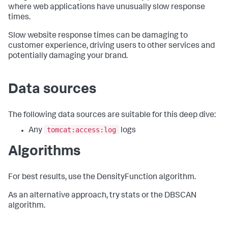
where web applications have unusually slow response
times.
Slow website response times can be damaging to
customer experience, driving users to other services and
potentially damaging your brand.
Data sources
The following data sources are suitable for this deep dive:
tomcat:access:log
Any
logs
Algorithms
For best results, use the DensityFunction algorithm.
As an alternative approach, try stats or the DBSCAN
algorithm.