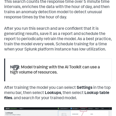
This search counts the response time over 5 minute time
intervals, enriches the data with the hour of day, and then
trains an anomaly detection model to detect unusual
response times by the hour of day.
After you run this search and are confident that it is
generating results, save it as a report and schedule the
report to periodically retrain the model. As a best practice,
train the model every week. Schedule training for a time
when your Splunk platform instance has low utilization.
Note:
Model training with the AI Toolkit can use a
high volume of resources.
After training the model you can select
Settings
in the top
menu bar, then select
Lookups
, then select
Lookup table
files
. and search for your trained model.