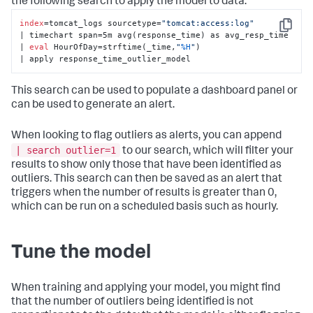
the following search to apply the model to data:
index
=tomcat_logs sourcetype=
"tomcat:access:log"
Copy
| timechart span=5m avg(response_time) as avg_resp_time 

| 
eval
 HourOfDay=strftime(_time,
"
%H
"
) 

| apply response_time_outlier_model
This search can be used to populate a dashboard panel or
can be used to generate an alert.
When looking to flag outliers as alerts, you can append
| search outlier=1
to our search, which will filter your
results to show only those that have been identified as
outliers. This search can then be saved as an alert that
triggers when the number of results is greater than 0,
which can be run on a scheduled basis such as hourly.
Tune the model
When training and applying your model, you might find
that the number of outliers being identified is not