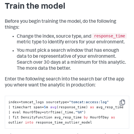
Train the model
Before you begin training the model, do the following
things:
response_time
Change the index, source type, and
metric type to identify errors for your environment.
You must pick a search window that has enough
data to be representative of your environment.
Search over 30 days at a minimum for this analytic.
The more data the better.
Enter the following search into the search bar of the app
you where want the analytic in production:
index=tomcat_logs sourcetype=
"tomcat:access:log"
Copy
| timechart span=
5
m 
avg
(
response_time
) 
as
 avg_resp_time 

| eval HourOfDay
=strftime(_time,
"%H"
) 

| fit DensityFunction avg_resp_time 
by
 HourOfDay 
as
outlier 
into
 response_time_outlier_model