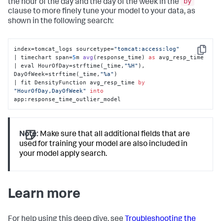
by
the hour of the day and the day of the week in the
clause to more finely tune your model to your data, as
shown in the following search:
index=tomcat_logs sourcetype=
"tomcat:access:log"
Copy
| timechart span=
5
m 
avg
(
response_time
) 
as
 avg_resp_time 

| eval HourOfDay
=strftime(_time,
"%H"
), 
DayOfWeek=strftime(_time,
"%a"
) 

| fit DensityFunction avg_resp_time 
by
"HourOfDay,DayOfWeek"
into
app:response_time_outlier_model
Note:
Make sure that all additional fields that are
used for training your model are also included in
your model apply search.
Learn more
For help using this deep dive, see
Troubleshooting the