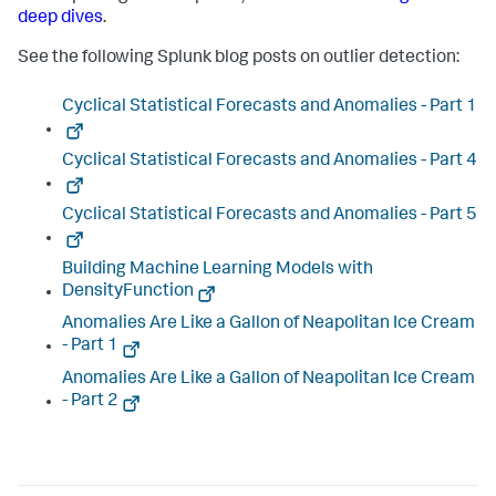
deep dives
.
See the following Splunk blog posts on outlier detection:
Cyclical Statistical Forecasts and Anomalies - Part 1
Cyclical Statistical Forecasts and Anomalies - Part 4
Cyclical Statistical Forecasts and Anomalies - Part 5
Building Machine Learning Models with
DensityFunction
Anomalies Are Like a Gallon of Neapolitan Ice Cream
- Part 1
Anomalies Are Like a Gallon of Neapolitan Ice Cream
- Part 2