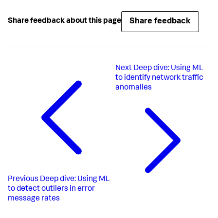
Share feedback
Share feedback about this page
Next
Deep dive: Using ML
to identify network traffic
anomalies
Previous
Deep dive: Using ML
to detect outliers in error
message rates