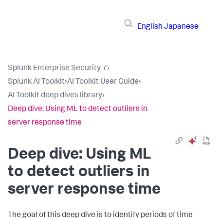
English
Japanese
Splunk Enterprise Security 7
›
Splunk AI Toolkit
›
AI Toolkit User Guide
›
AI Toolkit deep dives library
›
Deep dive: Using ML to detect outliers in
server response time
Deep dive: Using ML
to detect outliers in
server response time
The goal of this deep dive is to identify periods of time