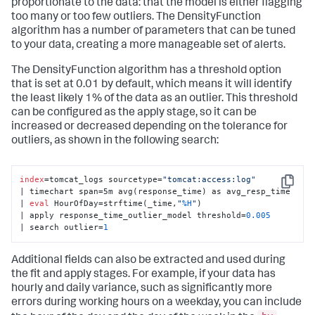
proportionate to the data: that the model is either flagging
too many or too few outliers. The DensityFunction
algorithm has a number of parameters that can be tuned
to your data, creating a more manageable set of alerts.
The DensityFunction algorithm has a threshold option
that is set at 0.01 by default, which means it will identify
the least likely 1% of the data as an outlier. This threshold
can be configured as the apply stage, so it can be
increased or decreased depending on the tolerance for
outliers, as shown in the following search:
index
=tomcat_logs sourcetype=
"tomcat:access:log"
Copy
| timechart span=5m avg(response_time) as avg_resp_time 

| 
eval
 HourOfDay=strftime(_time,
"
%H
"
) 

| apply response_time_outlier_model threshold=
0.005
| search outlier=
1
Additional fields can also be extracted and used during
the fit and apply stages. For example, if your data has
hourly and daily variance, such as significantly more
errors during working hours on a weekday, you can include