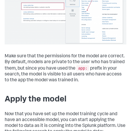
Make sure that the permissions for the model are correct.
By default, models are private to the user who has trained
app:
them, but since you have used the
prefix in your
search, the model is visible to all users who have access
to the app the model was trained in.
Apply the model
Now that you have set up the model training cycle and
have an accessible model, you can start applying the
model to data as it is coming into the Splunk platform. Use