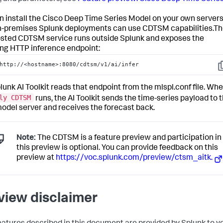
n install the Cisco Deep Time Series Model on your own servers
n-premises Splunk deployments can use CDTSM capabilities.T
osted CDTSM service runs outside Splunk and exposes the
ing HTTP inference endpoint:
http://<hostname>:8080/cdtsm/v1/ai/infer
C
lunk AI Toolkit reads that endpoint from the mlspl.conf file. Wh
ly CDTSM
runs, the AI Toolkit sends the time-series payload to 
model server and receives the forecast back.
Note:
The CDTSM is a feature preview and participation in
this preview is optional. You can provide feedback on this
preview at
https://voc.splunk.com/preview/ctsm_aitk.
view disclaimer