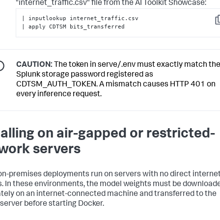
"internet_traffic.csv" file from the AI Toolkit Showcase:
| inputlookup internet_traffic.csv 

C
| apply CDTSM bits_transferred
CAUTION:
The token in serve/.env must exactly match th
Splunk storage password registered as
CDTSM_AUTH_TOKEN. A mismatch causes HTTP 401 on
every inference request.
talling on air-gapped or restricted-
work servers
n-premises deployments run on servers with no direct interne
. In these environments, the model weights must be download
tely on an internet-connected machine and transferred to the
 server before starting Docker.