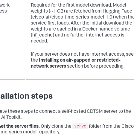
work
Required for the first model download.
Model
ess
weights (~1 GB) are fetched from Hugging Face
(cisco-ai/cisco-time-series-model-1.0) when th
service first loads. After the initial download the
weights are cached in a Docker named volume
(hf_cache) and no further internet access is
needed.
If your server does not have internet access, see
the
Installing on air-gapped or restricted-
network servers
section before proceeding.
tallation steps
te these steps to connect a self-hosted CDTSM server to the
AI Toolkit.
serve
et the server files.
Only clone the
folder from the Cisco
ime-series model repository.