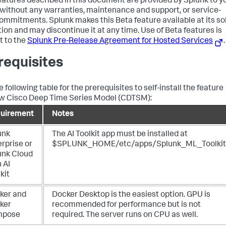
eatures described in this document are provided by Splunk to y
" without any warranties, maintenance and support, or service-
commitments. Splunk makes this Beta feature available at its so
tion and may discontinue it at any time. Use of Beta features is
t to the
Splunk Pre-Release Agreement for Hosted Services
.
requisites
 following table for the prerequisites to self-install the feature
w Cisco Deep Time Series Model (CDTSM):
uirement
Notes
unk
The AI Toolkit app must be installed at
rprise or
$SPLUNK_HOME/etc/apps/Splunk_ML_Toolkit
unk Cloud
 AI
kit
ker and
Docker Desktop is the easiest option. GPU is
ker
recommended for performance but is not
mpose
required. The server runs on CPU as well.