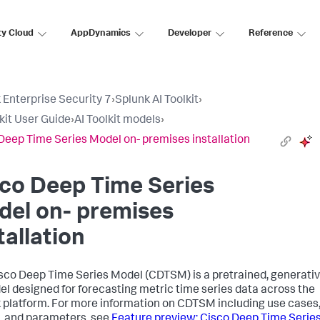
ty Cloud
AppDynamics
Developer
Reference
 Enterprise Security 7
›
Splunk AI Toolkit
›
lkit User Guide
›
AI Toolkit models
›
Deep Time Series Model on- premises installation
co Deep Time Series
del on- premises
tallation
sco Deep Time Series Model (CDTSM) is a pretrained, generati
el designed for forecasting metric time series data across the
 platform. For more information on CDTSM including use cases
, and parameters, see
Feature preview: Cisco Deep Time Serie