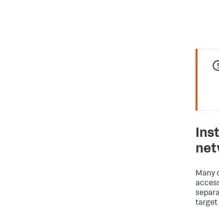
Ins
net
Many o
access
separa
target