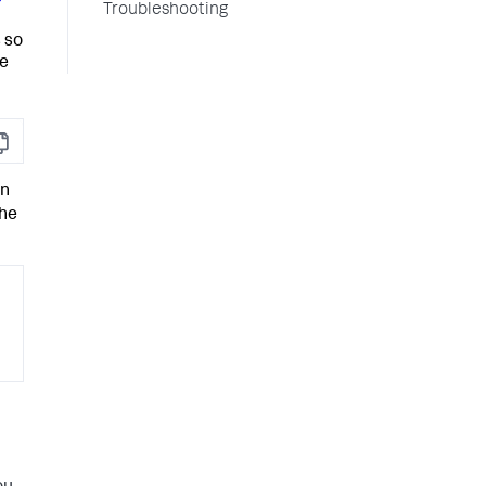
Troubleshooting
 so
he
opy
en
the