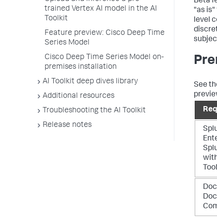
Beta f
trained Vertex AI model in the AI
"as is
Toolkit
level 
discre
Feature preview: Cisco Deep Time
subjec
Series Model
Cisco Deep Time Series Model on-
Pre
premises installation
AI Toolkit deep dives library
See the
previe
Additional resources
Req
Troubleshooting the AI Toolkit
Release notes
Spl
Ente
Spl
with
Tool
Doc
Doc
Co