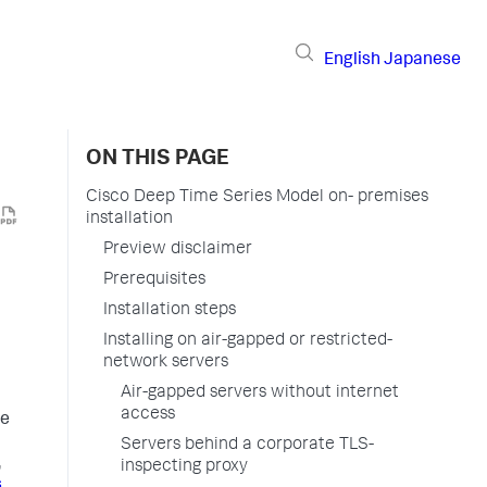
English
Japanese
ON THIS PAGE
Cisco Deep Time Series Model on- premises
installation
Preview disclaimer
Prerequisites
Installation steps
Installing on air-gapped or restricted-
network servers
Air-gapped servers without internet
access
ve
Servers behind a corporate TLS-
,
inspecting proxy
s