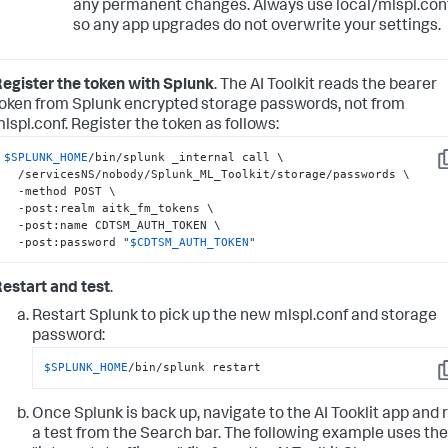
any permanent changes. Always use local/mlspl.con
so any app upgrades do not overwrite your settings.
egister the token with Splunk
. The AI Toolkit reads the bearer
oken from Splunk encrypted storage passwords, not from
lspl.conf. Register the token as follows:
$SPLUNK_HOME
/bin/splunk _internal call \

C
  /servicesNS/nobody/Splunk_ML_Toolkit/storage/passwords \

  -method POST \

  -post:realm aitk_fm_tokens \

  -post:name CDTSM_AUTH_TOKEN \

  -post:password 
"
$CDTSM_AUTH_TOKEN
"
estart and test
.
Restart Splunk to pick up the new mlspl.conf and storage
password:
$SPLUNK_HOME
/bin/splunk restart
C
Once Splunk is back up, navigate to the AI Tooklit app and 
a test from the Search bar. The following example uses the