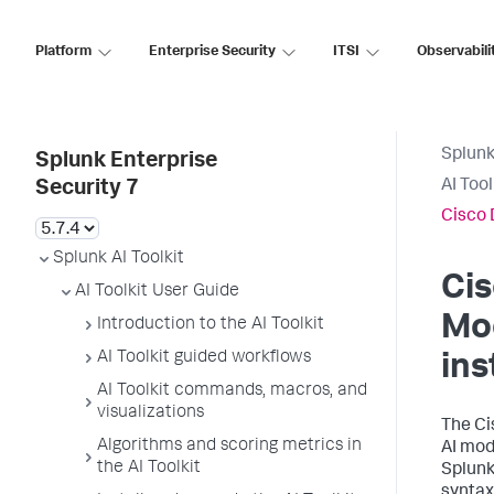
Platform
Enterprise Security
ITSI
Observabili
Splunk
Splunk Enterprise
AI Too
Security 7
Cisco 
Splunk AI Toolkit
Cis
AI Toolkit User Guide
Mo
Introduction to the AI Toolkit
AI Toolkit guided workflows
ins
AI Toolkit commands, macros, and
visualizations
The Ci
Algorithms and scoring metrics in
AI mod
the AI Toolkit
Splunk
syntax