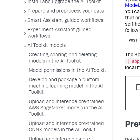
Install and upgrade the AI Toolkit
Model
.
Prepare and preprocess your data
You ca
that o
Smart Assistant guided workflows
self-h
Experiment Assistant guided
follow
workflows
POST 
AI Toolkit models
The Sp
Creating, sharing, and deleting
| app
models in the AI Toolkit
local 
Model permissions in the AI Toolkit
Develop and package a custom
machine learning model in the AI
Toolkit
Upload and inference pre-trained
AWS SageMaker models in the AI
Toolkit
Pre
Upload and inference pre-trained
ONNX models in the AI Toolkit
Upload and inference a pre-