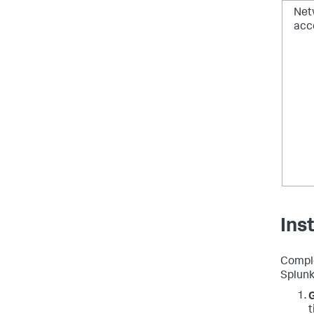
Net
acc
Ins
Comple
Splunk 
G
t