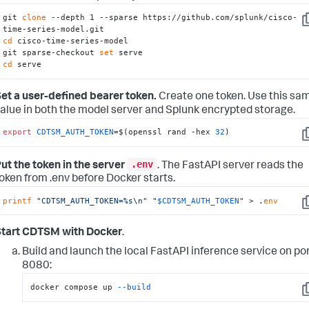
git 
clone
 --depth 1 --sparse https://github.com/splunk/cisco-
C
cd
 cisco-time-series-model

git sparse-checkout 
set
cd
 serve
et a user-defined bearer token.
Create one token. Use this sa
alue in both the model server and Splunk encrypted storage.
export
CDTSM_AUTH_TOKEN
=$(openssl rand -hex 
32
)
C
.env
ut the token in the server
. The FastAPI server reads the
oken from .env before Docker starts.
printf
"CDTSM_AUTH_TOKEN=%s\n"
"
$CDTSM_AUTH_TOKEN
"
 > .
env
C
Start CDTSM with Docker
.
Build and launch the local FastAPI inference service on po
8080:
docker compose up 
--build
C