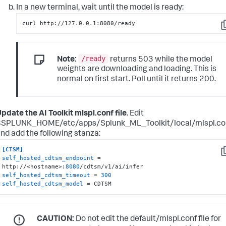
In a new terminal, wait until the model is ready:
curl http://127.0.0.1:8080/ready
C
/ready
Note:
returns 503 while the model
weights are downloading and loading. This is
normal on first start. Poll until it returns 200.
pdate the AI Toolkit mlspl.conf file
. Edit
$SPLUNK_HOME/etc/apps/Splunk_ML_Toolkit/local/mlspl.co
nd add the following stanza:
[CTSM]
C
self_hosted_cdtsm_endpoint
 = 
http://<hostname>:
8080
self_hosted_cdtsm_timeout
 = 
300
self_hosted_cdtsm_model
 = CDTSM
CAUTION:
Do not edit the default/mlspl.conf file for