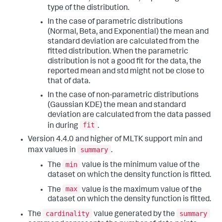
type of the distribution.
In the case of parametric distributions
(Normal, Beta, and Exponential) the mean and
standard deviation are calculated from the
fitted distribution. When the parametric
distribution is not a good fit for the data, the
reported mean and std might not be close to
that of data.
In the case of non-parametric distributions
(Gaussian KDE) the mean and standard
deviation are calculated from the data passed
fit
in during
.
Version 4.4.0 and higher of MLTK support min and
summary
max values in
.
min
The
value is the minimum value of the
dataset on which the density function is fitted.
max
The
value is the maximum value of the
dataset on which the density function is fitted.
cardinality
summary
The
value generated by the