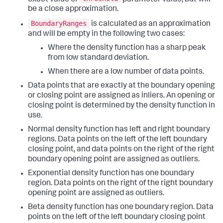
be a close approximation.
BoundaryRanges
is calculated as an approximation
and will be empty in the following two cases:
Where the density function has a sharp peak
from low standard deviation.
When there are a low number of data points.
Data points that are exactly at the boundary opening
or closing point are assigned as inliers. An opening or
closing point is determined by the density function in
use.
Normal density function has left and right boundary
regions. Data points on the left of the left boundary
closing point, and data points on the right of the right
boundary opening point are assigned as outliers.
Exponential density function has one boundary
region. Data points on the right of the right boundary
opening point are assigned as outliers.
Beta density function has one boundary region. Data
points on the left of the left boundary closing point