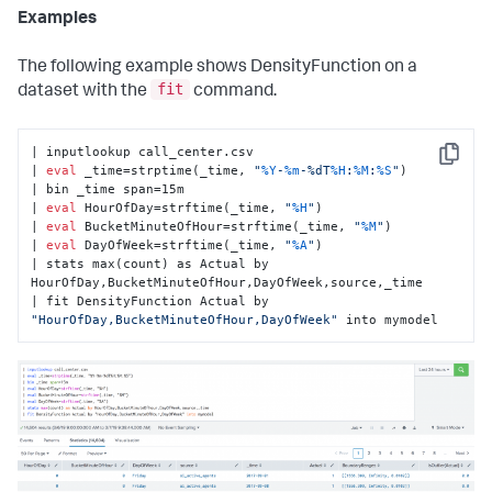
Examples
The following example shows DensityFunction on a
fit
dataset with the
command.
| inputlookup call_center.csv

Copy
| 
eval
 _time=strptime(_time, 
"
%Y
-
%m
-%dT
%H
:
%M
:
%S
"
)

| bin _time span=15m

| 
eval
 HourOfDay=strftime(_time, 
"
%H
"
)

| 
eval
 BucketMinuteOfHour=strftime(_time, 
"
%M
"
)

| 
eval
 DayOfWeek=strftime(_time, 
"
%A
"
)

| stats max(count) as Actual by 
HourOfDay,BucketMinuteOfHour,DayOfWeek,source,_time

| fit DensityFunction Actual by 
"HourOfDay,BucketMinuteOfHour,DayOfWeek"
 into mymodel