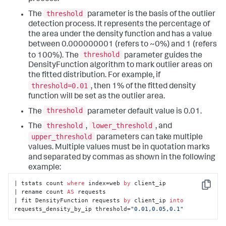
threshold
The
parameter is the basis of the outlier
detection process. It represents the percentage of
the area under the density function and has a value
between 0.000000001 (refers to ~0%) and 1 (refers
threshold
to 100%). The
parameter guides the
DensityFunction algorithm to mark outlier areas on
the fitted distribution. For example, if
threshold=0.01
, then 1% of the fitted density
function will be set as the outlier area.
threshold
The
parameter default value is 0.01.
threshold
lower_threshold
The
,
, and
upper_threshold
parameters can take multiple
values. Multiple values must be in quotation marks
and separated by commas as shown in the following
example:
| tstats count 
where
 index=web 
by
 client_ip

Copy
| rename count 
AS
 requests

| fit DensityFunction requests 
by
 client_ip 
into
requests_density_by_ip threshold=
"0.01,0.05,0.1"