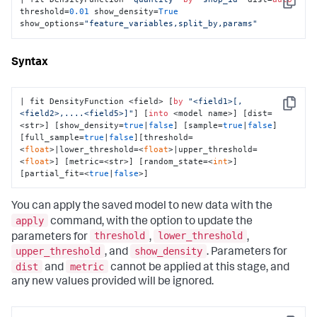
Copy
threshold=
0.01
 show_density=
True
show_options=
"feature_variables,split_by,params"
Syntax
| fit DensityFunction <field> [
by
"<field1>[,
Copy
<field2>,....<field5>]"
] [
into
 <model name>] [dist=
<str>] [show_density=
true
|
false
] [sample=
true
|
false
]
[full_sample=
true
|
false
][threshold=
<
float
>|lower_threshold=<
float
>|upper_threshold=
<
float
>] [metric=<str>] [random_state=<
int
>] 
[partial_fit=<
true
|
false
>]
You can apply the saved model to new data with the
apply
command, with the option to update the
threshold
lower_threshold
parameters for
,
,
upper_threshold
show_density
, and
. Parameters for
dist
metric
and
cannot be applied at this stage, and
any new values provided will be ignored.