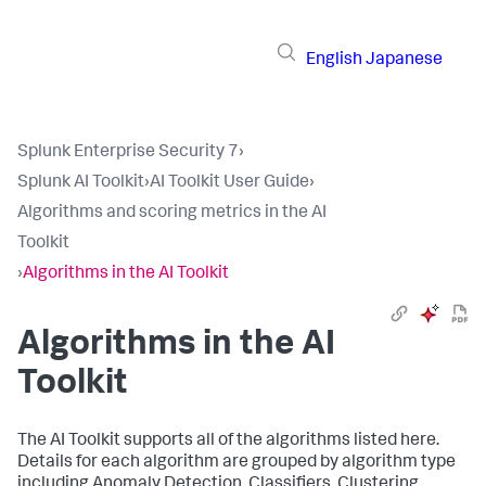
English
Japanese
Splunk Enterprise Security 7
›
Splunk AI Toolkit
›
AI Toolkit User Guide
›
Algorithms and scoring metrics in the AI
Toolkit
›
Algorithms in the AI Toolkit
Algorithms in the AI
Toolkit
The AI Toolkit supports all of the algorithms listed here.
Details for each algorithm are grouped by algorithm type
including Anomaly Detection, Classifiers, Clustering