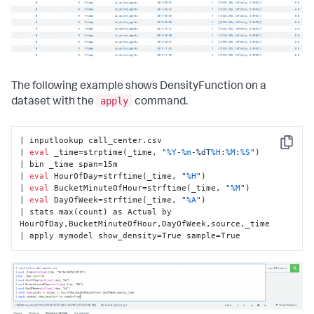
The following example shows DensityFunction on a
apply
dataset with the
command.
| inputlookup call_center.csv

Copy
| 
eval
 _time=strptime(_time, 
"
%Y
-
%m
-%dT
%H
:
%M
:
%S
"
)

| bin _time span=15m

| 
eval
 HourOfDay=strftime(_time, 
"
%H
"
)

| 
eval
 BucketMinuteOfHour=strftime(_time, 
"
%M
"
)

| 
eval
 DayOfWeek=strftime(_time, 
"
%A
"
)

| stats max(count) as Actual by 
HourOfDay,BucketMinuteOfHour,DayOfWeek,source,_time

| apply mymodel show_density=True sample=True