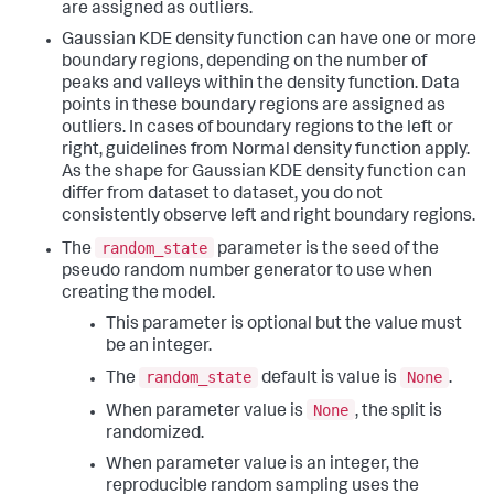
are assigned as outliers.
Gaussian KDE density function can have one or more
boundary regions, depending on the number of
peaks and valleys within the density function. Data
points in these boundary regions are assigned as
outliers. In cases of boundary regions to the left or
right, guidelines from Normal density function apply.
As the shape for Gaussian KDE density function can
differ from dataset to dataset, you do not
consistently observe left and right boundary regions.
random_state
The
parameter is the seed of the
pseudo random number generator to use when
creating the model.
This parameter is optional but the value must
be an integer.
random_state
None
The
default is value is
.
None
When parameter value is
, the split is
randomized.
When parameter value is an integer, the
reproducible random sampling uses the