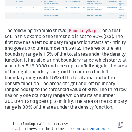
BoundaryRages
The following example shows
on a test
set. In this example the threshold is set to 30% (0.3). The
first row has a left boundary range which starts at -Infinity
and goes up to the number 44.6912. The area of the left
boundary range is 15% of the total area under the density
function. It has also a right boundary range which starts at
a number 518.3088 and goes up to Infinity. Again, the area
of the right boundary range is the same as the left
boundary range with 15% of the total area under the
density function. The areas of right and left boundary
ranges add up to the threshold value of 30%. The third row
has only one boundary range which starts at number
300.0943 and goes up to Infinity. The area of the boundary
range is 30% of the area under the density function.
| inputlookup call_center.csv

Copy
| 
eval
 _time=strptime(_time, 
"
%Y
-
%m
-%dT
%H
:
%M
:
%S
"
)
