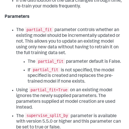
If the distribution of the data changes through time,
re-train your models frequently.
Parameters
partial_fit
The
parameter controls whether an
existing model should be incrementally updated or
not. This allows you to update an existing model
using only new data without having to retrain it on
the full training data set.
partial_fit
The
parameter default is False.
partial_fit
If
is not specified, the model
specified is created and replaces the pre-
trained model if none exists.
partial_fit=True
Using
on an existing model
ignores the newly supplied parameters. The
parameters supplied at model creation are used
instead.
supervise_split_by
The
parameter is available
with version 5.5.0 or higher and this parameter can
be set to true or false.