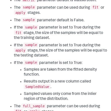
The
parameter default is wasserstein.
sample
fit
The
parameter can be used during
or
apply
stages.
sample
The
parameter default is False.
sample
If the
parameter is set to True during the
fit
stage, the size of the samples will be equal to
the training dataset.
sample
If the
parameter is set to True during the
apply
stage, the size of the samples will be equal to
the testing dataset.
sample
If the
parameter is set to True:
Samples are taken from the fitted density
function.
Results output in a new column called
SampledValue
.
Sampled values only come from the inlier
region of the distribution.
full_sample
The
parameter can be used during