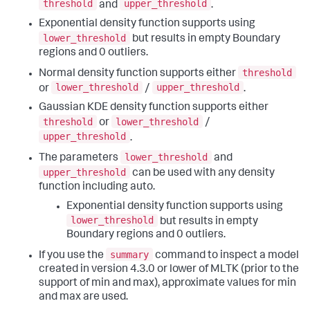
threshold
upper_threshold
and
.
Exponential density function supports using
lower_threshold
but results in empty Boundary
regions and 0 outliers.
threshold
Normal density function supports either
lower_threshold
upper_threshold
or
/
.
Gaussian KDE density function supports either
threshold
lower_threshold
or
/
upper_threshold
.
lower_threshold
The parameters
and
upper_threshold
can be used with any density
function including auto.
Exponential density function supports using
lower_threshold
but results in empty
Boundary regions and 0 outliers.
summary
If you use the
command to inspect a model
created in version 4.3.0 or lower of MLTK (prior to the
support of min and max), approximate values for min
and max are used.