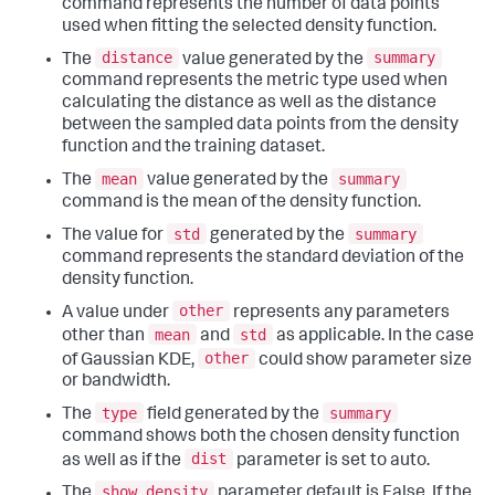
command represents the number of data points
used when fitting the selected density function.
distance
summary
The
value generated by the
command represents the metric type used when
calculating the distance as well as the distance
between the sampled data points from the density
function and the training dataset.
mean
summary
The
value generated by the
command is the mean of the density function.
std
summary
The value for
generated by the
command represents the standard deviation of the
density function.
other
A value under
represents any parameters
mean
std
other than
and
as applicable. In the case
other
of Gaussian KDE,
could show parameter size
or bandwidth.
type
summary
The
field generated by the
command shows both the chosen density function
dist
as well as if the
parameter is set to auto.
show_density
The
parameter default is False. If the