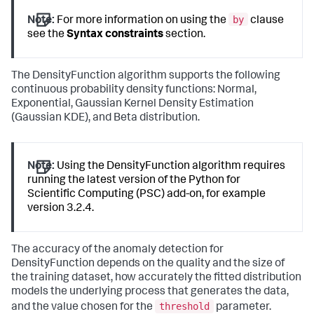
by
Note:
For more information on using the
clause
see the
Syntax constraints
section.
The DensityFunction algorithm supports the following
continuous probability density functions: Normal,
Exponential, Gaussian Kernel Density Estimation
(Gaussian KDE), and Beta distribution.
Note:
Using the DensityFunction algorithm requires
running the latest version of the Python for
Scientific Computing (PSC) add-on, for example
version 3.2.4.
The accuracy of the anomaly detection for
DensityFunction depends on the quality and the size of
the training dataset, how accurately the fitted distribution
models the underlying process that generates the data,
threshold
and the value chosen for the
parameter.