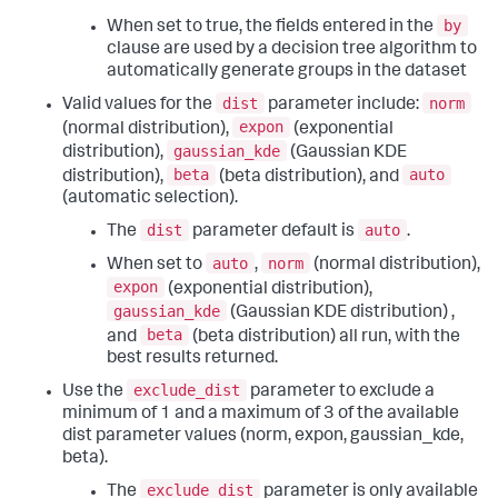
by
When set to true, the fields entered in the
clause are used by a decision tree algorithm to
automatically generate groups in the dataset
dist
norm
Valid values for the
parameter include:
expon
(normal distribution),
(exponential
gaussian_kde
distribution),
(Gaussian KDE
beta
auto
distribution),
(beta distribution), and
(automatic selection).
dist
auto
The
parameter default is
.
auto
norm
When set to
,
(normal distribution),
expon
(exponential distribution),
gaussian_kde
(Gaussian KDE distribution) ,
beta
and
(beta distribution) all run, with the
best results returned.
exclude_dist
Use the
parameter to exclude a
minimum of 1 and a maximum of 3 of the available
dist parameter values (norm, expon, gaussian_kde,
beta).
exclude_dist
The
parameter is only available