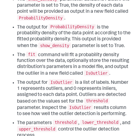
parameter is set to True, the density of each data
point will be provided as output in a new field called
ProbabilityDensity
.
ProbabilityDensity
The output for
is the
probability density of the data point according to the
fitted probability density. This output is provided
show_density
when the
parameter is set to True.
fit
The
command will fit a probability density
function over the data, optionally store the resulting
distribution's parameters in a model file, and output
IsOutlier
the outlier in a new field called
.
IsOutlier
The output for
is a list of labels. Number
1 represents outliers, and 0 represents inliers,
assigned to each data point. Outliers are detected
threshold
based on the values set for the
IsOutlier
parameter. Inspect the
results column
to see how well the outlier detection is performing.
threshold
lower_threshold
The parameters
,
, and
upper_threshold
control the outlier detection
process.