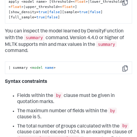
apply <model name> [threshold=<
float
>|lower_threshold=
Copy
<
float
>|upper_threshold=<
float
>] 
[show_density=
true
|
false
][sample=
true
|
false
]
[full_sample=
true
|
false
]
You can inspect the model learned by DensityFunction
summary
with the
command. Version 4.4.0 or higher of
summary
MLTK supports min and max values in the
command.
| summary 
<
model
name
>
Copy
Syntax constraints
by
Fields within the
clause must be given in
quotation marks.
by
The maximum number of fields within the
clause is 5.
by
The total number of groups calculated with the
clause can not exceed 1024. In an example clause of