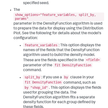
specified seed.
The
show_options="feature_variables, split_by,
params"
parameter in the DensityFunction algorithm is used
to prepare the data for display using the Distribution
Plot. See the following for details about the model's
configuration:
feature_variables
: This option displays the
names of the fields that the DensityFunction
algorithm used to build the density model.
<field>
These are the fields specified in the
fit DensityFunction
parameter of the
command.
split_by
by
: If you use a
clause in your
fit DensityFunction
command, such as
by "shop_id"
. This option displays the fields
used for grouping the data. The
DensityFunction algorithm fits a separate
density function for each group defined by
these fields.