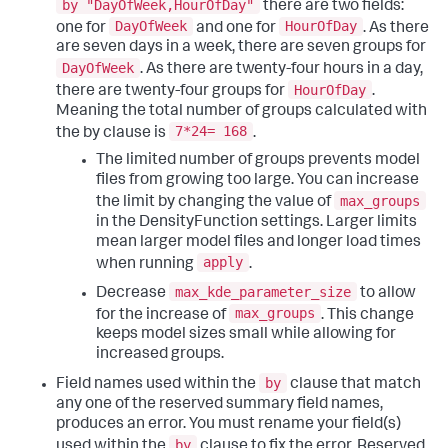
by "DayOfWeek,HourOfDay"
there are two fields:
DayOfWeek
HourOfDay
one for
and one for
. As there
are seven days in a week, there are seven groups for
DayOfWeek
. As there are twenty-four hours in a day,
HourOfDay
there are twenty-four groups for
.
Meaning the total number of groups calculated with
7*24= 168
the by clause is
.
The limited number of groups prevents model
files from growing too large. You can increase
max_groups
the limit by changing the value of
in the DensityFunction settings. Larger limits
mean larger model files and longer load times
apply
when running
.
max_kde_parameter_size
Decrease
to allow
max_groups
for the increase of
. This change
keeps model sizes small while allowing for
increased groups.
by
Field names used within the
clause that match
any one of the reserved summary field names,
produces an error. You must rename your field(s)
by
used within the
clause to fix the error. Reserved