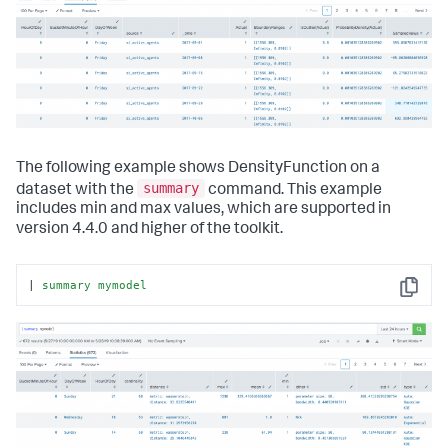
The following example shows DensityFunction on a
summary
dataset with the
command. This example
includes min and max values, which are supported in
version 4.4.0 and higher of the toolkit.
| 
summary
mymodel
Copy