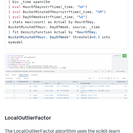
| bin _time span=15m

| 
eval
 HourOfDay=strftime(_time, 
"
%H
"
)

| 
eval
 BucketMinuteOfHour=strftime(_time, 
"
%M
"
)

| 
eval
 DayOfWeek=strftime(_time, 
"
%A
"
)

| stats max(count) as Actual by HourOfDay, 
BucketMinuteOfHour, DayOfWeek, source, _time

| fit DensityFunction Actual by 
"HourOfDay, 
BucketMinuteOfHour, DayOfWeek"
 threshold=
0
.
3
 into 
mymodel
LocalOutlierFactor
The LocalOutlierFactor algorithm uses the scikit-learn