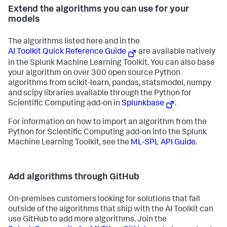
Extend the algorithms you can use for your
models
The algorithms listed here and in the
AI Toolkit Quick Reference Guide
are available natively
in the Splunk Machine Learning Toolkit. You can also base
your algorithm on over 300 open source Python
algorithms from scikit-learn, pandas, statsmodel, numpy
and scipy libraries available through the Python for
Scientific Computing add-on in
Splunkbase
.
For information on how to import an algorithm from the
Python for Scientific Computing add-on into the Splunk
Machine Learning Toolkit, see the
ML-SPL API Guide
.
Add algorithms through GitHub
On-premises customers looking for solutions that fall
outside of the algorithms that ship with the AI Toolkit can
use GitHub to add more algorithms. Join the