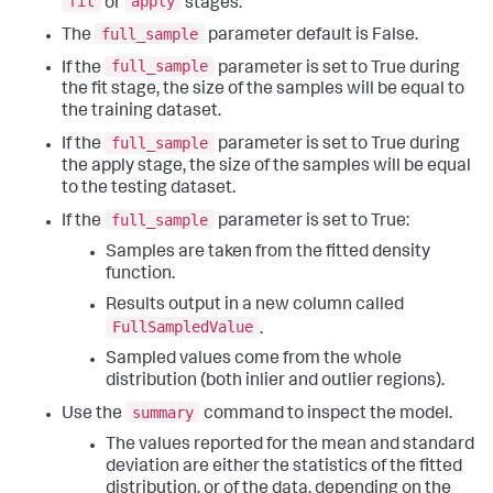
fit
apply
or
stages.
full_sample
The
parameter default is False.
full_sample
If the
parameter is set to True during
the fit stage, the size of the samples will be equal to
the training dataset.
full_sample
If the
parameter is set to True during
the apply stage, the size of the samples will be equal
to the testing dataset.
full_sample
If the
parameter is set to True:
Samples are taken from the fitted density
function.
Results output in a new column called
FullSampledValue
.
Sampled values come from the whole
distribution (both inlier and outlier regions).
summary
Use the
command to inspect the model.
The values reported for the mean and standard
deviation are either the statistics of the fitted
distribution, or of the data, depending on the