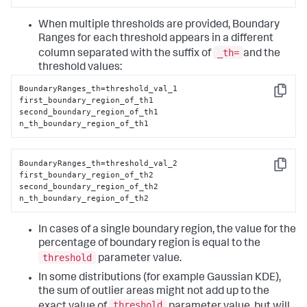
When multiple thresholds are provided, Boundary
Ranges for each threshold appears in a different
_th=
column separated with the suffix of
and the
threshold values:
BoundaryRanges_th=threshold_val_1

Copy
first_boundary_region_of_th1

second_boundary_region_of_th1

n_th_boundary_region_of_th1
BoundaryRanges_th=threshold_val_2

Copy
first_boundary_region_of_th2

second_boundary_region_of_th2

n_th_boundary_region_of_th2
In cases of a single boundary region, the value for the
percentage of boundary region is equal to the
threshold
parameter value.
In some distributions (for example Gaussian KDE),
the sum of outlier areas might not add up to the
threshold
exact value of
parameter value, but will