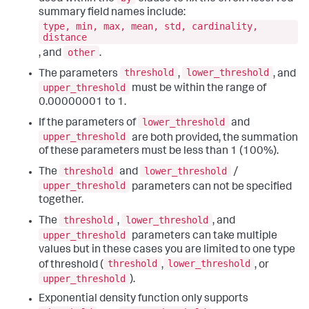
summary field names include:
type, min, max, mean, std, cardinality,
distance
other
, and
.
threshold
lower_threshold
The parameters
,
, and
upper_threshold
must be within the range of
0.00000001 to 1.
lower_threshold
If the parameters of
and
upper_threshold
are both provided, the summation
of these parameters must be less than 1 (100%).
threshold
lower_threshold
The
and
/
upper_threshold
parameters can not be specified
together.
threshold
lower_threshold
The
,
, and
upper_threshold
parameters can take multiple
values but in these cases you are limited to one type
threshold
lower_threshold
of threshold (
,
, or
upper_threshold
).
Exponential density function only supports