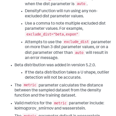
auto
when the dist parameter is
.
DensityFunction will run using any non-
excluded dist parameter values.
Use a comma to note multiple excluded dist
parameter values. For example,
exclude_dist="beta,expon"
exclude_dist
Attempts to use the
parameter
on more than 3 dist parameter values, or on a
auto
dist parameter other than
will result in
an error message.
Beta distribution was added in version 5.2.0.
If the data distribution takes a U shape, outlier
detection will not be accurate.
metric
The
parameter calculates the distance
between the sampled dataset from the density
function and the training dataset.
metric
Valid metrics for the
parameter include:
kolmogorov_smirnov and wasserstein.
metric