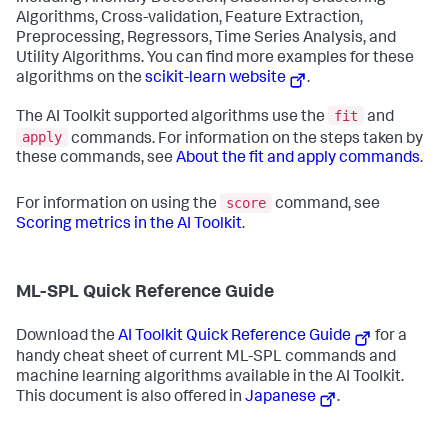
Algorithms, Cross-validation, Feature Extraction,
Preprocessing, Regressors, Time Series Analysis, and
Utility Algorithms. You can find more examples for these
algorithms on the
scikit-learn website
.
fit
The AI Toolkit supported algorithms use the
and
apply
commands. For information on the steps taken by
these commands, see
About the fit and apply commands
.
score
For information on using the
command, see
Scoring metrics in the AI Toolkit
.
ML-SPL Quick Reference Guide
Download the
AI Toolkit Quick Reference Guide
for a
handy cheat sheet of current ML-SPL commands and
machine learning algorithms available in the AI Toolkit.
This document is also offered in
Japanese
.