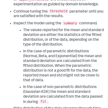
experimentation as guided by domain knowledge.
threshold
Continue tuning the
parameter until you
are satisfied with the results.
summary
Inspect the model using the
command.
The values reported for the mean and standard
deviation are either the statistics of the fitted
distribution, or of the data, depending on the
type of the distribution.
In the case of parametric distributions
(Normal, Beta, and Exponential) the mean and
standard deviation are calculated from the
fitted distribution. When the parametric
distribution is not a good fit for the data, the
reported mean and std might not be close to
that of data.
In the case of non-parametric distributions
(Gaussian KDE) the mean and standard
deviation are calculated from the data passed
fit
in during
.