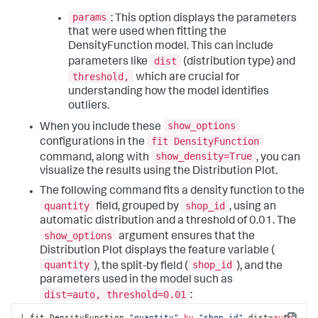
params
: This option displays the parameters
that were used when fitting the
DensityFunction model. This can include
dist
parameters like
(distribution type) and
threshold,
which are crucial for
understanding how the model identifies
outliers.
show_options
When you include these
fit DensityFunction
configurations in the
show_density=True
command, along with
, you can
visualize the results using the Distribution Plot.
The following command fits a density function to the
quantity
shop_id
field, grouped by
, using an
automatic distribution and a threshold of 0.01. The
show_options
argument ensures that the
Distribution Plot displays the feature variable (
quantity
shop_id
), the split-by field (
), and the
parameters used in the model such as
dist=auto, threshold=0.01
:
| fit DensityFunction 
"quantity"
by
"shop_id"
 dist=
auto