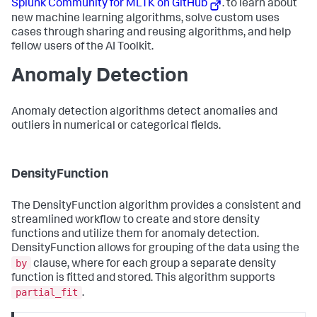
Splunk Community for MLTK on GitHub
. to learn about
new machine learning algorithms, solve custom uses
cases through sharing and reusing algorithms, and help
fellow users of the AI Toolkit.
Anomaly Detection
Anomaly detection algorithms detect anomalies and
outliers in numerical or categorical fields.
DensityFunction
The DensityFunction algorithm provides a consistent and
streamlined workflow to create and store density
functions and utilize them for anomaly detection.
DensityFunction allows for grouping of the data using the
by
clause, where for each group a separate density
function is fitted and stored. This algorithm supports
partial_fit
.