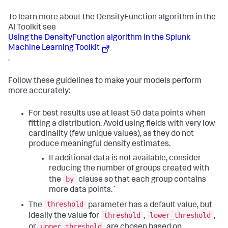
To learn more about the DensityFunction algorithm in the
AI Toolkit see
Using the DensityFunction algorithm in the Splunk
Machine Learning Toolkit
.
Follow these guidelines to make your models perform
more accurately:
For best results use at least 50 data points when
fitting a distribution. Avoid using fields with very low
cardinality (few unique values), as they do not
produce meaningful density estimates.
If additional data is not available, consider
reducing the number of groups created with
by
the
clause so that each group contains
more data points.`
threshold
The
parameter has a default value, but
threshold
lower_threshold
ideally the value for
,
,
upper_threshold
or
are chosen based on