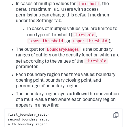
threshold
In cases of multiple values for
, the
default maximum is 5. Users with access
permissions can change this default maximum
under the Settings tab.
In cases of multiple values, you are limited to
threshold
one type of threshold (
,
lower_threshold
upper_threshold
, or
).
BoundaryRanges
The output for
is the boundary
ranges of outliers on the density function which are
threshold
set according to the values of the
parameter.
Each boundary region has three values: boundary
opening point, boundary closing point, and
percentage of boundary region.
The boundary region syntax follows the convention
of a multi-value field where each boundary region
appears in a new line:
first_boundary_region

Copy
second_boundary_region

n_th_boundary_region