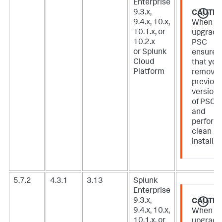
Enterprise
9.3.x,
CAUTIO
9.4.x, 10.x,
When
10.1.x, or
upgradi
10.2.x
PSC
or Splunk
ensure
Cloud
that you
Platform
remove
previou
version
of PSC
and
perform
clean
install.
5.7.2
4.3.1
3.13
Splunk
Enterprise
9.3.x,
CAUTIO
9.4.x, 10.x,
When
10.1.x, or
upgradi