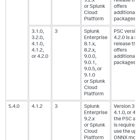
9.2.x
release tha
or Splunk
offers
Cloud
additional
Platform
packages.
3.1.0,
3
Splunk
PSC versio
3.2.0,
Enterprise
4.2.0 is a m
4.1.0,
8.1.x,
release tha
4.1.2,
8.2.x,
offers
or 4.2.0
9.0.0,
additional
9.0.1,
packages.
9.0.5, or
9.1.0
or Splunk
Cloud
Platform
5.4.0
4.1.2
3
Splunk
Version 3.1.
Enterprise
4.1.0, or 4.1
9.2.x
the PSC ad
or Splunk
is required 
Cloud
use the upl
Platform
ONNX mode