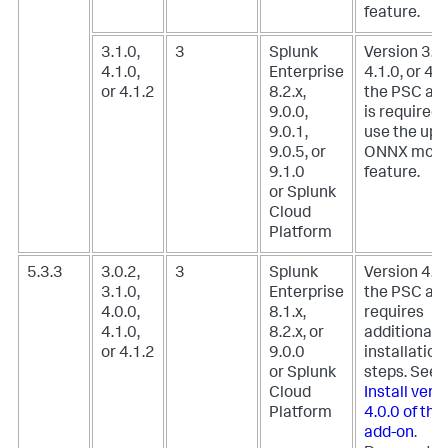
feature.
3.1.0,
3
Splunk
Version 3.1.
4.1.0,
Enterprise
4.1.0, or 4.1
or 4.1.2
8.2.x,
the PSC ad
9.0.0,
is required 
9.0.1,
use the upl
9.0.5, or
ONNX mode
9.1.0
feature.
or Splunk
Cloud
Platform
5.3.3
3.0.2,
3
Splunk
Version 4.0.
3.1.0,
Enterprise
the PSC ad
4.0.0,
8.1.x,
requires
4.1.0,
8.2.x, or
additional
or 4.1.2
9.0.0
installation
or Splunk
steps. See,
Cloud
Install vers
Platform
4.0.0 of th
add-on
.