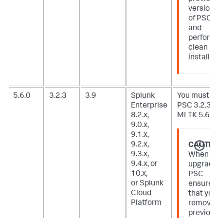
version
of PSC
and
perform
clean
install.
5.6.0
3.2.3
3.9
Splunk
You must u
Enterprise
PSC 3.2.3 f
8.2.x,
MLTK 5.6.0.
9.0.x,
9.1.x,
9.2.x,
CAUTIO
9.3.x,
When
9.4.x, or
upgradi
10.x,
PSC
or Splunk
ensure
Cloud
that you
Platform
remove
previou