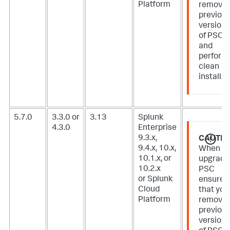
Platform
remove
previou
version
of PSC
and
perform
clean
install.
5.7.0
3.3.0 or
3.13
Splunk
4.3.0
Enterprise
9.3.x,
CAUTIO
9.4.x, 10.x,
When
10.1.x, or
upgradi
10.2.x
PSC
or Splunk
ensure
Cloud
that you
Platform
remove
previou
version