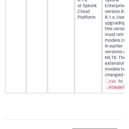
8.1.x
Splunk
or Splunk
Enterprise
Cloud
version 8.0.
Platform
8.1.x. Users
upgrading t
this version
must retrai
models cre
in earlier
versions of
MLTK. The f
extension f
models has
changed fr
.csv
to
.mlmodel
.