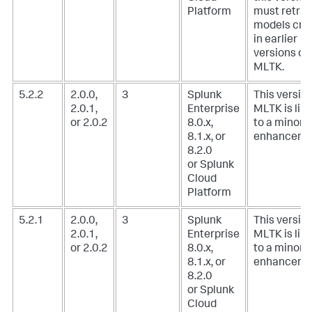
Platform
must retrai
models cre
in earlier
versions of
MLTK.
5.2.2
2.0.0,
3
Splunk
This version
2.0.1,
Enterprise
MLTK is lim
or 2.0.2
8.0.x,
to a minor
8.1.x, or
enhanceme
8.2.0
or Splunk
Cloud
Platform
5.2.1
2.0.0,
3
Splunk
This version
2.0.1,
Enterprise
MLTK is lim
or 2.0.2
8.0.x,
to a minor
8.1.x, or
enhanceme
8.2.0
or Splunk
Cloud