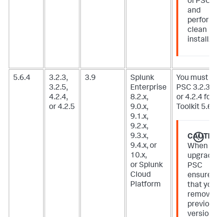
of PSC
and
perform
clean
install.
5.6.4
3.2.3,
3.9
Splunk
You must u
3.2.5,
Enterprise
PSC 3.2.3, 3
4.2.4,
8.2.x,
or 4.2.4 for 
or 4.2.5
9.0.x,
Toolkit 5.6.3
9.1.x,
9.2.x,
9.3.x,
CAUTIO
9.4.x, or
When
10.x,
upgradi
or Splunk
PSC
Cloud
ensure
Platform
that you
remove
previou
version