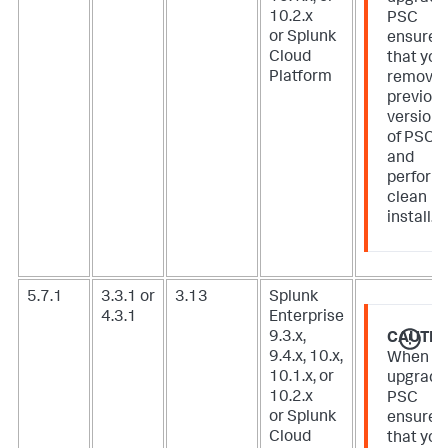
10.2.x
PSC
or Splunk
ensure
Cloud
that you
Platform
remove
previou
version
of PSC
and
perform
clean
install.
5.7.1
3.3.1 or
3.13
Splunk
4.3.1
Enterprise
9.3.x,
CAUTIO
9.4.x, 10.x,
When
10.1.x, or
upgradi
10.2.x
PSC
or Splunk
ensure
Cloud
that you