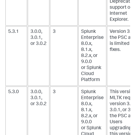
Deprecate
support of
Internet
Explorer.
5.3.1
3.0.0,
3
Splunk
Version 3.0.
3.0.1,
Enterprise
the PSC ad
or 3.0.2
8.0.x,
is limited t
8.1.x,
fixes.
8.2.x, or
9.0.0
or Splunk
Cloud
Platform
5.3.0
3.0.0,
3
Splunk
This version
3.0.1,
Enterprise
MLTK requi
or 3.0.2
8.0.x,
version 3.0.
8.1.x,
3.0.1, or 3.0
8.2.x, or
the PSC add
9.0.0
Users
or Splunk
upgrading t
Cloud
this version