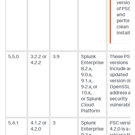
version
of PSC
and
perform
clean
install.
5.5.0
3.2.2 or
3.9
Splunk
These PSC
4.2.2
Enterprise
versions
8.2.x,
include an
9.0.x,
updated
9.1.x,
version of
9.2.x, or
OpenSSL t
10.x,
address a
or Splunk
security
Cloud
vulnerabilit
Platform
5.4.1
4.1.2 or
3
Splunk
PSC versio
4.2.0
Enterprise
4.2.0 is a m