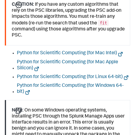
CAUTION:
If you have any custom algorithms that
rely on the PSC libraries, upgrading the PSC add-on
impacts those algorithms. You must re-train any
fit
models (re-run the search that used the
command) using those algorithms after you upgrade
PSC.
Python for Scientific Computing (for Mac Intel)
Python for Scientific Computing (for Mac Apple
Silicon)
Python for Scientific Computing (for Linux 64-bit)
Python for Scientific Computing (for Windows 64-
bit)
Note:
On some Windows operating systems,
installing PSC through the Splunk Manage Apps user
interface results in an error. This error is usually
benign and you can ignore it. In some cases, you
might need to manually unpack the package in the