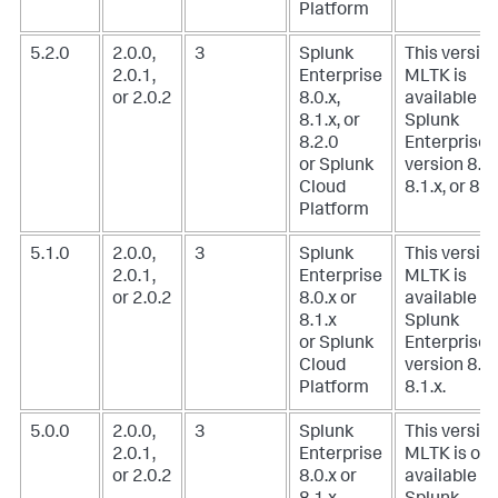
Platform
5.2.0
2.0.0,
3
Splunk
This version
2.0.1,
Enterprise
MLTK is
or 2.0.2
8.0.x,
available w
8.1.x, or
Splunk
8.2.0
Enterprise
or Splunk
version 8.0.
Cloud
8.1.x, or 8.2
Platform
5.1.0
2.0.0,
3
Splunk
This version
2.0.1,
Enterprise
MLTK is
or 2.0.2
8.0.x or
available w
8.1.x
Splunk
or Splunk
Enterprise
Cloud
version 8.0.
Platform
8.1.x.
5.0.0
2.0.0,
3
Splunk
This version
2.0.1,
Enterprise
MLTK is onl
or 2.0.2
8.0.x or
available w