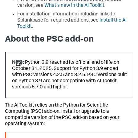
version, see
What's new in the AI Toolkit
.
For installation information including links to
Splunkbase for required add-ons, see
Install the AI
Toolkit
.
About the PSC add-on
Note:
Python 3.9 reached its official end of life on
October 31, 2025. Support for Python 3.9 ended
with PSC versions 4.2.5 and 3.2.5. PSC versions built
on Python 3.9 are not compatible with AI Toolkit
versions 5.7.0 and higher.
The AI Toolkit relies on the Python for Scientific
Computing (PSC) add-on. Install or upgrade to a
compatible version of the PSC add-on based on your
operating system: