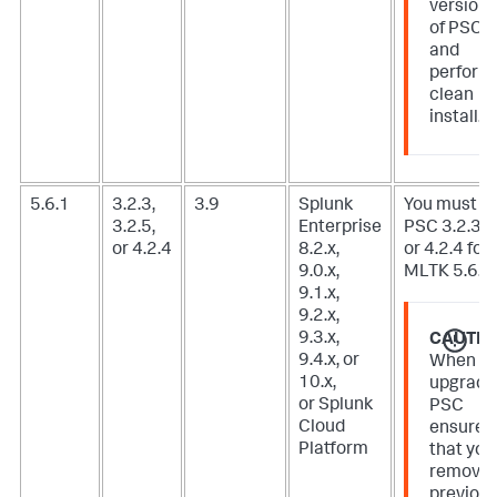
version
of PSC
and
perform
clean
install.
5.6.1
3.2.3,
3.9
Splunk
You must u
3.2.5,
Enterprise
PSC 3.2.3, 3
or 4.2.4
8.2.x,
or 4.2.4 for
9.0.x,
MLTK 5.6.1.
9.1.x,
9.2.x,
9.3.x,
CAUTIO
9.4.x, or
When
10.x,
upgradi
or Splunk
PSC
Cloud
ensure
Platform
that you
remove
previou