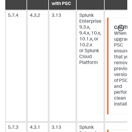
with PSC
5.7.4
4.3.2
3.13
Splunk
Enterprise
9.3.x,
CAUTIO
9.4.x, 10.x,
When
10.1.x, or
upgradi
10.2.x
PSC
or Splunk
ensure
Cloud
that you
Platform
remove
previou
version
of PSC
and
perform
clean
install.
5.7.3
4.3.1
3.13
Splunk