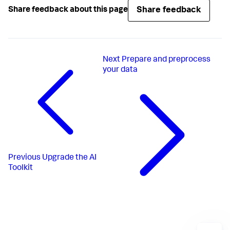
Share feedback
Share feedback about this page
Next
Prepare and preprocess
your data
Previous
Upgrade the AI
Toolkit