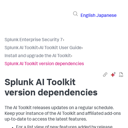
English
Japanese
Splunk Enterprise Security 7
›
Splunk AI Toolkit
›
AI Toolkit User Guide
›
Install and upgrade the AI Toolkit
›
Splunk AI Toolkit version dependencies
Splunk AI Toolkit
version dependencies
The AI Toolkit releases updates on a regular schedule.
Keep your instance of the AI Toolkit and affiliated add-ons
up-to-date to access the latest features.
For a list view of new features added by release