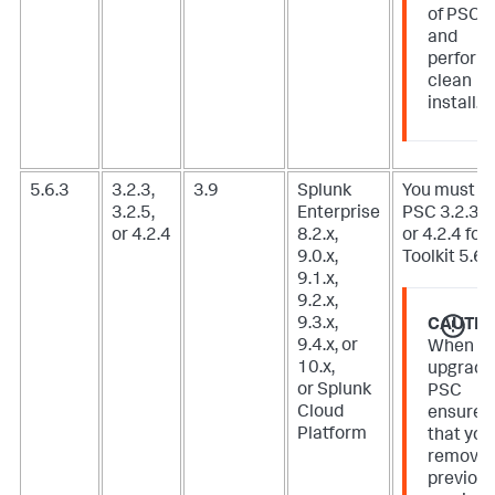
of PSC
and
perform
clean
install.
5.6.3
3.2.3,
3.9
Splunk
You must u
3.2.5,
Enterprise
PSC 3.2.3, 3
or 4.2.4
8.2.x,
or 4.2.4 for 
9.0.x,
Toolkit 5.6.3
9.1.x,
9.2.x,
9.3.x,
CAUTIO
9.4.x, or
When
10.x,
upgradi
or Splunk
PSC
Cloud
ensure
Platform
that you
remove
previou