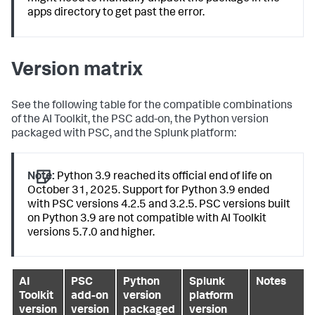
apps directory to get past the error.
Version matrix
See the following table for the compatible combinations
of the AI Toolkit, the PSC add-on, the Python version
packaged with PSC, and the Splunk platform:
Note:
Python 3.9 reached its official end of life on
October 31, 2025. Support for Python 3.9 ended
with PSC versions 4.2.5 and 3.2.5. PSC versions built
on Python 3.9 are not compatible with AI Toolkit
versions 5.7.0 and higher.
AI
PSC
Python
Splunk
Notes
Toolkit
add-on
version
platform
version
version
packaged
version