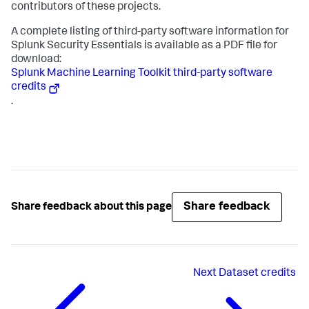
contributors of these projects.
A complete listing of third-party software information for
Splunk Security Essentials is available as a PDF file for
download:
Splunk Machine Learning Toolkit third-party software
credits
.
Share feedback
Share feedback about this page
Next
Dataset credits