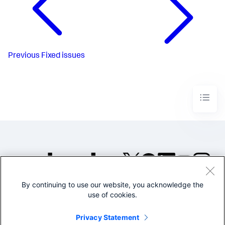
Previous
Fixed issues
By continuing to use our website, you acknowledge the
©2005-2026 Splunk Inc. All
use of cookies.
rights reserved.
Legal
Privacy
Website
Privacy Statement
Terms of Use