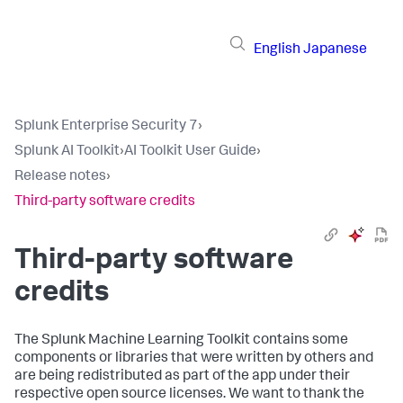
English
Japanese
Splunk Enterprise Security 7
›
Splunk AI Toolkit
›
AI Toolkit User Guide
›
Release notes
›
Third-party software credits
Third-party software
credits
The Splunk Machine Learning Toolkit contains some
components or libraries that were written by others and
are being redistributed as part of the app under their
respective open source licenses. We want to thank the