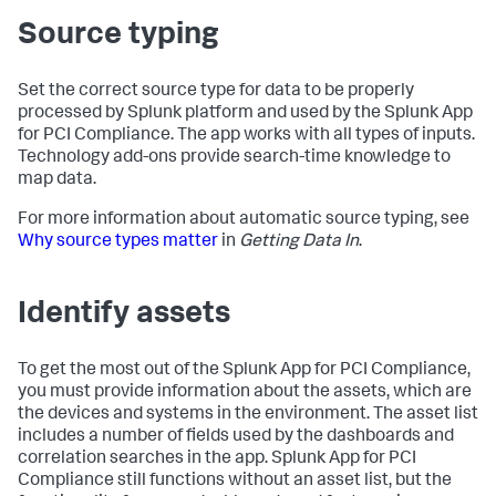
Source typing
Set the correct source type for data to be properly
processed by Splunk platform and used by the Splunk App
for PCI Compliance. The app works with all types of inputs.
Technology add-ons provide search-time knowledge to
map data.
For more information about automatic source typing, see
Why source types matter
in
Getting Data In
.
Identify assets
To get the most out of the Splunk App for PCI Compliance,
you must provide information about the assets, which are
the devices and systems in the environment. The asset list
includes a number of fields used by the dashboards and
correlation searches in the app. Splunk App for PCI
Compliance still functions without an asset list, but the