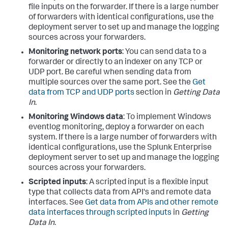
file inputs on the forwarder. If there is a large number
of forwarders with identical configurations, use the
deployment server to set up and manage the logging
sources across your forwarders.
Monitoring network ports
: You can send data to a
forwarder or directly to an indexer on any TCP or
UDP port. Be careful when sending data from
multiple sources over the same port. See the
Get
data from TCP and UDP ports
section in
Getting Data
In
.
Monitoring Windows data
: To implement Windows
eventlog monitoring, deploy a forwarder on each
system. If there is a large number of forwarders with
identical configurations, use the Splunk Enterprise
deployment server to set up and manage the logging
sources across your forwarders.
Scripted inputs
: A scripted input is a flexible input
type that collects data from API's and remote data
interfaces. See
Get data from APIs and other remote
data interfaces through scripted inputs
in
Getting
Data In
.