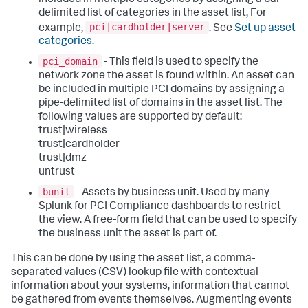
delimited list of categories in the asset list, For
pci|cardholder|server
example,
. See
Set up asset
categories
.
pci_domain
- This field is used to specify the
network zone the asset is found within. An asset can
be included in multiple PCI domains by assigning a
pipe-delimited list of domains in the asset list. The
following values are supported by default:
trust|wireless
trust|cardholder
trust|dmz
untrust
bunit
- Assets by business unit. Used by many
Splunk for PCI Compliance dashboards to restrict
the view. A free-form field that can be used to specify
the business unit the asset is part of.
This can be done by using the asset list, a comma-
separated values (CSV) lookup file with contextual
information about your systems, information that cannot
be gathered from events themselves. Augmenting events