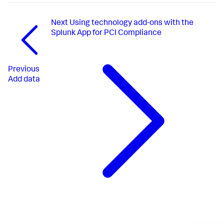
Next
Using technology add-ons with the
Splunk App for PCI Compliance
Previous
Add data