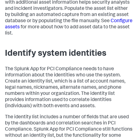
with additional asset information helps security analysts
and incident investigators. Populate the asset list either
by building an automated capture from an existing asset
database or by populating the file manually. See
Configure
assets
for more about how to add asset data to the asset
list.
Identify system identities
The Splunk App for PCI Compliance needs to have
information about the identities who use the system.
Create an identity list, which is a list of account names,
legal names, nicknames, alternate names, and phone
numbers within your organization. The identity list
provides information used to correlate identities
(individuals) with both events and assets.
The identity list includes a number of fields that are used
by the dashboards and correlation searches in PCI
Compliance. Splunk App for PCI Compliance still functions
without an identity list, but the functionality for some