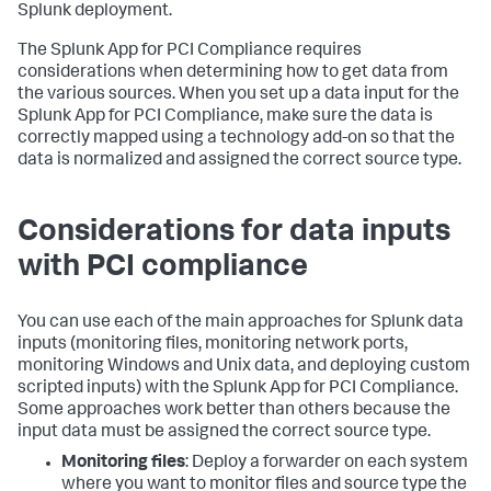
Splunk deployment.
The Splunk App for PCI Compliance requires
considerations when determining how to get data from
the various sources. When you set up a data input for the
Splunk App for PCI Compliance, make sure the data is
correctly mapped using a technology add-on so that the
data is normalized and assigned the correct source type.
Considerations for data inputs
with PCI compliance
You can use each of the main approaches for Splunk data
inputs (monitoring files, monitoring network ports,
monitoring Windows and Unix data, and deploying custom
scripted inputs) with the Splunk App for PCI Compliance.
Some approaches work better than others because the
input data must be assigned the correct source type.
Monitoring files
: Deploy a forwarder on each system
where you want to monitor files and source type the