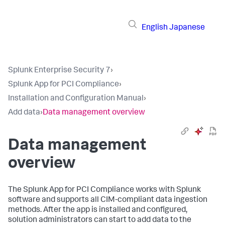
English
Japanese
Splunk Enterprise Security 7
›
Splunk App for PCI Compliance
›
Installation and Configuration Manual
›
Add data
›
Data management overview
Data management
overview
The Splunk App for PCI Compliance works with Splunk
software and supports all CIM-compliant data ingestion
methods. After the app is installed and configured,
solution administrators can start to add data to the