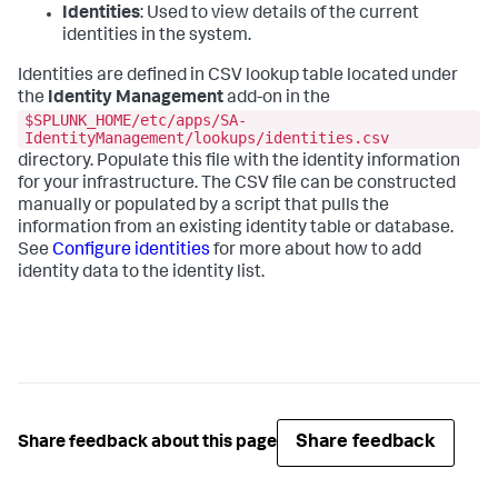
Identities
: Used to view details of the current
identities in the system.
Identities are defined in CSV lookup table located under
the
Identity Management
add-on in the
$SPLUNK_HOME/etc/apps/SA-
IdentityManagement/lookups/identities.csv
directory. Populate this file with the identity information
for your infrastructure. The CSV file can be constructed
manually or populated by a script that pulls the
information from an existing identity table or database.
See
Configure identities
for more about how to add
identity data to the identity list.
Share feedback
Share feedback about this page