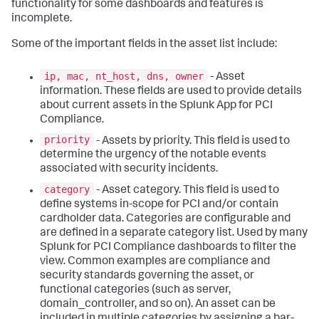
functionality for some dashboards and features is
incomplete.
Some of the important fields in the asset list include:
ip, mac, nt_host, dns, owner
- Asset
information. These fields are used to provide details
about current assets in the Splunk App for PCI
Compliance.
priority
- Assets by priority. This field is used to
determine the urgency of the notable events
associated with security incidents.
category
- Asset category. This field is used to
define systems in-scope for PCI and/or contain
cardholder data. Categories are configurable and
are defined in a separate category list. Used by many
Splunk for PCI Compliance dashboards to filter the
view. Common examples are compliance and
security standards governing the asset, or
functional categories (such as server,
domain_controller, and so on). An asset can be
included in multiple categories by assigning a bar-