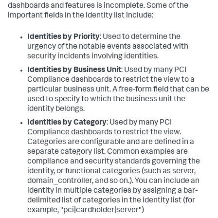
dashboards and features is incomplete. Some of the
important fields in the identity list include:
Identities by Priority
: Used to determine the
urgency of the notable events associated with
security incidents involving identities.
Identities by Business Unit
: Used by many PCI
Compliance dashboards to restrict the view to a
particular business unit. A free-form field that can be
used to specify to which the business unit the
identity belongs.
Identities by Category
: Used by many PCI
Compliance dashboards to restrict the view.
Categories are configurable and are defined in a
separate category list. Common examples are
compliance and security standards governing the
identity, or functional categories (such as server,
domain_controller, and so on.). You can include an
identity in multiple categories by assigning a bar-
delimited list of categories in the identity list (for
example, "pci|cardholder|server")