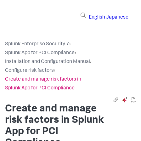
English
Japanese
Splunk Enterprise Security 7
›
Splunk App for PCI Compliance
›
Installation and Configuration Manual
›
Configure risk factors
›
Create and manage risk factors in
Splunk App for PCI Compliance
Create and manage
risk factors in
Splunk
App for PCI