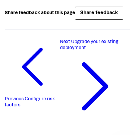
Share feedback
Share feedback about this page
Next
Upgrade your existing
deployment
Previous
Configure risk
factors