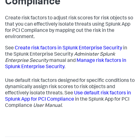
Compliance
Create risk factors to adjust risk scores for risk objects so
that you can effectively isolate threats using
Splunk App
for PCI Compliance
by mapping out the risk in the
environment.
See
Create risk factors in Splunk Enterprise Security
in
the Splunk Enterprise Security
Administer Splunk
Enterprise Security
manual and
Manage risk factors in
Splunk Enterprise Security
.
Use default risk factors designed for specific conditions to
dynamically assign risk scores to risk objects and
effectively isolate threats. See
Use default risk factors in
Splunk App for PCI Compliance
in the
Splunk App for PCI
Compliance
User Manual
.