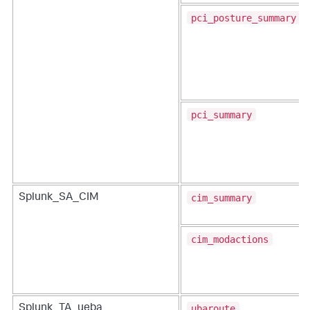
pci_posture_summary
pci_summary
cim_summary
Splunk_SA_CIM
cim_modactions
ubaroute
Splunk_TA_ueba