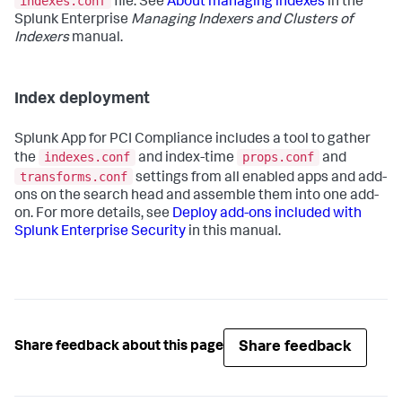
indexes.conf
file. See
About managing indexes
in the
Splunk Enterprise
Managing Indexers and Clusters of
Indexers
manual.
Index deployment
Splunk App for PCI Compliance
includes a tool to gather
indexes.conf
props.conf
the
and index-time
and
transforms.conf
settings from all enabled apps and add-
ons on the search head and assemble them into one add-
on. For more details, see
Deploy add-ons included with
Splunk Enterprise Security
in this manual.
Share feedback
Share feedback about this page