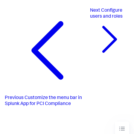
Next
Configure
users and roles
Previous
Customize the menu bar in
Splunk App for PCI Compliance