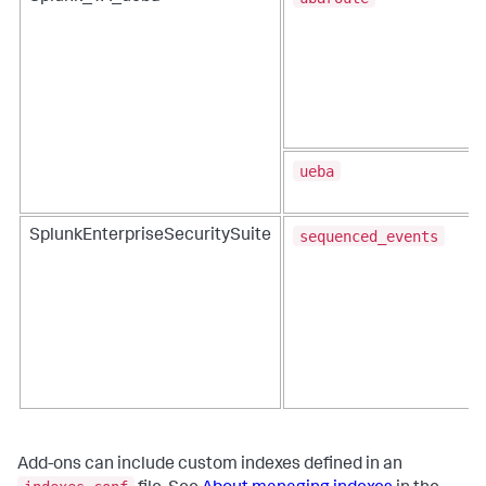
ueba
sequenced_events
SplunkEnterpriseSecuritySuite
Add-ons can include custom indexes defined in an