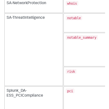
whois
SA-NetworkProtection
notable
SA-ThreatIntelligence
notable_summary
risk
pci
Splunk_DA-
ESS_PCICompliance