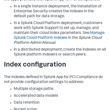
In a single instance deployment, the installation of
Enterprise Security creates the indexes in the
default path for data storage.
In a Splunk Cloud Platform deployment, customers
work with Splunk Support to set up, manage, and
maintain their cloud index parameters. See
Manage
Splunk Cloud Platform indexes
in the
Splunk Cloud
Platform Admin Manual
.
In a distributed deployment, create the indexes on all
Splunk platform indexers or search peers.
Index configuration
The indexes defined in
Splunk App for PCI Compliance
do
not provide configuration settings to address:
Multiple storage paths
Accelerated data models
Data retention
Bucket sizing