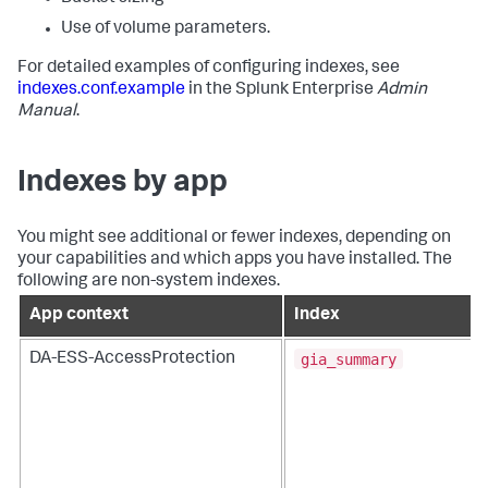
Use of volume parameters.
For detailed examples of configuring indexes, see
indexes.conf.example
in the Splunk Enterprise
Admin
Manual
.
Indexes by app
You might see additional or fewer indexes, depending on
your capabilities and which apps you have installed. The
following are non-system indexes.
App context
Index
gia_summary
DA-ESS-AccessProtection