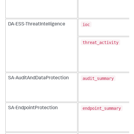
ioc
DA-ESS-ThreatIntelligence
threat_activity
audit_summary
SA-AuditAndDataProtection
endpoint_summary
SA-EndpointProtection