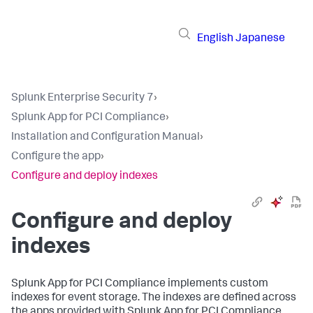
English
Japanese
Splunk Enterprise Security 7
›
Splunk App for PCI Compliance
›
Installation and Configuration Manual
›
Configure the app
›
Configure and deploy indexes
Configure and deploy
indexes
Splunk App for PCI Compliance
implements custom
indexes for event storage. The indexes are defined across
the apps provided with
Splunk App for PCI Compliance
.