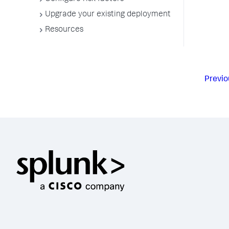
Upgrade your existing deployment
Resources
Previo