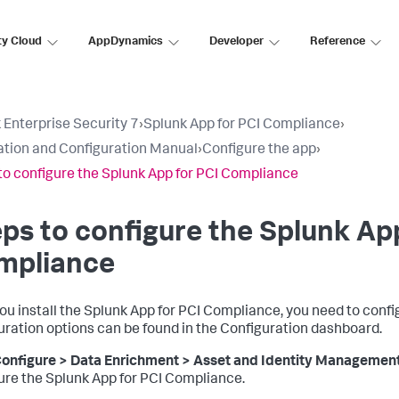
ty Cloud
AppDynamics
Developer
Reference
 Enterprise Security 7
›
Splunk App for PCI Compliance
›
lation and Configuration Manual
›
Configure the app
›
to configure the Splunk App for PCI Compliance
ps to configure the Splunk Ap
mpliance
you install the Splunk App for PCI Compliance, you need to conf
uration options can be found in the Configuration dashboard.
onfigure > Data Enrichment > Asset and Identity Managemen
ure the Splunk App for PCI Compliance.