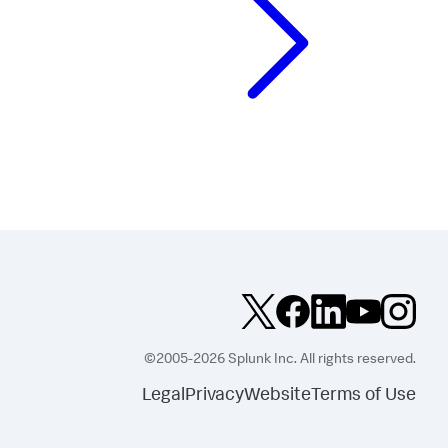
©2005-2026 Splunk Inc. All rights reserved.
Legal
Privacy
Website
Terms of Use