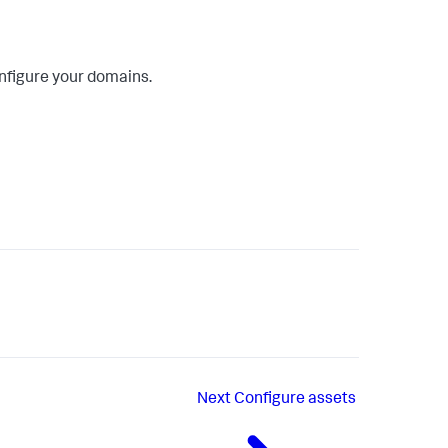
onfigure your domains.
Next
Configure assets