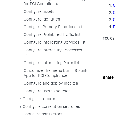
for PCI Compliance
C
Configure assets
C
Configure identities
C
Configure Primary Functions list
E
Configure Prohibited Traffic list
You ca
Configure Interesting Services list
Configure Interesting Processes
list
Configure Interesting Ports list
Customize the menu bar in Splunk
App for PCI Compliance
Share 
Configure and deploy indexes
Configure users and roles
Configure reports
Configure correlation searches
Configure risk factors