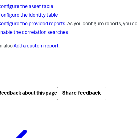
onfigure the asset table
onfigure the identity table
onfigure the provided reports
. As you configure reports, you c
nable the correlation searches
n also
Add a custom report
.
Share feedback
feedback about this page