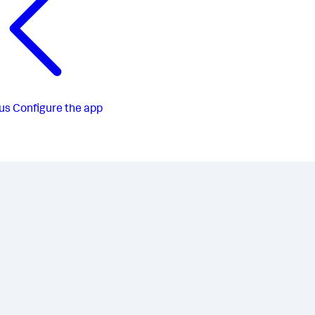
us
Configure the app