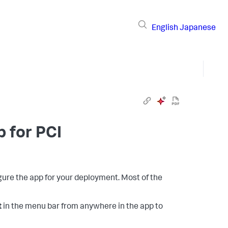
English
Japanese
p for PCI
igure the app for your deployment. Most of the
t
in the menu bar from anywhere in the app to