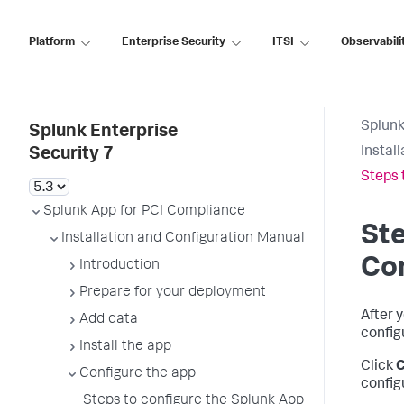
Platform
Enterprise Security
ITSI
Observabili
Splunk
Splunk Enterprise
Instal
Security 7
Steps 
Splunk App for PCI Compliance
Ste
Installation and Configuration Manual
Co
Introduction
Prepare for your deployment
After 
Add data
config
Install the app
Click
C
Configure the app
config
Steps to configure the Splunk App