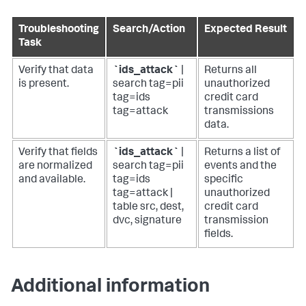
Troubleshooting
Search/Action
Expected Result
Task
Verify that data
`ids_attack`
|
Returns all
is present.
search tag=pii
unauthorized
tag=ids
credit card
tag=attack
transmissions
data.
Verify that fields
`ids_attack`
|
Returns a list of
are normalized
search tag=pii
events and the
and available.
tag=ids
specific
tag=attack |
unauthorized
table src, dest,
credit card
dvc, signature
transmission
fields.
Additional information