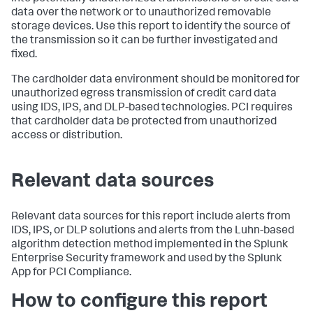
data over the network or to unauthorized removable
storage devices. Use this report to identify the source of
the transmission so it can be further investigated and
fixed.
The cardholder data environment should be monitored for
unauthorized egress transmission of credit card data
using IDS, IPS, and DLP-based technologies. PCI requires
that cardholder data be protected from unauthorized
access or distribution.
Relevant data sources
Relevant data sources for this report include alerts from
IDS, IPS, or DLP solutions and alerts from the Luhn-based
algorithm detection method implemented in the Splunk
Enterprise Security framework and used by the Splunk
App for PCI Compliance.
How to configure this report