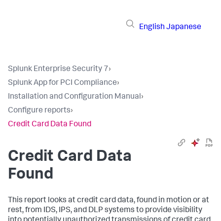
English
Japanese
Splunk Enterprise Security 7
›
Splunk App for PCI Compliance
›
Installation and Configuration Manual
›
Configure reports
›
Credit Card Data Found
Credit Card Data
Found
This report looks at credit card data, found in motion or at
rest, from IDS, IPS, and DLP systems to provide visibility
into potentially unauthorized transmissions of credit card