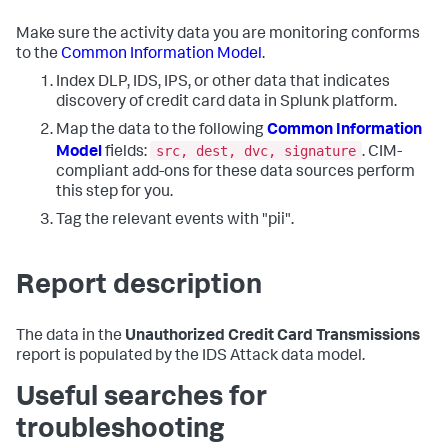
Make sure the activity data you are monitoring conforms
to the
Common Information Model
.
Index DLP, IDS, IPS, or other data that indicates
discovery of credit card data in Splunk platform.
Map the data to the following
Common Information
src, dest, dvc, signature
Model
fields:
. CIM-
compliant add-ons for these data sources perform
this step for you.
Tag the relevant events with "pii".
Report description
The data in the
Unauthorized Credit Card Transmissions
report is populated by the IDS Attack data model.
Useful searches for
troubleshooting