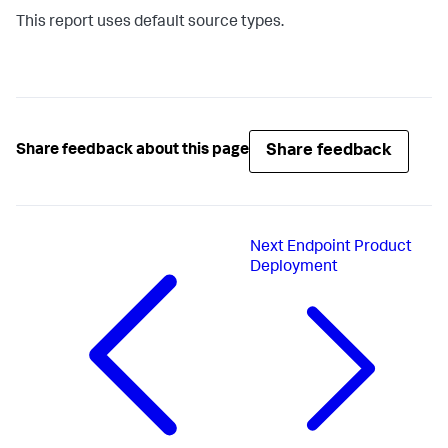
This report uses default source types.
Share feedback
Share feedback about this page
Next
Endpoint Product
Deployment