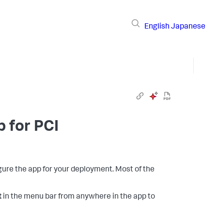
English
Japanese
p for PCI
igure the app for your deployment. Most of the
t
in the menu bar from anywhere in the app to