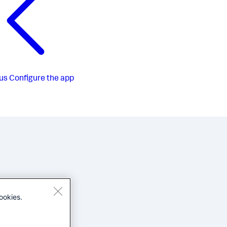
us
Configure the app
ookies.