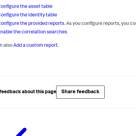
onfigure the asset table
onfigure the identity table
onfigure the provided reports
. As you configure reports, you c
nable the correlation searches
n also
Add a custom report
.
Share feedback
feedback about this page