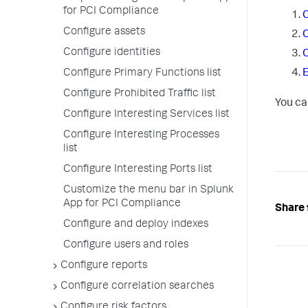
for PCI Compliance
C
Configure assets
C
Configure identities
C
Configure Primary Functions list
E
Configure Prohibited Traffic list
You ca
Configure Interesting Services list
Configure Interesting Processes
list
Configure Interesting Ports list
Customize the menu bar in Splunk
App for PCI Compliance
Share 
Configure and deploy indexes
Configure users and roles
Configure reports
Configure correlation searches
Configure risk factors