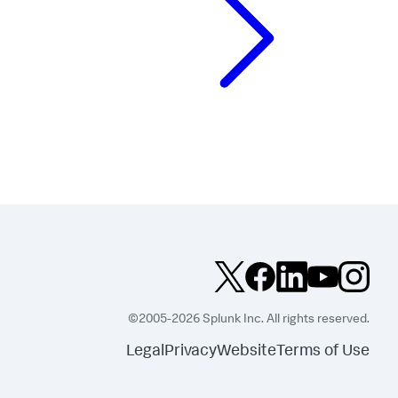
©2005-2026 Splunk Inc. All rights reserved.
Legal
Privacy
Website
Terms of Use