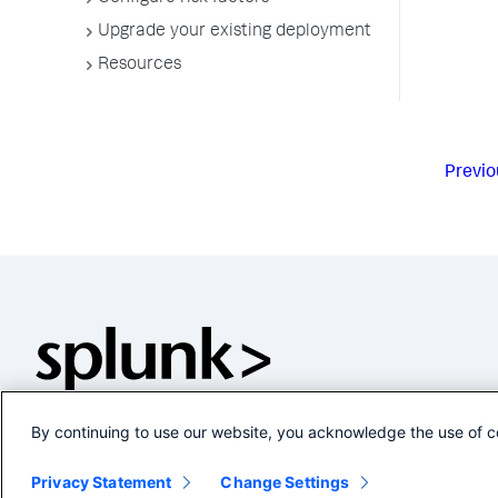
Upgrade your existing deployment
Resources
Previo
By continuing to use our website, you acknowledge the use of c
Privacy Statement
Change Settings