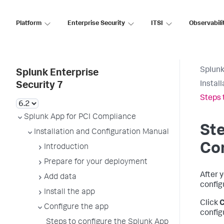
Platform
Enterprise Security
ITSI
Observabili
Splunk
Splunk Enterprise
Instal
Security 7
Steps 
Splunk App for PCI Compliance
Ste
Installation and Configuration Manual
Co
Introduction
Prepare for your deployment
After 
Add data
config
Install the app
Click
C
Configure the app
config
Steps to configure the Splunk App