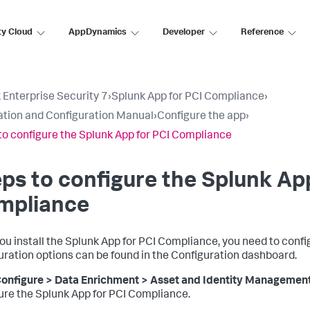
ty Cloud
AppDynamics
Developer
Reference
 Enterprise Security 7
›
Splunk App for PCI Compliance
›
lation and Configuration Manual
›
Configure the app
›
to configure the Splunk App for PCI Compliance
ps to configure the Splunk Ap
mpliance
you install the Splunk App for PCI Compliance, you need to conf
uration options can be found in the Configuration dashboard.
onfigure > Data Enrichment > Asset and Identity Managemen
ure the Splunk App for PCI Compliance.