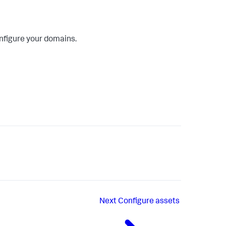
onfigure your domains.
Next
Configure assets