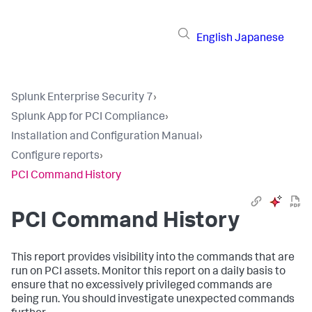
English
Japanese
Splunk Enterprise Security 7
›
Splunk App for PCI Compliance
›
Installation and Configuration Manual
›
Configure reports
›
PCI Command History
PCI Command History
This report provides visibility into the commands that are
run on PCI assets. Monitor this report on a daily basis to
ensure that no excessively privileged commands are
being run. You should investigate unexpected commands