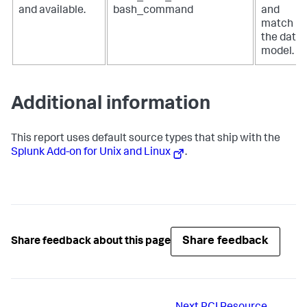
and available.
bash_command
and
match
the data
model.
Additional information
This report uses default source types that ship with the
Splunk Add-on for Unix and Linux
.
Share feedback
Share feedback about this page