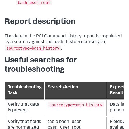
bash_user_root
.
Report description
The data in the PCI Command History report is populated
by a search against the bash_history sourcetype,
sourcetype=bash_history
.
Useful searches for
troubleshooting
Troubleshooting
Search/Action
Expecte
Task
Result
sourcetype=bash_history
Verify that data
Data is
is present.
present.
Verify that fields
table bash_user
Fields ar
are normalized
bash_user_root
available