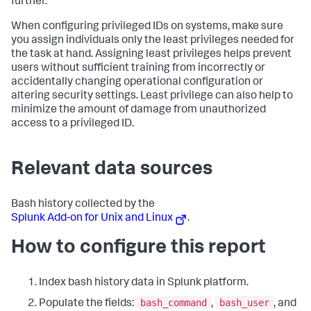
further.
When configuring privileged IDs on systems, make sure
you assign individuals only the least privileges needed for
the task at hand. Assigning least privileges helps prevent
users without sufficient training from incorrectly or
accidentally changing operational configuration or
altering security settings. Least privilege can also help to
minimize the amount of damage from unauthorized
access to a privileged ID.
Relevant data sources
Bash history collected by the
Splunk Add-on for Unix and Linux
.
How to configure this report
Index bash history data in Splunk platform.
bash_command
bash_user
Populate the fields:
,
, and