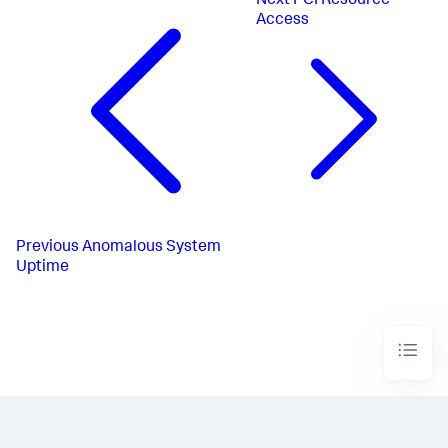
Next
PCI Resource
Access
Previous
Anomalous System
Uptime