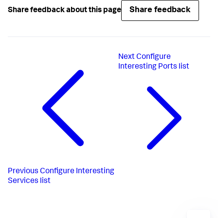
Share feedback
Share feedback about this page
Next
Configure
Interesting Ports list
Previous
Configure Interesting
Services list