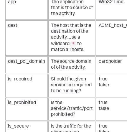
app
The application
Win32Time
that is the source of
the activity.
dest
The host that is the
ACME_host_0
destination of the
activity. Use a
*
wildcard
to
match all hosts.
dest_pci_domain
The source domain
cardholder
of of the activity.
is_required
Should the given
true
service be required
false
to be running?
is_prohibited
Is the
true
service/traffic/port
false
prohibited?
is_secure
Is the traffic for the
true