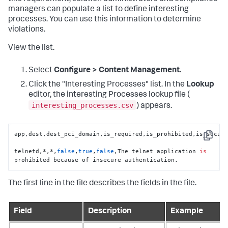
managers can populate a list to define interesting
processes. You can use this information to determine
violations.
View the list.
Select
Configure > Content Management
.
Click the "Interesting Processes" list. In the
Lookup
editor, the interesting Processes lookup file (
interesting_processes.csv
) appears.
app,dest,dest_pci_domain,is_required,is_prohibited,is_secure
Copy
telnetd,*,*,
false
,
true
,
false
,The telnet application 
is
prohibited because of insecure authentication.
The first line in the file describes the fields in the file.
Field
Description
Example