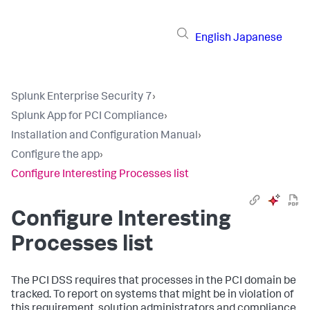
English
Japanese
Splunk Enterprise Security 7
›
Splunk App for PCI Compliance
›
Installation and Configuration Manual
›
Configure the app
›
Configure Interesting Processes list
Configure Interesting
Processes list
The PCI DSS requires that processes in the PCI domain be
tracked. To report on systems that might be in violation of
this requirement, solution administrators and compliance