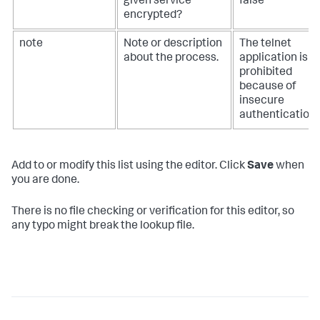
given service
false
encrypted?
note
Note or description
The telnet
about the process.
application is
prohibited
because of
insecure
authentication.
Add to or modify this list using the editor. Click
Save
when
you are done.
There is no file checking or verification for this editor, so
any typo might break the lookup file.