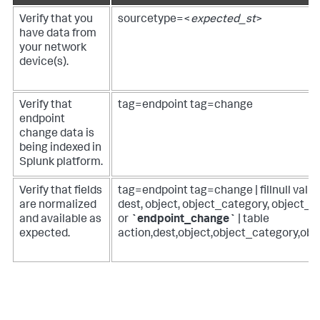
Verify that you
sourcetype=<
expected_st
>
have data from
your network
device(s).
Verify that
tag=endpoint tag=change
endpoint
change data is
being indexed in
Splunk platform.
Verify that fields
tag=endpoint tag=change | fillnull val
are normalized
dest, object, object_category, object_pa
and available as
or
`endpoint_change`
| table
expected.
action,dest,object,object_category,obj