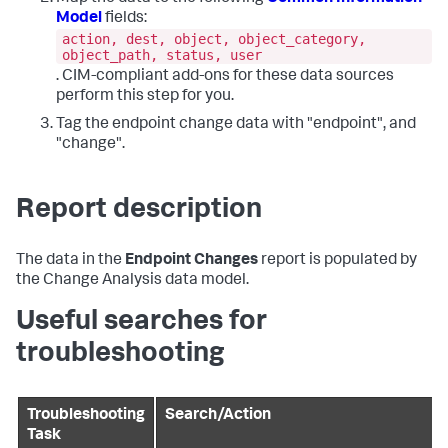
Model
fields:
action, dest, object, object_category,
object_path, status, user
. CIM-compliant add-ons for these data sources
perform this step for you.
Tag the endpoint change data with "endpoint", and
"change".
Report description
The data in the
Endpoint Changes
report is populated by
the Change Analysis data model.
Useful searches for
troubleshooting
Troubleshooting
Search/Action
Task