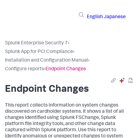
English
Japanese
Splunk Enterprise Security 7
›
Splunk App for PCI Compliance
›
Installation and Configuration Manual
›
Configure reports
›
Endpoint Changes
Endpoint Changes
This report collects information on system changes
discovered on cardholder systems. It shows a list of all
changes identified using Splunk FSChange, Splunk
platform file integrity tools, and other change data
captured within Splunk platform. Use this report to
identify anomalous or unexpected changes to system