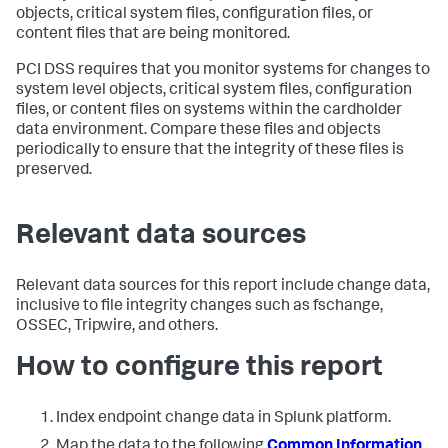
objects, critical system files, configuration files, or
content files that are being monitored.
PCI DSS requires that you monitor systems for changes to
system level objects, critical system files, configuration
files, or content files on systems within the cardholder
data environment. Compare these files and objects
periodically to ensure that the integrity of these files is
preserved.
Relevant data sources
Relevant data sources for this report include change data,
inclusive to file integrity changes such as fschange,
OSSEC, Tripwire, and others.
How to configure this report
Index endpoint change data in Splunk platform.
Map the data to the following
Common Information