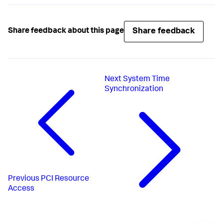
Share feedback
Share feedback about this page
Next
System Time
Synchronization
Previous
PCI Resource
Access