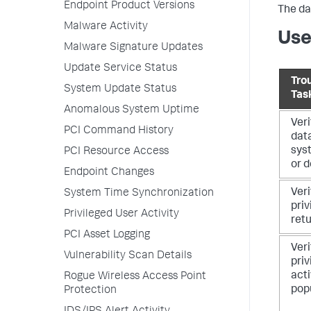
Endpoint Product Versions
The da
Malware Activity
Use
Malware Signature Updates
Update Service Status
Tro
System Update Status
Tas
Anomalous System Uptime
Veri
PCI Command History
dat
syst
PCI Resource Access
or d
Endpoint Changes
Veri
System Time Synchronization
priv
Privileged User Activity
ret
PCI Asset Logging
Veri
Vulnerability Scan Details
priv
acti
Rogue Wireless Access Point
pop
Protection