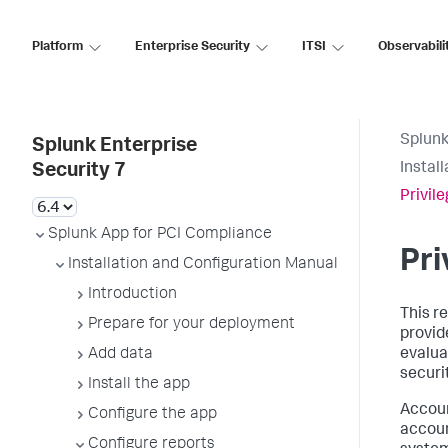
Platform
Enterprise Security
ITSI
Observabili
Splunk
Splunk Enterprise
Instal
Security 7
Privil
Splunk App for PCI Compliance
Pri
Installation and Configuration Manual
Introduction
This r
Prepare for your deployment
provide
Add data
evalua
securi
Install the app
Accoun
Configure the app
accoun
Configure reports