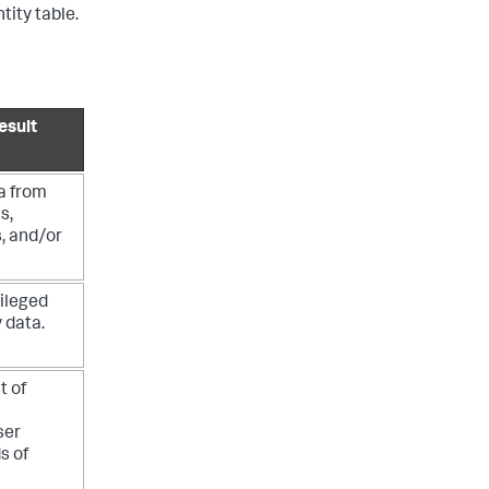
tity table.
esult
a from
s,
, and/or
vileged
y data.
t of
ser
ds of