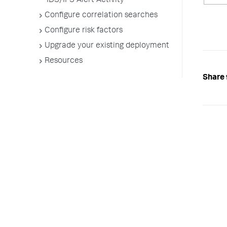
IDS/IPS Alert Activity
Configure correlation searches
Configure risk factors
Upgrade your existing deployment
Resources
Share 