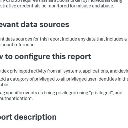
. PCI DSS requires that all actions taken by individuals using
strative credentials be monitored for misuse and abuse.
evant data sources
nt data sources for this report include any data that includes a
ccount reference.
 to configure this report
ndex privileged activity from all systems, applications, and devi
dd a category of privileged to all privileged user identities in th
able.
ag specific events as being privileged using "privileged", and
authentication".
ort description