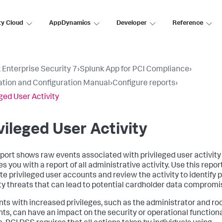
ty Cloud
AppDynamics
Developer
Reference
 Enterprise Security 7
›
Splunk App for PCI Compliance
›
lation and Configuration Manual
›
Configure reports
›
eged User Activity
vileged User Activity
eport shows raw events associated with privileged user activity
s you with a report of all administrative activity. Use this repor
te privileged user accounts and review the activity to identify 
ty threats that can lead to potential cardholder data compromi
ts with increased privileges, such as the administrator and ro
ts, can have an impact on the security or operational functional