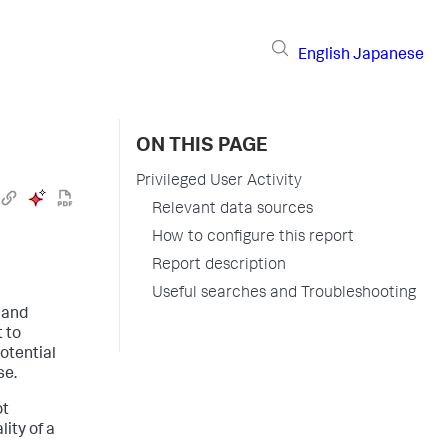
English
Japanese
ON THIS PAGE
Privileged User Activity
Relevant data sources
How to configure this report
Report description
Useful searches and Troubleshooting
 and
t to
potential
se.
ot
ity of a