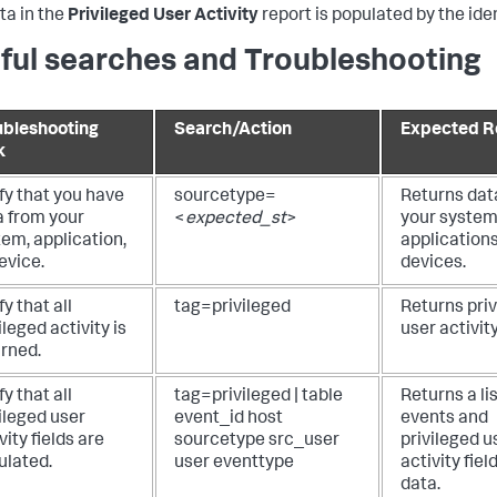
ta in the
Privileged User Activity
report is populated by the iden
ful searches and Troubleshooting
ubleshooting
Search/Action
Expected R
k
fy that you have
sourcetype=
Returns dat
a from your
<
expected_st
>
your system
em, application,
applications
evice.
devices.
fy that all
tag=privileged
Returns pri
ileged activity is
user activit
urned.
fy that all
tag=privileged | table
Returns a lis
ileged user
event_id host
events and
vity fields are
sourcetype src_user
privileged u
ulated.
user eventtype
activity fiel
data.