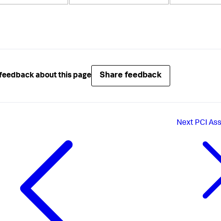
Share feedback
feedback about this page
Next
PCI As