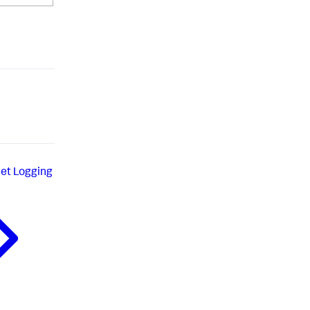
set Logging