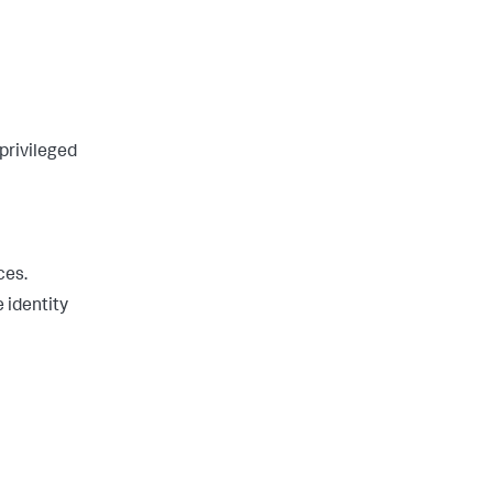
 privileged
ces.
e identity