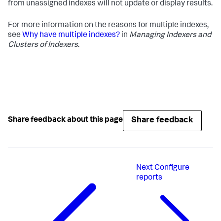
from unassigned indexes will not update or display results.
For more information on the reasons for multiple indexes,
see
Why have multiple indexes?
in
Managing Indexers and
Clusters of Indexers
.
Share feedback
Share feedback about this page
Next
Configure
reports