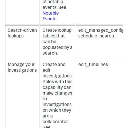
of notable
events. See
Notable
Events
.
Search-driven
Create lookup
edit_managed_configur
lookups
tables that
schedule_search
can be
populated by a
search.
Manage your
Create and
edit_timelines
investigations
edit
investigations.
Roles with this
capability can
make changes
to
investigations
on which they
are a
collaborator.