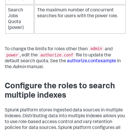
Search
The maximum number of concurrent
Jobs
searches for users with the power role.
Quota
(power)
admin
To change the limits for roles other then
and
power
authorize.conf
, edit the
file to update the
default search quota. See the
authorize.conf.example
in
the
Admin
manual.
Configure the roles to search
multiple indexes
Splunk platform stores ingested data sources in multiple
indexes. Distributing data into multiple indexes allows you
to use role-based access control and vary retention
policies for data sources. Splunk platform configures all