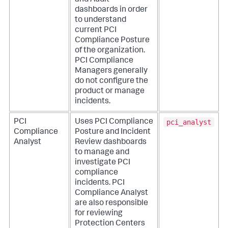
and Audit
dashboards in order
to understand
current PCI
Compliance Posture
of the organization.
PCI Compliance
Managers generally
do not configure the
product or manage
incidents.
pci_analyst
PCI
Uses PCI Compliance
Compliance
Posture and Incident
Analyst
Review dashboards
to manage and
investigate PCI
compliance
incidents. PCI
Compliance Analyst
are also responsible
for reviewing
Protection Centers