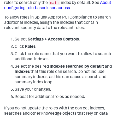
main
roles to search only the
index by default. See
About
configuring role-based user access
To allow roles in
Splunk App for PCI Compliance
to search
additional indexes, assign the indexes that contain
relevant security data to the relevant roles.
Select
Settings > Access Controls
.
Click
Roles
.
Click the role name that you want to allow to search
additional indexes.
Select the desired
Indexes searched by default
and
Indexes
that this role can search. Do not include
summary indexes, as this can cause a search and
summary index loop.
Save your changes.
Repeat for additional roles as needed.
If you do not update the roles with the correct indexes,
searches and other knowledge objects that rely on data