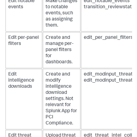
Edit notable
Make changes
edit_notable_events
events
to notable
transition_reviewstatu
events, such
as assigning
them.
Edit per-panel
Create and
edit_per_panel_filters
filters
manage per-
panel filters
for
dashboards.
Edit
Create and
edit_modinput_threatli
intelligence
modify
edit_modinput_threat_
downloads
intelligence
download
settings. Not
relevant for
Splunk App for
PCI
Compliance
.
Edit threat
Upload threat
edit_threat_intel_colle