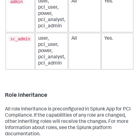
admin
user,
All
Yes.
pci_user,
power,
pci_analyst,
pci_admin
sc_admin
user,
All
Yes.
pci_user,
power,
pci_analyst,
pci_admin
Role inheritance
All role inheritance is preconfigured in
Splunk App for PCI
Compliance
. If the capabilities of any role are changed,
other inheriting roles will receive the changes. For more
information about roles, see the Splunk platform
documentation.