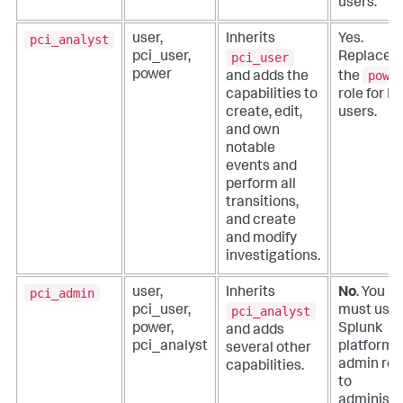
users.
pci_analyst
user,
Inherits
Yes.
pci_user
pci_user,
Replaces
powe
power
and adds the
the
capabilities to
role for P
create, edit,
users.
and own
notable
events and
perform all
transitions,
and create
and modify
investigations.
pci_admin
user,
Inherits
No
. You
pci_analyst
pci_user,
must use 
power,
Splunk
and adds
pci_analyst
platform
several other
admin rol
capabilities.
to
administe