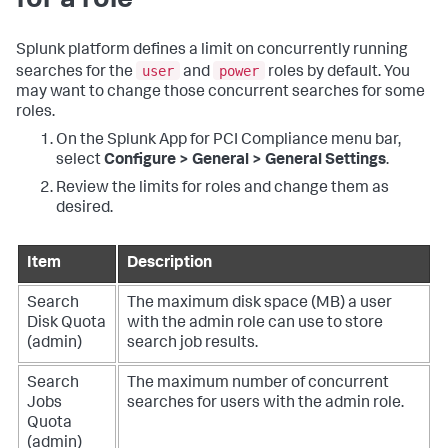
for a role
Splunk platform defines a limit on concurrently running
user
power
searches for the
and
roles by default. You
may want to change those concurrent searches for some
roles.
On the
Splunk App for PCI Compliance
menu bar,
select
Configure > General > General Settings
.
Review the limits for roles and change them as
desired.
Item
Description
Search
The maximum disk space (MB) a user
Disk Quota
with the admin role can use to store
(admin)
search job results.
Search
The maximum number of concurrent
Jobs
searches for users with the admin role.
Quota
(admin)