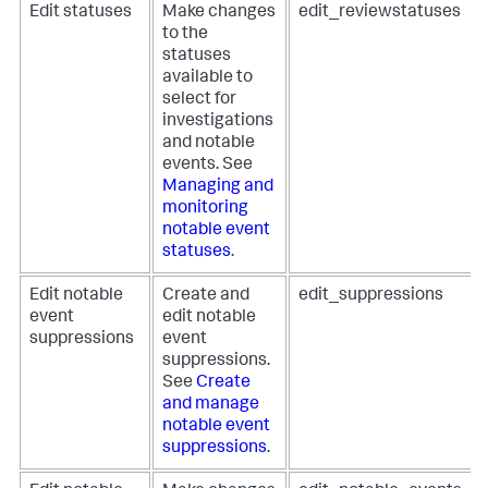
Edit statuses
Make changes
edit_reviewstatuses
to the
statuses
available to
select for
investigations
and notable
events. See
Managing and
monitoring
notable event
statuses
.
Edit notable
Create and
edit_suppressions
event
edit notable
suppressions
event
suppressions.
See
Create
and manage
notable event
suppressions
.