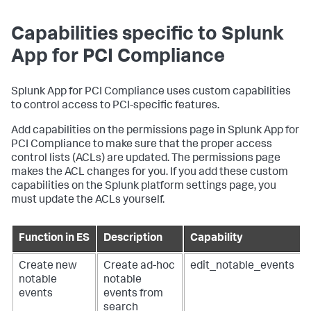
Capabilities specific to
Splunk
App for PCI Compliance
Splunk App for PCI Compliance
uses custom capabilities
to control access to PCI-specific features.
Add capabilities on the permissions page in
Splunk App for
PCI Compliance
to make sure that the proper access
control lists (ACLs) are updated. The permissions page
makes the ACL changes for you. If you add these custom
capabilities on the Splunk platform settings page, you
must update the ACLs yourself.
Function in ES
Description
Capability
Create new
Create ad-hoc
edit_notable_events
notable
notable
events
events from
search