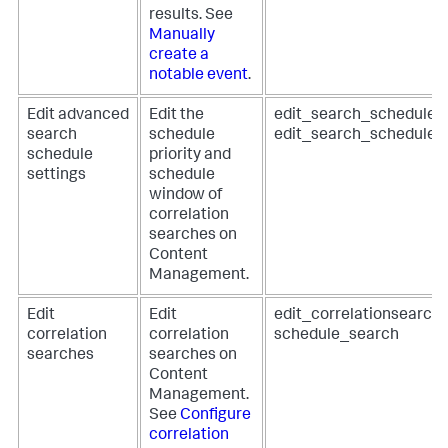
results. See
Manually
create a
notable event
.
Edit advanced
Edit the
edit_search_schedule_p
search
schedule
edit_search_schedule
schedule
priority and
settings
schedule
window of
correlation
searches on
Content
Management.
Edit
Edit
edit_correlationsearch
correlation
correlation
schedule_search
searches
searches on
Content
Management.
See
Configure
correlation