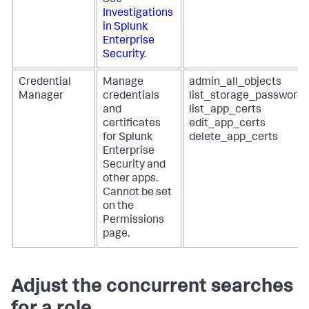
See
Investigations
in Splunk
Enterprise
Security
.
Credential
Manage
admin_all_objects
Manager
credentials
list_storage_passwords
and
list_app_certs
certificates
edit_app_certs
for Splunk
delete_app_certs
Enterprise
Security and
other apps.
Cannot be set
on the
Permissions
page.
Adjust the concurrent searches