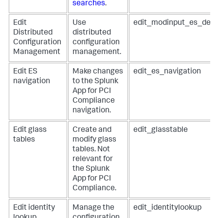
searches
.
Edit
Use
edit_modinput_es_dep
Distributed
distributed
Configuration
configuration
Management
management.
Edit ES
Make changes
edit_es_navigation
navigation
to the Splunk
App for PCI
Compliance
navigation.
Edit glass
Create and
edit_glasstable
tables
modify glass
tables. Not
relevant for
the Splunk
App for PCI
Compliance.
Edit identity
Manage the
edit_identitylookup