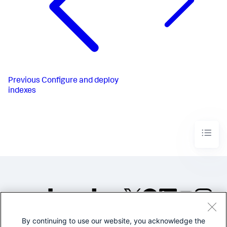
Previous
Configure and deploy
indexes
By continuing to use our website, you acknowledge the
©2005-2026 Splunk Inc. All