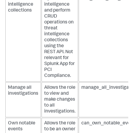
intelligence
intelligence
collections
and perform
CRUD
operations on
threat
intelligence
collections
using the
REST API. Not
relevant for
Splunk App for
PCI
Compliance
.
Manage all
Allows the role
manage_all_investigati
investigations
to view and
make changes
to all
investigations.
Own notable
Allows the role
can_own_notable_even
events
to be an owner