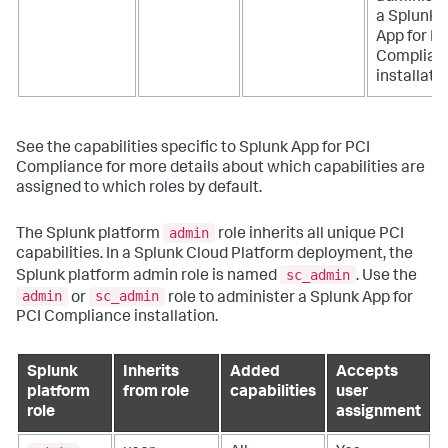
a
Splunk
App for PC
Complian
installatio
See the capabilities specific to
Splunk App for PCI
Compliance
for more details about which capabilities are
assigned to which roles by default.
admin
The Splunk platform
role inherits all unique PCI
capabilities. In a Splunk Cloud Platform deployment, the
sc_admin
Splunk platform admin role is named
. Use the
admin
sc_admin
or
role to administer a
Splunk App for
PCI Compliance
installation.
Splunk
Inherits
Added
Accepts
platform
from role
capabilities
user
role
assignment