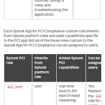
sources, tuning of
rules, and
troubleshooting the
application.
Each
Splunk App for PCI Compliance
custom role inherits
from Splunk platform roles and adds capabilities specific
to the PCI app. Not all of the three roles custom to the
Splunk App for PCI Compliance
can be assigned to users.
Splunk PCI
Inherits
Added Splunk
Can be
role
from
PCI
assigned 
Splunk
capabilities
users
platform
role
pci_user
user
real-time
Yes.
search, list
Replaces
user
search head
the
clustering
role for P