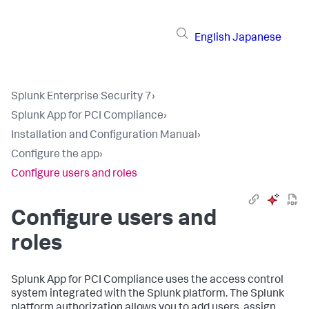
English
Japanese
Splunk Enterprise Security 7
›
Splunk App for PCI Compliance
›
Installation and Configuration Manual
›
Configure the app
›
Configure users and roles
Configure users and
roles
Splunk App for PCI Compliance
uses the access control
system integrated with the Splunk platform. The Splunk
platform authorization allows you to add users, assign