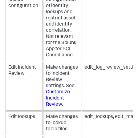
lookup
configuration
configuration
of identity
lookups and
restrict asset
and identity
correlation.
Not relevant
for the Splunk
App for PCI
Compliance.
Edit Incident
Make changes
edit_log_review_settin
Review
to Incident
Review
settings. See
Customize
Incident
Review
.
Edit lookups
Make changes
edit_lookups, edit_man
to lookup
table files.