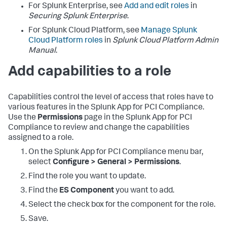
For Splunk Enterprise, see
Add and edit roles
in
Securing Splunk Enterprise
.
For Splunk Cloud Platform, see
Manage Splunk
Cloud Platform roles
in
Splunk Cloud Platform Admin
Manual
.
Add capabilities to a role
Capabilities control the level of access that roles have to
various features in the Splunk App for PCI Compliance.
Use the
Permissions
page in the Splunk App for PCI
Compliance to review and change the capabilities
assigned to a role.
On the
Splunk App for PCI Compliance
menu bar,
select
Configure > General > Permissions
.
Find the role you want to update.
Find the
ES Component
you want to add.
Select the check box for the component for the role.
Save.