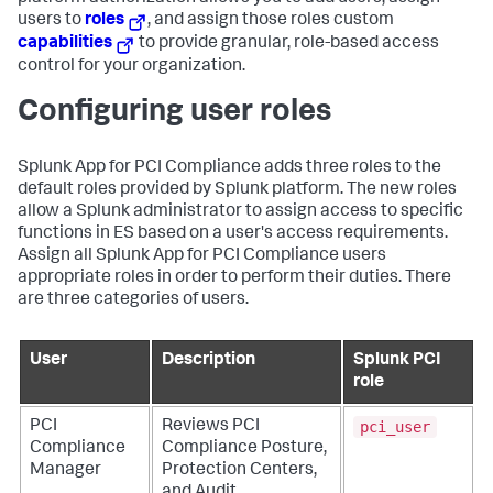
users to
roles
, and assign those roles custom
capabilities
to provide granular, role-based access
control for your organization.
Configuring user roles
Splunk App for PCI Compliance
adds three roles to the
default roles provided by Splunk platform. The new roles
allow a Splunk administrator to assign access to specific
functions in ES based on a user's access requirements.
Assign all Splunk App for PCI Compliance users
appropriate roles in order to perform their duties. There
are three categories of users.
User
Description
Splunk PCI
role
pci_user
PCI
Reviews PCI
Compliance
Compliance Posture,
Manager
Protection Centers,