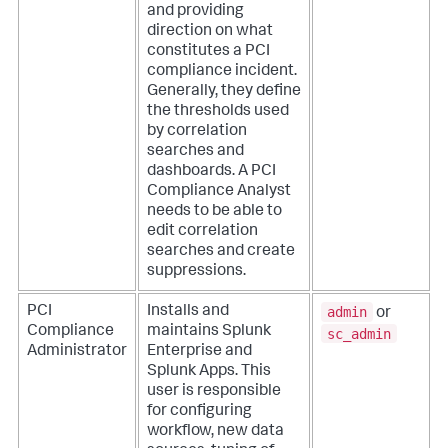
and providing
direction on what
constitutes a PCI
compliance incident.
Generally, they define
the thresholds used
by correlation
searches and
dashboards. A PCI
Compliance Analyst
needs to be able to
edit correlation
searches and create
suppressions.
admin
PCI
Installs and
or
Compliance
maintains Splunk
sc_admin
Administrator
Enterprise and
Splunk Apps. This
user is responsible
for configuring
workflow, new data