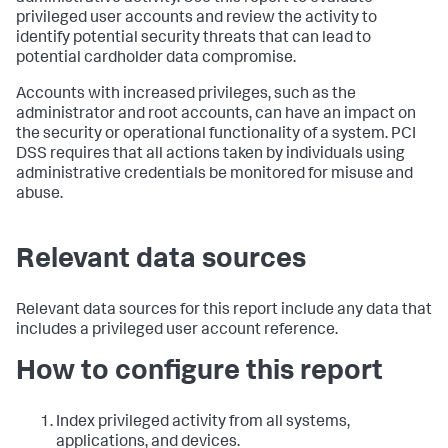
privileged user accounts and review the activity to
identify potential security threats that can lead to
potential cardholder data compromise.
Accounts with increased privileges, such as the
administrator and root accounts, can have an impact on
the security or operational functionality of a system. PCI
DSS requires that all actions taken by individuals using
administrative credentials be monitored for misuse and
abuse.
Relevant data sources
Relevant data sources for this report include any data that
includes a privileged user account reference.
How to configure this report
Index privileged activity from all systems,
applications, and devices.