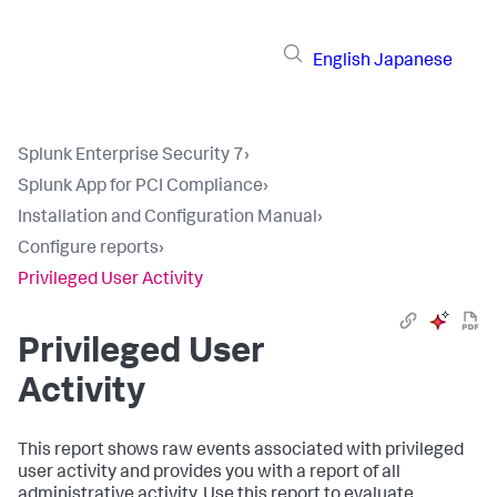
English
Japanese
Splunk Enterprise Security 7
›
Splunk App for PCI Compliance
›
Installation and Configuration Manual
›
Configure reports
›
Privileged User Activity
Privileged User
Activity
This report shows raw events associated with privileged
user activity and provides you with a report of all
administrative activity. Use this report to evaluate