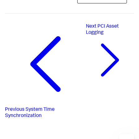
Next
PCI Asset
Logging
Previous
System Time
Synchronization