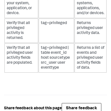
your system,
systems,
application, or
applications,
device.
and/or devices.
Verify that all
tag=privileged
Returns
privileged
privileged user
activity is
activity data.
returned.
Verify that all
tag=privileged |
Returns a list of
privileged user
table event_id
events and
activity fields
host sourcetype
privileged user
are populated.
src_user user
activity fields
eventtype
of data.
Share feedback
Share feedback about this page