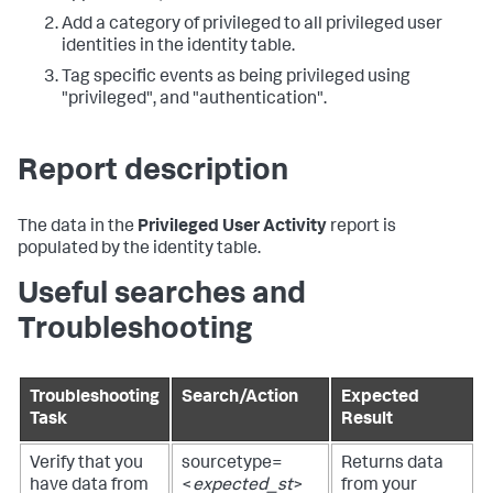
Add a category of privileged to all privileged user
identities in the identity table.
Tag specific events as being privileged using
"privileged", and "authentication".
Report description
The data in the
Privileged User Activity
report is
populated by the identity table.
Useful searches and
Troubleshooting
Troubleshooting
Search/Action
Expected
Task
Result
Verify that you
sourcetype=
Returns data
have data from
<
expected_st
>
from your