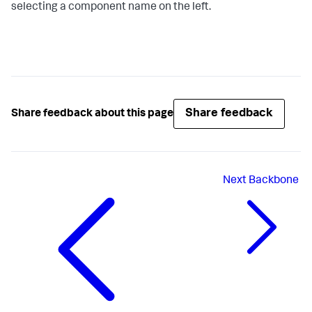
selecting a component name on the left.
Share feedback
Share feedback about this page
Next
Backbone