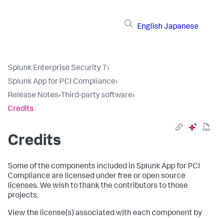
English
Japanese
Splunk Enterprise Security 7
›
Splunk App for PCI Compliance
›
Release Notes
›
Third-party software
›
Credits
Credits
Some of the components included in Splunk App for PCI
Compliance are licensed under free or open source
licenses. We wish to thank the contributors to those
projects.
View the license(s) associated with each component by