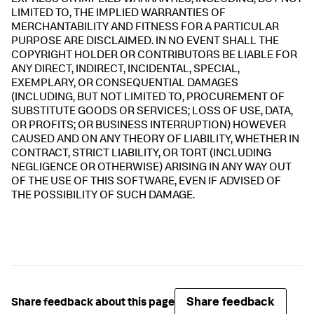
EXPRESS OR IMPLIED WARRANTIES, INCLUDING, BUT NOT
LIMITED TO, THE IMPLIED WARRANTIES OF
MERCHANTABILITY AND FITNESS FOR A PARTICULAR
PURPOSE ARE DISCLAIMED. IN NO EVENT SHALL THE
COPYRIGHT HOLDER OR CONTRIBUTORS BE LIABLE FOR
ANY DIRECT, INDIRECT, INCIDENTAL, SPECIAL,
EXEMPLARY, OR CONSEQUENTIAL DAMAGES
(INCLUDING, BUT NOT LIMITED TO, PROCUREMENT OF
SUBSTITUTE GOODS OR SERVICES; LOSS OF USE, DATA,
OR PROFITS; OR BUSINESS INTERRUPTION) HOWEVER
CAUSED AND ON ANY THEORY OF LIABILITY, WHETHER IN
CONTRACT, STRICT LIABILITY, OR TORT (INCLUDING
NEGLIGENCE OR OTHERWISE) ARISING IN ANY WAY OUT
OF THE USE OF THIS SOFTWARE, EVEN IF ADVISED OF
THE POSSIBILITY OF SUCH DAMAGE.
Share feedback
Share feedback about this page