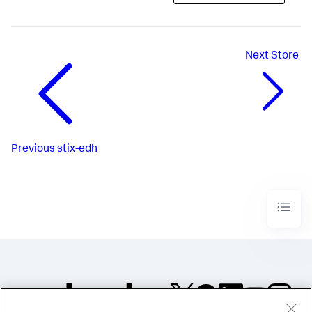
Next
Store
Previous
stix-edh