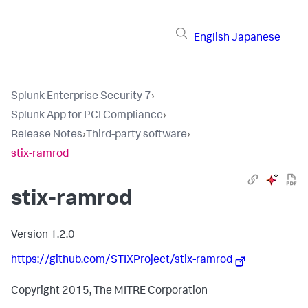
English
Japanese
Splunk Enterprise Security 7
›
Splunk App for PCI Compliance
›
Release Notes
›
Third-party software
›
stix-ramrod
stix-ramrod
Version 1.2.0
https://github.com/STIXProject/stix-ramrod
Copyright 2015, The MITRE Corporation