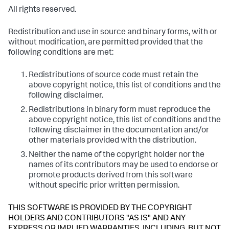
All rights reserved.
Redistribution and use in source and binary forms, with or
without modification, are permitted provided that the
following conditions are met:
Redistributions of source code must retain the
above copyright notice, this list of conditions and the
following disclaimer.
Redistributions in binary form must reproduce the
above copyright notice, this list of conditions and the
following disclaimer in the documentation and/or
other materials provided with the distribution.
Neither the name of the copyright holder nor the
names of its contributors may be used to endorse or
promote products derived from this software
without specific prior written permission.
THIS SOFTWARE IS PROVIDED BY THE COPYRIGHT
HOLDERS AND CONTRIBUTORS "AS IS" AND ANY