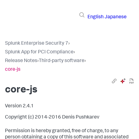
English
Japanese
Splunk Enterprise Security 7
›
Splunk App for PCI Compliance
›
Release Notes
›
Third-party software
›
core-js
core-js
Version 2.4.1
Copyright (c) 2014-2016 Denis Pushkarev
Permission is hereby granted, free of charge, to any
person obtaining a copy of this software and associated