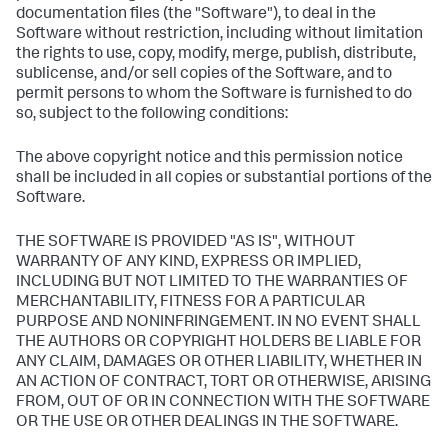
documentation files (the "Software"), to deal in the
Software without restriction, including without limitation
the rights to use, copy, modify, merge, publish, distribute,
sublicense, and/or sell copies of the Software, and to
permit persons to whom the Software is furnished to do
so, subject to the following conditions:
The above copyright notice and this permission notice
shall be included in all copies or substantial portions of the
Software.
THE SOFTWARE IS PROVIDED "AS IS", WITHOUT
WARRANTY OF ANY KIND, EXPRESS OR IMPLIED,
INCLUDING BUT NOT LIMITED TO THE WARRANTIES OF
MERCHANTABILITY, FITNESS FOR A PARTICULAR
PURPOSE AND NONINFRINGEMENT. IN NO EVENT SHALL
THE AUTHORS OR COPYRIGHT HOLDERS BE LIABLE FOR
ANY CLAIM, DAMAGES OR OTHER LIABILITY, WHETHER IN
AN ACTION OF CONTRACT, TORT OR OTHERWISE, ARISING
FROM, OUT OF OR IN CONNECTION WITH THE SOFTWARE
OR THE USE OR OTHER DEALINGS IN THE SOFTWARE.