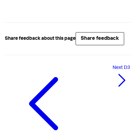
Share feedback
Share feedback about this page
Next
D3