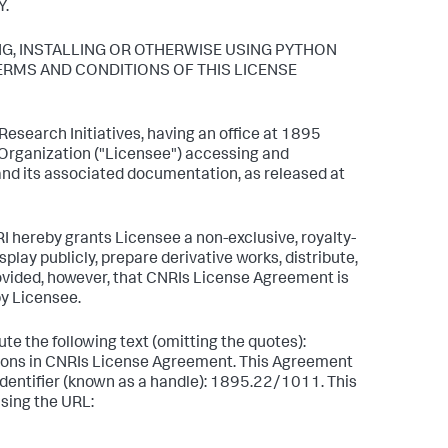
Y.
NG, INSTALLING OR OTHERWISE USING PYTHON
TERMS AND CONDITIONS OF THIS LICENSE
esearch Initiatives, having an office at 1895
r Organization ("Licensee") accessing and
and its associated documentation, as released at
I hereby grants Licensee a non-exclusive, royalty-
play publicly, prepare derivative works, distribute,
rovided, however, that CNRIs License Agreement is
by Licensee.
te the following text (omitting the quotes):
itions in CNRIs License Agreement. This Agreement
 identifier (known as a handle): 1895.22/1011. This
sing the URL: