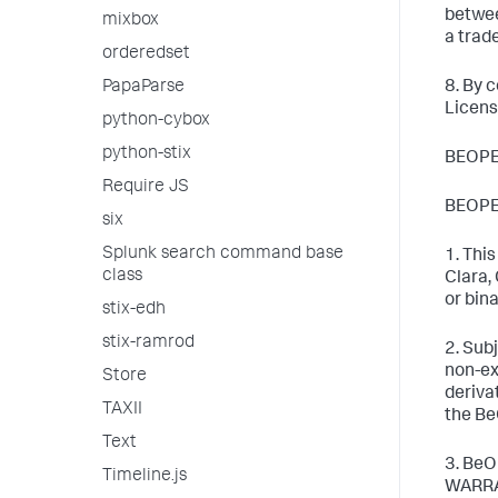
betwee
mixbox
a trad
orderedset
PapaParse
8. By 
Licens
python-cybox
python-stix
BEOPE
Require JS
BEOPE
six
Splunk search command base
1. Thi
class
Clara,
or bin
stix-edh
stix-ramrod
2. Sub
non-ex
Store
deriva
TAXII
the Be
Text
3. BeO
Timeline.js
WARRA