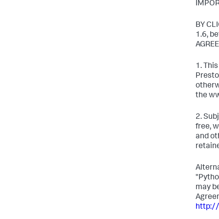
IMPOR
BY CL
1.6, 
AGREE
1. Thi
Presto
otherw
the ww
2. Sub
free, 
and ot
retain
Altern
"Pytho
may be
Agreem
http:/