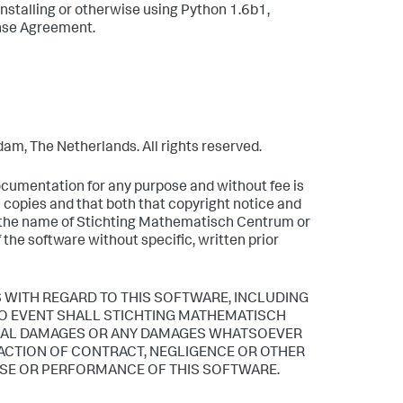
installing or otherwise using Python 1.6b1,
ense Agreement.
m, The Netherlands. All rights reserved.
documentation for any purpose and without fee is
l copies and that both that copyright notice and
t the name of Stichting Mathematisch Centrum or
f the software without specific, written prior
WITH REGARD TO THIS SOFTWARE, INCLUDING
 NO EVENT SHALL STICHTING MATHEMATISCH
TIAL DAMAGES OR ANY DAMAGES WHATSOEVER
 ACTION OF CONTRACT, NEGLIGENCE OR OTHER
 USE OR PERFORMANCE OF THIS SOFTWARE.