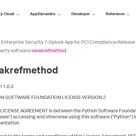
ty Cloud
AppDynamics
Developer
Reference
 Enterprise Security 7
›
Splunk App for PCI Compliance
›
Release
party software
›
weakrefmethod
akrefmethod
n 1.0.3
N SOFTWARE FOUNDATION LICENSE VERSION 2
s LICENSE AGREEMENT is between the Python Software Foundatio
nsee") accessing and otherwise using this software ("Python") i
entation.