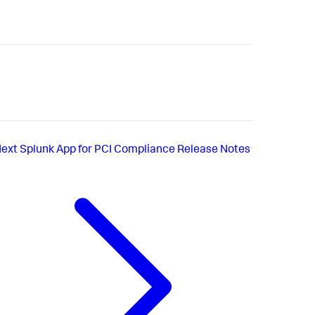
ext
Splunk App for PCI Compliance Release Notes