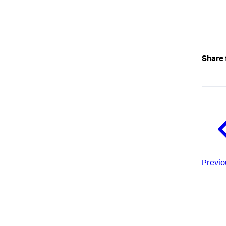
Share 
Previo