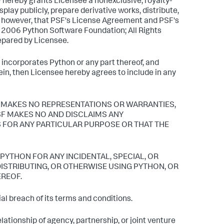
 hereby grants Licensee a nonexclusive, royalty-
play publicly, prepare derivative works, distribute,
d, however, that PSF's License Agreement and PSF's
5, 2006 Python Software Foundation; All Rights
repared by Licensee.
r incorporates Python or any part thereof, and
ein, then Licensee hereby agrees to include in any
s. PSF MAKES NO REPRESENTATIONS OR WARRANTIES,
PSF MAKES NO AND DISCLAIMS ANY
 FOR ANY PARTICULAR PURPOSE OR THAT THE
 PYTHON FOR ANY INCIDENTAL, SPECIAL, OR
ISTRIBUTING, OR OTHERWISE USING PYTHON, OR
EREOF.
l breach of its terms and conditions.
ationship of agency, partnership, or joint venture