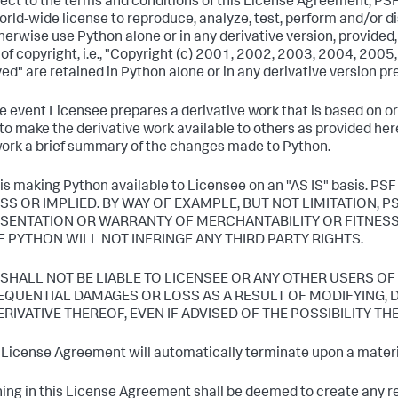
ject to the terms and conditions of this License Agreement, PSF
world-wide license to reproduce, analyze, test, perform and/or dis
herwise use Python alone or in any derivative version, provide
 of copyright, i.e., "Copyright (c) 2001, 2002, 2003, 2004, 200
ed" are retained in Python alone or in any derivative version p
the event Licensee prepares a derivative work that is based on o
to make the derivative work available to others as provided her
ork a brief summary of the changes made to Python.
 is making Python available to Licensee on an "AS IS" basi
SS OR IMPLIED. BY WAY OF EXAMPLE, BUT NOT LIMITATION, 
SENTATION OR WARRANTY OF MERCHANTABILITY OR FITNESS
F PYTHON WILL NOT INFRINGE ANY THIRD PARTY RIGHTS.
F SHALL NOT BE LIABLE TO LICENSEE OR ANY OTHER USERS OF
QUENTIAL DAMAGES OR LOSS AS A RESULT OF MODIFYING, D
ERIVATIVE THEREOF, EVEN IF ADVISED OF THE POSSIBILITY TH
s License Agreement will automatically terminate upon a materia
hing in this License Agreement shall be deemed to create any rel