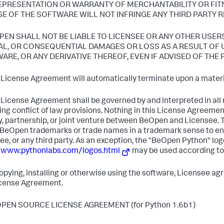
EPRESENTATION OR WARRANTY OF MERCHANTABILITY OR FIT
SE OF THE SOFTWARE WILL NOT INFRINGE ANY THIRD PARTY R
OPEN SHALL NOT BE LIABLE TO LICENSEE OR ANY OTHER USER
AL, OR CONSEQUENTIAL DAMAGES OR LOSS AS A RESULT OF U
ARE, OR ANY DERIVATIVE THEREOF, EVEN IF ADVISED OF THE 
s License Agreement will automatically terminate upon a materia
s License Agreement shall be governed by and interpreted in all r
ing conflict of law provisions. Nothing in this License Agreemen
, partnership, or joint venture between BeOpen and Licensee.
 BeOpen trademarks or trade names in a trademark sense to en
ee, or any third party. As an exception, the "BeOpen Python" log
/www.pythonlabs.com/logos.html
may be used according to
copying, installing or otherwise using the software, Licensee ag
icense Agreement.
OPEN SOURCE LICENSE AGREEMENT (for Python 1.6b1)