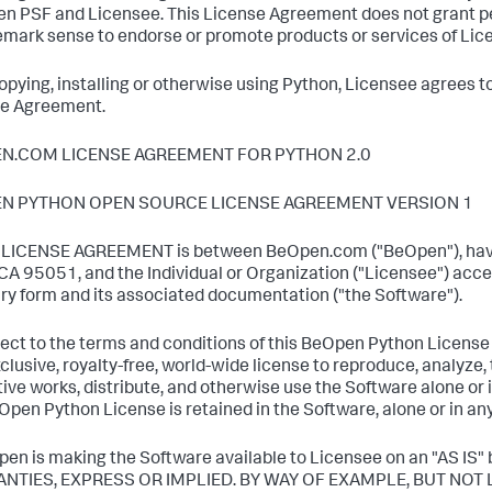
n PSF and Licensee. This License Agreement does not grant p
emark sense to endorse or promote products or services of Licen
copying, installing or otherwise using Python, Licensee agrees t
e Agreement.
N.COM LICENSE AGREEMENT FOR PYTHON 2.0
N PYTHON OPEN SOURCE LICENSE AGREEMENT VERSION 1
s LICENSE AGREEMENT is between BeOpen.com ("BeOpen"), havi
 CA 95051, and the Individual or Organization ("Licensee") acce
ary form and its associated documentation ("the Software").
ject to the terms and conditions of this BeOpen Python Licen
clusive, royalty-free, world-wide license to reproduce, analyze, 
tive works, distribute, and otherwise use the Software alone or i
Open Python License is retained in the Software, alone or in an
pen is making the Software available to Licensee on an "AS
NTIES, EXPRESS OR IMPLIED. BY WAY OF EXAMPLE, BUT NOT