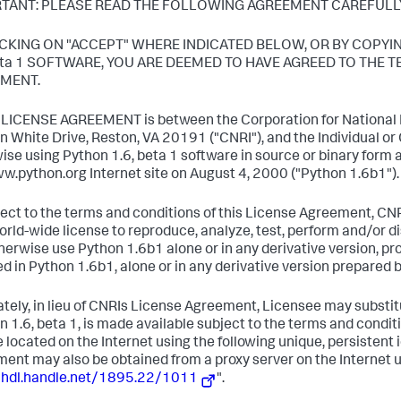
TANT: PLEASE READ THE FOLLOWING AGREEMENT CAREFULL
ICKING ON "ACCEPT" WHERE INDICATED BELOW, OR BY COPYI
beta 1 SOFTWARE, YOU ARE DEEMED TO HAVE AGREED TO THE 
MENT.
s LICENSE AGREEMENT is between the Corporation for National R
n White Drive, Reston, VA 20191 ("CNRI"), and the Individual o
ise using Python 1.6, beta 1 software in source or binary form 
w.python.org Internet site on August 4, 2000 ("Python 1.6b1").
ject to the terms and conditions of this License Agreement, CNR
world-wide license to reproduce, analyze, test, perform and/or dis
herwise use Python 1.6b1 alone or in any derivative version, p
ed in Python 1.6b1, alone or in any derivative version prepared 
ately, in lieu of CNRIs License Agreement, Licensee may substitu
n 1.6, beta 1, is made available subject to the terms and cond
 located on the Internet using the following unique, persistent
ent may also be obtained from a proxy server on the Internet u
/hdl.handle.net/1895.22/1011
".