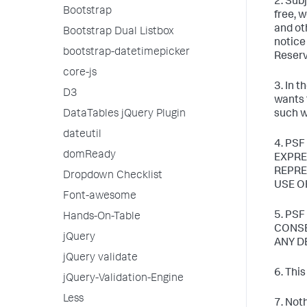
2. Sub
Bootstrap
free, 
and ot
Bootstrap Dual Listbox
notice
bootstrap-datetimepicker
Reserv
core-js
3. In 
D3
wants 
DataTables jQuery Plugin
such w
dateutil
4. PSF
domReady
EXPRE
REPRE
Dropdown Checklist
USE O
Font-awesome
5. PS
Hands-On-Table
CONSE
jQuery
ANY D
jQuery validate
6. Thi
jQuery-Validation-Engine
Less
7. Not