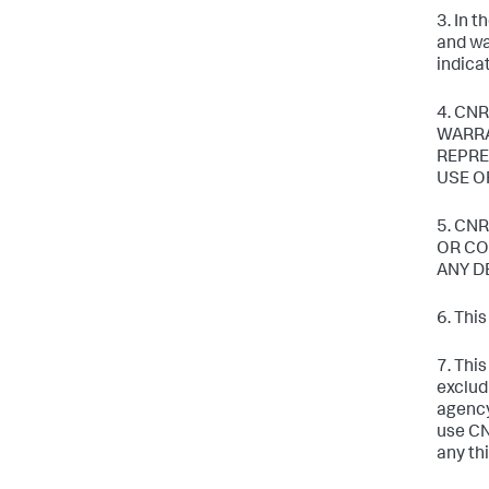
3. In 
and wa
indica
4. CNR
WARRA
REPRE
USE O
5. CN
OR CO
ANY D
6. Thi
7. Thi
exclud
agency
use CN
any thi