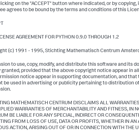
clicking on the "ACCEPT" button where indicated, or by copying, 
ee agrees to be bound by the terms and conditions of this Lic
PT
ICENSE AGREEMENT FOR PYTHON 0.9.0 THROUGH 1.2
ght (c) 1991 - 1995, Stichting Mathematisch Centrum Amsterda
sion to use, copy, modify, and distribute this software and its 
 granted, provided that the above copyright notice appear in al
ermission notice appear in supporting documentation, and tha
 be used in advertising or publicity pertaining to distribution o
sion.
TING MATHEMATISCH CENTRUM DISCLAIMS ALL WARRANTIES 
MPLIED WARRANTIES OF MERCHANTABILITY AND FITNESS, IN
UM BE LIABLE FOR ANY SPECIAL, INDIRECT OR CONSEQUEN
TING FROM LOSS OF USE, DATA OR PROFITS, WHETHER IN AN
OUS ACTION, ARISING OUT OF OR IN CONNECTION WITH THE