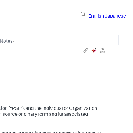
English
Japanese
 Notes
›
n ("PSF"), and the Individual or Organization
n source or binary form and its associated