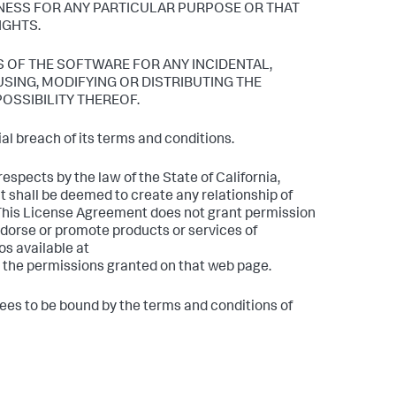
NESS FOR ANY PARTICULAR PURPOSE OR THAT
IGHTS.
S OF THE SOFTWARE FOR ANY INCIDENTAL,
SING, MODIFYING OR DISTRIBUTING THE
POSSIBILITY THEREOF.
l breach of its terms and conditions.
espects by the law of the State of California,
t shall be deemed to create any relationship of
 This License Agreement does not grant permission
dorse or promote products or services of
os available at
 the permissions granted on that web page.
rees to be bound by the terms and conditions of