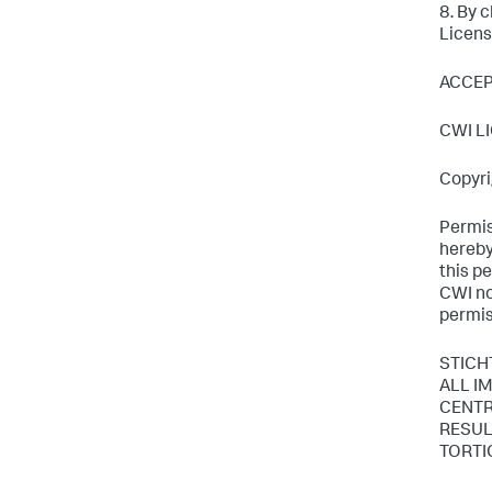
8. By 
Licens
ACCE
CWI L
Copyri
Permis
hereby
this p
CWI not
permis
STICH
ALL I
CENTR
RESUL
TORTI