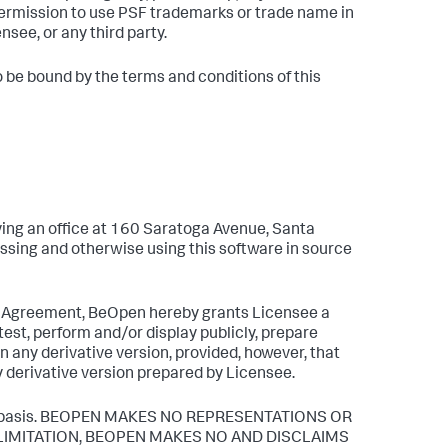
ermission to use PSF trademarks or trade name in
see, or any third party.
o be bound by the terms and conditions of this
ng an office at 160 Saratoga Avenue, Santa
ssing and otherwise using this software in source
se Agreement, BeOpen hereby grants Licensee a
test, perform and/or display publicly, prepare
n any derivative version, provided, however, that
y derivative version prepared by Licensee.
 IS" basis. BEOPEN MAKES NO REPRESENTATIONS OR
 LIMITATION, BEOPEN MAKES NO AND DISCLAIMS