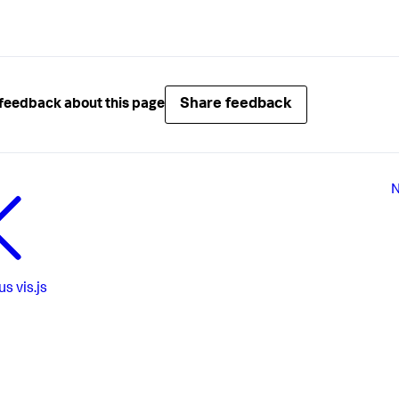
Share feedback
feedback about this page
N
us
vis.js