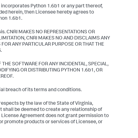
r incorporates Python 1.6b1 or any part thereof,
ided herein, then Licensee hereby agrees to
thon 1.6b1.
" basis. CNRI MAKES NO REPRESENTATIONS OR
LIMITATION, CNRI MAKES NO AND DISCLAIMS ANY
 FOR ANY PARTICULAR PURPOSE OR THAT THE
.
F THE SOFTWARE FOR ANY INCIDENTAL, SPECIAL,
IFYING OR DISTRIBUTING PYTHON 1.6b1, OR
EREOF.
l breach of its terms and conditions.
espects by the law of the State of Virginia,
t shall be deemed to create any relationship of
is License Agreement does not grant permission to
r promote products or services of Licensee, or