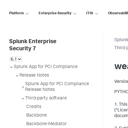
Platform
Enterprise Security
ITSI
Observabili
Splunk
Splunk Enterprise
Third-
Security 7
we
Splunk App for PCI Compliance
Release Notes
Versio
Splunk App for PCI Compliance
Release Notes
PYTHO
Third-party software
1. Thi
Credits
("Lice
Backbone
docum
Backbone-Mediator