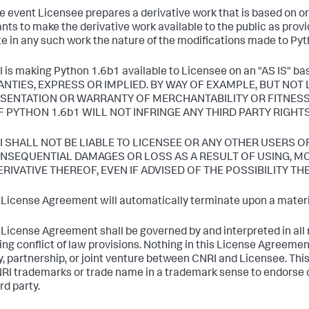
the event Licensee prepares a derivative work that is based on o
nts to make the derivative work available to the public as prov
te in any such work the nature of the modifications made to Py
I is making Python 1.6b1 available to Licensee on an "AS IS
NTIES, EXPRESS OR IMPLIED. BY WAY OF EXAMPLE, BUT NOT 
SENTATION OR WARRANTY OF MERCHANTABILITY OR FITNESS
F PYTHON 1.6b1 WILL NOT INFRINGE ANY THIRD PARTY RIGHTS
RI SHALL NOT BE LIABLE TO LICENSEE OR ANY OTHER USERS O
NSEQUENTIAL DAMAGES OR LOSS AS A RESULT OF USING, MOD
ERIVATIVE THEREOF, EVEN IF ADVISED OF THE POSSIBILITY TH
s License Agreement will automatically terminate upon a materia
s License Agreement shall be governed by and interpreted in all r
ing conflict of law provisions. Nothing in this License Agreemen
, partnership, or joint venture between CNRI and Licensee. Th
RI trademarks or trade name in a trademark sense to endorse o
rd party.