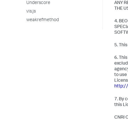
Underscore
ANY R
THE U
vis.js
weakrefmethod
4. BE
SPECI
SOFTW
5. Thi
6. Thi
exclud
agency
to use
Licens
http:/
7. By 
this L
CNRI 